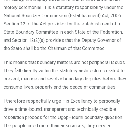
merely ceremonial. It is a statutory responsibility under the
National Boundary Commission (Establishment) Act, 2006.
Section 12 of the Act provides for the establishment of a
State Boundary Committee in each State of the Federation,
and Section 12(2)(a) provides that the Deputy Governor of
the State shall be the Chairman of that Committee.
This means that boundary matters are not peripheral issues.
They fall directly within the statutory architecture created to
prevent, manage and resolve boundary disputes before they
consume lives, property and the peace of communities.
I therefore respectfully urge His Excellency to personally
drive a time-bound, transparent and technically credible
resolution process for the Ugep–Idomi boundary question.
The people need more than assurances; they need a