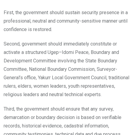
First, the government should sustain security presence in a
professional, neutral and community-sensitive manner until
confidence is restored.
Second, government should immediately constitute or
activate a structured Ugep–Idomi Peace, Boundary and
Development Committee involving the State Boundary
Committee, National Boundary Commission, Surveyor-
General’s office, Yakurr Local Government Council, traditional
rulers, elders, women leaders, youth representatives,
religious leaders and neutral technical experts.
Third, the government should ensure that any survey,
demarcation or boundary decision is based on verifiable
records, historical evidence, cadastral information,
community testimonies, technical data and due process.