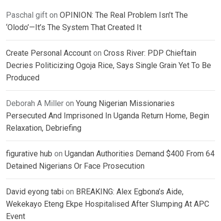
Paschal gift
on
OPINION: The Real Problem Isn’t The
‘Olodo’—It’s The System That Created It
Create Personal Account
on
Cross River: PDP Chieftain
Decries Politicizing Ogoja Rice, Says Single Grain Yet To Be
Produced
Deborah A Miller
on
Young Nigerian Missionaries
Persecuted And Imprisoned In Uganda Return Home, Begin
Relaxation, Debriefing
figurative hub
on
Ugandan Authorities Demand $400 From 64
Detained Nigerians Or Face Prosecution
David eyong tabi
on
BREAKING: Alex Egbona’s Aide,
Wekekayo Eteng Ekpe Hospitalised After Slumping At APC
Event