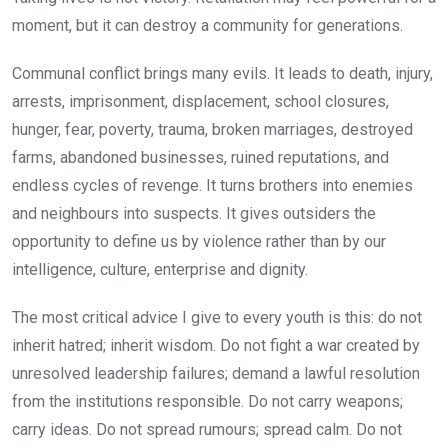
moment, but it can destroy a community for generations.
Communal conflict brings many evils. It leads to death, injury,
arrests, imprisonment, displacement, school closures,
hunger, fear, poverty, trauma, broken marriages, destroyed
farms, abandoned businesses, ruined reputations, and
endless cycles of revenge. It turns brothers into enemies
and neighbours into suspects. It gives outsiders the
opportunity to define us by violence rather than by our
intelligence, culture, enterprise and dignity.
The most critical advice I give to every youth is this: do not
inherit hatred; inherit wisdom. Do not fight a war created by
unresolved leadership failures; demand a lawful resolution
from the institutions responsible. Do not carry weapons;
carry ideas. Do not spread rumours; spread calm. Do not