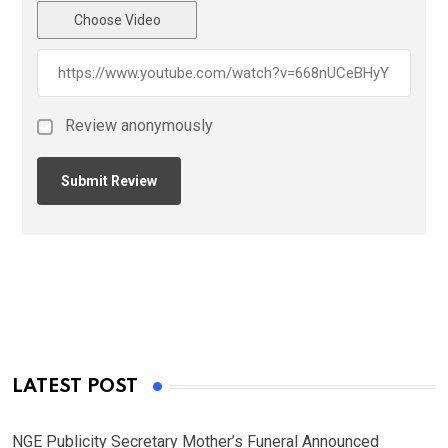
Choose Video
Review anonymously
LATEST POST
NGE Publicity Secretary Mother’s Funeral Announced