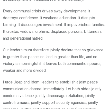
Every communal crisis drives away development. It
destroys confidence. It weakens education. It disrupts
farming. It discourages investment. It impoverishes families.
It creates widows, orphans, displaced persons, bitterness
and generational hatred.
Our leaders must therefore jointly declare that no grievance
is greater than peace, no land is greater than life, and no
victory is meaningful if it leaves both communities poorer,
weaker and more divided.
I urge Ugep and Idomi leaders to establish a joint peace
communication channel immediately. Let both sides jointly
condemn violence, jointly discourage retaliation, jointly
control rumours, jointly support security agencies, jointly