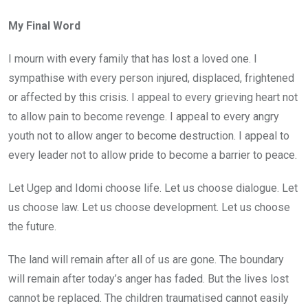
My Final Word
I mourn with every family that has lost a loved one. I
sympathise with every person injured, displaced, frightened
or affected by this crisis. I appeal to every grieving heart not
to allow pain to become revenge. I appeal to every angry
youth not to allow anger to become destruction. I appeal to
every leader not to allow pride to become a barrier to peace.
Let Ugep and Idomi choose life. Let us choose dialogue. Let
us choose law. Let us choose development. Let us choose
the future.
The land will remain after all of us are gone. The boundary
will remain after today’s anger has faded. But the lives lost
cannot be replaced. The children traumatised cannot easily