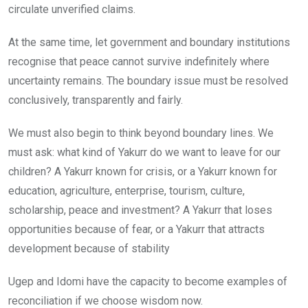
circulate unverified claims.
At the same time, let government and boundary institutions
recognise that peace cannot survive indefinitely where
uncertainty remains. The boundary issue must be resolved
conclusively, transparently and fairly.
We must also begin to think beyond boundary lines. We
must ask: what kind of Yakurr do we want to leave for our
children? A Yakurr known for crisis, or a Yakurr known for
education, agriculture, enterprise, tourism, culture,
scholarship, peace and investment? A Yakurr that loses
opportunities because of fear, or a Yakurr that attracts
development because of stability
Ugep and Idomi have the capacity to become examples of
reconciliation if we choose wisdom now.