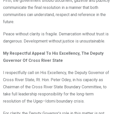
Fifth, the government should document, gazette and publicly
communicate the final resolution in a manner that both
communities can understand, respect and reference in the
future.
Peace without clarity is fragile. Demarcation without trust is
dangerous. Development without justice is unsustainable.
My Respectful Appeal To His Excellency, The Deputy
Governor Of Cross River State
I respectfully call on His Excellency, the Deputy Governor of
Cross River State, Rt. Hon. Peter Odey, in his capacity as
Chairman of the Cross River State Boundary Committee, to
take full leadership responsibility for the long-term
resolution of the Ugep–Idomi boundary crisis.
For clarity, the Deputy Governor’s role in this matter is not