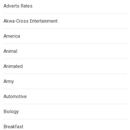
Adverts Rates
Akwa-Cross Entertainment
America
Animal
Animated
Army
Automotive
Biology
Breakfast