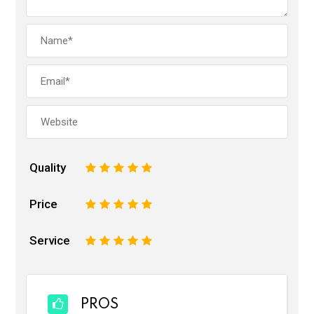
Quality
1
2
3
4
5
Price
1
2
3
4
5
Service
1
2
3
4
5
PROS