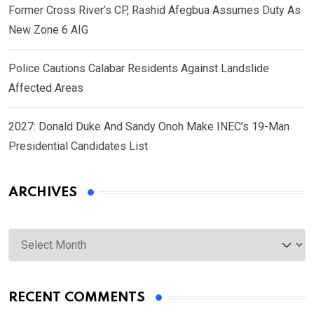
Former Cross River’s CP, Rashid Afegbua Assumes Duty As
New Zone 6 AIG
Police Cautions Calabar Residents Against Landslide
Affected Areas
2027: Donald Duke And Sandy Onoh Make INEC’s 19-Man
Presidential Candidates List
ARCHIVES
Archives
RECENT COMMENTS