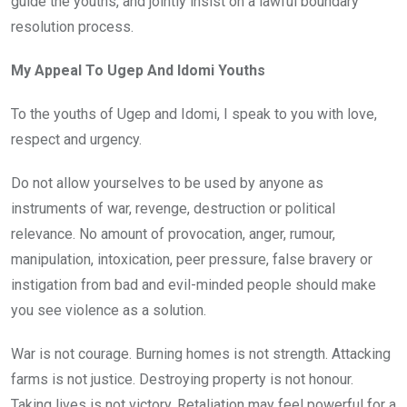
guide the youths, and jointly insist on a lawful boundary
resolution process.
My Appeal To Ugep And Idomi Youths
To the youths of Ugep and Idomi, I speak to you with love,
respect and urgency.
Do not allow yourselves to be used by anyone as
instruments of war, revenge, destruction or political
relevance. No amount of provocation, anger, rumour,
manipulation, intoxication, peer pressure, false bravery or
instigation from bad and evil-minded people should make
you see violence as a solution.
War is not courage. Burning homes is not strength. Attacking
farms is not justice. Destroying property is not honour.
Taking lives is not victory. Retaliation may feel powerful for a