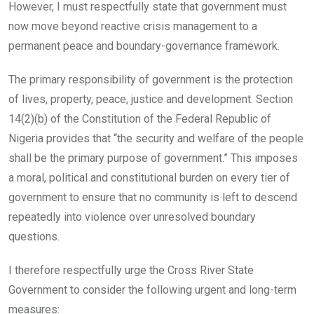
However, I must respectfully state that government must
now move beyond reactive crisis management to a
permanent peace and boundary-governance framework.
The primary responsibility of government is the protection
of lives, property, peace, justice and development. Section
14(2)(b) of the Constitution of the Federal Republic of
Nigeria provides that “the security and welfare of the people
shall be the primary purpose of government.” This imposes
a moral, political and constitutional burden on every tier of
government to ensure that no community is left to descend
repeatedly into violence over unresolved boundary
questions.
I therefore respectfully urge the Cross River State
Government to consider the following urgent and long-term
measures: