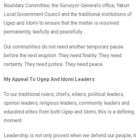
Boundary Committee, the Surveyor-General’s office, Yakurr
Local Government Council and the traditional institutions of
Ugep and Idomi to ensure that the matter is resolved
permanently, lawfully and peacefully.
Our communities do not need another temporary pause
before the next eruption. They need finality. They need
certainty. They need justice. They need peace.
My Appeal To Ugep And Idomi Leaders
To our traditional rulers, chiefs, elders, political leaders,
opinion leaders, religious leaders, community leaders and
educated elites from both Ugep and Idomi, this is a defining
moment.
Leadership is not only proved when we defend our people; it