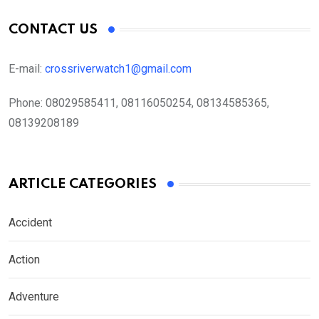
CONTACT US
E-mail:
crossriverwatch1@gmail.com
Phone:
08029585411, 08116050254, 08134585365,
08139208189
ARTICLE CATEGORIES
Accident
Action
Adventure