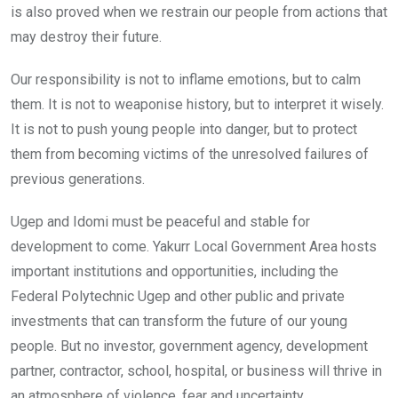
is also proved when we restrain our people from actions that
may destroy their future.
Our responsibility is not to inflame emotions, but to calm
them. It is not to weaponise history, but to interpret it wisely.
It is not to push young people into danger, but to protect
them from becoming victims of the unresolved failures of
previous generations.
Ugep and Idomi must be peaceful and stable for
development to come. Yakurr Local Government Area hosts
important institutions and opportunities, including the
Federal Polytechnic Ugep and other public and private
investments that can transform the future of our young
people. But no investor, government agency, development
partner, contractor, school, hospital, or business will thrive in
an atmosphere of violence, fear and uncertainty.