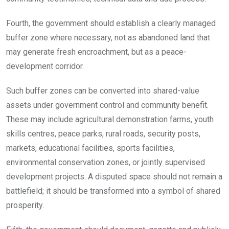
Fourth, the government should establish a clearly managed
buffer zone where necessary, not as abandoned land that
may generate fresh encroachment, but as a peace-
development corridor.
Such buffer zones can be converted into shared-value
assets under government control and community benefit.
These may include agricultural demonstration farms, youth
skills centres, peace parks, rural roads, security posts,
markets, educational facilities, sports facilities,
environmental conservation zones, or jointly supervised
development projects. A disputed space should not remain a
battlefield; it should be transformed into a symbol of shared
prosperity.