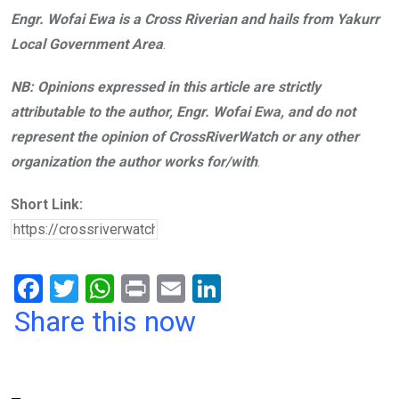
Engr. Wofai Ewa is a Cross Riverian and hails from Yakurr
Local Government Area
.
NB: Opinions expressed in this article are strictly
attributable to the author, Engr. Wofai Ewa, and do not
represent the opinion of CrossRiverWatch or any other
organization the author works for/with
.
Short Link:
F
T
W
Pr
E
Li
a
wi
h
in
m
n
Share this now
ce
tt
at
t
ail
ke
b
er
s
dI