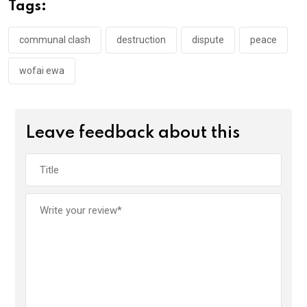
o
A
n
Tags:
o
p
k
p
communal clash
destruction
dispute
peace
wofai ewa
Leave feedback about this