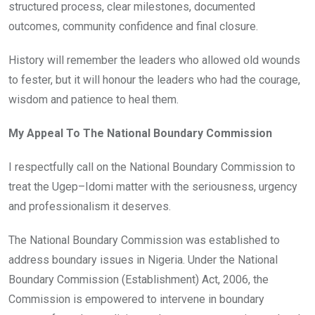
structured process, clear milestones, documented
outcomes, community confidence and final closure.
History will remember the leaders who allowed old wounds
to fester, but it will honour the leaders who had the courage,
wisdom and patience to heal them.
My Appeal To The National Boundary Commission
I respectfully call on the National Boundary Commission to
treat the Ugep–Idomi matter with the seriousness, urgency
and professionalism it deserves.
The National Boundary Commission was established to
address boundary issues in Nigeria. Under the National
Boundary Commission (Establishment) Act, 2006, the
Commission is empowered to intervene in boundary