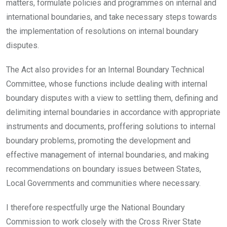
matters, formulate policies and programmes on internal and
international boundaries, and take necessary steps towards
the implementation of resolutions on internal boundary
disputes.
The Act also provides for an Internal Boundary Technical
Committee, whose functions include dealing with internal
boundary disputes with a view to settling them, defining and
delimiting internal boundaries in accordance with appropriate
instruments and documents, proffering solutions to internal
boundary problems, promoting the development and
effective management of internal boundaries, and making
recommendations on boundary issues between States,
Local Governments and communities where necessary.
I therefore respectfully urge the National Boundary
Commission to work closely with the Cross River State