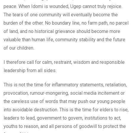
peace. When Idomi is wounded, Ugep cannot truly rejoice.
The tears of one community will eventually become the
burden of the other. No boundary line, no farm path, no parcel
of land, and no historical grievance should become more
valuable than human life, community stability and the future
of our children.
I therefore call for calm, restraint, wisdom and responsible
leadership from all sides.
This is not the time for inflammatory statements, retaliation,
provocation, rumour-mongering, social media incitement or
the careless use of words that may push our young people
into avoidable destruction. This is the time for elders to rise,
leaders to lead, government to govern, institutions to act,
youths to reason, and all persons of goodwill to protect the