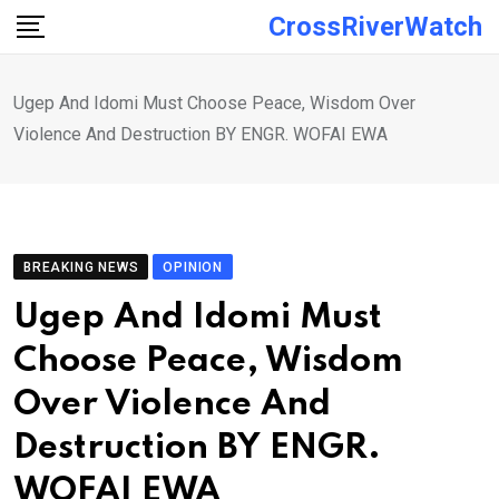
Skip
CrossRiverWatch
to
content
Ugep And Idomi Must Choose Peace, Wisdom Over
Violence And Destruction BY ENGR. WOFAI EWA
BREAKING NEWS
OPINION
Ugep And Idomi Must
Choose Peace, Wisdom
Over Violence And
Destruction BY ENGR.
WOFAI EWA