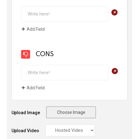
+
Add Field
CONS
+
Add Field
Choose Image
Upload Image
Upload Video