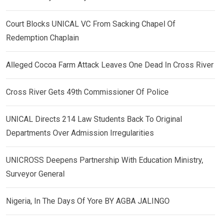
Court Blocks UNICAL VC From Sacking Chapel Of
Redemption Chaplain
Alleged Cocoa Farm Attack Leaves One Dead In Cross River
Cross River Gets 49th Commissioner Of Police
UNICAL Directs 214 Law Students Back To Original
Departments Over Admission Irregularities
UNICROSS Deepens Partnership With Education Ministry,
Surveyor General
Nigeria, In The Days Of Yore BY AGBA JALINGO