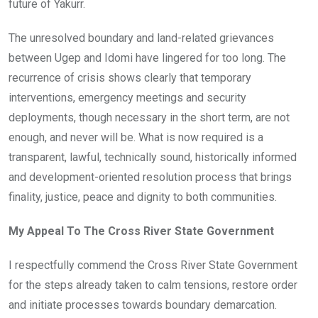
future of Yakurr.
The unresolved boundary and land-related grievances
between Ugep and Idomi have lingered for too long. The
recurrence of crisis shows clearly that temporary
interventions, emergency meetings and security
deployments, though necessary in the short term, are not
enough, and never will be. What is now required is a
transparent, lawful, technically sound, historically informed
and development-oriented resolution process that brings
finality, justice, peace and dignity to both communities.
My Appeal To The Cross River State Government
I respectfully commend the Cross River State Government
for the steps already taken to calm tensions, restore order
and initiate processes towards boundary demarcation.