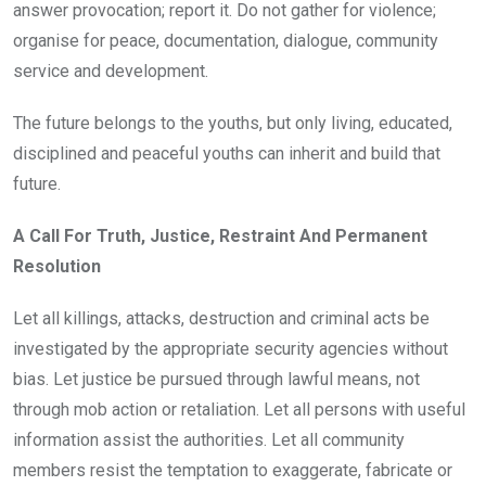
answer provocation; report it. Do not gather for violence;
organise for peace, documentation, dialogue, community
service and development.
The future belongs to the youths, but only living, educated,
disciplined and peaceful youths can inherit and build that
future.
A Call For Truth, Justice, Restraint And Permanent
Resolution
Let all killings, attacks, destruction and criminal acts be
investigated by the appropriate security agencies without
bias. Let justice be pursued through lawful means, not
through mob action or retaliation. Let all persons with useful
information assist the authorities. Let all community
members resist the temptation to exaggerate, fabricate or