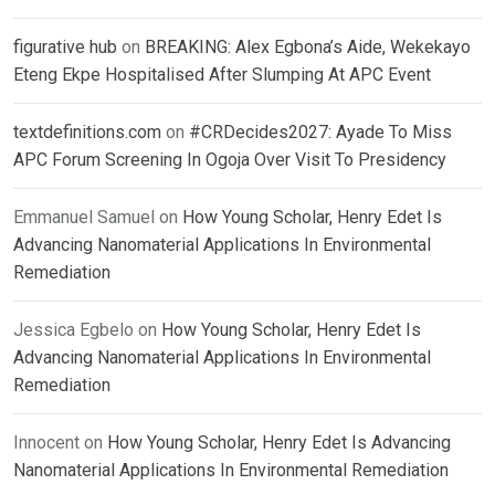
figurative hub
on
BREAKING: Alex Egbona’s Aide, Wekekayo
Eteng Ekpe Hospitalised After Slumping At APC Event
textdefinitions.com
on
#CRDecides2027: Ayade To Miss
APC Forum Screening In Ogoja Over Visit To Presidency
Emmanuel Samuel
on
How Young Scholar, Henry Edet Is
Advancing Nanomaterial Applications In Environmental
Remediation
Jessica Egbelo
on
How Young Scholar, Henry Edet Is
Advancing Nanomaterial Applications In Environmental
Remediation
Innocent
on
How Young Scholar, Henry Edet Is Advancing
Nanomaterial Applications In Environmental Remediation