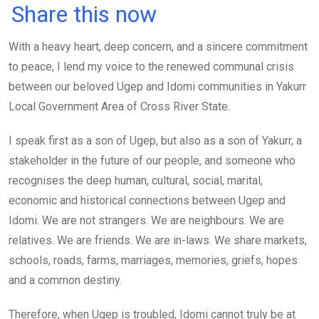
a
wi
h
in
m
n
Share this now
ce
tt
at
t
ail
ke
With a heavy heart, deep concern, and a sincere commitment
b
er
s
dI
to peace, I lend my voice to the renewed communal crisis
o
A
n
between our beloved Ugep and Idomi communities in Yakurr
o
p
Local Government Area of Cross River State.
k
p
I speak first as a son of Ugep, but also as a son of Yakurr, a
stakeholder in the future of our people, and someone who
recognises the deep human, cultural, social, marital,
economic and historical connections between Ugep and
Idomi. We are not strangers. We are neighbours. We are
relatives. We are friends. We are in-laws. We share markets,
schools, roads, farms, marriages, memories, griefs, hopes
and a common destiny.
Therefore, when Ugep is troubled, Idomi cannot truly be at