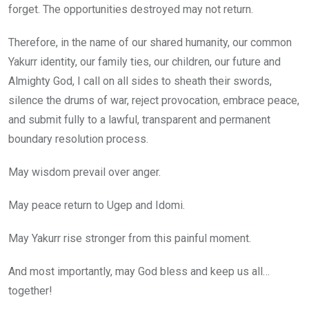
forget. The opportunities destroyed may not return.
Therefore, in the name of our shared humanity, our common
Yakurr identity, our family ties, our children, our future and
Almighty God, I call on all sides to sheath their swords,
silence the drums of war, reject provocation, embrace peace,
and submit fully to a lawful, transparent and permanent
boundary resolution process.
May wisdom prevail over anger.
May peace return to Ugep and Idomi.
May Yakurr rise stronger from this painful moment.
And most importantly, may God bless and keep us all…
together!