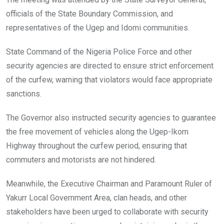
officials of the State Boundary Commission, and
representatives of the Ugep and Idomi communities.
State Command of the Nigeria Police Force and other
security agencies are directed to ensure strict enforcement
of the curfew, warning that violators would face appropriate
sanctions.
The Governor also instructed security agencies to guarantee
the free movement of vehicles along the Ugep-Ikom
Highway throughout the curfew period, ensuring that
commuters and motorists are not hindered.
Meanwhile, the Executive Chairman and Paramount Ruler of
Yakurr Local Government Area, clan heads, and other
stakeholders have been urged to collaborate with security