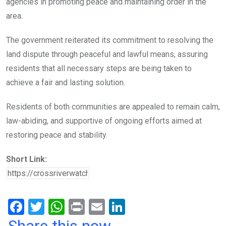
agencies in promoting peace and maintaining order in the
area.
The government reiterated its commitment to resolving the
land dispute through peaceful and lawful means, assuring
residents that all necessary steps are being taken to
achieve a fair and lasting solution.
Residents of both communities are appealed to remain calm,
law-abiding, and supportive of ongoing efforts aimed at
restoring peace and stability.
Short Link:
F
T
W
Pr
E
Li
a
wi
h
in
m
n
Share this now