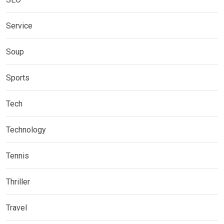
Service
Soup
Sports
Tech
Technology
Tennis
Thriller
Travel