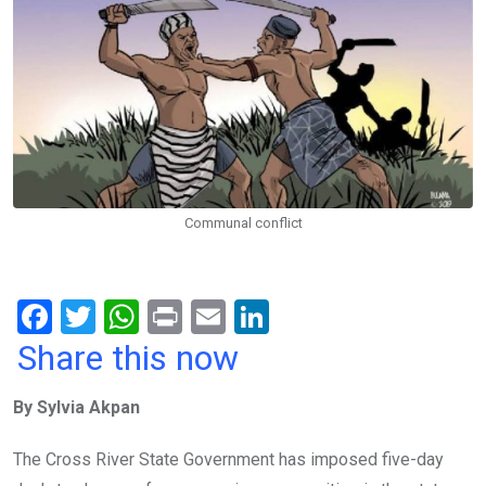
Communal conflict
F
T
W
Pr
E
Li
a
wi
h
in
m
n
Share this now
ce
tt
at
t
ail
ke
By Sylvia Akpan
b
er
s
dI
o
A
n
The Cross River State Government has imposed five-day