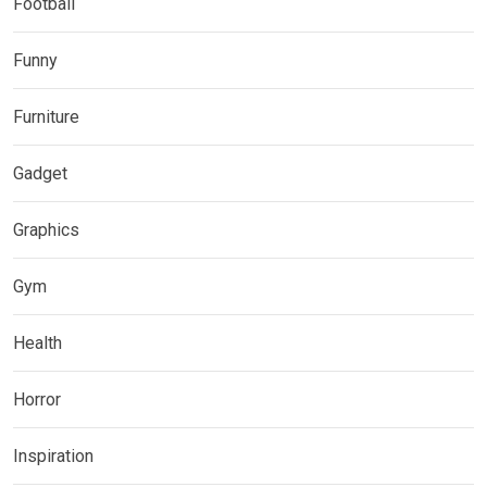
Football
Funny
Furniture
Gadget
Graphics
Gym
Health
Horror
Inspiration