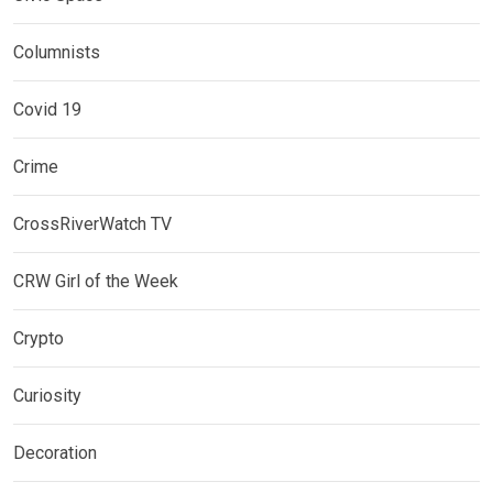
Columnists
Covid 19
Crime
CrossRiverWatch TV
CRW Girl of the Week
Crypto
Curiosity
Decoration