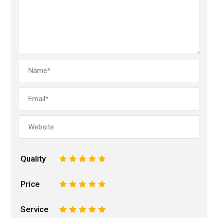
Quality
1
2
3
4
5
Price
1
2
3
4
5
Service
1
2
3
4
5