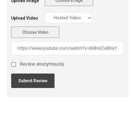
Choose Image
Upload Image
Upload Video
Choose Video
Review anonymously