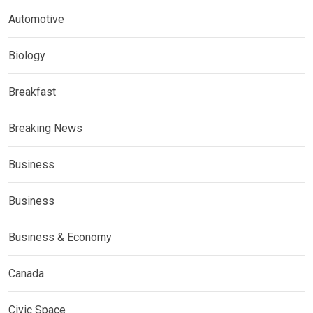
Automotive
Biology
Breakfast
Breaking News
Business
Business
Business & Economy
Canada
Civic Space