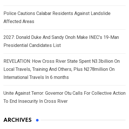
Police Cautions Calabar Residents Against Landslide
Affected Areas
2027: Donald Duke And Sandy Onoh Make INEC’s 19-Man
Presidential Candidates List
REVELATION: How Cross River State Spent N3.3billion On
Local Travels, Training And Others, Plus N278million On
International Travels In 6 months
Unite Against Terror: Governor Otu Calls For Collective Action
To End Insecurity In Cross River
ARCHIVES