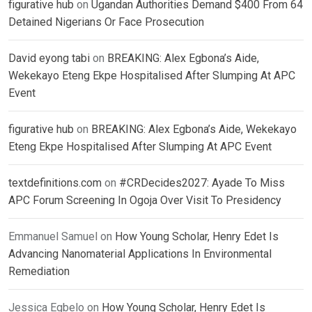
figurative hub
on
Ugandan Authorities Demand $400 From 64
Detained Nigerians Or Face Prosecution
David eyong tabi
on
BREAKING: Alex Egbona’s Aide,
Wekekayo Eteng Ekpe Hospitalised After Slumping At APC
Event
figurative hub
on
BREAKING: Alex Egbona’s Aide, Wekekayo
Eteng Ekpe Hospitalised After Slumping At APC Event
textdefinitions.com
on
#CRDecides2027: Ayade To Miss
APC Forum Screening In Ogoja Over Visit To Presidency
Emmanuel Samuel
on
How Young Scholar, Henry Edet Is
Advancing Nanomaterial Applications In Environmental
Remediation
Jessica Egbelo
on
How Young Scholar, Henry Edet Is