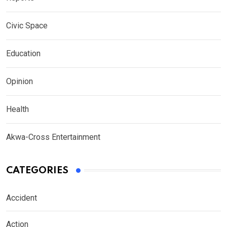
Civic Space
Education
Opinion
Health
Akwa-Cross Entertainment
CATEGORIES
Accident
Action