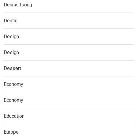
Dennis Isong
Dental
Design
Design
Dessert
Economy
Economy
Education
Europe