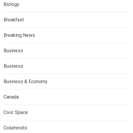
Biology
Breakfast
Breaking News
Business
Business
Business & Economy
Canada
Civic Space
Columnists