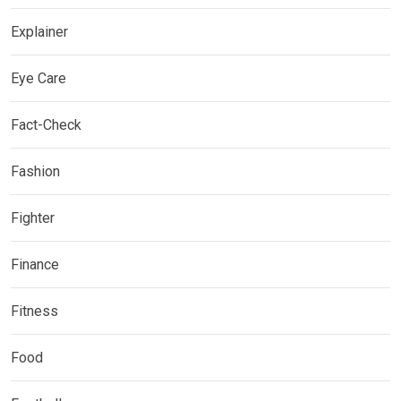
Explainer
Eye Care
Fact-Check
Fashion
Fighter
Finance
Fitness
Food