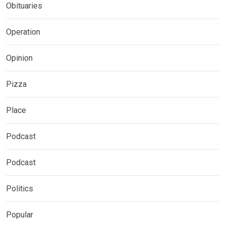
Obituaries
Operation
Opinion
Pizza
Place
Podcast
Podcast
Politics
Popular