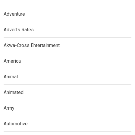
Adventure
Adverts Rates
Akwa-Cross Entertainment
America
Animal
Animated
Army
Automotive