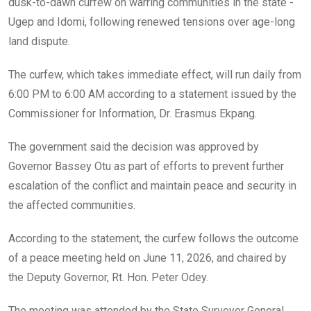
o
p
dusk-to-dawn curfew on warring communities in the state -
k
p
Ugep and Idomi, following renewed tensions over age-long
land dispute.
The curfew, which takes immediate effect, will run daily from
6:00 PM to 6:00 AM according to a statement issued by the
Commissioner for Information, Dr. Erasmus Ekpang.
The government said the decision was approved by
Governor Bassey Otu as part of efforts to prevent further
escalation of the conflict and maintain peace and security in
the affected communities.
According to the statement, the curfew follows the outcome
of a peace meeting held on June 11, 2026, and chaired by
the Deputy Governor, Rt. Hon. Peter Odey.
The meeting was attended by the State Surveyor General,