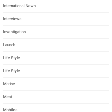
International News
Interviews
Investigation
Launch
Life Style
Life Style
Marine
Meat
Mobiles