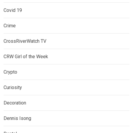
Covid 19
Crime
CrossRiverWatch TV
CRW Girl of the Week
Crypto
Curiosity
Decoration
Dennis Isong