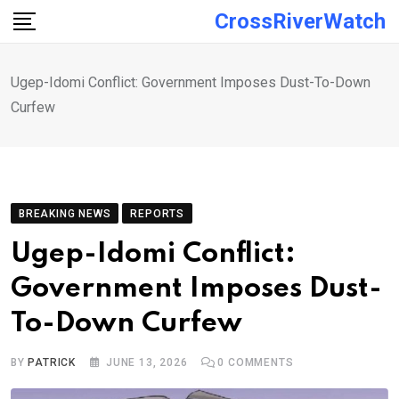
Skip
CrossRiverWatch
to
content
Ugep-Idomi Conflict: Government Imposes Dust-To-Down
Curfew
BREAKING NEWS
REPORTS
Ugep-Idomi Conflict:
Government Imposes Dust-
To-Down Curfew
BY
PATRICK
JUNE 13, 2026
0
COMMENTS