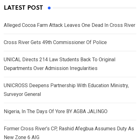
LATEST POST
Alleged Cocoa Farm Attack Leaves One Dead In Cross River
Cross River Gets 49th Commissioner Of Police
UNICAL Directs 214 Law Students Back To Original
Departments Over Admission Irregularities
UNICROSS Deepens Partnership With Education Ministry,
Surveyor General
Nigeria, In The Days Of Yore BY AGBA JALINGO
Former Cross River’s CP, Rashid Afegbua Assumes Duty As
New Zone 6 AIG