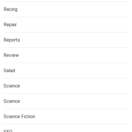
Racing
Repair
Reports
Review
Salad
Science
Science
Science Fiction
SEO