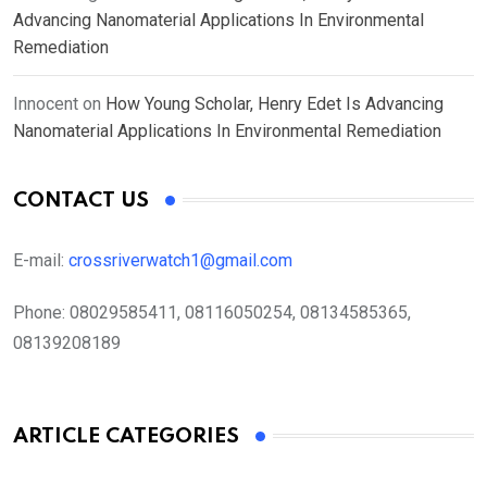
Advancing Nanomaterial Applications In Environmental
Remediation
Innocent
on
How Young Scholar, Henry Edet Is Advancing
Nanomaterial Applications In Environmental Remediation
CONTACT US
E-mail:
crossriverwatch1@gmail.com
Phone:
08029585411, 08116050254, 08134585365,
08139208189
ARTICLE CATEGORIES