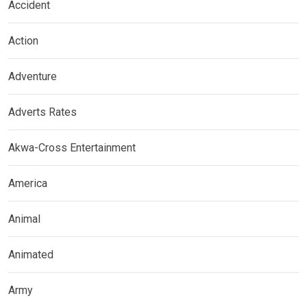
Accident
Action
Adventure
Adverts Rates
Akwa-Cross Entertainment
America
Animal
Animated
Army