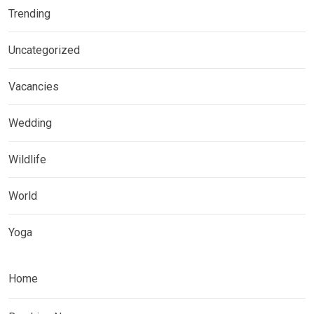
Trending
Uncategorized
Vacancies
Wedding
Wildlife
World
Yoga
Home