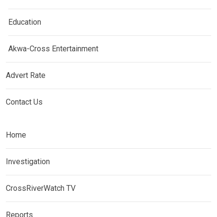
Education
Akwa-Cross Entertainment
Advert Rate
Contact Us
Home
Investigation
CrossRiverWatch TV
Reports