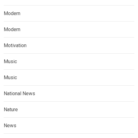
Modern
Modern
Motivation
Music
Music
National News
Nature
News