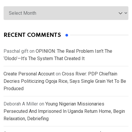
Archives
RECENT COMMENTS
Paschal gift
on
OPINION: The Real Problem Isn’t The
‘Olodo’—It’s The System That Created It
Create Personal Account
on
Cross River: PDP Chieftain
Decries Politicizing Ogoja Rice, Says Single Grain Yet To Be
Produced
Deborah A Miller
on
Young Nigerian Missionaries
Persecuted And Imprisoned In Uganda Return Home, Begin
Relaxation, Debriefing