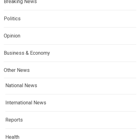
Breaking News
Politics
Opinion
Business & Economy
Other News
National News
International News
Reports
Health