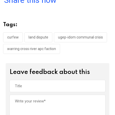
ce
tt
at
t
ail
ke
b
er
s
dI
o
A
n
Tags:
o
p
k
p
curfew
land dispute
ugep-idom communal crisis
warring cross river apc faction
Leave feedback about this