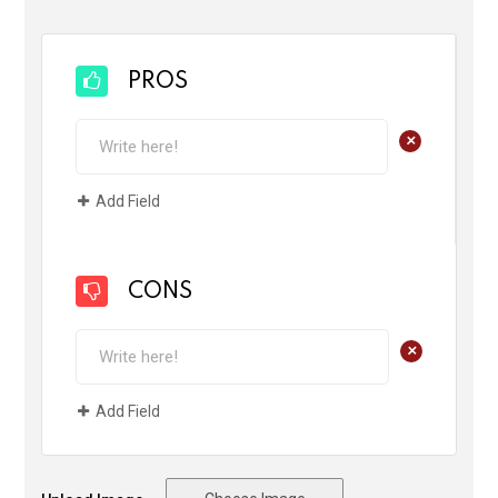
PROS
+
Add Field
CONS
+
Add Field