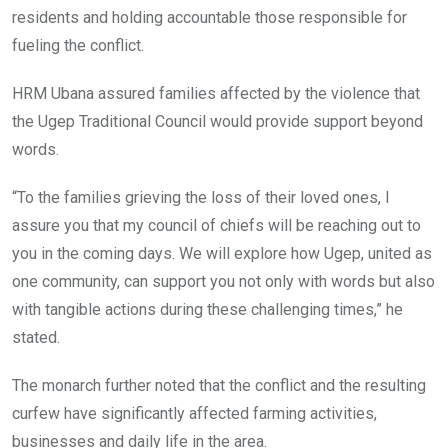
residents and holding accountable those responsible for
fueling the conflict.
HRM Ubana assured families affected by the violence that
the Ugep Traditional Council would provide support beyond
words.
“To the families grieving the loss of their loved ones, I
assure you that my council of chiefs will be reaching out to
you in the coming days. We will explore how Ugep, united as
one community, can support you not only with words but also
with tangible actions during these challenging times,” he
stated.
The monarch further noted that the conflict and the resulting
curfew have significantly affected farming activities,
businesses and daily life in the area.