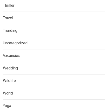
Thriller
Travel
Trending
Uncategorized
Vacancies
Wedding
Wildlife
World
Yoga