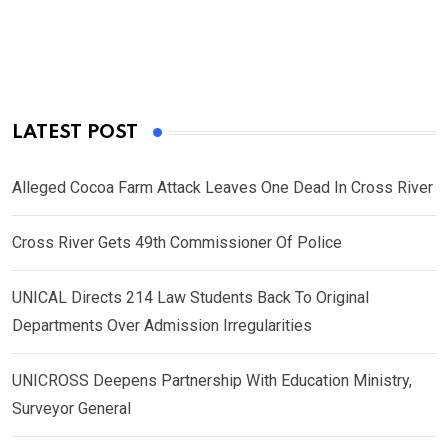
LATEST POST
Alleged Cocoa Farm Attack Leaves One Dead In Cross River
Cross River Gets 49th Commissioner Of Police
UNICAL Directs 214 Law Students Back To Original
Departments Over Admission Irregularities
UNICROSS Deepens Partnership With Education Ministry,
Surveyor General