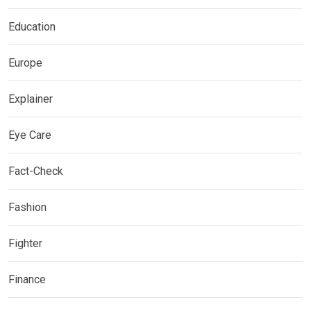
Education
Europe
Explainer
Eye Care
Fact-Check
Fashion
Fighter
Finance