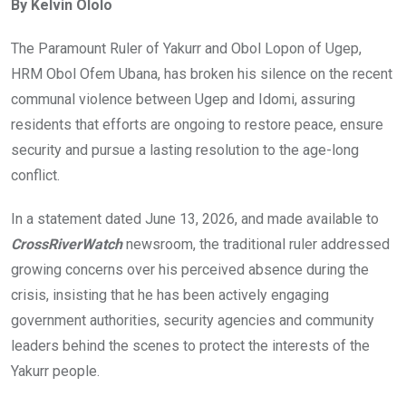
By Kelvin Ololo
b
er
s
dI
o
A
n
The Paramount Ruler of Yakurr and Obol Lopon of Ugep,
o
p
HRM Obol Ofem Ubana, has broken his silence on the recent
k
p
communal violence between Ugep and Idomi, assuring
residents that efforts are ongoing to restore peace, ensure
security and pursue a lasting resolution to the age-long
conflict.
In a statement dated June 13, 2026, and made available to
CrossRiverWatch
newsroom, the traditional ruler addressed
growing concerns over his perceived absence during the
crisis, insisting that he has been actively engaging
government authorities, security agencies and community
leaders behind the scenes to protect the interests of the
Yakurr people.