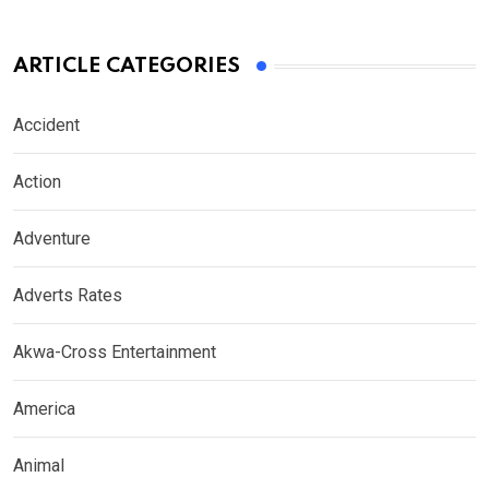
ARTICLE CATEGORIES
Accident
Action
Adventure
Adverts Rates
Akwa-Cross Entertainment
America
Animal