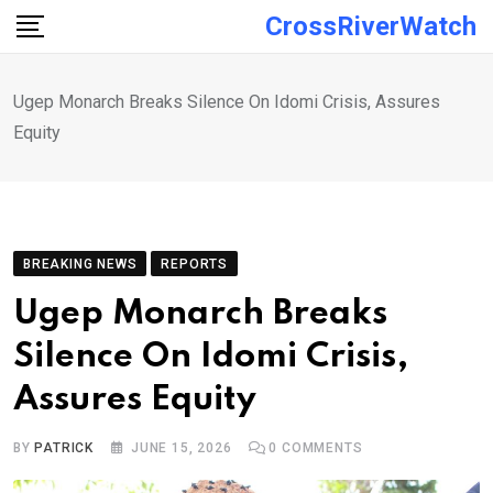
Skip
CrossRiverWatch
to
content
Ugep Monarch Breaks Silence On Idomi Crisis, Assures
Equity
BREAKING NEWS
REPORTS
Ugep Monarch Breaks
Silence On Idomi Crisis,
Assures Equity
BY
PATRICK
JUNE 15, 2026
0
COMMENTS