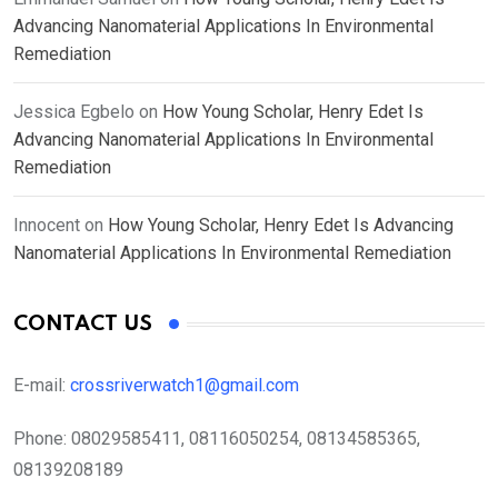
Advancing Nanomaterial Applications In Environmental
Remediation
Jessica Egbelo
on
How Young Scholar, Henry Edet Is
Advancing Nanomaterial Applications In Environmental
Remediation
Innocent
on
How Young Scholar, Henry Edet Is Advancing
Nanomaterial Applications In Environmental Remediation
CONTACT US
E-mail:
crossriverwatch1@gmail.com
Phone:
08029585411, 08116050254, 08134585365,
08139208189