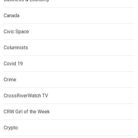
Canada
Civic Space
Columnists
Covid 19
Crime
CrossRiverWatch TV
CRW Girl of the Week
Crypto