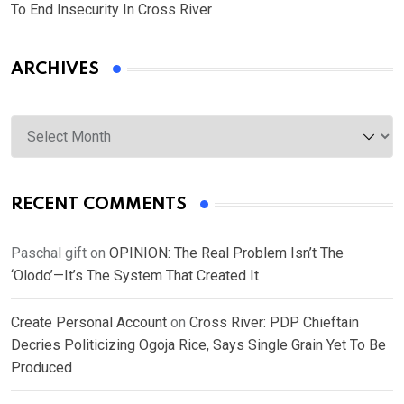
To End Insecurity In Cross River
ARCHIVES
Archives
RECENT COMMENTS
Paschal gift
on
OPINION: The Real Problem Isn’t The
‘Olodo’—It’s The System That Created It
Create Personal Account
on
Cross River: PDP Chieftain
Decries Politicizing Ogoja Rice, Says Single Grain Yet To Be
Produced