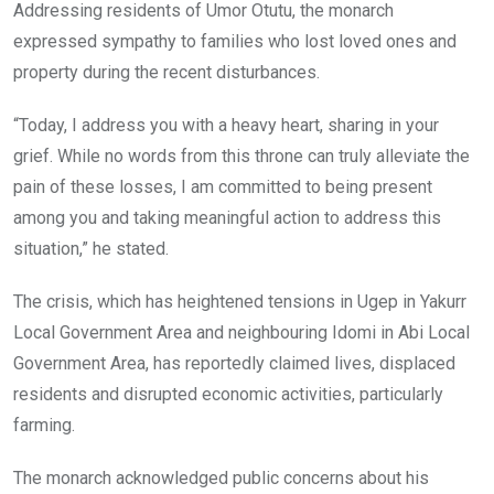
Addressing residents of Umor Otutu, the monarch
expressed sympathy to families who lost loved ones and
property during the recent disturbances.
“Today, I address you with a heavy heart, sharing in your
grief. While no words from this throne can truly alleviate the
pain of these losses, I am committed to being present
among you and taking meaningful action to address this
situation,” he stated.
The crisis, which has heightened tensions in Ugep in Yakurr
Local Government Area and neighbouring Idomi in Abi Local
Government Area, has reportedly claimed lives, displaced
residents and disrupted economic activities, particularly
farming.
The monarch acknowledged public concerns about his