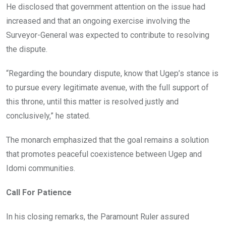
He disclosed that government attention on the issue had
increased and that an ongoing exercise involving the
Surveyor-General was expected to contribute to resolving
the dispute.
“Regarding the boundary dispute, know that Ugep’s stance is
to pursue every legitimate avenue, with the full support of
this throne, until this matter is resolved justly and
conclusively,” he stated.
The monarch emphasized that the goal remains a solution
that promotes peaceful coexistence between Ugep and
Idomi communities.
Call For Patience
In his closing remarks, the Paramount Ruler assured