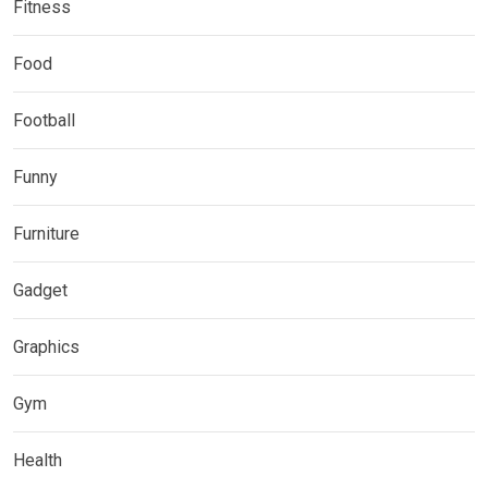
Fitness
Food
Football
Funny
Furniture
Gadget
Graphics
Gym
Health