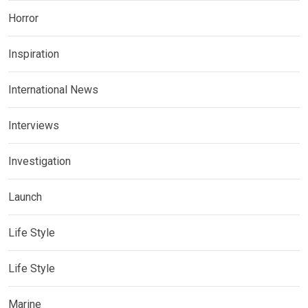
Horror
Inspiration
International News
Interviews
Investigation
Launch
Life Style
Life Style
Marine