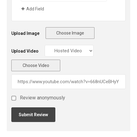
Add Field
Choose Image
Upload Image
Upload Video
Choose Video
Review anonymously