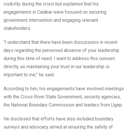
visibility during the crisis but explained that his
engagements in Calabar were focused on securing
government intervention and engaging relevant
stakeholders.
“I understand that there have been discussions in recent
days regarding the perceived absence of your leadership
during this time of need. I want to address this concern
directly, as maintaining your trust in our leadership is
important to me,” he said.
According to him, his engagements have involved meetings
with the Cross River State Government, security agencies,
the National Boundary Commission and leaders from Ugep.
He disclosed that efforts have also included boundary
surveys and advocacy aimed at ensuring the safety of