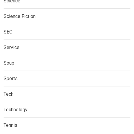
Science
Science Fiction
SEO
Service
Soup
Sports
Tech
Technology
Tennis