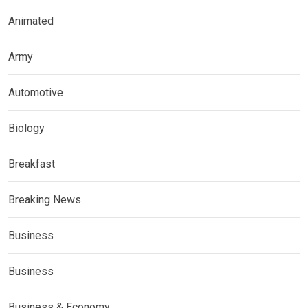
Animated
Army
Automotive
Biology
Breakfast
Breaking News
Business
Business
Business & Economy