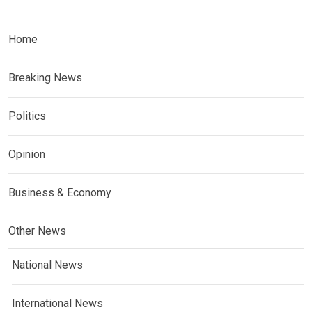
Home
Breaking News
Politics
Opinion
Business & Economy
Other News
National News
International News