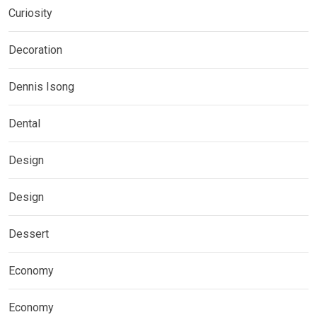
Curiosity
Decoration
Dennis Isong
Dental
Design
Design
Dessert
Economy
Economy