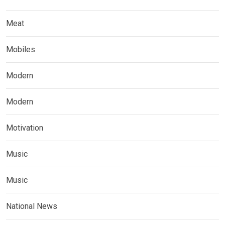
Meat
Mobiles
Modern
Modern
Motivation
Music
Music
National News