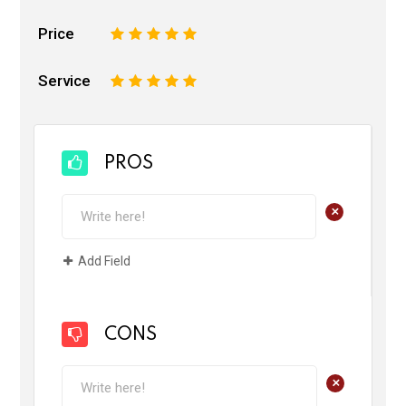
Price
1
2
3
4
5
Service
1
2
3
4
5
PROS
+
Add Field
CONS
+