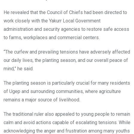
He revealed that the Council of Chiefs had been directed to
work closely with the Yakurr Local Government
administration and security agencies to restore safe access
to farms, workplaces and commercial centers.
“The curfew and prevailing tensions have adversely affected
our daily lives, the planting season, and our overall peace of
mind,” he said.
The planting season is particularly crucial for many residents
of Ugep and surrounding communities, where agriculture
remains a major source of livelihood.
The traditional ruler also appealed to young people to remain
calm and avoid actions capable of escalating tensions. While
acknowledging the anger and frustration among many youths