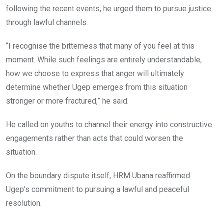
following the recent events, he urged them to pursue justice
through lawful channels.
“I recognise the bitterness that many of you feel at this
moment. While such feelings are entirely understandable,
how we choose to express that anger will ultimately
determine whether Ugep emerges from this situation
stronger or more fractured,” he said.
He called on youths to channel their energy into constructive
engagements rather than acts that could worsen the
situation.
On the boundary dispute itself, HRM Ubana reaffirmed
Ugep’s commitment to pursuing a lawful and peaceful
resolution.