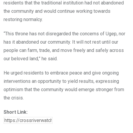
residents that the traditional institution had not abandoned
the community and would continue working towards
restoring normalcy.
“This throne has not disregarded the concerns of Ugep, nor
has it abandoned our community. It will not rest until our
people can farm, trade, and move freely and safely across
our beloved land,” he said.
He urged residents to embrace peace and give ongoing
interventions an opportunity to yield results, expressing
optimism that the community would emerge stronger from
the crisis.
Short Link: