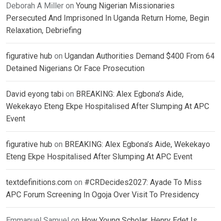
Deborah A Miller
on
Young Nigerian Missionaries
Persecuted And Imprisoned In Uganda Return Home, Begin
Relaxation, Debriefing
figurative hub
on
Ugandan Authorities Demand $400 From 64
Detained Nigerians Or Face Prosecution
David eyong tabi
on
BREAKING: Alex Egbona’s Aide,
Wekekayo Eteng Ekpe Hospitalised After Slumping At APC
Event
figurative hub
on
BREAKING: Alex Egbona’s Aide, Wekekayo
Eteng Ekpe Hospitalised After Slumping At APC Event
textdefinitions.com
on
#CRDecides2027: Ayade To Miss
APC Forum Screening In Ogoja Over Visit To Presidency
Emmanuel Samuel
on
How Young Scholar, Henry Edet Is