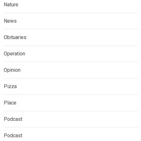
Nature
News
Obituaries
Operation
Opinion
Pizza
Place
Podcast
Podcast