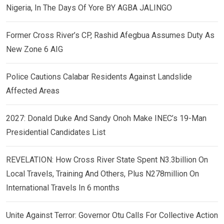
Nigeria, In The Days Of Yore BY AGBA JALINGO
Former Cross River’s CP, Rashid Afegbua Assumes Duty As
New Zone 6 AIG
Police Cautions Calabar Residents Against Landslide
Affected Areas
2027: Donald Duke And Sandy Onoh Make INEC’s 19-Man
Presidential Candidates List
REVELATION: How Cross River State Spent N3.3billion On
Local Travels, Training And Others, Plus N278million On
International Travels In 6 months
Unite Against Terror: Governor Otu Calls For Collective Action