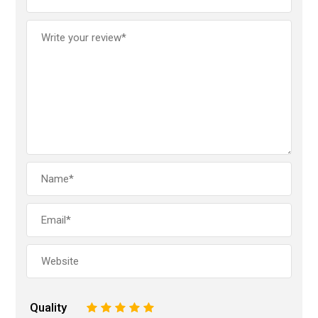
Quality
1
2
3
4
5