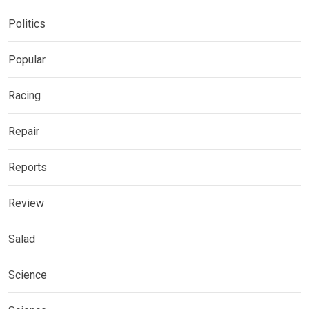
Politics
Popular
Racing
Repair
Reports
Review
Salad
Science