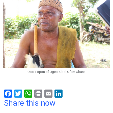
Obol Lopon of Ugep, Obol Ofem Ubana
F
T
W
Pr
E
Li
a
wi
h
in
m
n
Share this now
ce
tt
at
t
ail
ke