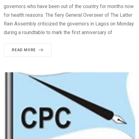
governors who have been out of the country for months now
for health reasons. The fiery General Overseer of The Latter
Rain Assembly criticized the governors in Lagos on Monday
during a roundtable to mark the first anniversary of
READ MORE