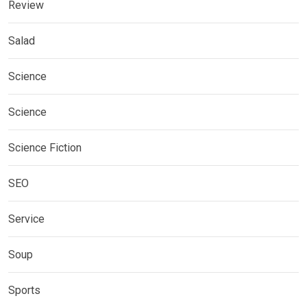
Review
Salad
Science
Science
Science Fiction
SEO
Service
Soup
Sports