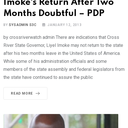
Imoke’s Return After Two
Months Doubtful – PDP
BY
SYSADMIN S3C
JANUARY 12, 2013
by crossriverwatch admin There are indications that Cross
River State Governor, Liyel Imoke may not return to the state
after his two months leave in the United States of America.
While some of his administration officials and some
members of the state assembly and federal legislators from
the state have continued to assure the public
READ MORE