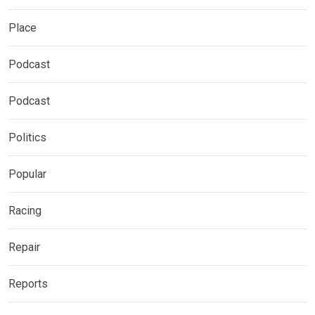
Place
Podcast
Podcast
Politics
Popular
Racing
Repair
Reports