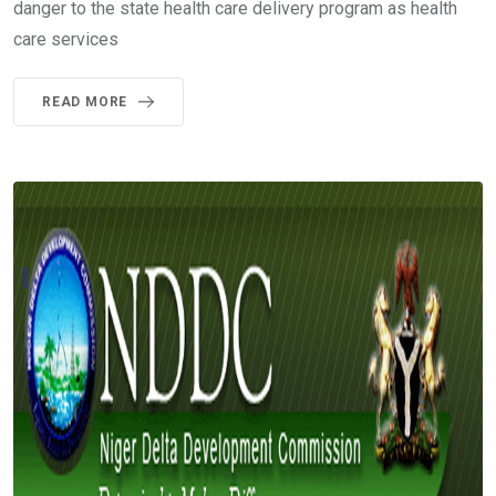
danger to the state health care delivery program as health
care services
READ MORE