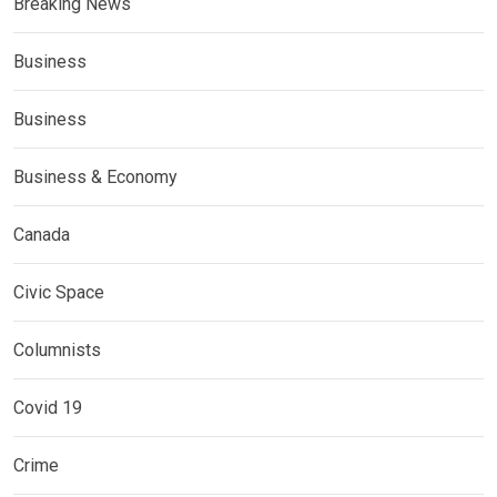
Breaking News
Business
Business
Business & Economy
Canada
Civic Space
Columnists
Covid 19
Crime