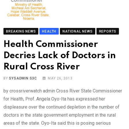
BREAKING NEWS
HEALTH
NATIONAL NEWS
REPORTS
Health Commissioner
Decries Lack of Doctors in
Rural Cross River
BY
SYSADMIN S3C
MAY 26, 2013
by crossriverwatch admin Cross River State Commissioner
for Health, Prof. Angela Oyo-Ita has expressed her
displeasure over the continued depletion in the number of
doctors in the state government employment in the rural
areas of the state. Oyo-Ita said this is posing serious