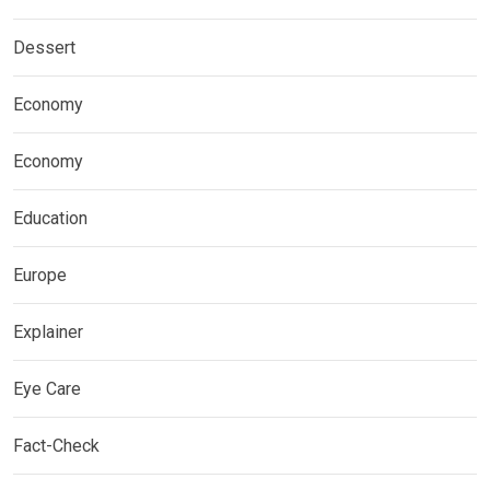
Dessert
Economy
Economy
Education
Europe
Explainer
Eye Care
Fact-Check