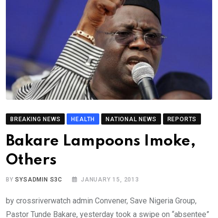
BREAKING NEWS
HEALTH
NATIONAL NEWS
REPORTS
Bakare Lampoons Imoke,
Others
BY
SYSADMIN S3C
JANUARY 15, 2013
by crossriverwatch admin Convener, Save Nigeria Group,
Pastor Tunde Bakare, yesterday took a swipe on “absentee”