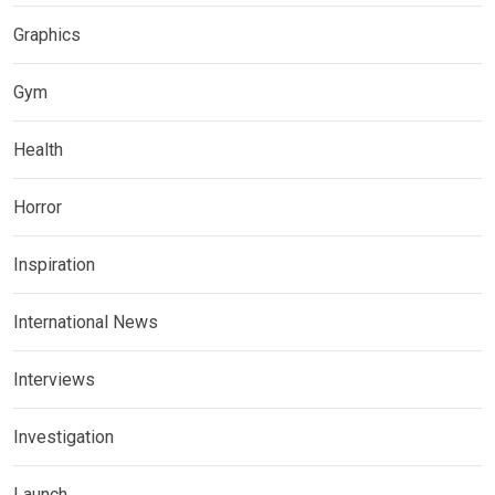
Graphics
Gym
Health
Horror
Inspiration
International News
Interviews
Investigation
Launch