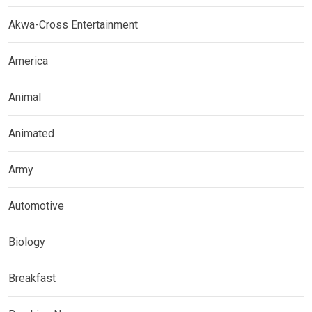
Akwa-Cross Entertainment
America
Animal
Animated
Army
Automotive
Biology
Breakfast