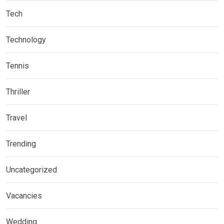
Tech
Technology
Tennis
Thriller
Travel
Trending
Uncategorized
Vacancies
Wedding