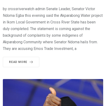
by crossriverwatch admin Senate Leader, Senator Victor
Ndoma Egba this evening said the Akparabong Water project
in Ikom Local Government in Cross River State has been
duly completed. The statement is coming against the
background of complaints by some indigenes of
Akparabong Community where Senator Ndoma hails from.
They are accusing Emos Trade Investment, a
READ MORE