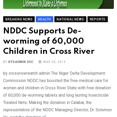
BREAKING NEWS
HEALTH
NATIONAL NEWS
REPORTS
NDDC Supports De-
worming of 60,000
Children in Cross River
BY
SYSADMIN S3C
MAY 20, 2013
by crossriverwatch admin The Niger Delta Development
Commission NDDC has boosted the free medical care for
women and children in Cross River State with free donation
of 60,000 de-worming tablets and long lasting Insecticide
Treated Nets. Making the donation in Calabar, the
representative of the NDDC Managing Director, Dr. Solomon