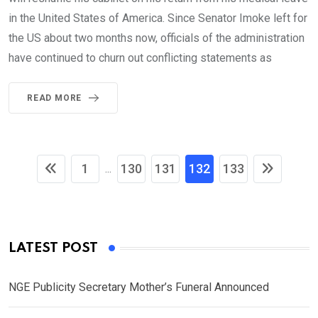
in the United States of America. Since Senator Imoke left for
the US about two months now, officials of the administration
have continued to churn out conflicting statements as
READ MORE
1
130
131
132
133
...
LATEST POST
NGE Publicity Secretary Mother’s Funeral Announced