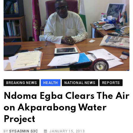
BREAKING NEWS
HEALTH
NATIONAL NEWS
REPORTS
Ndoma Egba Clears The Air
on Akparabong Water
Project
BY
SYSADMIN S3C
JANUARY 15, 2013