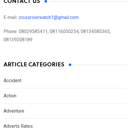
CONTACT US
E-mail:
crossriverwatch1@gmail.com
Phone:
08029585411, 08116050254, 08134585365,
08139208189
ARTICLE CATEGORIES
Accident
Action
Adventure
Adverts Rates