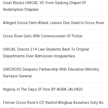
Court Blocks UNICAL VC From Sacking Chapel Of
Redemption Chaplain
Alleged Cocoa Farm Attack Leaves One Dead In Cross River
Cross River Gets 49th Commissioner Of Police
UNICAL Directs 214 Law Students Back To Original
Departments Over Admission Irregularities
UNICROSS Deepens Partnership With Education Ministry,
Surveyor General
Nigeria, In The Days Of Yore BY AGBA JALINGO
Former Cross River’s CP, Rashid Afegbua Assumes Duty As