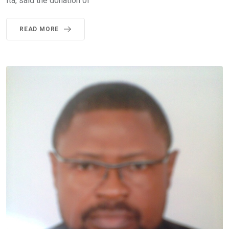
Ita, said the donation of
READ MORE