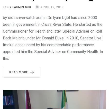
BY
SYSADMIN S3C
APRIL 19, 2013
by crossriverwatch admin Dr. Iyam Ugot has since 2000
been in government in Cross River State. He started as the
Commissioner for Health and later, Special Adviser on Roll
Back Malaria under Mr. Donald Duke. In 2010, Senator Liyel
Imoke, occasioned by his commendable performance
appointed him the Special Adviser on Community Health. In
this
READ MORE