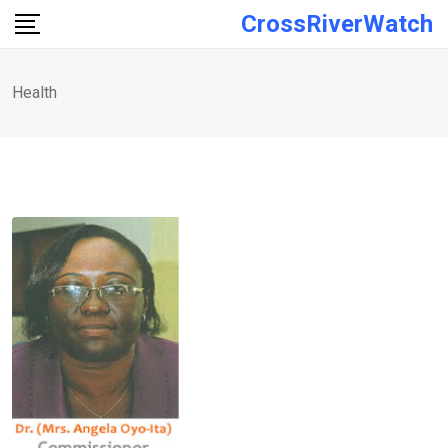
Skip
CrossRiverWatch
to
content
Health