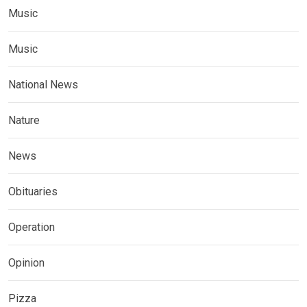
Music
Music
National News
Nature
News
Obituaries
Operation
Opinion
Pizza