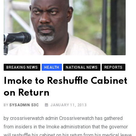
BREAKING NEWS
HEALTH
NATIONAL NEWS
REPORTS
Imoke to Reshuffle Cabinet
on Return
BY
SYSADMIN S3C
JANUARY 11, 2013
by crossriverwatch admin Crossriverwatch has gathered
from insiders in the Imoke administration that the governor
will reshuffle his cabinet on his return from his medical leave