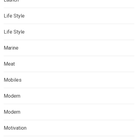
Life Style
Life Style
Marine
Meat
Mobiles
Modern
Modern
Motivation