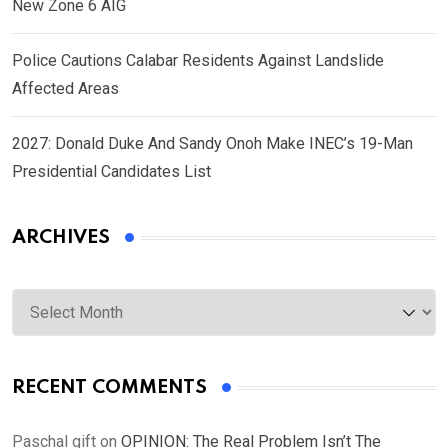
New Zone 6 AIG
Police Cautions Calabar Residents Against Landslide
Affected Areas
2027: Donald Duke And Sandy Onoh Make INEC’s 19-Man
Presidential Candidates List
ARCHIVES
Archives
RECENT COMMENTS
Paschal gift
on
OPINION: The Real Problem Isn’t The