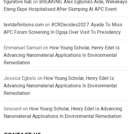
figurative hub
on
BREAKING: Alex Egbona’s Aide, Wekekayo
Eteng Ekpe Hospitalised After Slumping At APC Event
textdefinitions.com
on
#CRDecides2027: Ayade To Miss
APC Forum Screening In Ogoja Over Visit To Presidency
Emmanuel Samuel
on
How Young Scholar, Henry Edet Is
Advancing Nanomaterial Applications In Environmental
Remediation
Jessica Egbelo
on
How Young Scholar, Henry Edet Is
Advancing Nanomaterial Applications In Environmental
Remediation
Innocent
on
How Young Scholar, Henry Edet Is Advancing
Nanomaterial Applications In Environmental Remediation