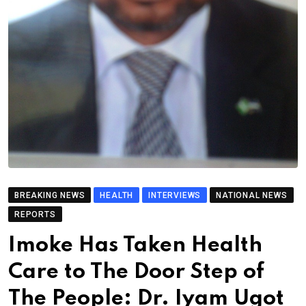
BREAKING NEWS
HEALTH
INTERVIEWS
NATIONAL NEWS
REPORTS
Imoke Has Taken Health
Care to The Door Step of
The People: Dr. Iyam Ugot