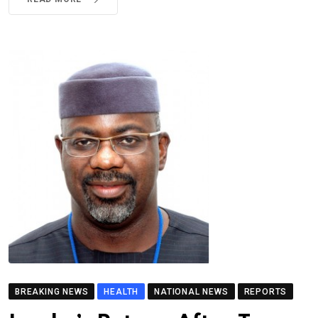
BREAKING NEWS
HEALTH
NATIONAL NEWS
REPORTS