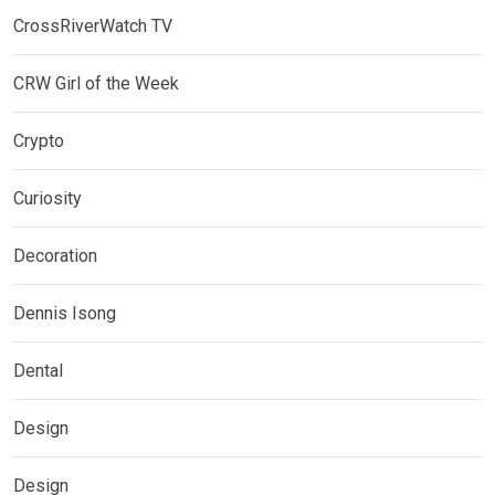
CrossRiverWatch TV
CRW Girl of the Week
Crypto
Curiosity
Decoration
Dennis Isong
Dental
Design
Design