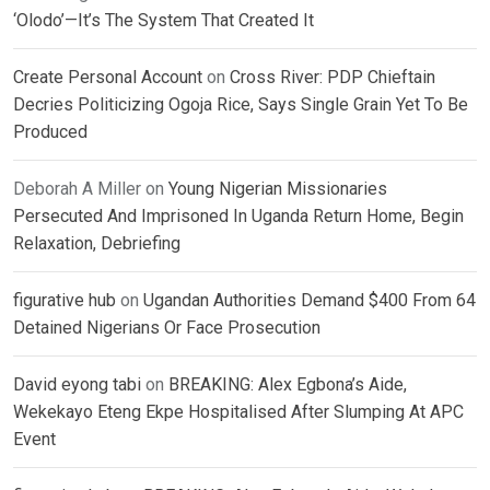
‘Olodo’—It’s The System That Created It
Create Personal Account
on
Cross River: PDP Chieftain
Decries Politicizing Ogoja Rice, Says Single Grain Yet To Be
Produced
Deborah A Miller
on
Young Nigerian Missionaries
Persecuted And Imprisoned In Uganda Return Home, Begin
Relaxation, Debriefing
figurative hub
on
Ugandan Authorities Demand $400 From 64
Detained Nigerians Or Face Prosecution
David eyong tabi
on
BREAKING: Alex Egbona’s Aide,
Wekekayo Eteng Ekpe Hospitalised After Slumping At APC
Event