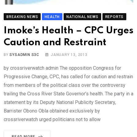
BREAKING NEWS
HEALTH
NATIONAL NEWS
REPORTS
Imoke’s Health – CPC Urges
Caution and Restraint
BY
SYSADMIN S3C
JANUARY 13, 2013
by crossriverwatch admin The opposition Congress for
Progressive Change, CPC, has called for caution and restrain
from members of the political class over the controversy
trailing the Cross River State Governor’s health. The party in a
statement by its Deputy National Publicity Secretary,
Barrister Obono Obla obtained exclusively by
crossriverwatch urged politicians not to allow
READ MORE