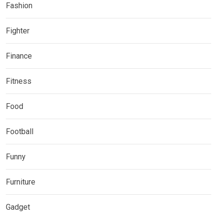
Fashion
Fighter
Finance
Fitness
Food
Football
Funny
Furniture
Gadget