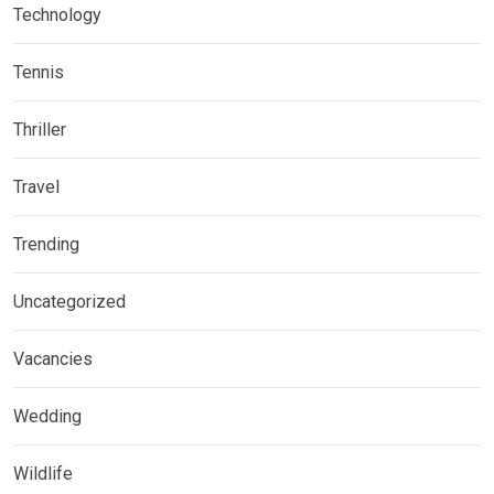
Technology
Tennis
Thriller
Travel
Trending
Uncategorized
Vacancies
Wedding
Wildlife