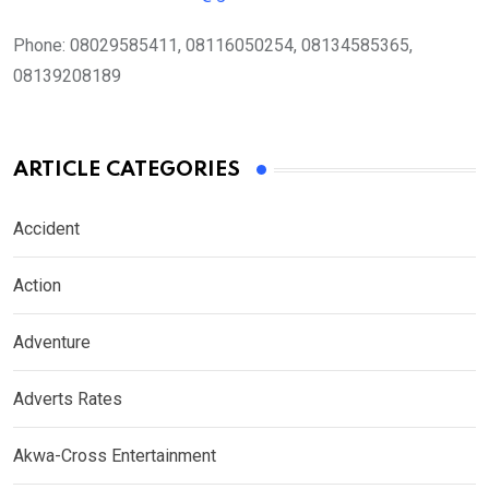
Phone:
08029585411, 08116050254, 08134585365,
08139208189
ARTICLE CATEGORIES
Accident
Action
Adventure
Adverts Rates
Akwa-Cross Entertainment