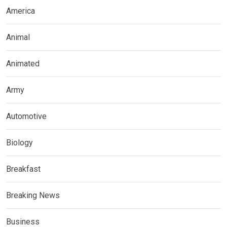
America
Animal
Animated
Army
Automotive
Biology
Breakfast
Breaking News
Business