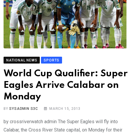
NATIONAL NEWS
SPORTS
World Cup Qualifier: Super
Eagles Arrive Calabar on
Monday
BY
SYSADMIN S3C
MARCH 15, 2013
by crossriverwatch admin The Super Eagles will fly into
Calabar, the Cross River State capital, on Monday for their