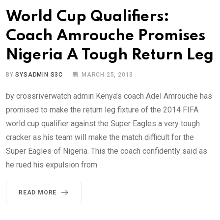
World Cup Qualifiers:
Coach Amrouche Promises
Nigeria A Tough Return Leg
BY
SYSADMIN S3C
MARCH 25, 2013
by crossriverwatch admin Kenya’s coach Adel Amrouche has
promised to make the return leg fixture of the 2014 FIFA
world cup qualifier against the Super Eagles a very tough
cracker as his team will make the match difficult for the
Super Eagles of Nigeria. This the coach confidently said as
he rued his expulsion from
READ MORE