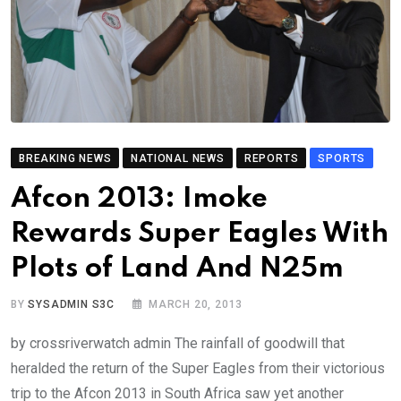
BREAKING NEWS
NATIONAL NEWS
REPORTS
SPORTS
Afcon 2013: Imoke
Rewards Super Eagles With
Plots of Land And N25m
BY
SYSADMIN S3C
MARCH 20, 2013
by crossriverwatch admin The rainfall of goodwill that
heralded the return of the Super Eagles from their victorious
trip to the Afcon 2013 in South Africa saw yet another