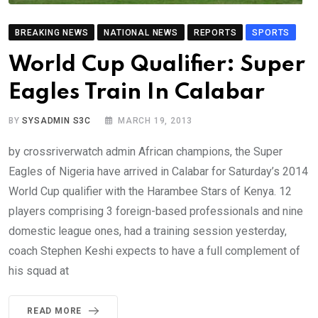
BREAKING NEWS
NATIONAL NEWS
REPORTS
SPORTS
World Cup Qualifier: Super
Eagles Train In Calabar
BY
SYSADMIN S3C
MARCH 19, 2013
by crossriverwatch admin African champions, the Super
Eagles of Nigeria have arrived in Calabar for Saturday’s 2014
World Cup qualifier with the Harambee Stars of Kenya. 12
players comprising 3 foreign-based professionals and nine
domestic league ones, had a training session yesterday,
coach Stephen Keshi expects to have a full complement of
his squad at
READ MORE