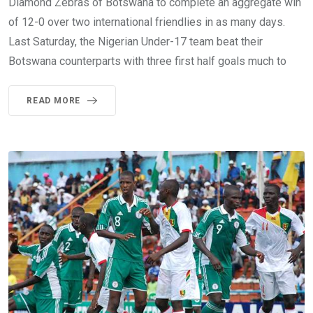
Diamond Zebras of Botswana to complete an aggregate win
of 12-0 over two international friendlies in as many days.
Last Saturday, the Nigerian Under-17 team beat their
Botswana counterparts with three first half goals much to
READ MORE