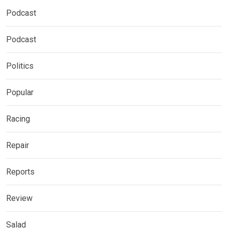
Podcast
Podcast
Politics
Popular
Racing
Repair
Reports
Review
Salad