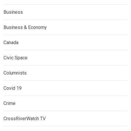
Business
Business & Economy
Canada
Civic Space
Columnists
Covid 19
Crime
CrossRiverWatch TV