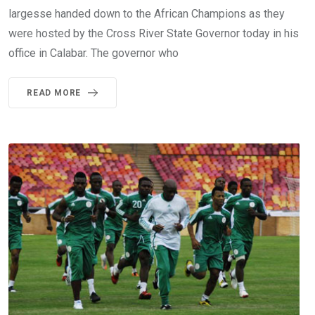
largesse handed down to the African Champions as they
were hosted by the Cross River State Governor today in his
office in Calabar. The governor who
READ MORE