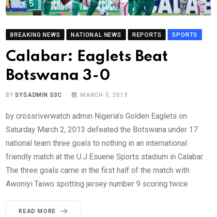
BREAKING NEWS
NATIONAL NEWS
REPORTS
SPORTS
Calabar: Eaglets Beat
Botswana 3-0
BY
SYSADMIN S3C
MARCH 3, 2013
by crossriverwatch admin Nigeria’s Golden Eaglets on
Saturday March 2, 2013 defeated the Botswana under 17
national team three goals to nothing in an international
friendly match at the U.J Esuene Sports stadium in Calabar.
The three goals came in the first half of the match with
Awoniyi Taiwo spotting jersey number 9 scoring twice
READ MORE