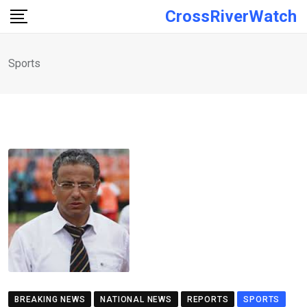
Skip
CrossRiverWatch
to
content
Sports
BREAKING NEWS
NATIONAL NEWS
REPORTS
SPORTS