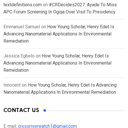
textdefinitions.com
on
#CRDecides2027: Ayade To Miss
APC Forum Screening In Ogoja Over Visit To Presidency
Emmanuel Samuel
on
How Young Scholar, Henry Edet Is
Advancing Nanomaterial Applications In Environmental
Remediation
Jessica Egbelo
on
How Young Scholar, Henry Edet Is
Advancing Nanomaterial Applications In Environmental
Remediation
Innocent
on
How Young Scholar, Henry Edet Is Advancing
Nanomaterial Applications In Environmental Remediation
CONTACT US
E-mail:
crossriverwatch1@gmail.com