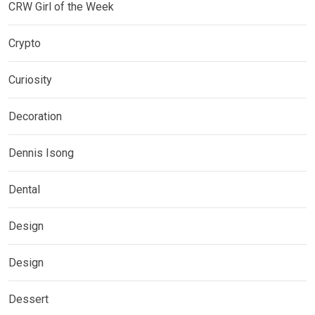
CRW Girl of the Week
Crypto
Curiosity
Decoration
Dennis Isong
Dental
Design
Design
Dessert