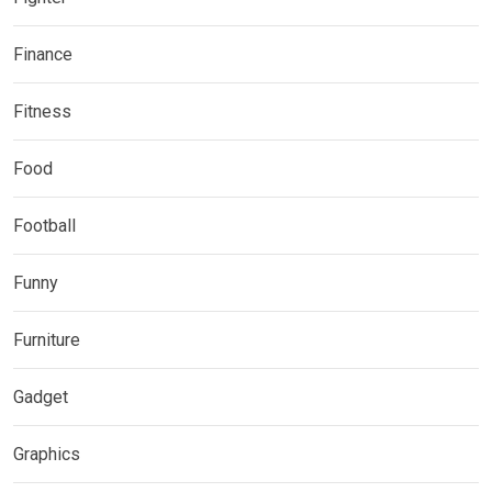
Finance
Fitness
Food
Football
Funny
Furniture
Gadget
Graphics