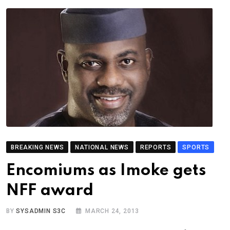
BREAKING NEWS
NATIONAL NEWS
REPORTS
SPORTS
Encomiums as Imoke gets
NFF award
BY
SYSADMIN S3C
MARCH 24, 2013