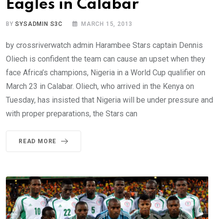
Eagles in Calabar
BY
SYSADMIN S3C
MARCH 15, 2013
by crossriverwatch admin Harambee Stars captain Dennis
Oliech is confident the team can cause an upset when they
face Africa’s champions, Nigeria in a World Cup qualifier on
March 23 in Calabar. Oliech, who arrived in the Kenya on
Tuesday, has insisted that Nigeria will be under pressure and
with proper preparations, the Stars can
READ MORE