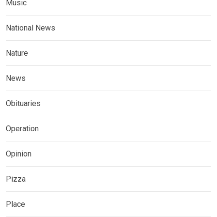
Music
National News
Nature
News
Obituaries
Operation
Opinion
Pizza
Place