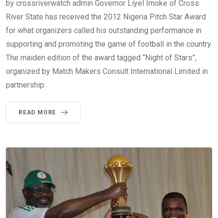
by crossriverwatch admin Governor Liyel Imoke of Cross
River State has received the 2012 Nigeria Pitch Star Award
for what organizers called his outstanding performance in
supporting and promoting the game of football in the country.
The maiden edition of the award tagged “Night of Stars”,
organized by Match Makers Consult International Limited in
partnership
READ MORE