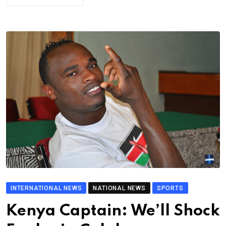
INTERNATIONAL NEWS
NATIONAL NEWS
SPORTS
Kenya Captain: We’ll Shock