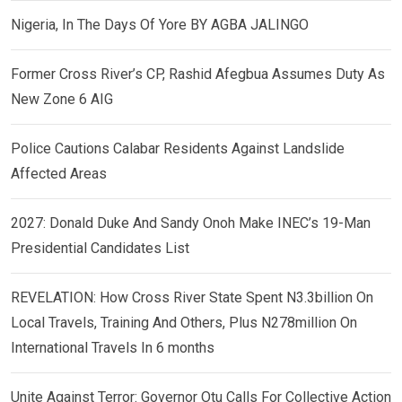
Nigeria, In The Days Of Yore BY AGBA JALINGO
Former Cross River’s CP, Rashid Afegbua Assumes Duty As
New Zone 6 AIG
Police Cautions Calabar Residents Against Landslide
Affected Areas
2027: Donald Duke And Sandy Onoh Make INEC’s 19-Man
Presidential Candidates List
REVELATION: How Cross River State Spent N3.3billion On
Local Travels, Training And Others, Plus N278million On
International Travels In 6 months
Unite Against Terror: Governor Otu Calls For Collective Action