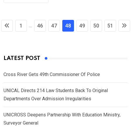
1
46
47
48
49
50
51
...
LATEST POST
Cross River Gets 49th Commissioner Of Police
UNICAL Directs 214 Law Students Back To Original
Departments Over Admission Irregularities
UNICROSS Deepens Partnership With Education Ministry,
Surveyor General