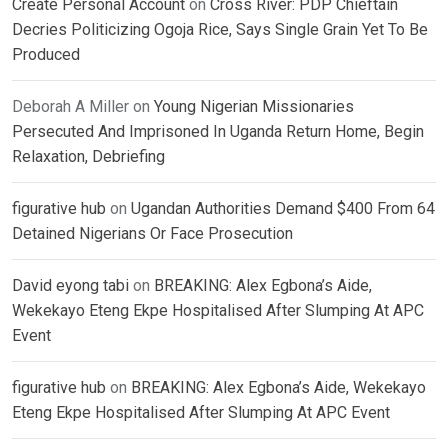
Create Personal Account
on
Cross River: PDP Chieftain
Decries Politicizing Ogoja Rice, Says Single Grain Yet To Be
Produced
Deborah A Miller
on
Young Nigerian Missionaries
Persecuted And Imprisoned In Uganda Return Home, Begin
Relaxation, Debriefing
figurative hub
on
Ugandan Authorities Demand $400 From 64
Detained Nigerians Or Face Prosecution
David eyong tabi
on
BREAKING: Alex Egbona’s Aide,
Wekekayo Eteng Ekpe Hospitalised After Slumping At APC
Event
figurative hub
on
BREAKING: Alex Egbona’s Aide, Wekekayo
Eteng Ekpe Hospitalised After Slumping At APC Event