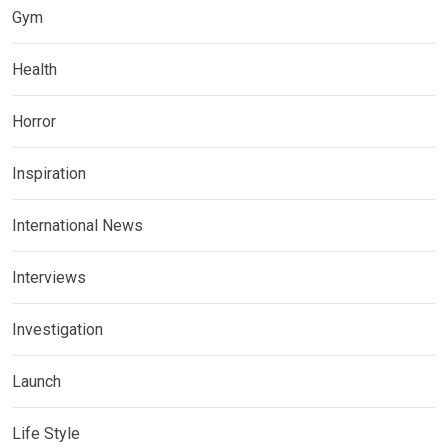
Gym
Health
Horror
Inspiration
International News
Interviews
Investigation
Launch
Life Style