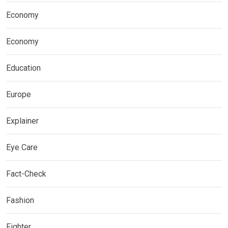
Economy
Economy
Education
Europe
Explainer
Eye Care
Fact-Check
Fashion
Fighter