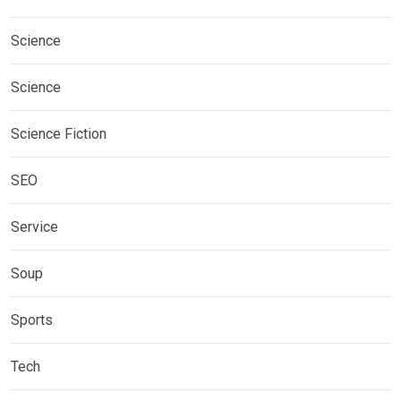
Science
Science
Science Fiction
SEO
Service
Soup
Sports
Tech