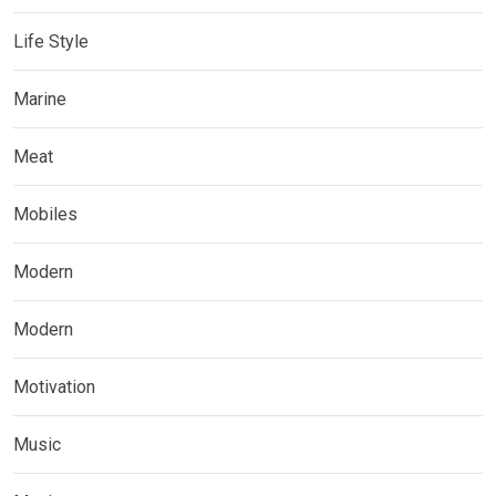
Life Style
Marine
Meat
Mobiles
Modern
Modern
Motivation
Music