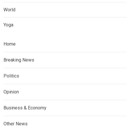
World
Yoga
Home
Breaking News
Politics
Opinion
Business & Economy
Other News