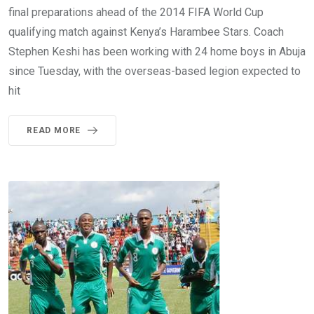
final preparations ahead of the 2014 FIFA World Cup
qualifying match against Kenya’s Harambee Stars. Coach
Stephen Keshi has been working with 24 home boys in Abuja
since Tuesday, with the overseas-based legion expected to
hit
READ MORE