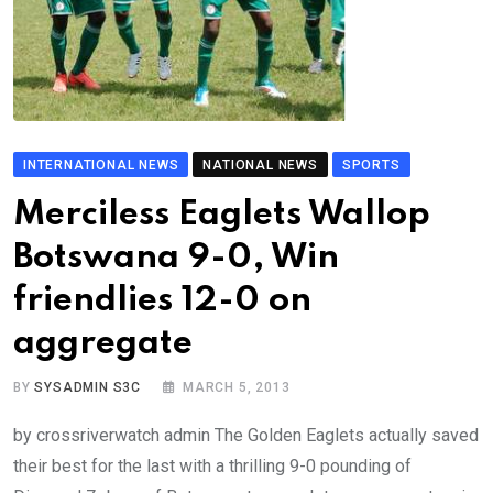
INTERNATIONAL NEWS
NATIONAL NEWS
SPORTS
Merciless Eaglets Wallop
Botswana 9-0, Win
friendlies 12-0 on
aggregate
BY
SYSADMIN S3C
MARCH 5, 2013
by crossriverwatch admin The Golden Eaglets actually saved
their best for the last with a thrilling 9-0 pounding of