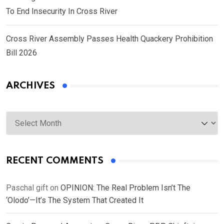
To End Insecurity In Cross River
Cross River Assembly Passes Health Quackery Prohibition
Bill 2026
ARCHIVES
Archives
RECENT COMMENTS
Paschal gift
on
OPINION: The Real Problem Isn’t The
‘Olodo’—It’s The System That Created It