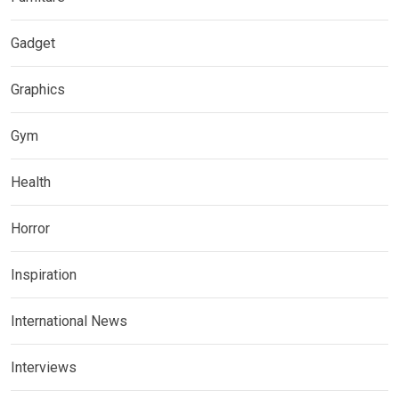
Gadget
Graphics
Gym
Health
Horror
Inspiration
International News
Interviews