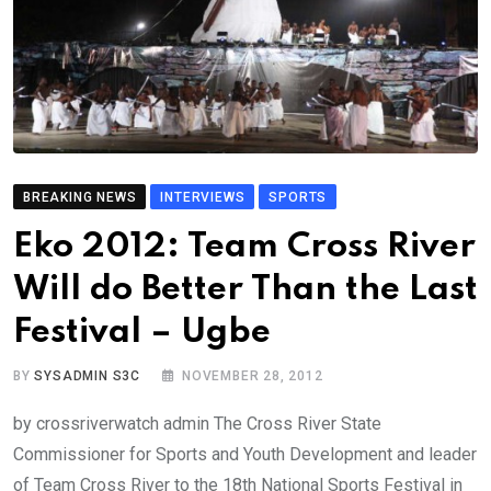
BREAKING NEWS
INTERVIEWS
SPORTS
Eko 2012: Team Cross River
Will do Better Than the Last
Festival – Ugbe
BY
SYSADMIN S3C
NOVEMBER 28, 2012
by crossriverwatch admin The Cross River State
Commissioner for Sports and Youth Development and leader
of Team Cross River to the 18th National Sports Festival in