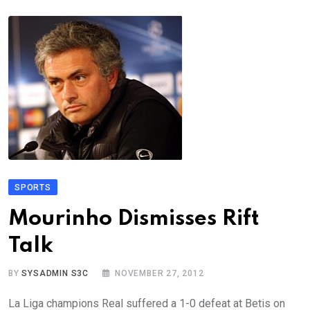
SPORTS
Mourinho Dismisses Rift
Talk
BY
SYSADMIN S3C
NOVEMBER 27, 2012
La Liga champions Real suffered a 1-0 defeat at Betis on