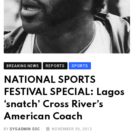
BREAKING NEWS
REPORTS
SPORTS
NATIONAL SPORTS
FESTIVAL SPECIAL: Lagos
‘snatch’ Cross River’s
American Coach
BY
SYSADMIN S3C
NOVEMBER 30, 2012