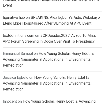
Event
figurative hub
on
BREAKING: Alex Egbona’s Aide, Wekekayo
Eteng Ekpe Hospitalised After Slumping At APC Event
textdefinitions.com
on
#CRDecides2027: Ayade To Miss
APC Forum Screening In Ogoja Over Visit To Presidency
Emmanuel Samuel
on
How Young Scholar, Henry Edet Is
Advancing Nanomaterial Applications In Environmental
Remediation
Jessica Egbelo
on
How Young Scholar, Henry Edet Is
Advancing Nanomaterial Applications In Environmental
Remediation
Innocent
on
How Young Scholar, Henry Edet Is Advancing