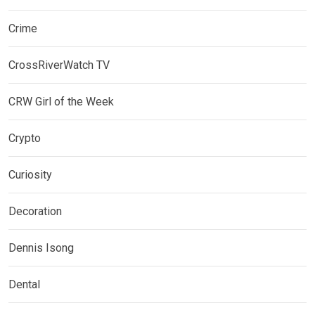
Crime
CrossRiverWatch TV
CRW Girl of the Week
Crypto
Curiosity
Decoration
Dennis Isong
Dental