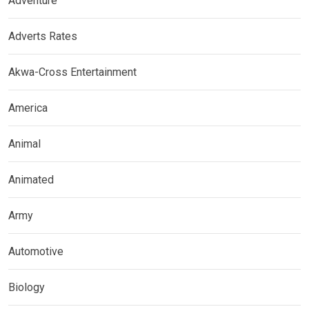
Adventure
Adverts Rates
Akwa-Cross Entertainment
America
Animal
Animated
Army
Automotive
Biology