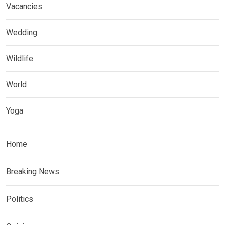
Vacancies
Wedding
Wildlife
World
Yoga
Home
Breaking News
Politics