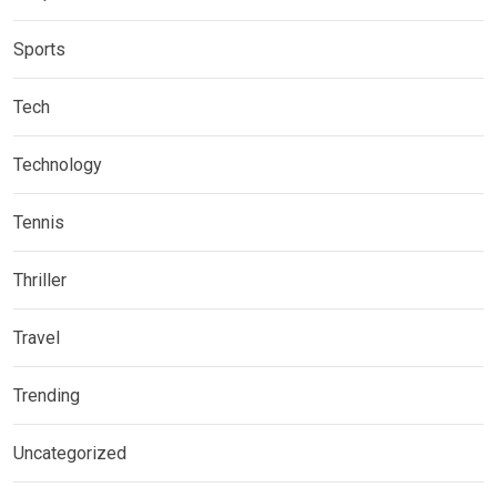
Sports
Tech
Technology
Tennis
Thriller
Travel
Trending
Uncategorized