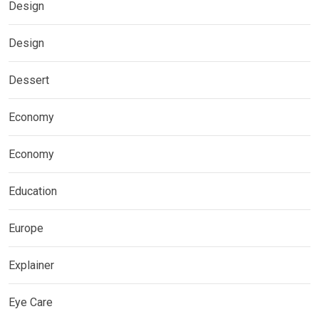
Design
Design
Dessert
Economy
Economy
Education
Europe
Explainer
Eye Care