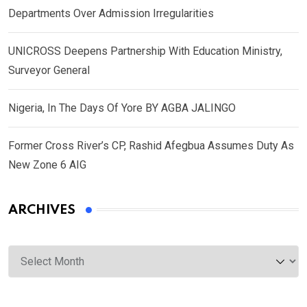
Departments Over Admission Irregularities
UNICROSS Deepens Partnership With Education Ministry,
Surveyor General
Nigeria, In The Days Of Yore BY AGBA JALINGO
Former Cross River’s CP, Rashid Afegbua Assumes Duty As
New Zone 6 AIG
ARCHIVES
Archives