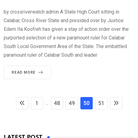
by crossriverwatch admin A State High Court sitting in
Calabar, Cross River State and presided over by Justice
Edem Ita Koofreh has given a stay of action order over the
purported selection of a new paramount ruler for Calabar
South Local Government Area of the State. The embattled
paramount ruler of Calabar South and leader
READ MORE
1
48
49
50
51
...
LATEST POST