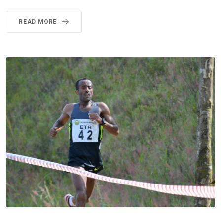
READ MORE