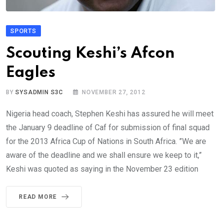
SPORTS
Scouting Keshi’s Afcon
Eagles
BY
SYSADMIN S3C
NOVEMBER 27, 2012
Nigeria head coach, Stephen Keshi has assured he will meet
the January 9 deadline of Caf for submission of final squad
for the 2013 Africa Cup of Nations in South Africa. ”We are
aware of the deadline and we shall ensure we keep to it,”
Keshi was quoted as saying in the November 23 edition
READ MORE