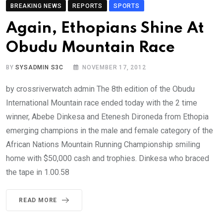
BREAKING NEWS
REPORTS
SPORTS
Again, Ethopians Shine At
Obudu Mountain Race
BY
SYSADMIN S3C
NOVEMBER 17, 2012
by crossriverwatch admin The 8th edition of the Obudu
International Mountain race ended today with the 2 time
winner, Abebe Dinkesa and Etenesh Dironeda from Ethopia
emerging champions in the male and female category of the
African Nations Mountain Running Championship smiling
home with $50,000 cash and trophies. Dinkesa who braced
the tape in 1.00.58
READ MORE