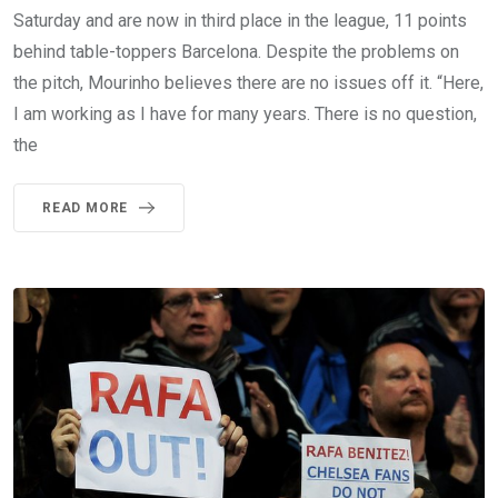
Saturday and are now in third place in the league, 11 points
behind table-toppers Barcelona. Despite the problems on
the pitch, Mourinho believes there are no issues off it. “Here,
I am working as I have for many years. There is no question,
the
READ MORE