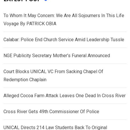
To Whom It May Concern: We Are All Sojourners In This Life
Voyage By PATRICK OBIA
Calabar: Police End Church Service Amid Leadership Tussle
NGE Publicity Secretary Mother’s Funeral Announced
Court Blocks UNICAL VC From Sacking Chapel Of
Redemption Chaplain
Alleged Cocoa Farm Attack Leaves One Dead In Cross River
Cross River Gets 49th Commissioner Of Police
UNICAL Directs 214 Law Students Back To Original