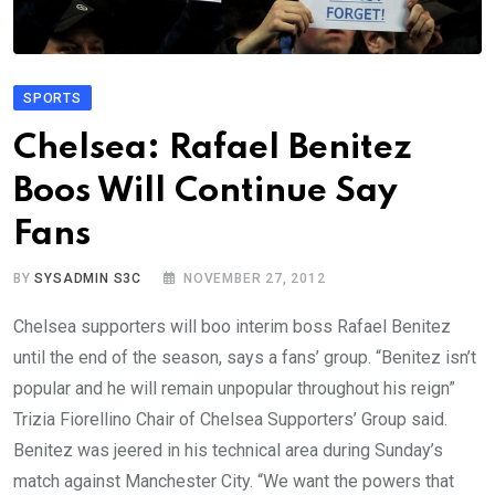
SPORTS
Chelsea: Rafael Benitez
Boos Will Continue Say
Fans
BY
SYSADMIN S3C
NOVEMBER 27, 2012
Chelsea supporters will boo interim boss Rafael Benitez
until the end of the season, says a fans’ group. “Benitez isn’t
popular and he will remain unpopular throughout his reign”
Trizia Fiorellino Chair of Chelsea Supporters’ Group said.
Benitez was jeered in his technical area during Sunday’s
match against Manchester City. “We want the powers that