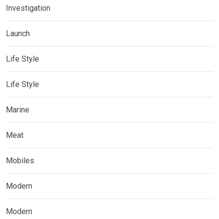
Investigation
Launch
Life Style
Life Style
Marine
Meat
Mobiles
Modern
Modern