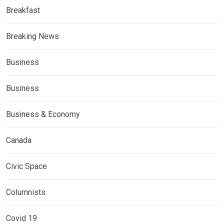
Breakfast
Breaking News
Business
Business
Business & Economy
Canada
Civic Space
Columnists
Covid 19