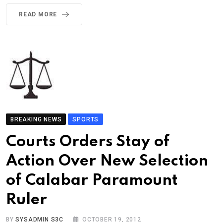
READ MORE
BREAKING NEWS
SPORTS
Courts Orders Stay of
Action Over New Selection
of Calabar Paramount
Ruler
BY
SYSADMIN S3C
OCTOBER 19, 2012