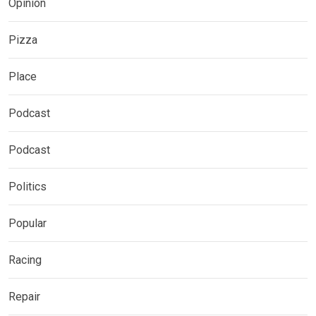
Opinion
Pizza
Place
Podcast
Podcast
Politics
Popular
Racing
Repair