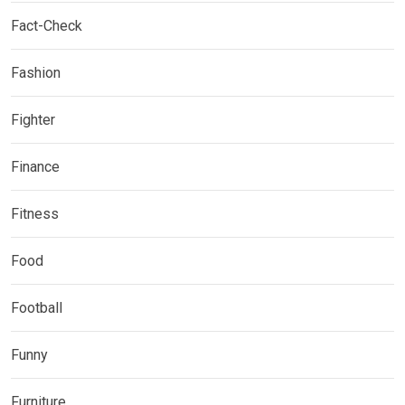
Fact-Check
Fashion
Fighter
Finance
Fitness
Food
Football
Funny
Furniture