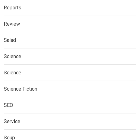
Reports
Review
Salad
Science
Science
Science Fiction
SEO
Service
Soup