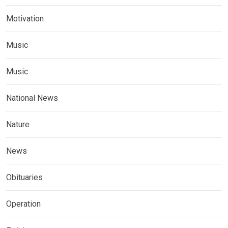
Motivation
Music
Music
National News
Nature
News
Obituaries
Operation