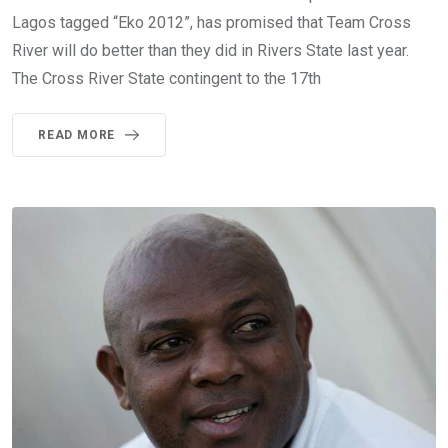
Lagos tagged “Eko 2012”, has promised that Team Cross
River will do better than they did in Rivers State last year.
The Cross River State contingent to the 17th
READ MORE