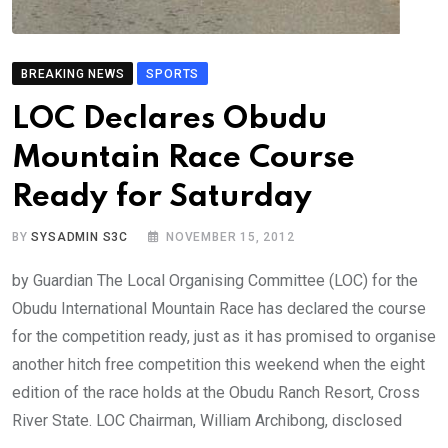
BREAKING NEWS
SPORTS
LOC Declares Obudu
Mountain Race Course
Ready for Saturday
BY
SYSADMIN S3C
NOVEMBER 15, 2012
by Guardian The Local Organising Committee (LOC) for the
Obudu International Mountain Race has declared the course
for the competition ready, just as it has promised to organise
another hitch free competition this weekend when the eight
edition of the race holds at the Obudu Ranch Resort, Cross
River State. LOC Chairman, William Archibong, disclosed