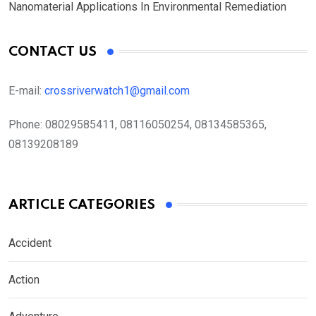
Nanomaterial Applications In Environmental Remediation
CONTACT US
E-mail:
crossriverwatch1@gmail.com
Phone:
08029585411, 08116050254, 08134585365,
08139208189
ARTICLE CATEGORIES
Accident
Action