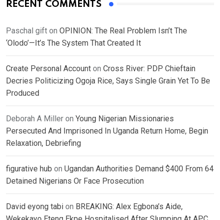
RECENT COMMENTS
Paschal gift
on
OPINION: The Real Problem Isn’t The
‘Olodo’—It’s The System That Created It
Create Personal Account
on
Cross River: PDP Chieftain
Decries Politicizing Ogoja Rice, Says Single Grain Yet To Be
Produced
Deborah A Miller
on
Young Nigerian Missionaries
Persecuted And Imprisoned In Uganda Return Home, Begin
Relaxation, Debriefing
figurative hub
on
Ugandan Authorities Demand $400 From 64
Detained Nigerians Or Face Prosecution
David eyong tabi
on
BREAKING: Alex Egbona’s Aide,
Wekekayo Eteng Ekpe Hospitalised After Slumping At APC