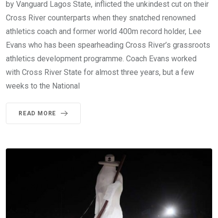
by Vanguard Lagos State, inflicted the unkindest cut on their
Cross River counterparts when they snatched renowned
athletics coach and former world 400m record holder, Lee
Evans who has been spearheading Cross River’s grassroots
athletics development programme. Coach Evans worked
with Cross River State for almost three years, but a few
weeks to the National
READ MORE