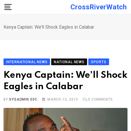
Skip
CrossRiverWatch
to
content
Kenya Captain: We’ll Shock Eagles in Calabar
INTERNATIONAL NEWS
NATIONAL NEWS
SPORTS
Kenya Captain: We’ll Shock
Eagles in Calabar
BY
SYSADMIN S3C
MARCH 15, 2013
0
COMMENTS