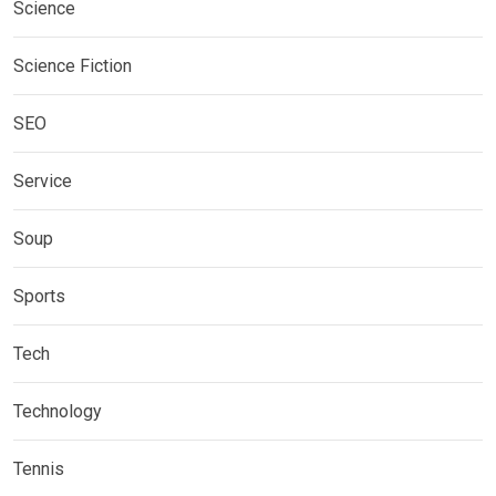
Science
Science Fiction
SEO
Service
Soup
Sports
Tech
Technology
Tennis