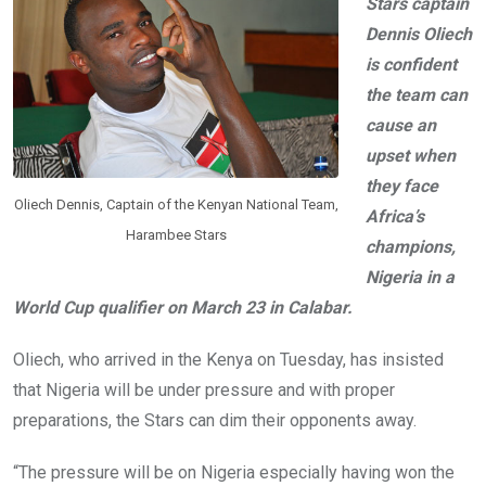
o
p
Stars captain
k
p
Dennis Oliech
is confident
the team can
cause an
upset when
they face
Oliech Dennis, Captain of the Kenyan National Team,
Africa’s
Harambee Stars
champions,
Nigeria in a
World Cup qualifier on March 23 in Calabar.
Oliech, who arrived in the Kenya on Tuesday, has insisted
that Nigeria will be under pressure and with proper
preparations, the Stars can dim their opponents away.
“The pressure will be on Nigeria especially having won the