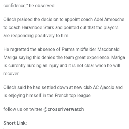
confidence,” he observed.
Oliech praised the decision to appoint coach Adel Amrouche
to coach Harambee Stars and pointed out that the players
are responding positively to him.
He regretted the absence of Parma midfielder Macdonald
Mariga saying this denies the team great experience. Mariga
is currently nursing an injury and it is not clear when he will
recover.
Oliech said he has settled down at new club AC Ajaccio and
is enjoying himself in the French top league.
follow us on twitter @
crossriverwatch
Short Link: