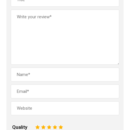
Quality
1
2
3
4
5