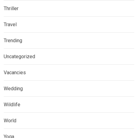
Thriller
Travel
Trending
Uncategorized
Vacancies
Wedding
Wildlife
World
Yoga