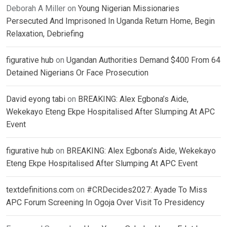
Deborah A Miller
on
Young Nigerian Missionaries
Persecuted And Imprisoned In Uganda Return Home, Begin
Relaxation, Debriefing
figurative hub
on
Ugandan Authorities Demand $400 From 64
Detained Nigerians Or Face Prosecution
David eyong tabi
on
BREAKING: Alex Egbona’s Aide,
Wekekayo Eteng Ekpe Hospitalised After Slumping At APC
Event
figurative hub
on
BREAKING: Alex Egbona’s Aide, Wekekayo
Eteng Ekpe Hospitalised After Slumping At APC Event
textdefinitions.com
on
#CRDecides2027: Ayade To Miss
APC Forum Screening In Ogoja Over Visit To Presidency