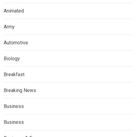
Animated
Army
Automotive
Biology
Breakfast
Breaking News
Business
Business