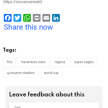
F
T
W
Pr
E
Li
a
wi
h
in
m
n
Share this now
ce
tt
at
t
ail
ke
b
er
s
dI
o
A
n
Tags:
o
p
k
p
fifa
harambee stars
nigeria
super eagles
uj esuene stadium
world cup
Leave feedback about this