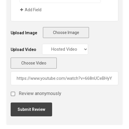
Add Field
Choose Image
Upload Image
Upload Video
Choose Video
Review anonymously