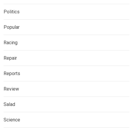
Politics
Popular
Racing
Repair
Reports
Review
Salad
Science