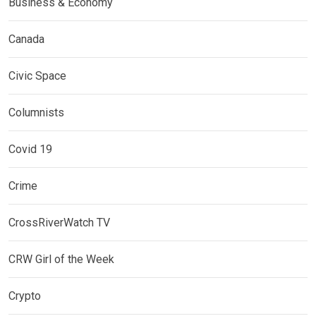
Business & Economy
Canada
Civic Space
Columnists
Covid 19
Crime
CrossRiverWatch TV
CRW Girl of the Week
Crypto