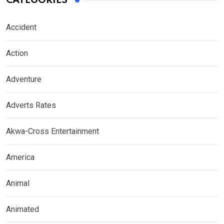
CATEGORIES
Accident
Action
Adventure
Adverts Rates
Akwa-Cross Entertainment
America
Animal
Animated