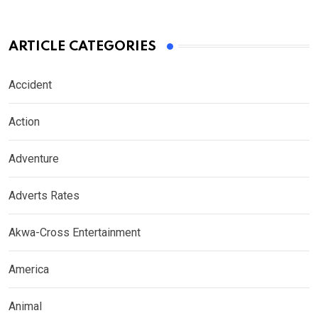
ARTICLE CATEGORIES
Accident
Action
Adventure
Adverts Rates
Akwa-Cross Entertainment
America
Animal