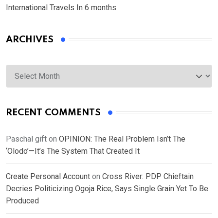
International Travels In 6 months
ARCHIVES
Archives
RECENT COMMENTS
Paschal gift
on
OPINION: The Real Problem Isn’t The
‘Olodo’—It’s The System That Created It
Create Personal Account
on
Cross River: PDP Chieftain
Decries Politicizing Ogoja Rice, Says Single Grain Yet To Be
Produced