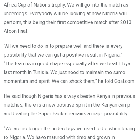
Africa Cup of Nations trophy. We will go into the match as
underdogs. Everybody will be looking at how Nigeria will
perform, this being their first competitive match after 2013
Afcon final.
“All we need to do is to prepare well and there is every
possibility that we can get a positive result in Nigeria.”
“The team is in good shape especially after we beat Libya
last month in Tunisia. We just need to maintain the same
momentum and spirit. We can shock them,” he told Goal.com.
He said though Nigeria has always beaten Kenya in previous
matches, there is a new positive spirit in the Kenyan camp
and beating the Super Eagles remains a major possibility.
“We are no longer the underdogs we used to be when losing
to Nigeria. We have matured with time and grown in