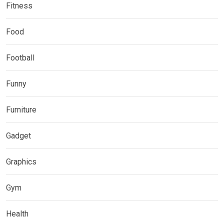
Fitness
Food
Football
Funny
Furniture
Gadget
Graphics
Gym
Health