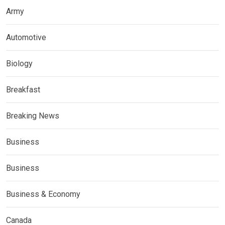
Army
Automotive
Biology
Breakfast
Breaking News
Business
Business
Business & Economy
Canada