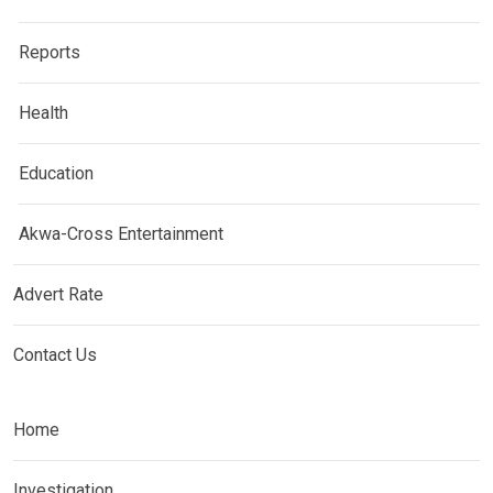
Reports
Health
Education
Akwa-Cross Entertainment
Advert Rate
Contact Us
Home
Investigation