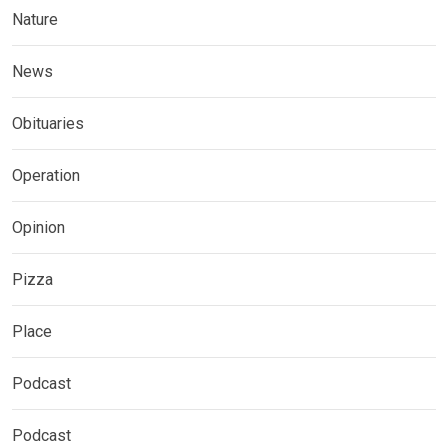
Nature
News
Obituaries
Operation
Opinion
Pizza
Place
Podcast
Podcast