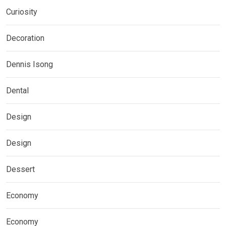
Curiosity
Decoration
Dennis Isong
Dental
Design
Design
Dessert
Economy
Economy