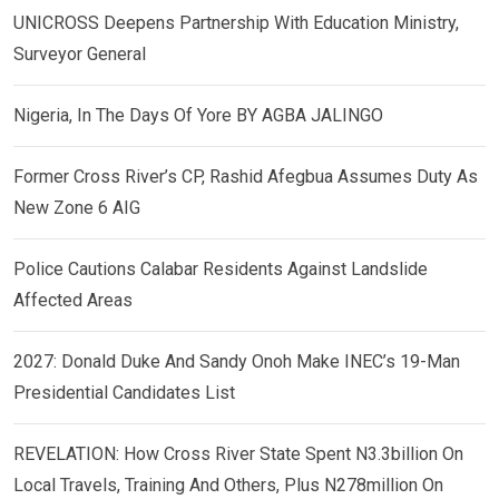
UNICROSS Deepens Partnership With Education Ministry,
Surveyor General
Nigeria, In The Days Of Yore BY AGBA JALINGO
Former Cross River’s CP, Rashid Afegbua Assumes Duty As
New Zone 6 AIG
Police Cautions Calabar Residents Against Landslide
Affected Areas
2027: Donald Duke And Sandy Onoh Make INEC’s 19-Man
Presidential Candidates List
REVELATION: How Cross River State Spent N3.3billion On
Local Travels, Training And Others, Plus N278million On