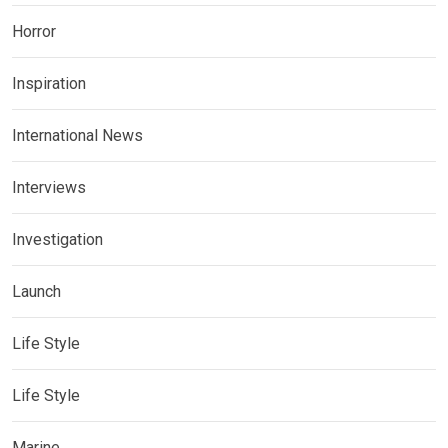
Horror
Inspiration
International News
Interviews
Investigation
Launch
Life Style
Life Style
Marine