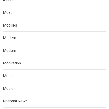
Meat
Mobiles
Modern
Modern
Motivation
Music
Music
National News