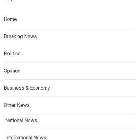
Home
Breaking News
Politics
Opinion
Business & Economy
Other News
National News
International News