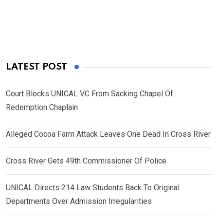
LATEST POST
Court Blocks UNICAL VC From Sacking Chapel Of
Redemption Chaplain
Alleged Cocoa Farm Attack Leaves One Dead In Cross River
Cross River Gets 49th Commissioner Of Police
UNICAL Directs 214 Law Students Back To Original
Departments Over Admission Irregularities