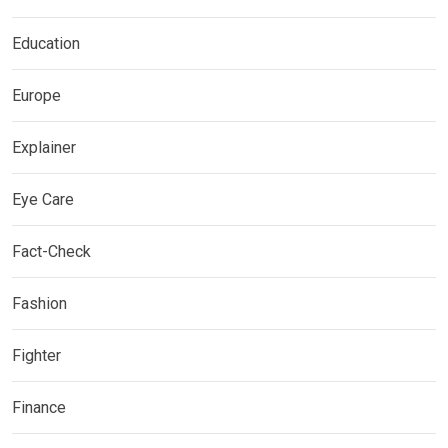
Education
Europe
Explainer
Eye Care
Fact-Check
Fashion
Fighter
Finance