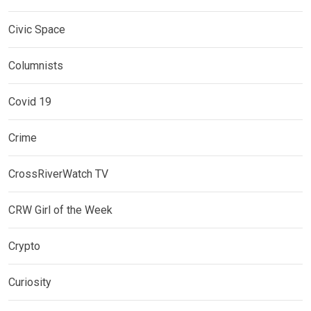
Civic Space
Columnists
Covid 19
Crime
CrossRiverWatch TV
CRW Girl of the Week
Crypto
Curiosity