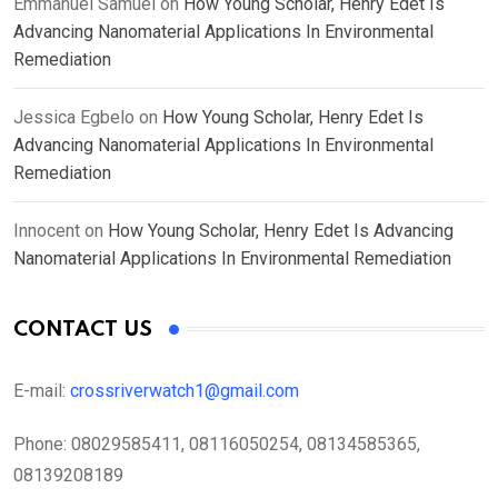
Emmanuel Samuel
on
How Young Scholar, Henry Edet Is
Advancing Nanomaterial Applications In Environmental
Remediation
Jessica Egbelo
on
How Young Scholar, Henry Edet Is
Advancing Nanomaterial Applications In Environmental
Remediation
Innocent
on
How Young Scholar, Henry Edet Is Advancing
Nanomaterial Applications In Environmental Remediation
CONTACT US
E-mail:
crossriverwatch1@gmail.com
Phone:
08029585411, 08116050254, 08134585365,
08139208189