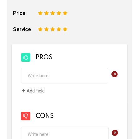
Price
1
2
3
4
5
Service
1
2
3
4
5
PROS
+
Add Field
CONS
+