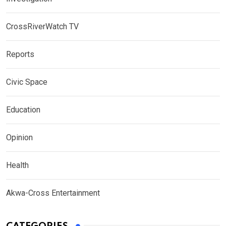
CrossRiverWatch TV
Reports
Civic Space
Education
Opinion
Health
Akwa-Cross Entertainment