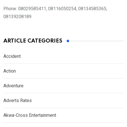
Phone:
08029585411, 08116050254, 08134585365,
08139208189
ARTICLE CATEGORIES
Accident
Action
Adventure
Adverts Rates
Akwa-Cross Entertainment