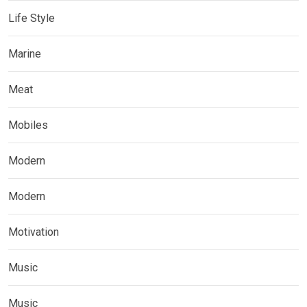
Life Style
Marine
Meat
Mobiles
Modern
Modern
Motivation
Music
Music