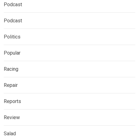
Podcast
Podcast
Politics
Popular
Racing
Repair
Reports
Review
Salad