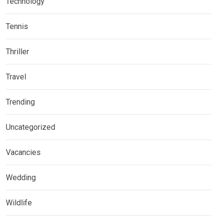
Technology
Tennis
Thriller
Travel
Trending
Uncategorized
Vacancies
Wedding
Wildlife