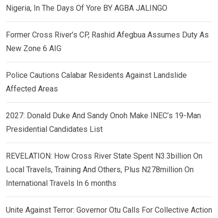
Nigeria, In The Days Of Yore BY AGBA JALINGO
Former Cross River’s CP, Rashid Afegbua Assumes Duty As
New Zone 6 AIG
Police Cautions Calabar Residents Against Landslide
Affected Areas
2027: Donald Duke And Sandy Onoh Make INEC’s 19-Man
Presidential Candidates List
REVELATION: How Cross River State Spent N3.3billion On
Local Travels, Training And Others, Plus N278million On
International Travels In 6 months
Unite Against Terror: Governor Otu Calls For Collective Action