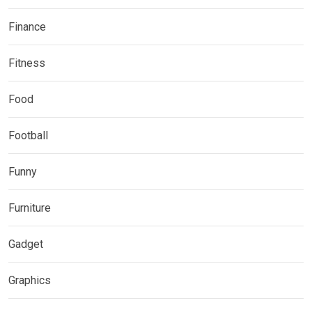
Finance
Fitness
Food
Football
Funny
Furniture
Gadget
Graphics