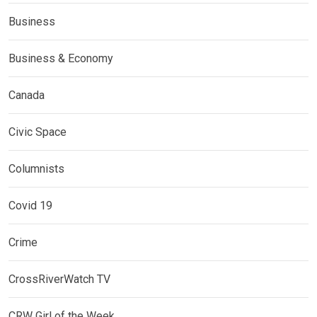
Business
Business & Economy
Canada
Civic Space
Columnists
Covid 19
Crime
CrossRiverWatch TV
CRW Girl of the Week