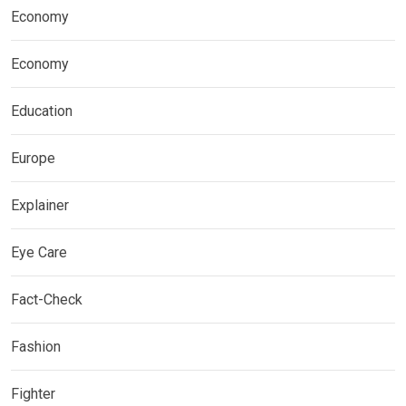
Economy
Economy
Education
Europe
Explainer
Eye Care
Fact-Check
Fashion
Fighter