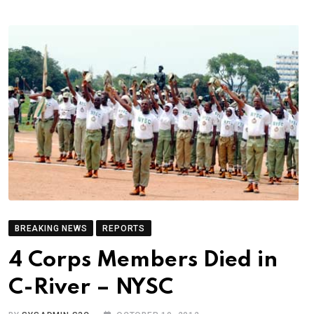
BREAKING NEWS
REPORTS
4 Corps Members Died in
C-River – NYSC