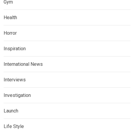
Gym
Health
Horror
Inspiration
International News
Interviews
Investigation
Launch
Life Style