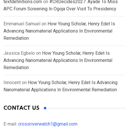
textdefinitions.com
on
#CRDecides2027: Ayade To Miss
APC Forum Screening In Ogoja Over Visit To Presidency
Emmanuel Samuel
on
How Young Scholar, Henry Edet Is
Advancing Nanomaterial Applications In Environmental
Remediation
Jessica Egbelo
on
How Young Scholar, Henry Edet Is
Advancing Nanomaterial Applications In Environmental
Remediation
Innocent
on
How Young Scholar, Henry Edet Is Advancing
Nanomaterial Applications In Environmental Remediation
CONTACT US
E-mail:
crossriverwatch1@gmail.com