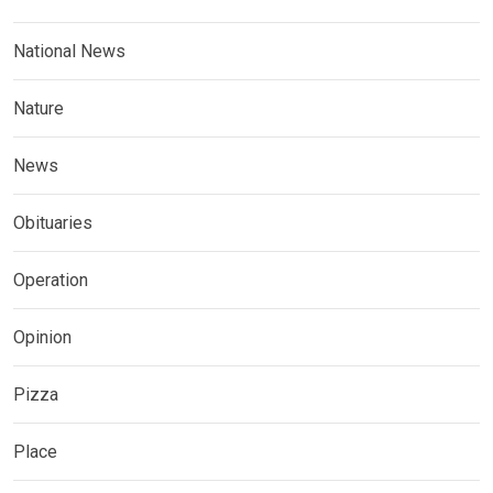
National News
Nature
News
Obituaries
Operation
Opinion
Pizza
Place