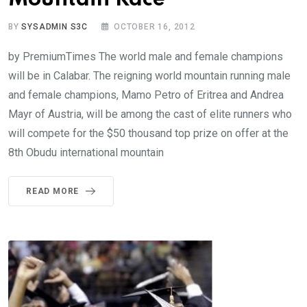
BY
SYSADMIN S3C
OCTOBER 16, 2012
by PremiumTimes The world male and female champions
will be in Calabar. The reigning world mountain running male
and female champions, Mamo Petro of Eritrea and Andrea
Mayr of Austria, will be among the cast of elite runners who
will compete for the $50 thousand top prize on offer at the
8th Obudu international mountain
READ MORE