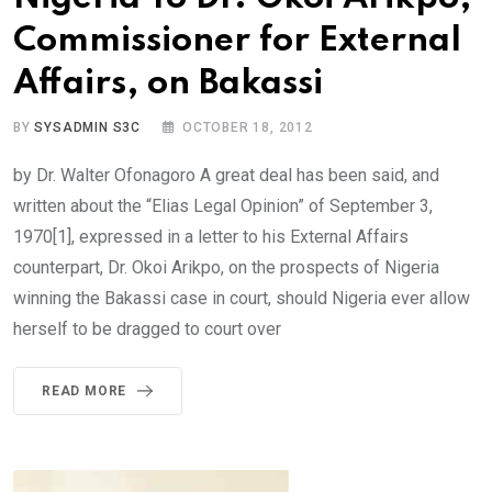
Commissioner for External
Affairs, on Bakassi
BY
SYSADMIN S3C
OCTOBER 18, 2012
by Dr. Walter Ofonagoro A great deal has been said, and
written about the “Elias Legal Opinion” of September 3,
1970[1], expressed in a letter to his External Affairs
counterpart, Dr. Okoi Arikpo, on the prospects of Nigeria
winning the Bakassi case in court, should Nigeria ever allow
herself to be dragged to court over
READ MORE