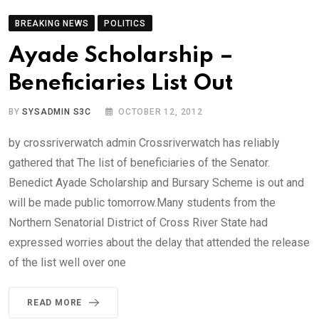
BREAKING NEWS
POLITICS
Ayade Scholarship –
Beneficiaries List Out
BY
SYSADMIN S3C
OCTOBER 12, 2012
by crossriverwatch admin Crossriverwatch has reliably
gathered that The list of beneficiaries of the Senator.
Benedict Ayade Scholarship and Bursary Scheme is out and
will be made public tomorrow.Many students from the
Northern Senatorial District of Cross River State had
expressed worries about the delay that attended the release
of the list well over one
READ MORE