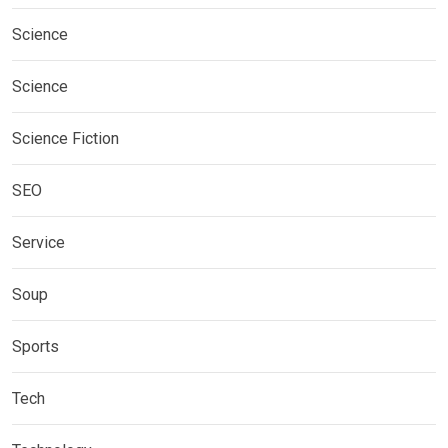
Science
Science
Science Fiction
SEO
Service
Soup
Sports
Tech