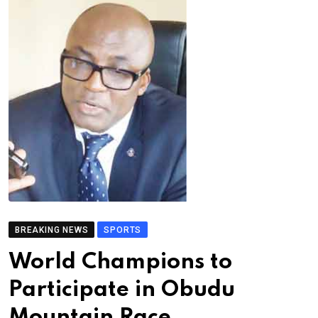
BREAKING NEWS
SPORTS
World Champions to
Participate in Obudu
Mountain Race