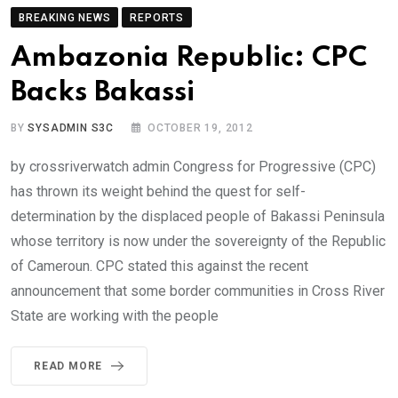
BREAKING NEWS
REPORTS
Ambazonia Republic: CPC
Backs Bakassi
BY
SYSADMIN S3C
OCTOBER 19, 2012
by crossriverwatch admin Congress for Progressive (CPC)
has thrown its weight behind the quest for self-
determination by the displaced people of Bakassi Peninsula
whose territory is now under the sovereignty of the Republic
of Cameroun. CPC stated this against the recent
announcement that some border communities in Cross River
State are working with the people
READ MORE