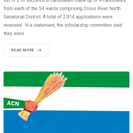
list of 216 successful candidates made up of 4 candidates
from each of the 54 wards comprising Cross River North
Senatorial District. A total of 2,914 applications were
received . In a statement, the scholarship committee said
they were
READ MORE