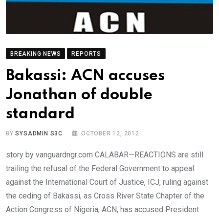
BREAKING NEWS
REPORTS
Bakassi: ACN accuses
Jonathan of double
standard
BY
SYSADMIN S3C
OCTOBER 12, 2012
story by vanguardngr.com CALABAR—REACTIONS are still
trailing the refusal of the Federal Government to appeal
against the International Court of Justice, ICJ, ruling against
the ceding of Bakassi, as Cross River State Chapter of the
Action Congress of Nigeria, ACN, has accused President