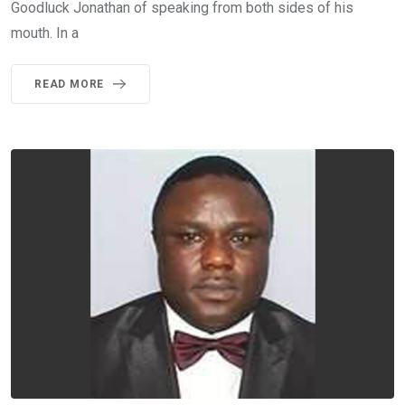
Goodluck Jonathan of speaking from both sides of his
mouth. In a
READ MORE