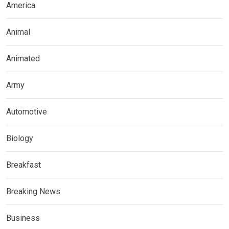
America
Animal
Animated
Army
Automotive
Biology
Breakfast
Breaking News
Business