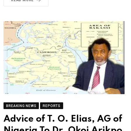
READ MORE
BREAKING NEWS
REPORTS
Advice of T. O. Elias, AG of
Nigeria To Dr. Okoi Arikpo,