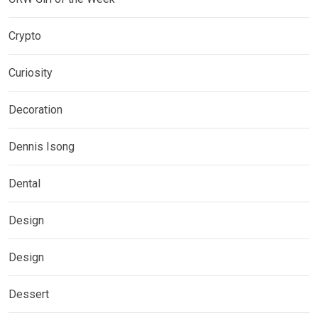
Crypto
Curiosity
Decoration
Dennis Isong
Dental
Design
Design
Dessert