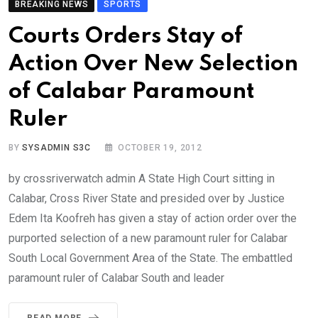
BREAKING NEWS
SPORTS
Courts Orders Stay of
Action Over New Selection
of Calabar Paramount
Ruler
BY
SYSADMIN S3C
OCTOBER 19, 2012
by crossriverwatch admin A State High Court sitting in
Calabar, Cross River State and presided over by Justice
Edem Ita Koofreh has given a stay of action order over the
purported selection of a new paramount ruler for Calabar
South Local Government Area of the State. The embattled
paramount ruler of Calabar South and leader