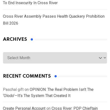
To End Insecurity In Cross River
Cross River Assembly Passes Health Quackery Prohibition
Bill 2026
ARCHIVES
Archives
RECENT COMMENTS
Paschal gift
on
OPINION: The Real Problem Isn’t The
‘Olodo’—It’s The System That Created It
Create Personal Account
on
Cross River: PDP Chieftain