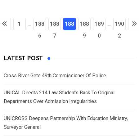
1
188
188
188
188
189
190
...
...
6
7
8
9
0
2
LATEST POST
Cross River Gets 49th Commissioner Of Police
UNICAL Directs 214 Law Students Back To Original
Departments Over Admission Irregularities
UNICROSS Deepens Partnership With Education Ministry,
Surveyor General