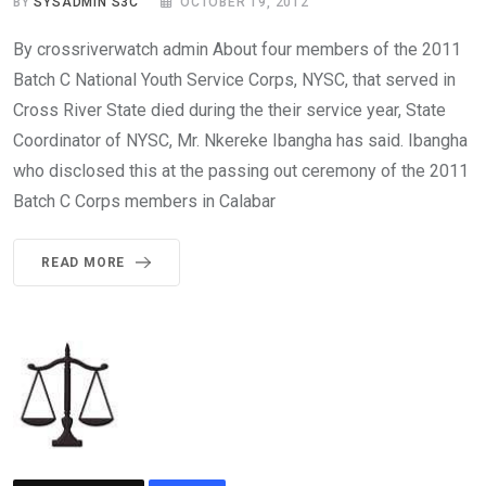
BY
SYSADMIN S3C
OCTOBER 19, 2012
By crossriverwatch admin About four members of the 2011
Batch C National Youth Service Corps, NYSC, that served in
Cross River State died during the their service year, State
Coordinator of NYSC, Mr. Nkereke Ibangha has said. Ibangha
who disclosed this at the passing out ceremony of the 2011
Batch C Corps members in Calabar
READ MORE