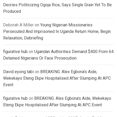
Decries Politicizing Ogoja Rice, Says Single Grain Yet To Be
Produced
Deborah A Miller
on
Young Nigerian Missionaries
Persecuted And Imprisoned In Uganda Return Home, Begin
Relaxation, Debriefing
figurative hub
on
Ugandan Authorities Demand $400 From 64
Detained Nigerians Or Face Prosecution
David eyong tabi
on
BREAKING: Alex Egbona’s Aide,
Wekekayo Eteng Ekpe Hospitalised After Slumping At APC
Event
figurative hub
on
BREAKING: Alex Egbona’s Aide, Wekekayo
Eteng Ekpe Hospitalised After Slumping At APC Event