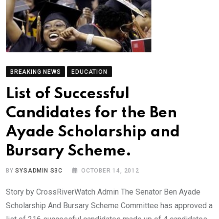
BREAKING NEWS
EDUCATION
List of Successful
Candidates for the Ben
Ayade Scholarship and
Bursary Scheme.
BY
SYSADMIN S3C
OCTOBER 14, 2012
Story by CrossRiverWatch Admin The Senator Ben Ayade
Scholarship And Bursary Scheme Committee has approved a