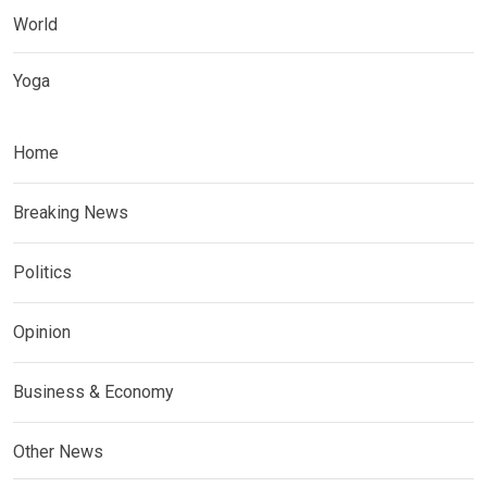
World
Yoga
Home
Breaking News
Politics
Opinion
Business & Economy
Other News