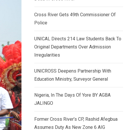
k
p
e
Cross River Gets 49th Commissioner Of
d
Police
I
n
UNICAL Directs 214 Law Students Back To
Original Departments Over Admission
Irregularities
UNICROSS Deepens Partnership With
Education Ministry, Surveyor General
Nigeria, In The Days Of Yore BY AGBA
JALINGO
Former Cross River’s CP, Rashid Afegbua
Assumes Duty As New Zone 6 AIG