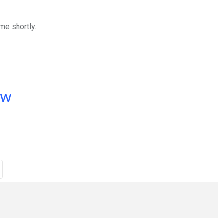
me shortly.
ow