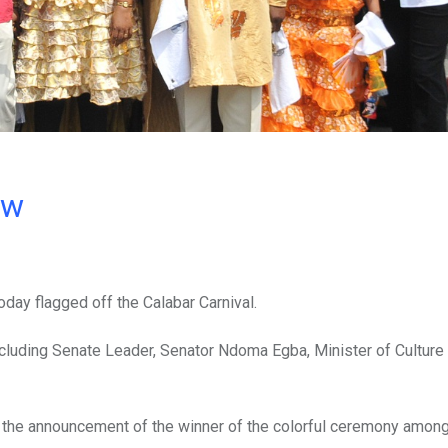
ow
day flagged off the Calabar Carnival.
cluding Senate Leader, Senator Ndoma Egba, Minister of Culture
t the announcement of the winner of the colorful ceremony among