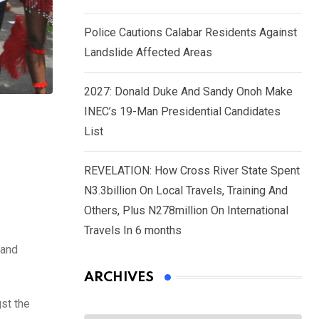
Police Cautions Calabar Residents Against
Landslide Affected Areas
2027: Donald Duke And Sandy Onoh Make
INEC’s 19-Man Presidential Candidates
List
REVELATION: How Cross River State Spent
N3.3billion On Local Travels, Training And
Others, Plus N278million On International
Travels In 6 months
 and
ARCHIVES
st the
Archives