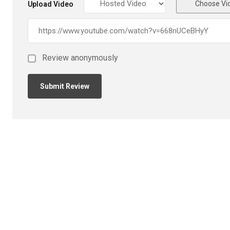
Choose Vi
Upload Video
Review anonymously