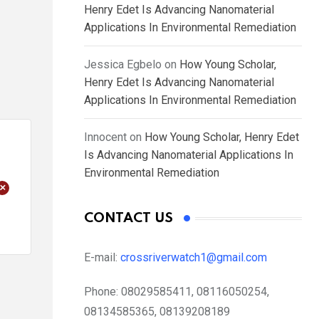
Henry Edet Is Advancing Nanomaterial
Applications In Environmental Remediation
Jessica Egbelo
on
How Young Scholar,
Henry Edet Is Advancing Nanomaterial
Applications In Environmental Remediation
Innocent
on
How Young Scholar, Henry Edet
Is Advancing Nanomaterial Applications In
Environmental Remediation
+
CONTACT US
E-mail:
crossriverwatch1@gmail.com
Phone:
08029585411, 08116050254,
08134585365, 08139208189