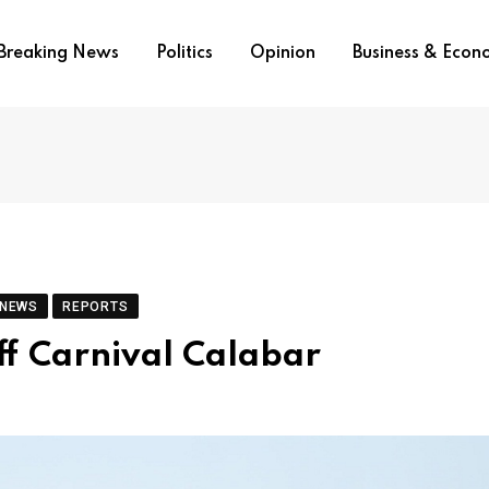
Breaking News
Politics
Opinion
Business & Eco
 NEWS
REPORTS
ff Carnival Calabar