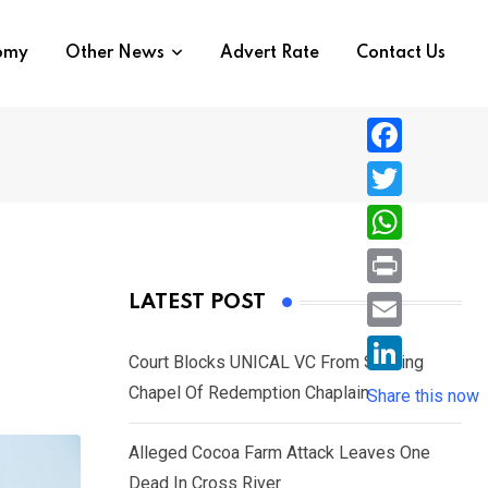
nomy
Other News
Advert Rate
Contact Us
F
a
T
c
w
W
e
i
h
P
LATEST POST
b
t
a
r
o
E
t
t
Court Blocks UNICAL VC From Sacking
i
o
m
e
L
Chapel Of Redemption Chaplain
s
Share this now
n
k
a
r
i
A
t
i
Alleged Cocoa Farm Attack Leaves One
n
p
l
Dead In Cross River