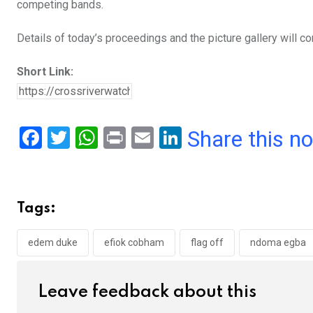
competing bands.
Details of today’s proceedings and the picture gallery will co
Short Link:
F
T
W
Pr
E
Li
Share this n
a
wi
h
in
m
n
ce
tt
at
t
ail
ke
b
er
s
dI
Tags:
o
A
n
o
p
edem duke
efiok cobham
flag off
ndoma egba
k
p
Leave feedback about this