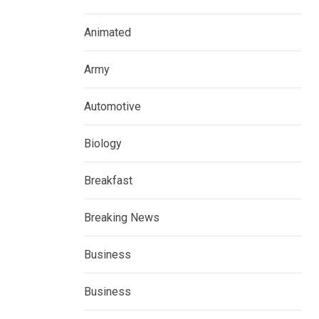
Animated
Army
Automotive
Biology
Breakfast
Breaking News
Business
Business