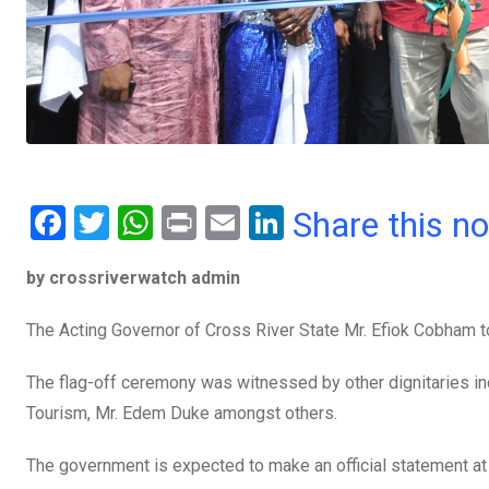
F
T
W
Pr
E
Li
Share this n
a
wi
h
in
m
n
by crossriverwatch admin
ce
tt
at
t
ail
ke
b
er
s
dI
The Acting Governor of Cross River State Mr. Efiok Cobham to
o
A
n
The flag-off ceremony was witnessed by other dignitaries in
o
p
Tourism, Mr. Edem Duke amongst others.
k
p
The government is expected to make an official statement a