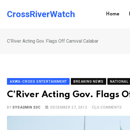
Skip
to
CrossRiverWatch
Home
content
C’River Acting Gov. Flags Off Carnival Calabar
AKWA-CROSS ENTERTAINMENT
BREAKING NEWS
NATIONAL
C’River Acting Gov. Flags O
BY
SYSADMIN S3C
DECEMBER 27, 2012
0
COMMENTS