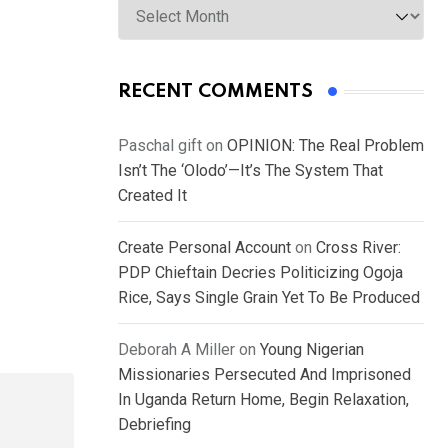
RECENT COMMENTS
Paschal gift
on
OPINION: The Real Problem
Isn’t The ‘Olodo’—It’s The System That
Created It
Create Personal Account
on
Cross River:
PDP Chieftain Decries Politicizing Ogoja
Rice, Says Single Grain Yet To Be Produced
Deborah A Miller
on
Young Nigerian
Missionaries Persecuted And Imprisoned
In Uganda Return Home, Begin Relaxation,
Debriefing