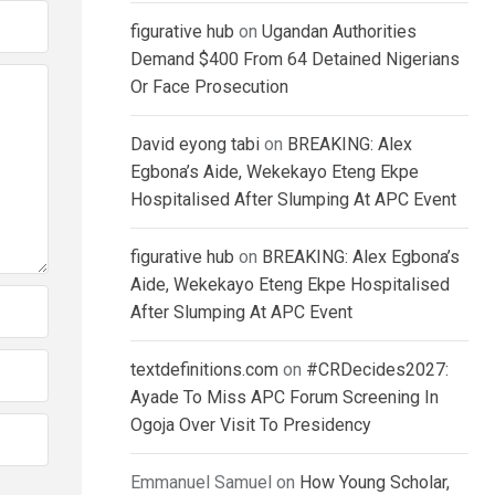
figurative hub
on
Ugandan Authorities
Demand $400 From 64 Detained Nigerians
Or Face Prosecution
David eyong tabi
on
BREAKING: Alex
Egbona’s Aide, Wekekayo Eteng Ekpe
Hospitalised After Slumping At APC Event
figurative hub
on
BREAKING: Alex Egbona’s
Aide, Wekekayo Eteng Ekpe Hospitalised
After Slumping At APC Event
textdefinitions.com
on
#CRDecides2027:
Ayade To Miss APC Forum Screening In
Ogoja Over Visit To Presidency
Emmanuel Samuel
on
How Young Scholar,