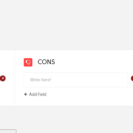
CONS
+
Add Field