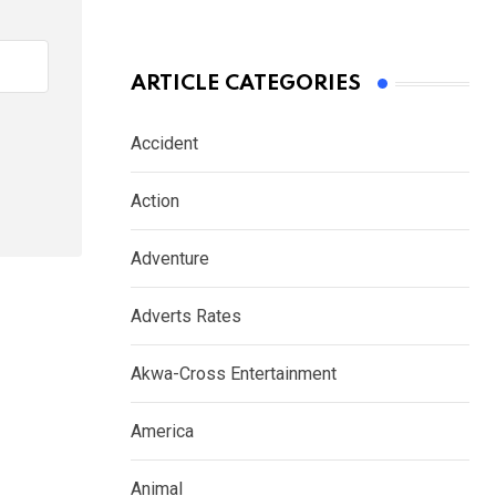
ARTICLE CATEGORIES
Accident
Action
Adventure
Adverts Rates
Akwa-Cross Entertainment
America
Animal