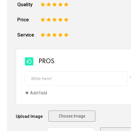
Quality
1
2
3
4
5
Price
1
2
3
4
5
Service
1
2
3
4
5
PROS
Add Field
Choose Image
Upload Image