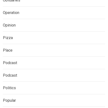
Obituaries
Operation
Opinion
Pizza
Place
Podcast
Podcast
Politics
Popular