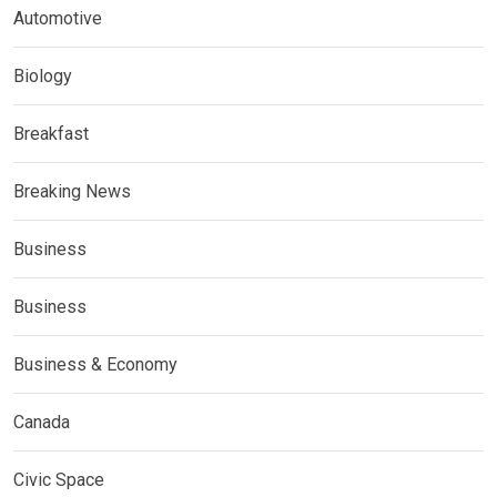
Automotive
Biology
Breakfast
Breaking News
Business
Business
Business & Economy
Canada
Civic Space