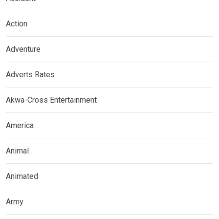
Action
Adventure
Adverts Rates
Akwa-Cross Entertainment
America
Animal
Animated
Army