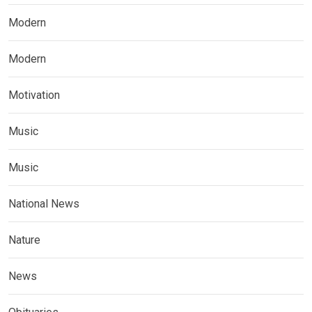
Modern
Modern
Motivation
Music
Music
National News
Nature
News