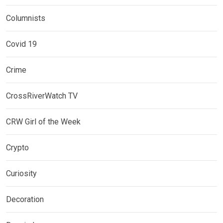
Columnists
Covid 19
Crime
CrossRiverWatch TV
CRW Girl of the Week
Crypto
Curiosity
Decoration