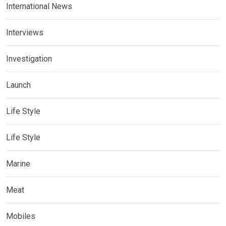
International News
Interviews
Investigation
Launch
Life Style
Life Style
Marine
Meat
Mobiles