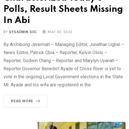
Polls, Result Sheets Missing
In Abi
BY
SYSADMIN S3C
MAY 30, 2020
By Archibong Jeremiah – Managing Editor, Jonathan Ugbal –
News Editor, Patrick Obia – Reporter, Kelvin Ololo –
Reporter, Godwin Otang – Reporter and Marylyn Uyanah –
Reporter Governor Benedict Ayade of Cross River is yet to
vote in the ongoing Local Government elections in the State.
Mr. Ayade and his wife are registered in the
READ MORE