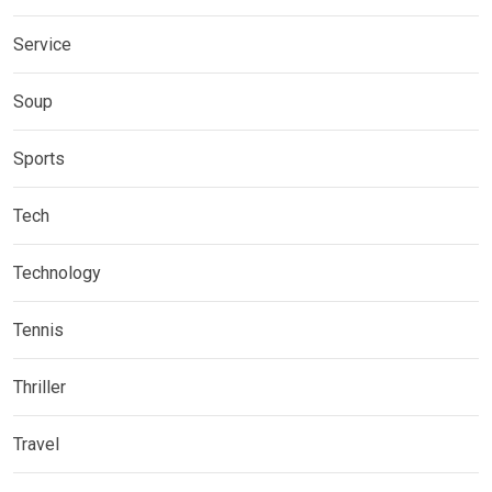
Service
Soup
Sports
Tech
Technology
Tennis
Thriller
Travel