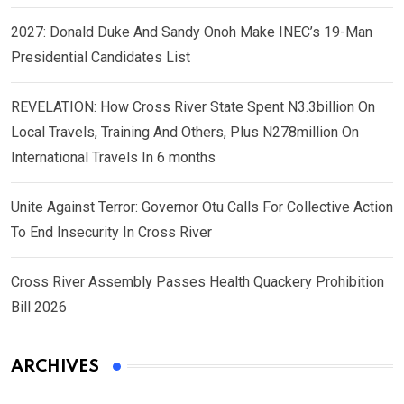
2027: Donald Duke And Sandy Onoh Make INEC’s 19-Man
Presidential Candidates List
REVELATION: How Cross River State Spent N3.3billion On
Local Travels, Training And Others, Plus N278million On
International Travels In 6 months
Unite Against Terror: Governor Otu Calls For Collective Action
To End Insecurity In Cross River
Cross River Assembly Passes Health Quackery Prohibition
Bill 2026
ARCHIVES