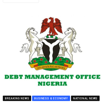
BREAKING NEWS
BUSINESS & ECONOMY
NATIONAL NEWS