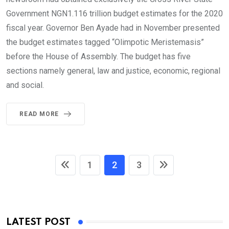
Government NGN1.116 trillion budget estimates for the 2020
fiscal year. Governor Ben Ayade had in November presented
the budget estimates tagged “Olimpotic Meristemasis”
before the House of Assembly. The budget has five
sections namely general, law and justice, economic, regional
and social.
READ MORE
1
2
3
LATEST POST