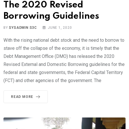
The 2020 Revised
Borrowing Guidelines
BY
SYSADMIN S3C
JUNE 1, 2020
With the rising national debt stock and the need to borrow to
stave off the collapse of the economy, it is timely that the
Debt Management Office (DMO) has released the 2020
Revised External and Domestic Borrowing guidelines for the
federal and state governments, the Federal Capital Territory
(FCT) and other agencies of the government. The
READ MORE