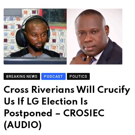
BREAKING NEWS
PODCAST
POLITICS
Cross Riverians Will Crucify
Us If LG Election Is
Postponed – CROSIEC
(AUDIO)