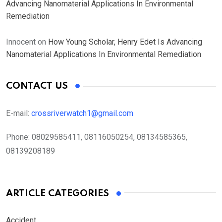
Advancing Nanomaterial Applications In Environmental
Remediation
Innocent
on
How Young Scholar, Henry Edet Is Advancing
Nanomaterial Applications In Environmental Remediation
CONTACT US
E-mail:
crossriverwatch1@gmail.com
Phone:
08029585411, 08116050254, 08134585365,
08139208189
ARTICLE CATEGORIES
Accident