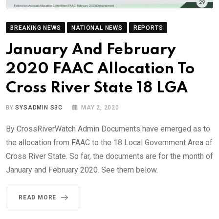
BREAKING NEWS
NATIONAL NEWS
REPORTS
January And February
2020 FAAC Allocation To
Cross River State 18 LGA
BY
SYSADMIN S3C
MAY 2, 2020
By CrossRiverWatch Admin Documents have emerged as to
the allocation from FAAC to the 18 Local Government Area of
Cross River State. So far, the documents are for the month of
January and February 2020. See them below.
READ MORE