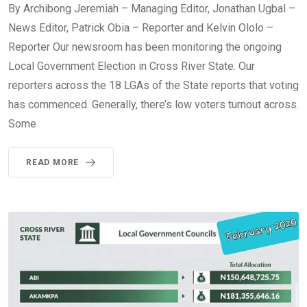
By Archibong Jeremiah – Managing Editor, Jonathan Ugbal –
News Editor, Patrick Obia – Reporter and Kelvin Ololo –
Reporter Our newsroom has been monitoring the ongoing
Local Government Election in Cross River State. Our
reporters across the 18 LGAs of the State reports that voting
has commenced. Generally, there’s low voters turnout across.
Some
READ MORE