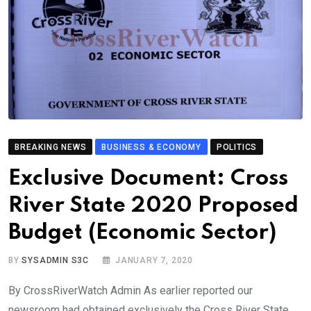
BREAKING NEWS
BUSINESS & ECONOMY
POLITICS
Exclusive Document: Cross
River State 2020 Proposed
Budget (Economic Sector)
BY
SYSADMIN S3C
JANUARY 7, 2020
By CrossRiverWatch Admin As earlier reported our
newsroom had obtained exclusively the Cross River State