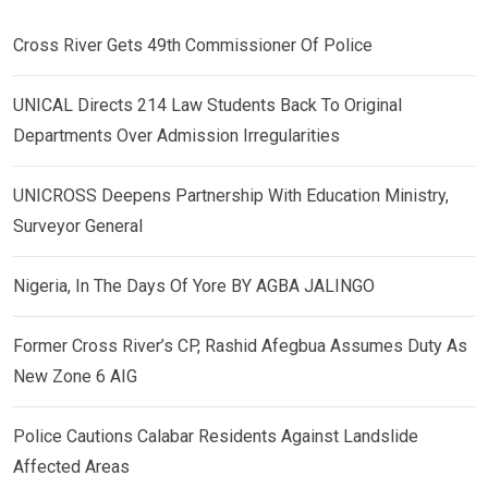
Cross River Gets 49th Commissioner Of Police
UNICAL Directs 214 Law Students Back To Original
Departments Over Admission Irregularities
UNICROSS Deepens Partnership With Education Ministry,
Surveyor General
Nigeria, In The Days Of Yore BY AGBA JALINGO
Former Cross River’s CP, Rashid Afegbua Assumes Duty As
New Zone 6 AIG
Police Cautions Calabar Residents Against Landslide
Affected Areas