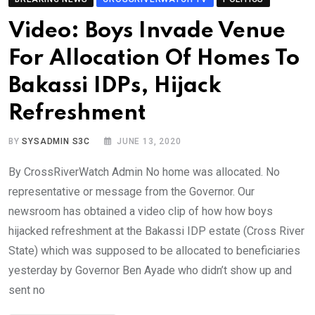
Video: Boys Invade Venue
For Allocation Of Homes To
Bakassi IDPs, Hijack
Refreshment
BY
SYSADMIN S3C
JUNE 13, 2020
By CrossRiverWatch Admin No home was allocated. No
representative or message from the Governor. Our
newsroom has obtained a video clip of how how boys
hijacked refreshment at the Bakassi IDP estate (Cross River
State) which was supposed to be allocated to beneficiaries
yesterday by Governor Ben Ayade who didn’t show up and
sent no