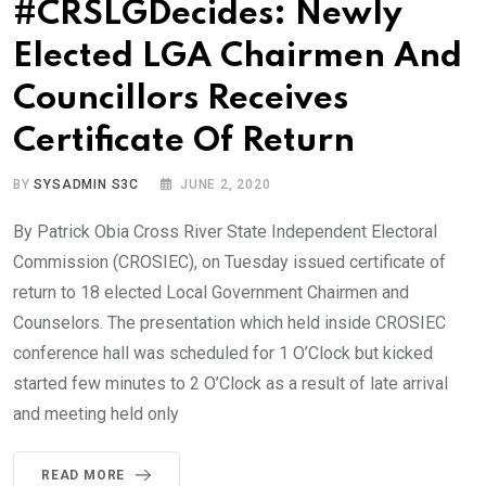
#CRSLGDecides: Newly
Elected LGA Chairmen And
Councillors Receives
Certificate Of Return
BY
SYSADMIN S3C
JUNE 2, 2020
By Patrick Obia Cross River State Independent Electoral
Commission (CROSIEC), on Tuesday issued certificate of
return to 18 elected Local Government Chairmen and
Counselors. The presentation which held inside CROSIEC
conference hall was scheduled for 1 O’Clock but kicked
started few minutes to 2 O’Clock as a result of late arrival
and meeting held only
READ MORE