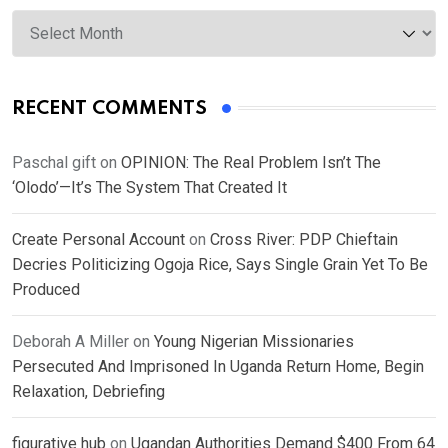
Archives
RECENT COMMENTS
Paschal gift
on
OPINION: The Real Problem Isn’t The
‘Olodo’—It’s The System That Created It
Create Personal Account
on
Cross River: PDP Chieftain
Decries Politicizing Ogoja Rice, Says Single Grain Yet To Be
Produced
Deborah A Miller
on
Young Nigerian Missionaries
Persecuted And Imprisoned In Uganda Return Home, Begin
Relaxation, Debriefing
figurative hub
on
Ugandan Authorities Demand $400 From 64