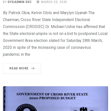
BY
SYSADMIN S3C
MARCH 23, 2020
By Patrick Obia, Kelvin Ololo and Marylyn Uyanah The
Chairman, Cross River State Independent Electoral
Commission (CROSIEC) Dr. Michael Ushie has affirmed that
the State electoral umpire is not on a bid to postponed Local
Government Area election slated for Saturday 28th March,
2020 in spite of the increasing case of coronavirus
pandemic in the
READ MORE