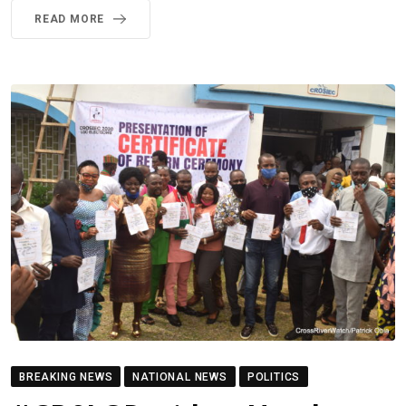
READ MORE
BREAKING NEWS
NATIONAL NEWS
POLITICS