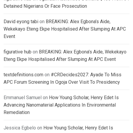
Detained Nigerians Or Face Prosecution
David eyong tabi
on
BREAKING: Alex Egbona’s Aide,
Wekekayo Eteng Ekpe Hospitalised After Slumping At APC
Event
figurative hub
on
BREAKING: Alex Egbona’s Aide, Wekekayo
Eteng Ekpe Hospitalised After Slumping At APC Event
textdefinitions.com
on
#CRDecides2027: Ayade To Miss
APC Forum Screening In Ogoja Over Visit To Presidency
Emmanuel Samuel
on
How Young Scholar, Henry Edet Is
Advancing Nanomaterial Applications In Environmental
Remediation
Jessica Egbelo
on
How Young Scholar, Henry Edet Is