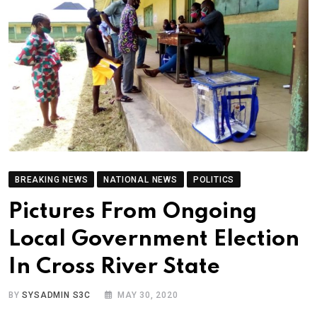
BREAKING NEWS
NATIONAL NEWS
POLITICS
Pictures From Ongoing
Local Government Election
In Cross River State
BY
SYSADMIN S3C
MAY 30, 2020