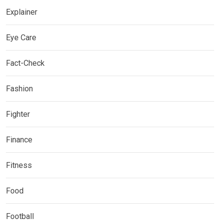
Explainer
Eye Care
Fact-Check
Fashion
Fighter
Finance
Fitness
Food
Football