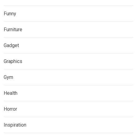
Funny
Furniture
Gadget
Graphics
Gym
Health
Horror
Inspiration