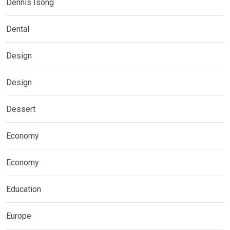
Dennis Isong
Dental
Design
Design
Dessert
Economy
Economy
Education
Europe