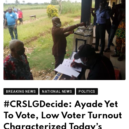
BREAKING NEWS
NATIONAL NEWS
POLITICS
#CRSLGDecide: Ayade Yet
To Vote, Low Voter Turnout
Characterized Today’s