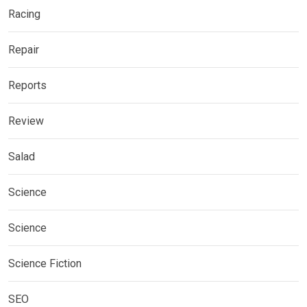
Racing
Repair
Reports
Review
Salad
Science
Science
Science Fiction
SEO