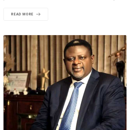
READ MORE