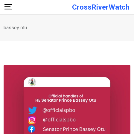
Skip
CrossRiverWatch
to
content
bassey otu