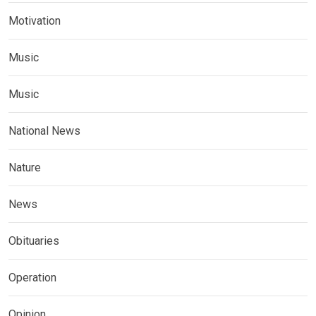
Motivation
Music
Music
National News
Nature
News
Obituaries
Operation
Opinion