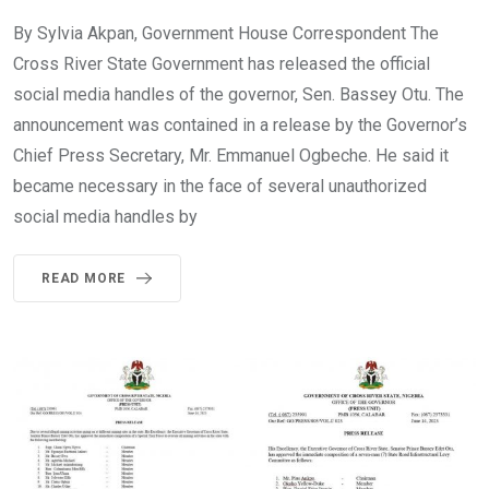
By Sylvia Akpan, Government House Correspondent The
Cross River State Government has released the official
social media handles of the governor, Sen. Bassey Otu. The
announcement was contained in a release by the Governor’s
Chief Press Secretary, Mr. Emmanuel Ogbeche. He said it
became necessary in the face of several unauthorized
social media handles by
READ MORE