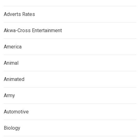
Adverts Rates
Akwa-Cross Entertainment
America
Animal
Animated
Army
Automotive
Biology