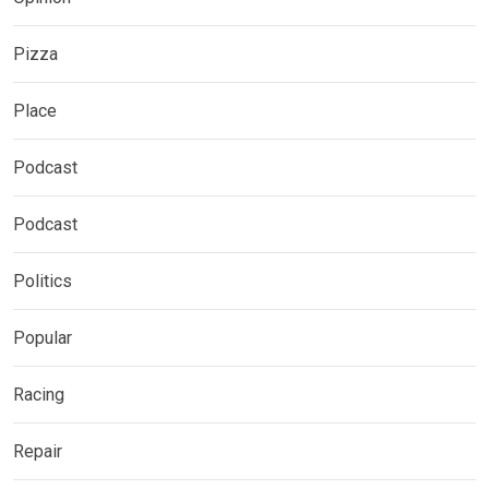
Pizza
Place
Podcast
Podcast
Politics
Popular
Racing
Repair