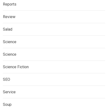
Reports
Review
Salad
Science
Science
Science Fiction
SEO
Service
Soup