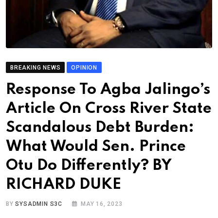
BREAKING NEWS
OPINION
Response To Agba Jalingo’s
Article On Cross River State
Scandalous Debt Burden:
What Would Sen. Prince
Otu Do Differently? BY
RICHARD DUKE
BY
SYSADMIN S3C
MAY 16, 2023