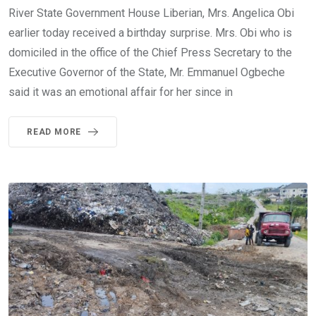
River State Government House Liberian, Mrs. Angelica Obi
earlier today received a birthday surprise. Mrs. Obi who is
domiciled in the office of the Chief Press Secretary to the
Executive Governor of the State, Mr. Emmanuel Ogbeche
said it was an emotional affair for her since in
READ MORE