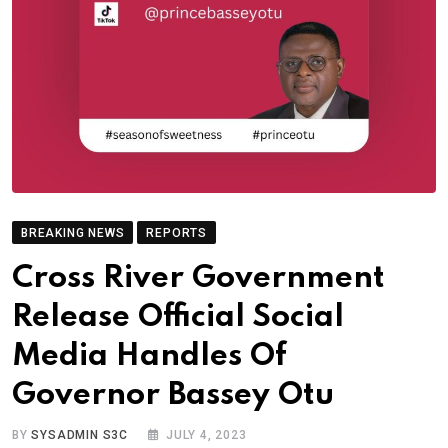
BREAKING NEWS
REPORTS
Cross River Government
Release Official Social
Media Handles Of
Governor Bassey Otu
BY
SYSADMIN S3C
JULY 4, 2023