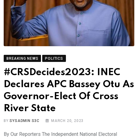
BREAKING NEWS
POLITICS
#CRSDecides2023: INEC
Declares APC Bassey Otu As
Governor-Elect Of Cross
River State
BY
SYSADMIN S3C
MARCH 20, 2023
By Our Reporters The Independent National Electoral