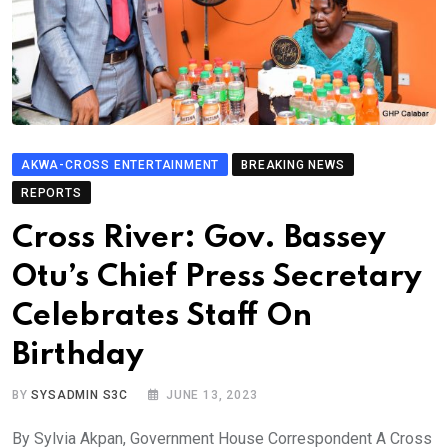
AKWA-CROSS ENTERTAINMENT
BREAKING NEWS
REPORTS
Cross River: Gov. Bassey
Otu’s Chief Press Secretary
Celebrates Staff On
Birthday
BY
SYSADMIN S3C
JUNE 13, 2023
By Sylvia Akpan, Government House Correspondent A Cross