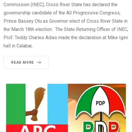
Commission (INEC), Cross River State has declared the
governorship candidate of the All Progressive Congress,
Prince Bassey Otu as Governor-elect of Cross River State in
the March 18th election. The State Returning Officer of INEC,
Prof. Teddy Charles Adias made the declaration at Mike Igini
hall in Calabar,
READ MORE