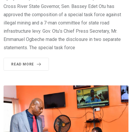
Cross River State Governor, Sen. Bassey Edet Otu has
approved the composition of a special task force against
illegal mining and a 7-man committee for state road
infrastructure levy. Gov. Otu’s Chief Press Secretary, Mr.
Emmanuel Ogbeche made the disclosure in two separate
statements. The special task force
READ MORE