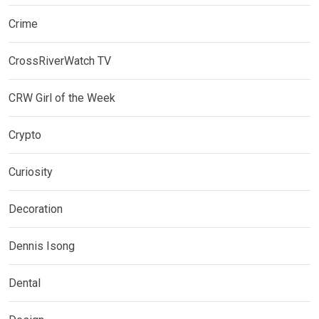
Crime
CrossRiverWatch TV
CRW Girl of the Week
Crypto
Curiosity
Decoration
Dennis Isong
Dental