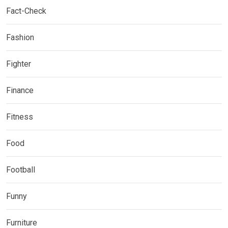
Fact-Check
Fashion
Fighter
Finance
Fitness
Food
Football
Funny
Furniture