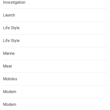
Investigation
Launch
Life Style
Life Style
Marine
Meat
Mobiles
Modern
Modern