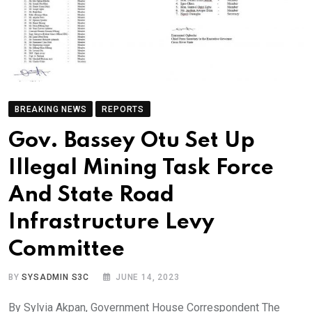
BREAKING NEWS
REPORTS
Gov. Bassey Otu Set Up
Illegal Mining Task Force
And State Road
Infrastructure Levy
Committee
BY
SYSADMIN S3C
JUNE 14, 2023
By Sylvia Akpan, Government House Correspondent The