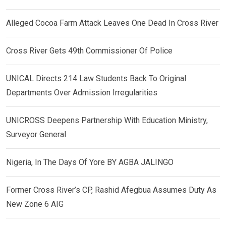
Alleged Cocoa Farm Attack Leaves One Dead In Cross River
Cross River Gets 49th Commissioner Of Police
UNICAL Directs 214 Law Students Back To Original
Departments Over Admission Irregularities
UNICROSS Deepens Partnership With Education Ministry,
Surveyor General
Nigeria, In The Days Of Yore BY AGBA JALINGO
Former Cross River’s CP, Rashid Afegbua Assumes Duty As
New Zone 6 AIG