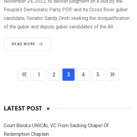
November 24, 2022, to deliver judgment on a suit by the
People’s Democratic Party, PDP, and its Cross River guber
candidate, Senator Sandy Onoh seeking the disqualification
of the guber and deputy guber candidates of the All
READ MORE
1
2
3
4
5
LATEST POST
Court Blocks UNICAL VC From Sacking Chapel Of
Redemption Chaplain