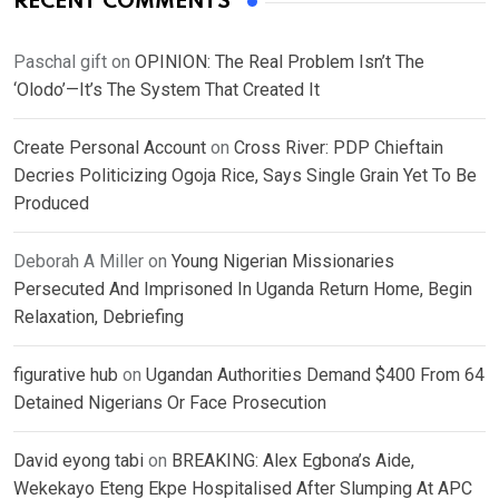
RECENT COMMENTS
Paschal gift
on
OPINION: The Real Problem Isn’t The
‘Olodo’—It’s The System That Created It
Create Personal Account
on
Cross River: PDP Chieftain
Decries Politicizing Ogoja Rice, Says Single Grain Yet To Be
Produced
Deborah A Miller
on
Young Nigerian Missionaries
Persecuted And Imprisoned In Uganda Return Home, Begin
Relaxation, Debriefing
figurative hub
on
Ugandan Authorities Demand $400 From 64
Detained Nigerians Or Face Prosecution
David eyong tabi
on
BREAKING: Alex Egbona’s Aide,
Wekekayo Eteng Ekpe Hospitalised After Slumping At APC