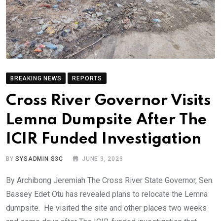
BREAKING NEWS
REPORTS
Cross River Governor Visits
Lemna Dumpsite After The
ICIR Funded Investigation
BY
SYSADMIN S3C
JUNE 3, 2023
By Archibong Jeremiah The Cross River State Governor, Sen.
Bassey Edet Otu has revealed plans to relocate the Lemna
dumpsite. He visited the site and other places two weeks