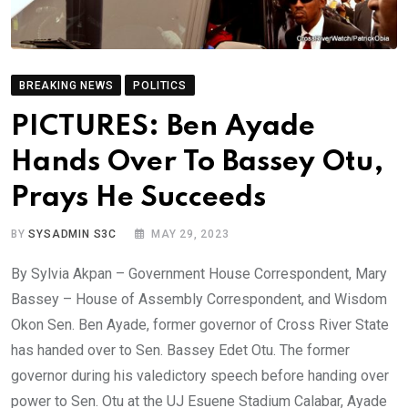
BREAKING NEWS
POLITICS
PICTURES: Ben Ayade
Hands Over To Bassey Otu,
Prays He Succeeds
BY
SYSADMIN S3C
MAY 29, 2023
By Sylvia Akpan – Government House Correspondent, Mary
Bassey – House of Assembly Correspondent, and Wisdom
Okon Sen. Ben Ayade, former governor of Cross River State
has handed over to Sen. Bassey Edet Otu. The former
governor during his valedictory speech before handing over
power to Sen. Otu at the UJ Esuene Stadium Calabar, Ayade