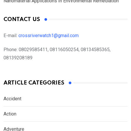
Nanomaterial Applications In Environmental Remediation
CONTACT US
E-mail:
crossriverwatch1@gmail.com
Phone:
08029585411, 08116050254, 08134585365,
08139208189
ARTICLE CATEGORIES
Accident
Action
Adventure