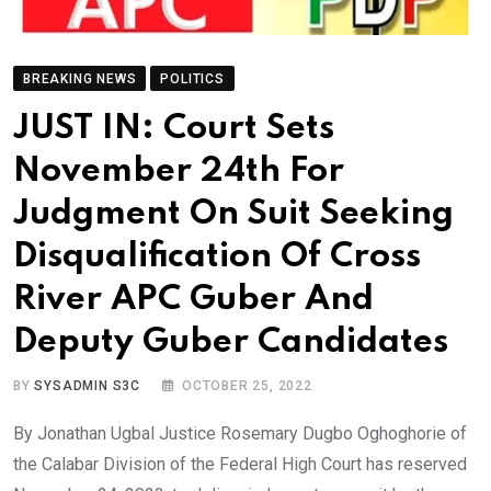
BREAKING NEWS
POLITICS
JUST IN: Court Sets
November 24th For
Judgment On Suit Seeking
Disqualification Of Cross
River APC Guber And
Deputy Guber Candidates
BY
SYSADMIN S3C
OCTOBER 25, 2022
By Jonathan Ugbal Justice Rosemary Dugbo Oghoghorie of
the Calabar Division of the Federal High Court has reserved