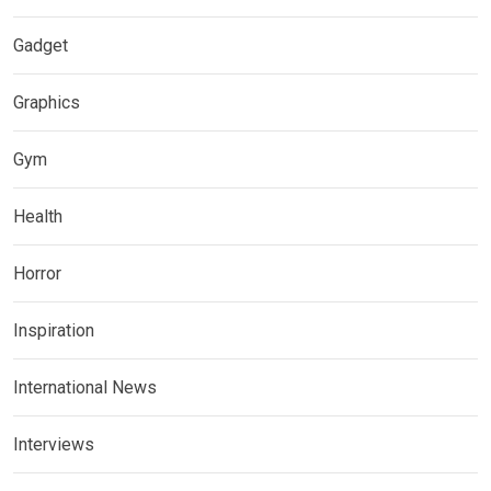
Gadget
Graphics
Gym
Health
Horror
Inspiration
International News
Interviews