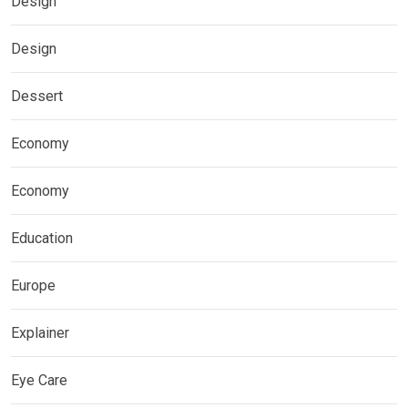
Design
Design
Dessert
Economy
Economy
Education
Europe
Explainer
Eye Care