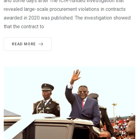
and some days after The ICIR-funded investigation that
revealed large-scale procurement violations in contracts
awarded in 2020 was published. The investigation showed
that the contract to
READ MORE