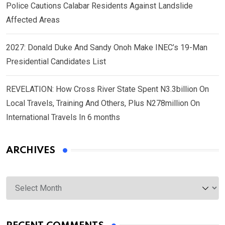
Police Cautions Calabar Residents Against Landslide
Affected Areas
2027: Donald Duke And Sandy Onoh Make INEC’s 19-Man
Presidential Candidates List
REVELATION: How Cross River State Spent N3.3billion On
Local Travels, Training And Others, Plus N278million On
International Travels In 6 months
ARCHIVES
Archives