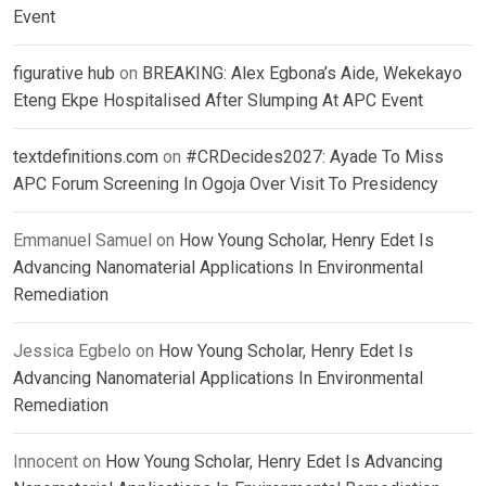
Event
figurative hub
on
BREAKING: Alex Egbona’s Aide, Wekekayo
Eteng Ekpe Hospitalised After Slumping At APC Event
textdefinitions.com
on
#CRDecides2027: Ayade To Miss
APC Forum Screening In Ogoja Over Visit To Presidency
Emmanuel Samuel
on
How Young Scholar, Henry Edet Is
Advancing Nanomaterial Applications In Environmental
Remediation
Jessica Egbelo
on
How Young Scholar, Henry Edet Is
Advancing Nanomaterial Applications In Environmental
Remediation
Innocent
on
How Young Scholar, Henry Edet Is Advancing