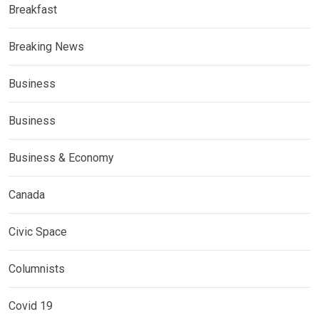
Breakfast
Breaking News
Business
Business
Business & Economy
Canada
Civic Space
Columnists
Covid 19