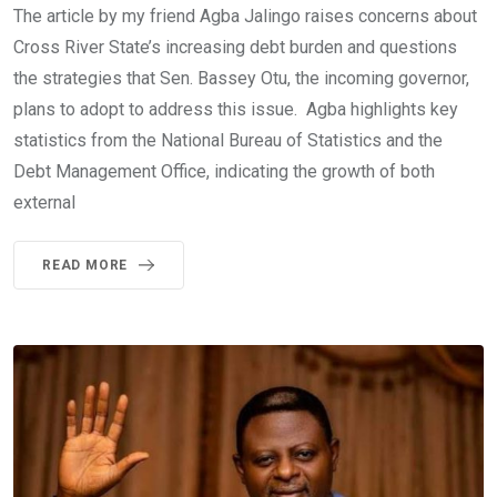
The article by my friend Agba Jalingo raises concerns about
Cross River State’s increasing debt burden and questions
the strategies that Sen. Bassey Otu, the incoming governor,
plans to adopt to address this issue. Agba highlights key
statistics from the National Bureau of Statistics and the
Debt Management Office, indicating the growth of both
external
READ MORE