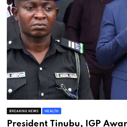
BREAKING NEWS
HEALTH
President Tinubu, IGP Awar