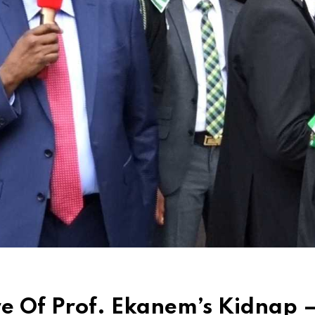
e Of Prof. Ekanem’s Kidnap 