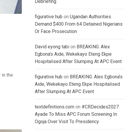
Debriefing
figurative hub
on
Ugandan Authorities
Demand $400 From 64 Detained Nigerians
Or Face Prosecution
David eyong tabi
on
BREAKING: Alex
Egbona’s Aide, Wekekayo Eteng Ekpe
Hospitalised After Slumping At APC Event
 in the
figurative hub
on
BREAKING: Alex Egbona’s
Aide, Wekekayo Eteng Ekpe Hospitalised
After Slumping At APC Event
textdefinitions.com
on
#CRDecides2027:
Ayade To Miss APC Forum Screening In
Ogoja Over Visit To Presidency