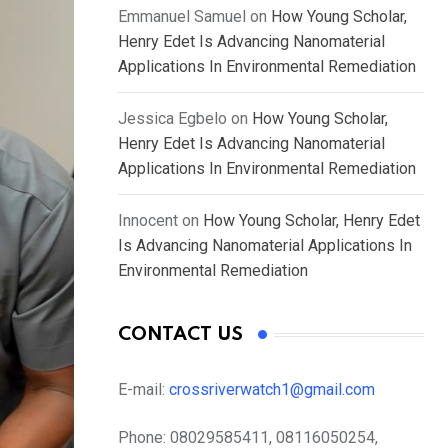
Emmanuel Samuel
on
How Young Scholar,
Henry Edet Is Advancing Nanomaterial
Applications In Environmental Remediation
Jessica Egbelo
on
How Young Scholar,
Henry Edet Is Advancing Nanomaterial
Applications In Environmental Remediation
Innocent
on
How Young Scholar, Henry Edet
Is Advancing Nanomaterial Applications In
Environmental Remediation
CONTACT US
E-mail:
crossriverwatch1@gmail.com
Phone:
08029585411, 08116050254,