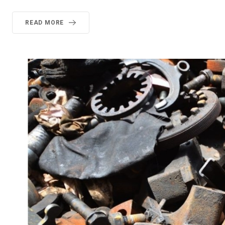
READ MORE