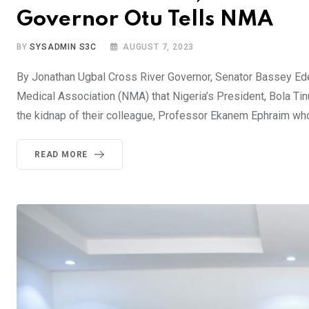
Governor Otu Tells NMA
BY
SYSADMIN S3C
AUGUST 7, 2023
By Jonathan Ugbal Cross River Governor, Senator Bassey Ede
Medical Association (NMA) that Nigeria’s President, Bola Ti
the kidnap of their colleague, Professor Ekanem Ephraim who 
READ MORE