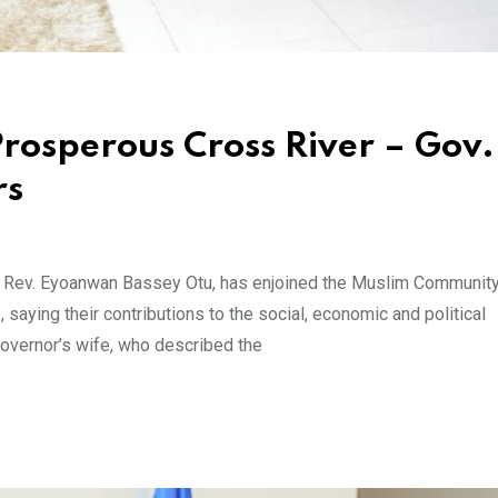
Prosperous Cross River – Gov.
rs
, Rev. Eyoanwan Bassey Otu, has enjoined the Muslim Community
 saying their contributions to the social, economic and political
overnor’s wife, who described the