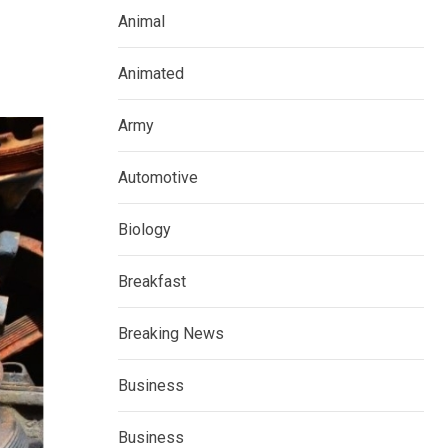
Animal
Animated
Army
Automotive
Biology
Breakfast
Breaking News
Business
Business