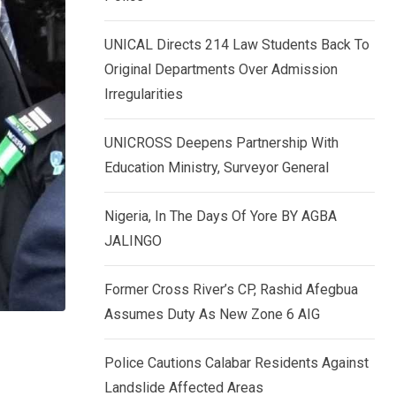
k
p
e
UNICAL Directs 214 Law Students Back To
d
Original Departments Over Admission
I
Irregularities
n
UNICROSS Deepens Partnership With
Education Ministry, Surveyor General
Nigeria, In The Days Of Yore BY AGBA
JALINGO
Former Cross River’s CP, Rashid Afegbua
Assumes Duty As New Zone 6 AIG
Police Cautions Calabar Residents Against
–
Landslide Affected Areas