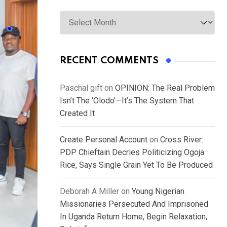
Archives
RECENT COMMENTS
Paschal gift
on
OPINION: The Real Problem
Isn’t The ‘Olodo’—It’s The System That
Created It
Create Personal Account
on
Cross River:
PDP Chieftain Decries Politicizing Ogoja
Rice, Says Single Grain Yet To Be Produced
Deborah A Miller
on
Young Nigerian
Missionaries Persecuted And Imprisoned
In Uganda Return Home, Begin Relaxation,