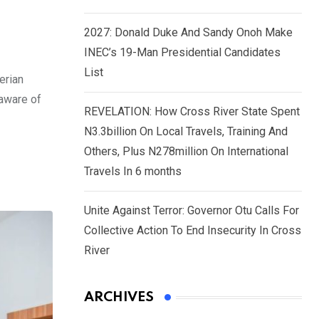
2027: Donald Duke And Sandy Onoh Make
INEC’s 19-Man Presidential Candidates
List
erian
 aware of
REVELATION: How Cross River State Spent
N3.3billion On Local Travels, Training And
Others, Plus N278million On International
Travels In 6 months
Unite Against Terror: Governor Otu Calls For
Collective Action To End Insecurity In Cross
River
ARCHIVES