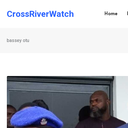
Skip
to
CrossRiverWatch
Home
content
bassey otu