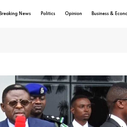
Breaking News
Politics
Opinion
Business & Eco