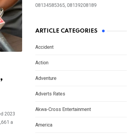
08134585365, 08139208189
ARTICLE CATEGORIES
Accident
Action
,
Adventure
Adverts Rates
Akwa-Cross Entertainment
ed 2023
5,661 a
America