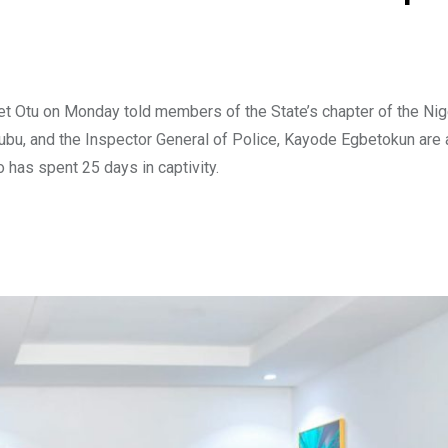
t Otu on Monday told members of the State’s chapter of the Nig
nubu, and the Inspector General of Police, Kayode Egbetokun are
has spent 25 days in captivity.