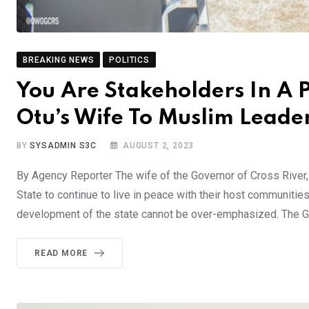
BREAKING NEWS
POLITICS
You Are Stakeholders In A 
Otu’s Wife To Muslim Leade
BY
SYSADMIN S3C
AUGUST 2, 2023
By Agency Reporter The wife of the Governor of Cross River
State to continue to live in peace with their host communities,
development of the state cannot be over-emphasized. The G
READ MORE