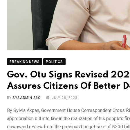
BREAKING NEWS
POLITICS
Gov. Otu Signs Revised 202
Assures Citizens Of Better 
BY
SYSADMIN S3C
JULY 28, 2023
By Sylvia Akpan, Government House Correspondent Cross Riv
appropriation bill into law in the realization of his people’s 
downward review from the previous budget size of N330 bill