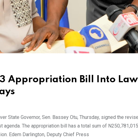
3 Appropriation Bill Into Law
Days
er State Governor, Sen. Bassey Otu, Thursday, signed the revis
first agenda. The appropriation bill has a total sum of N250,781,01
ion. Edem Darlington, Deputy Chief Press