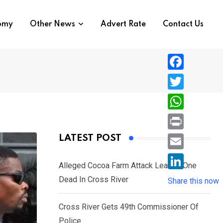
nomy
Other News
Advert Rate
Contact Us
F
a
T
c
w
W
e
i
h
P
LATEST POST
b
t
a
r
o
E
t
t
Alleged Cocoa Farm Attack Leaves One
i
o
m
e
L
Dead In Cross River
s
Share this now
n
k
a
r
i
A
t
i
Cross River Gets 49th Commissioner Of
n
p
l
Police