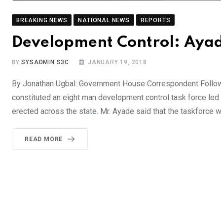
BREAKING NEWS
NATIONAL NEWS
REPORTS
Development Control: Ayad
BY
SYSADMIN S3C
JANUARY 19, 2018
By Jonathan Ugbal: Government House Correspondent Follow
constituted an eight man development control task force led
erected across the state. Mr. Ayade said that the taskforce w
READ MORE