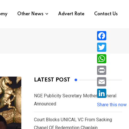
nomy
Other News
Advert Rate
Contact Us
F
a
T
c
w
W
e
i
h
P
LATEST POST
b
t
a
r
o
E
t
t
NGE Publicity Secretary Mother’s Funeral
i
o
m
e
L
Announced
s
Share this now
n
k
a
r
i
A
t
i
Court Blocks UNICAL VC From Sacking
n
p
l
Chapel Of Redemption Chaplain