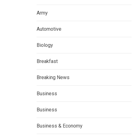
Army
Automotive
Biology
Breakfast
Breaking News
Business
Business
Business & Economy