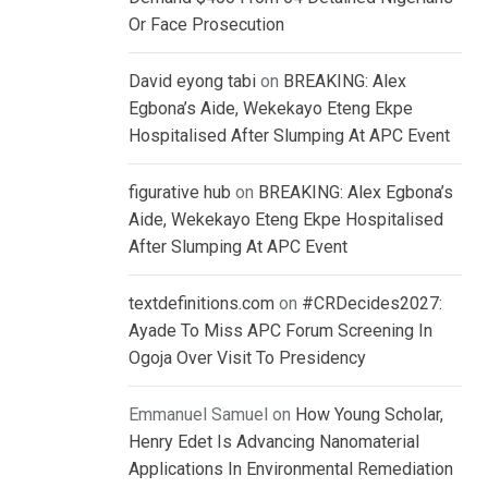
Or Face Prosecution
David eyong tabi
on
BREAKING: Alex
Egbona’s Aide, Wekekayo Eteng Ekpe
Hospitalised After Slumping At APC Event
figurative hub
on
BREAKING: Alex Egbona’s
Aide, Wekekayo Eteng Ekpe Hospitalised
After Slumping At APC Event
textdefinitions.com
on
#CRDecides2027:
Ayade To Miss APC Forum Screening In
Ogoja Over Visit To Presidency
Emmanuel Samuel
on
How Young Scholar,
Henry Edet Is Advancing Nanomaterial
Applications In Environmental Remediation