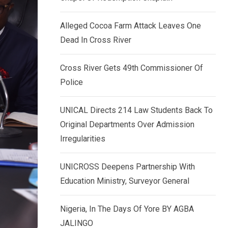
k
p
e
Alleged Cocoa Farm Attack Leaves One
d
Dead In Cross River
I
n
Cross River Gets 49th Commissioner Of
Police
UNICAL Directs 214 Law Students Back To
Original Departments Over Admission
Irregularities
UNICROSS Deepens Partnership With
Education Ministry, Surveyor General
Nigeria, In The Days Of Yore BY AGBA
JALINGO