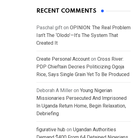
RECENT COMMENTS
Paschal gift
on
OPINION: The Real Problem
Isn’t The ‘Olodo’—It’s The System That
Created It
Create Personal Account
on
Cross River:
PDP Chieftain Decries Politicizing Ogoja
Rice, Says Single Grain Yet To Be Produced
Deborah A Miller
on
Young Nigerian
Missionaries Persecuted And Imprisoned
In Uganda Return Home, Begin Relaxation,
Debriefing
figurative hub
on
Ugandan Authorities
Demand $400 From 64 Detained Nigerians