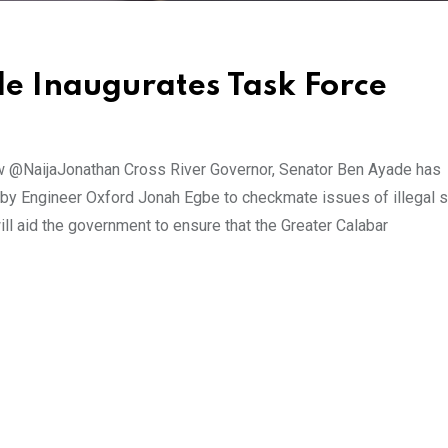
e Inaugurates Task Force
 @NaijaJonathan Cross River Governor, Senator Ben Ayade has
 by Engineer Oxford Jonah Egbe to checkmate issues of illegal s
ill aid the government to ensure that the Greater Calabar