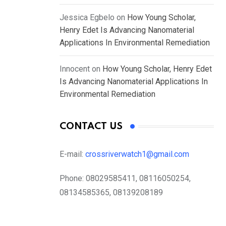
Jessica Egbelo
on
How Young Scholar,
Henry Edet Is Advancing Nanomaterial
Applications In Environmental Remediation
Innocent
on
How Young Scholar, Henry Edet
Is Advancing Nanomaterial Applications In
Environmental Remediation
CONTACT US
E-mail:
crossriverwatch1@gmail.com
Phone:
08029585411, 08116050254,
08134585365, 08139208189