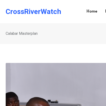
Skip
to
CrossRiverWatch
Home
content
Calabar Masterplan