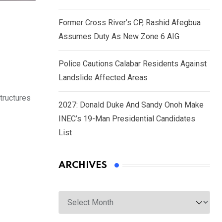
Former Cross River’s CP, Rashid Afegbua
Assumes Duty As New Zone 6 AIG
Police Cautions Calabar Residents Against
Landslide Affected Areas
tructures
2027: Donald Duke And Sandy Onoh Make
INEC’s 19-Man Presidential Candidates
List
ARCHIVES
Archives