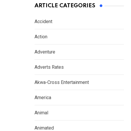
ARTICLE CATEGORIES
Accident
Action
Adventure
Adverts Rates
Akwa-Cross Entertainment
America
Animal
Animated