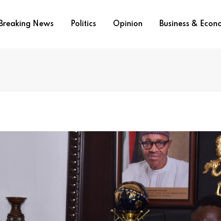
Breaking News
Politics
Opinion
Business & Eco