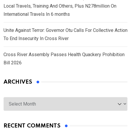
Local Travels, Training And Others, Plus N278million On
International Travels In 6 months
Unite Against Terror: Governor Otu Calls For Collective Action
To End Insecurity In Cross River
Cross River Assembly Passes Health Quackery Prohibition
Bill 2026
ARCHIVES
Archives
RECENT COMMENTS