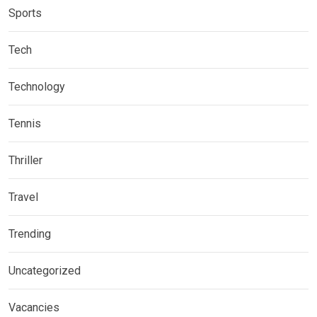
Sports
Tech
Technology
Tennis
Thriller
Travel
Trending
Uncategorized
Vacancies