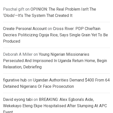
Paschal gift
on
OPINION: The Real Problem Isn’t The
‘Olodo’—It’s The System That Created It
Create Personal Account
on
Cross River: PDP Chieftain
Decries Politicizing Ogoja Rice, Says Single Grain Yet To Be
Produced
Deborah A Miller
on
Young Nigerian Missionaries
Persecuted And Imprisoned In Uganda Return Home, Begin
Relaxation, Debriefing
figurative hub
on
Ugandan Authorities Demand $400 From 64
Detained Nigerians Or Face Prosecution
David eyong tabi
on
BREAKING: Alex Egbona’s Aide,
Wekekayo Eteng Ekpe Hospitalised After Slumping At APC
Event