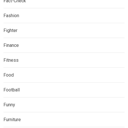
Fact-Check
Fashion
Fighter
Finance
Fitness
Food
Football
Funny
Furniture