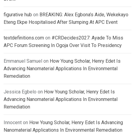
figurative hub
on
BREAKING: Alex Egbona’s Aide, Wekekayo
Eteng Ekpe Hospitalised After Slumping At APC Event
textdefinitions.com
on
#CRDecides2027: Ayade To Miss
APC Forum Screening In Ogoja Over Visit To Presidency
Emmanuel Samuel
on
How Young Scholar, Henry Edet Is
Advancing Nanomaterial Applications In Environmental
Remediation
Jessica Egbelo
on
How Young Scholar, Henry Edet Is
Advancing Nanomaterial Applications In Environmental
Remediation
Innocent
on
How Young Scholar, Henry Edet Is Advancing
Nanomaterial Applications In Environmental Remediation