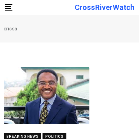
Skip
CrossRiverWatch
to
content
crissa
BREAKING NEWS
POLITICS