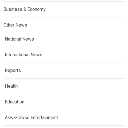
Business & Economy
Other News
National News
International News
Reports
Health
Education
Akwa-Cross Entertainment