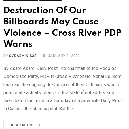
Destruction Of Our
Billboards May Cause
Violence – Cross River PDP
Warns
BY
SYSADMIN S3C
JANUARY 3, 2023
By Asare Asare, Daily Post The chairman of the Peoples
Democratic Party, PDP, in Cross River State, Venatius Ikem,
has said the ongoing destruction of their billboards would
precipitate actual violence in the state if not addressed.
Ikem bared his mind in a Tuesday interview with Daily Post
in Calabar, the state capital. But the
READ MORE