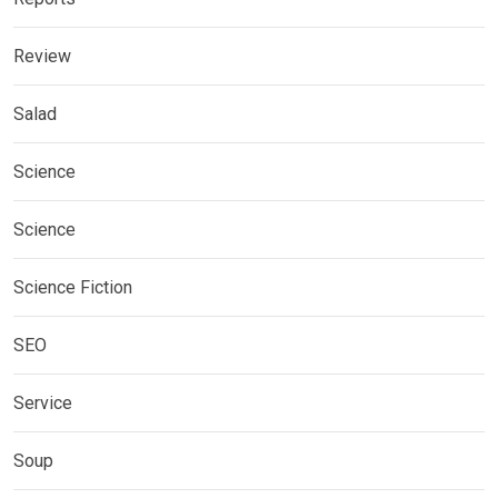
Review
Salad
Science
Science
Science Fiction
SEO
Service
Soup