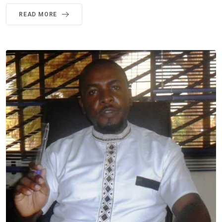
READ MORE