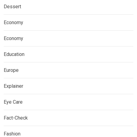
Dessert
Economy
Economy
Education
Europe
Explainer
Eye Care
Fact-Check
Fashion