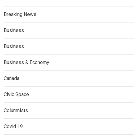
Breaking News
Business
Business
Business & Economy
Canada
Civic Space
Columnists
Covid 19