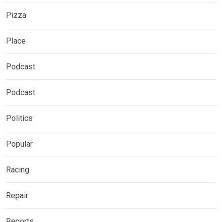
Pizza
Place
Podcast
Podcast
Politics
Popular
Racing
Repair
Reports