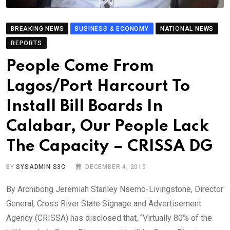
BREAKING NEWS
BUSINESS & ECONOMY
NATIONAL NEWS
REPORTS
People Come From
Lagos/Port Harcourt To
Install Bill Boards In
Calabar, Our People Lack
The Capacity – CRISSA DG
BY
SYSADMIN S3C
DECEMBER 4, 2015
By Archibong Jeremiah Stanley Nsemo-Livingstone, Director
General, Cross River State Signage and Advertisement
Agency (CRISSA) has disclosed that, “Virtually 80% of the