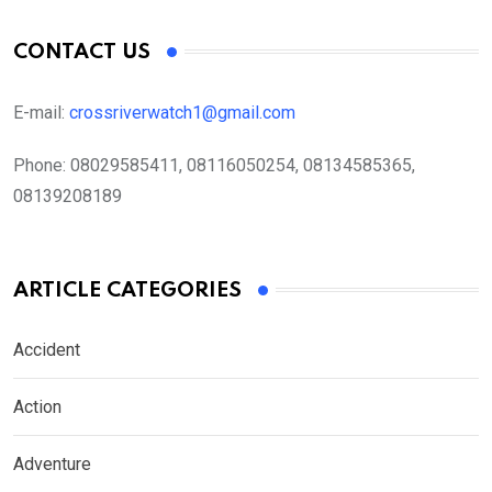
CONTACT US
E-mail:
crossriverwatch1@gmail.com
Phone:
08029585411, 08116050254, 08134585365,
08139208189
ARTICLE CATEGORIES
Accident
Action
Adventure