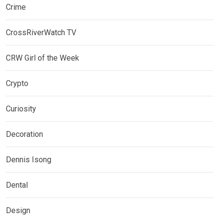
Crime
CrossRiverWatch TV
CRW Girl of the Week
Crypto
Curiosity
Decoration
Dennis Isong
Dental
Design