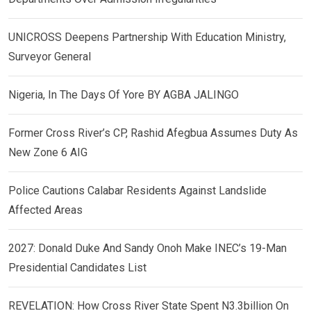
UNICROSS Deepens Partnership With Education Ministry,
Surveyor General
Nigeria, In The Days Of Yore BY AGBA JALINGO
Former Cross River’s CP, Rashid Afegbua Assumes Duty As
New Zone 6 AIG
Police Cautions Calabar Residents Against Landslide
Affected Areas
2027: Donald Duke And Sandy Onoh Make INEC’s 19-Man
Presidential Candidates List
REVELATION: How Cross River State Spent N3.3billion On