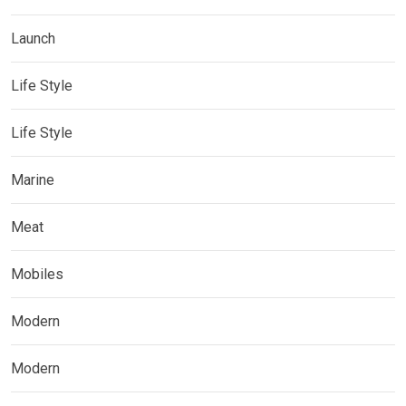
Launch
Life Style
Life Style
Marine
Meat
Mobiles
Modern
Modern