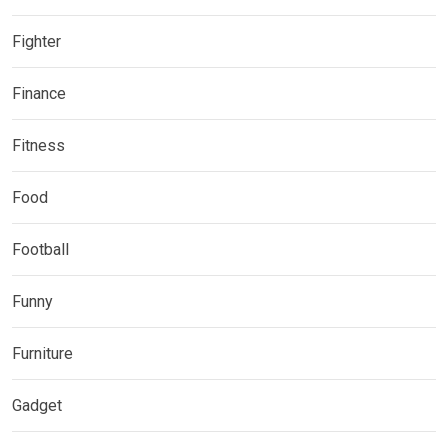
Fighter
Finance
Fitness
Food
Football
Funny
Furniture
Gadget