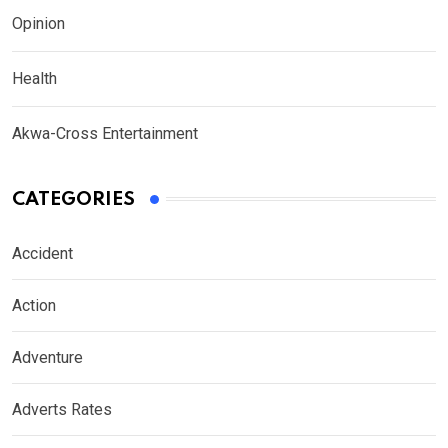
Opinion
Health
Akwa-Cross Entertainment
CATEGORIES
Accident
Action
Adventure
Adverts Rates