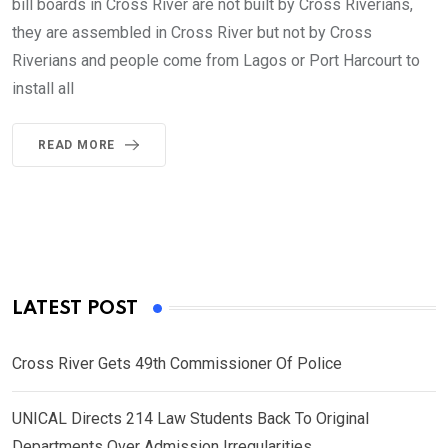
bill boards in Cross River are not built by Cross Riverians,
they are assembled in Cross River but not by Cross
Riverians and people come from Lagos or Port Harcourt to
install all
READ MORE
LATEST POST
Cross River Gets 49th Commissioner Of Police
UNICAL Directs 214 Law Students Back To Original
Departments Over Admission Irregularities