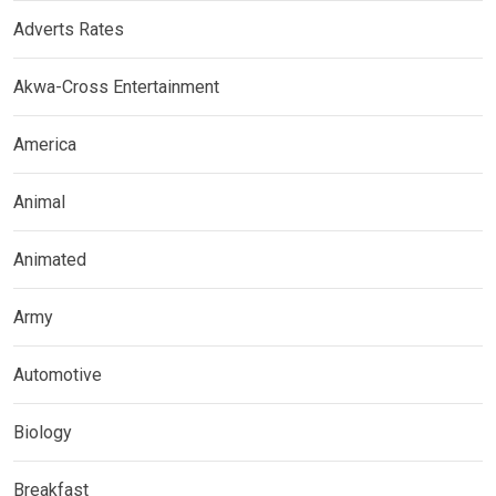
Adverts Rates
Akwa-Cross Entertainment
America
Animal
Animated
Army
Automotive
Biology
Breakfast