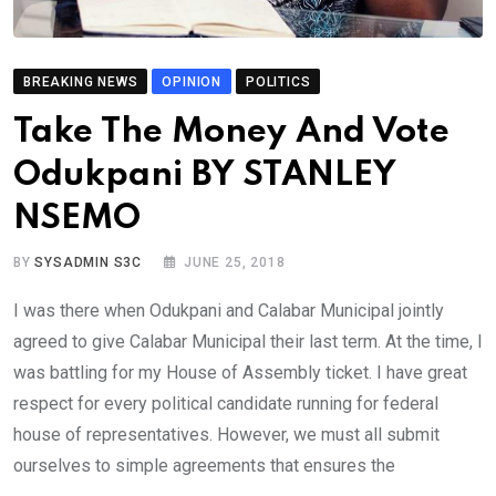
BREAKING NEWS
OPINION
POLITICS
Take The Money And Vote
Odukpani BY STANLEY
NSEMO
BY
SYSADMIN S3C
JUNE 25, 2018
I was there when Odukpani and Calabar Municipal jointly
agreed to give Calabar Municipal their last term. At the time, I
was battling for my House of Assembly ticket. I have great
respect for every political candidate running for federal
house of representatives. However, we must all submit
ourselves to simple agreements that ensures the