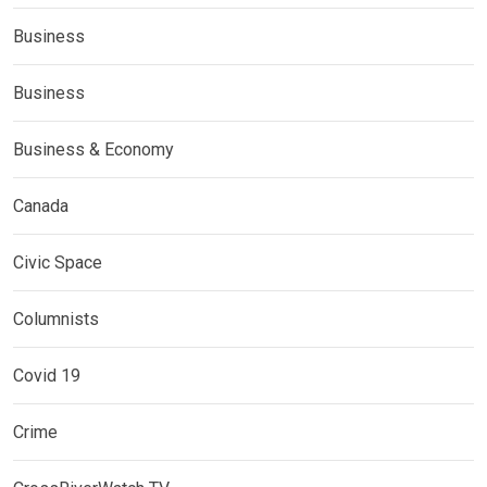
Business
Business
Business & Economy
Canada
Civic Space
Columnists
Covid 19
Crime