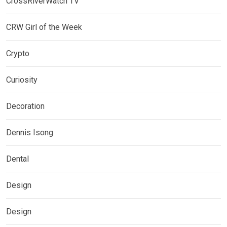
CrossRiverWatch TV
CRW Girl of the Week
Crypto
Curiosity
Decoration
Dennis Isong
Dental
Design
Design