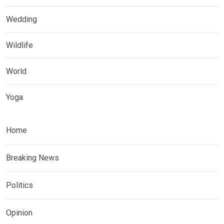
Wedding
Wildlife
World
Yoga
Home
Breaking News
Politics
Opinion