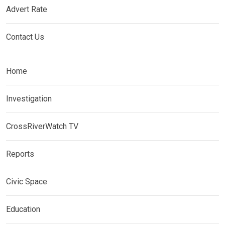
Advert Rate
Contact Us
Home
Investigation
CrossRiverWatch TV
Reports
Civic Space
Education