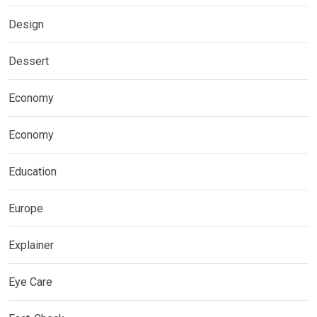
Design
Dessert
Economy
Economy
Education
Europe
Explainer
Eye Care