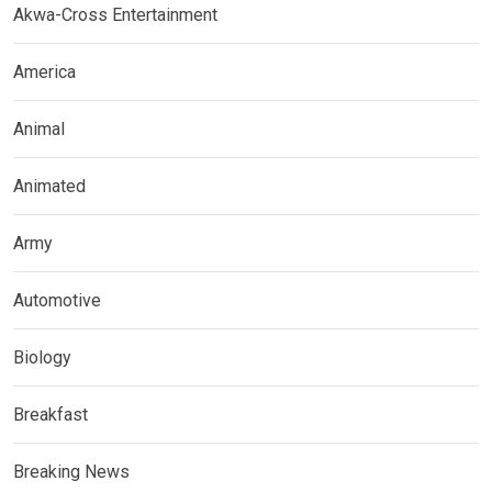
Akwa-Cross Entertainment
America
Animal
Animated
Army
Automotive
Biology
Breakfast
Breaking News