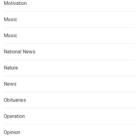
Motivation
Music
Music
National News
Nature
News
Obituaries
Operation
Opinion