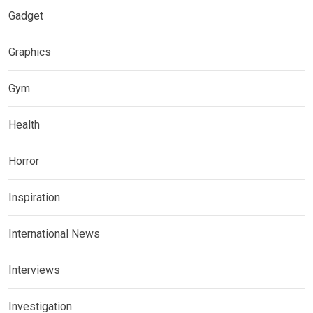
Gadget
Graphics
Gym
Health
Horror
Inspiration
International News
Interviews
Investigation