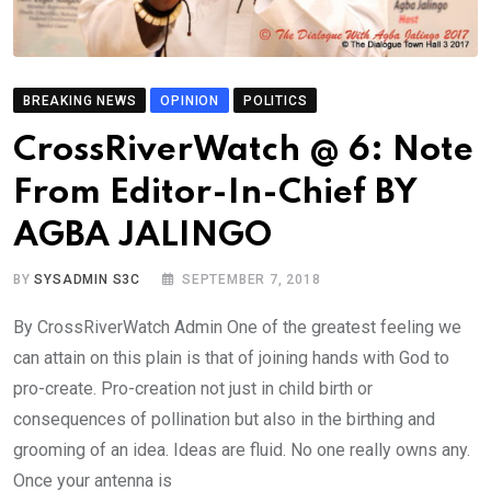
BREAKING NEWS
OPINION
POLITICS
CrossRiverWatch @ 6: Note
From Editor-In-Chief BY
AGBA JALINGO
BY
SYSADMIN S3C
SEPTEMBER 7, 2018
By CrossRiverWatch Admin One of the greatest feeling we
can attain on this plain is that of joining hands with God to
pro-create. Pro-creation not just in child birth or
consequences of pollination but also in the birthing and
grooming of an idea. Ideas are fluid. No one really owns any.
Once your antenna is