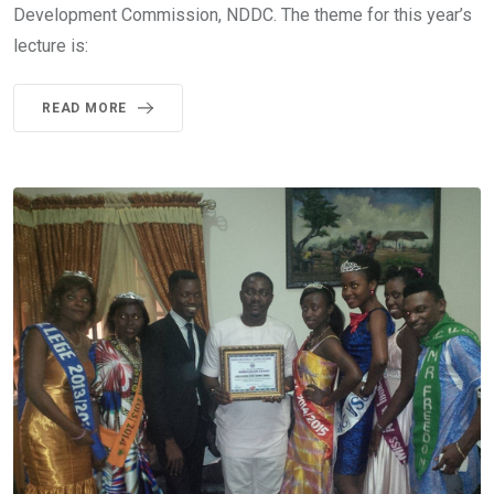
Development Commission, NDDC. The theme for this year’s
lecture is:
READ MORE