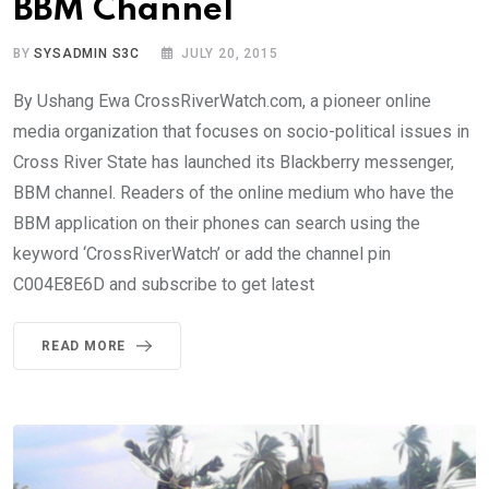
BBM Channel
BY
SYSADMIN S3C
JULY 20, 2015
By Ushang Ewa CrossRiverWatch.com, a pioneer online
media organization that focuses on socio-political issues in
Cross River State has launched its Blackberry messenger,
BBM channel. Readers of the online medium who have the
BBM application on their phones can search using the
keyword ‘CrossRiverWatch’ or add the channel pin
C004E8E6D and subscribe to get latest
READ MORE