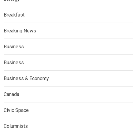
Breakfast
Breaking News
Business
Business
Business & Economy
Canada
Civic Space
Columnists