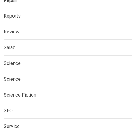
Repair
Reports
Review
Salad
Science
Science
Science Fiction
SEO
Service