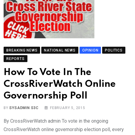
BREAKING NEWS
NATIONAL NEWS
OPINION
POLITICS
REPORTS
How To Vote In The
CrossRiverWatch Online
Governorship Poll
BY
SYSADMIN S3C
FEBRUARY 5, 2015
By CrossRiverWatch admin To vote in the ongoing
CrossRiverWatch online governorship election poll, every