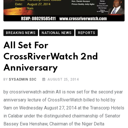
BREAKING NEWS
NATIONAL NEWS
REPORTS
All Set For
CrossRiverWatch 2nd
Anniversary
BY
SYSADMIN S3C
AUGUST 25, 2014
by crossriverwatch admin All is now set for the second year
anniversary lecture of CrossRiverWatch billed to hold by
9am on Wednesday August 27, 2014 at the Transcorp Hotels
in Calabar under the distinguished chairmanship of Senator
Bassey Ewa Henshaw, Chairman of the Niger Delta