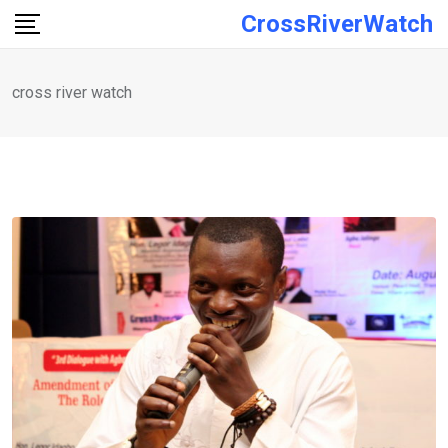
Skip
CrossRiverWatch
to
content
cross river watch