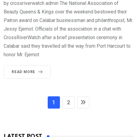
by crossriverwatch admin The National Association of
Beauty Queens & Kings over the weekend bestowed their
Patron award on Calabar businessman and philanthropist, Mr.
Jessy Ejemot. Officials of the association in a chat with
CrossRiverWatch after a brief presentation ceremony in
Calabar said they travelled all the way from Port Harcourt to
honor Mr. Ejemot
READ MORE
1
2
LATEST POST