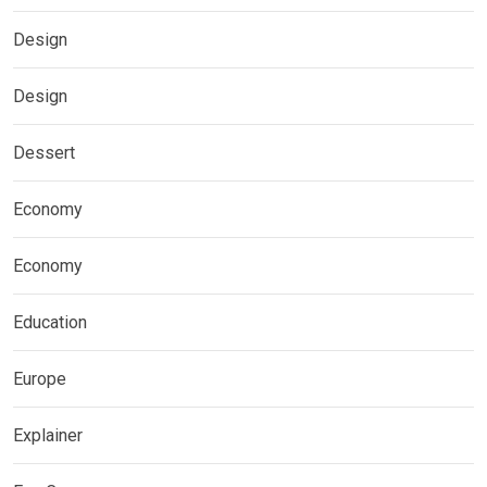
Design
Design
Dessert
Economy
Economy
Education
Europe
Explainer