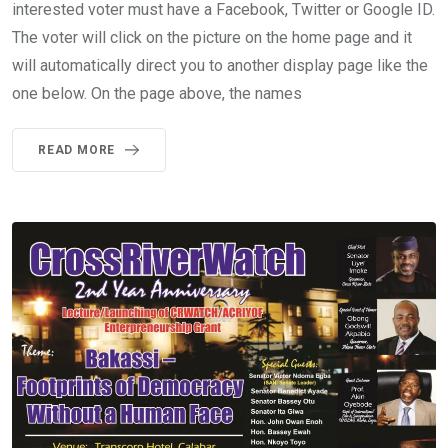
interested voter must have a Facebook, Twitter or Google ID.
The voter will click on the picture on the home page and it
will automatically direct you to another display page like the
one below. On the page above, the names
READ MORE