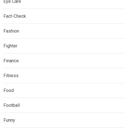
Eye Care
Fact-Check
Fashion
Fighter
Finance
Fitness
Food
Football
Funny