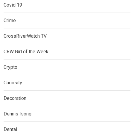
Covid 19
Crime
CrossRiverWatch TV
CRW Girl of the Week
Crypto
Curiosity
Decoration
Dennis Isong
Dental