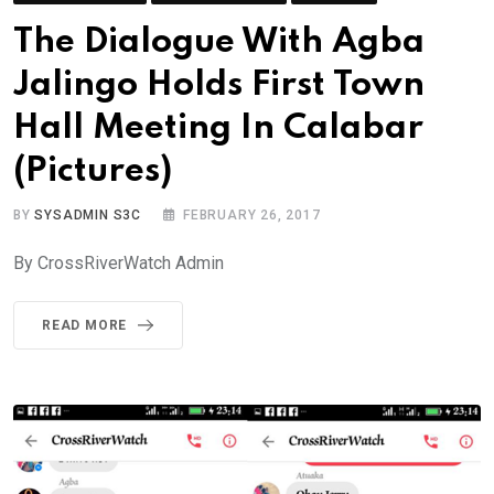
The Dialogue With Agba
Jalingo Holds First Town
Hall Meeting In Calabar
(Pictures)
BY
SYSADMIN S3C
FEBRUARY 26, 2017
By CrossRiverWatch Admin
READ MORE