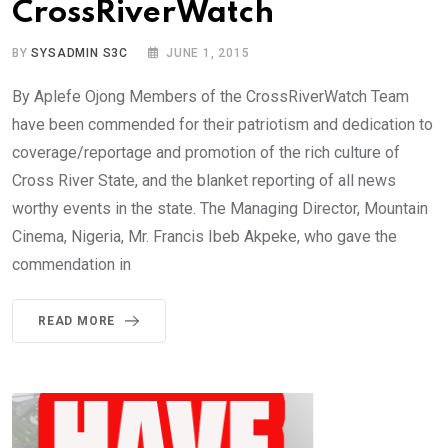
CrossRiverWatch
BY
SYSADMIN S3C
JUNE 1, 2015
By Aplefe Ojong Members of the CrossRiverWatch Team
have been commended for their patriotism and dedication to
coverage/reportage and promotion of the rich culture of
Cross River State, and the blanket reporting of all news
worthy events in the state. The Managing Director, Mountain
Cinema, Nigeria, Mr. Francis Ibeb Akpeke, who gave the
commendation in
READ MORE