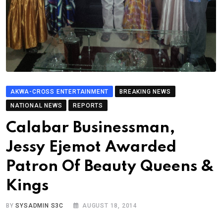
AKWA-CROSS ENTERTAINMENT
BREAKING NEWS
NATIONAL NEWS
REPORTS
Calabar Businessman,
Jessy Ejemot Awarded
Patron Of Beauty Queens &
Kings
BY
SYSADMIN S3C
AUGUST 18, 2014