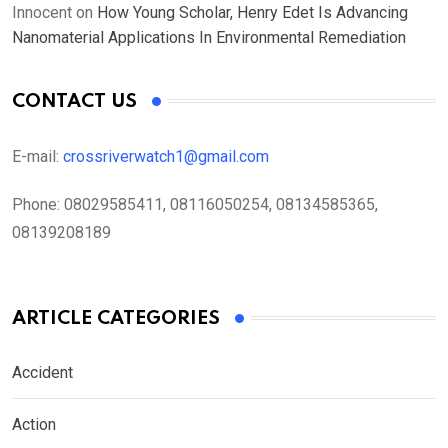
Innocent
on
How Young Scholar, Henry Edet Is Advancing
Nanomaterial Applications In Environmental Remediation
CONTACT US
E-mail:
crossriverwatch1@gmail.com
Phone:
08029585411, 08116050254, 08134585365,
08139208189
ARTICLE CATEGORIES
Accident
Action