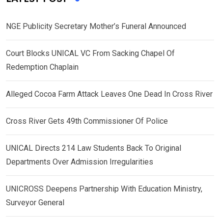
NGE Publicity Secretary Mother’s Funeral Announced
Court Blocks UNICAL VC From Sacking Chapel Of
Redemption Chaplain
Alleged Cocoa Farm Attack Leaves One Dead In Cross River
Cross River Gets 49th Commissioner Of Police
UNICAL Directs 214 Law Students Back To Original
Departments Over Admission Irregularities
UNICROSS Deepens Partnership With Education Ministry,
Surveyor General