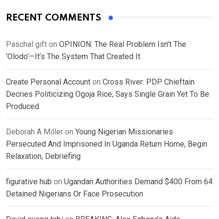
RECENT COMMENTS
Paschal gift
on
OPINION: The Real Problem Isn’t The
‘Olodo’—It’s The System That Created It
Create Personal Account
on
Cross River: PDP Chieftain
Decries Politicizing Ogoja Rice, Says Single Grain Yet To Be
Produced
Deborah A Miller
on
Young Nigerian Missionaries
Persecuted And Imprisoned In Uganda Return Home, Begin
Relaxation, Debriefing
figurative hub
on
Ugandan Authorities Demand $400 From 64
Detained Nigerians Or Face Prosecution