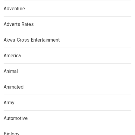
Adventure
Adverts Rates
Akwa-Cross Entertainment
America
Animal
Animated
Army
Automotive
Biology