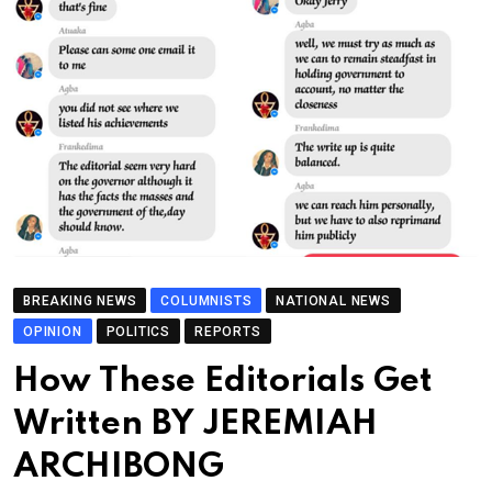
BREAKING NEWS
COLUMNISTS
NATIONAL NEWS
OPINION
POLITICS
REPORTS
How These Editorials Get
Written BY JEREMIAH
ARCHIBONG