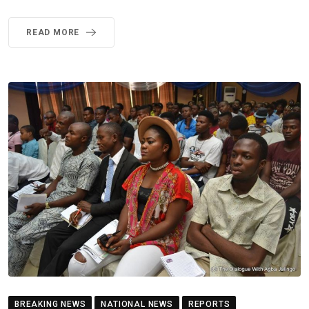
READ MORE
BREAKING NEWS
NATIONAL NEWS
REPORTS