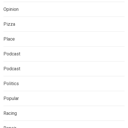
Opinion
Pizza
Place
Podcast
Podcast
Politics
Popular
Racing