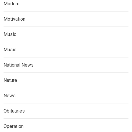
Modern
Motivation
Music
Music
National News
Nature
News
Obituaries
Operation