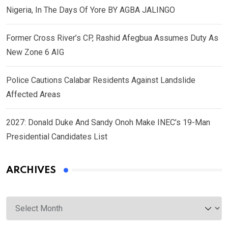
Nigeria, In The Days Of Yore BY AGBA JALINGO
Former Cross River’s CP, Rashid Afegbua Assumes Duty As
New Zone 6 AIG
Police Cautions Calabar Residents Against Landslide
Affected Areas
2027: Donald Duke And Sandy Onoh Make INEC’s 19-Man
Presidential Candidates List
ARCHIVES
Archives