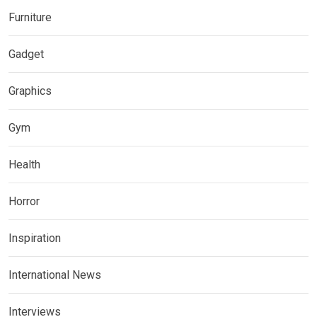
Furniture
Gadget
Graphics
Gym
Health
Horror
Inspiration
International News
Interviews