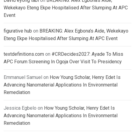
David eyong tabi
on
BREAKING: Alex Egbona’s Aide,
Wekekayo Eteng Ekpe Hospitalised After Slumping At APC
Event
figurative hub
on
BREAKING: Alex Egbona’s Aide, Wekekayo
Eteng Ekpe Hospitalised After Slumping At APC Event
textdefinitions.com
on
#CRDecides2027: Ayade To Miss
APC Forum Screening In Ogoja Over Visit To Presidency
Emmanuel Samuel
on
How Young Scholar, Henry Edet Is
Advancing Nanomaterial Applications In Environmental
Remediation
Jessica Egbelo
on
How Young Scholar, Henry Edet Is
Advancing Nanomaterial Applications In Environmental
Remediation