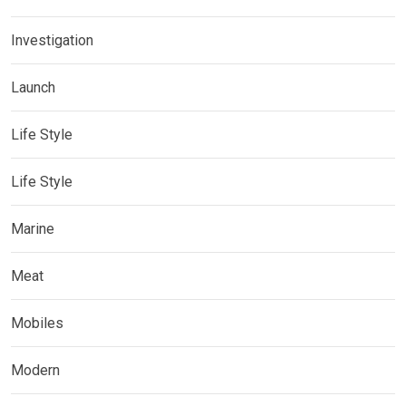
Investigation
Launch
Life Style
Life Style
Marine
Meat
Mobiles
Modern