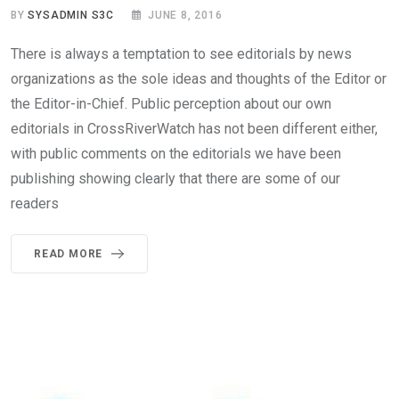
BY
SYSADMIN S3C
JUNE 8, 2016
There is always a temptation to see editorials by news
organizations as the sole ideas and thoughts of the Editor or
the Editor-in-Chief. Public perception about our own
editorials in CrossRiverWatch has not been different either,
with public comments on the editorials we have been
publishing showing clearly that there are some of our
readers
READ MORE