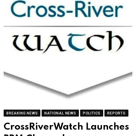
BREAKING NEWS
NATIONAL NEWS
POLITICS
REPORTS
CrossRiverWatch Launches