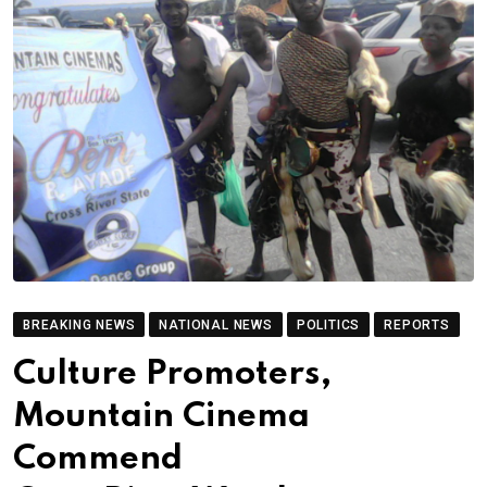
BREAKING NEWS
NATIONAL NEWS
POLITICS
REPORTS
Culture Promoters,
Mountain Cinema
Commend