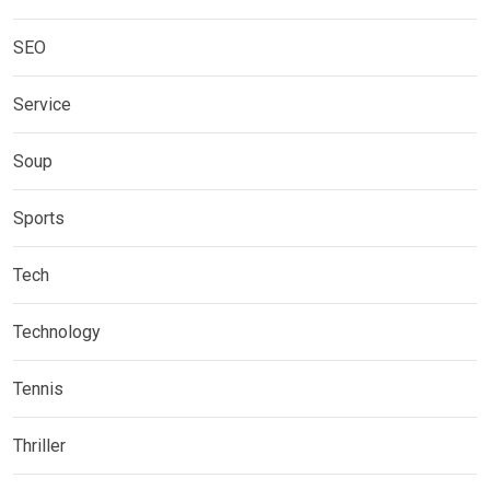
SEO
Service
Soup
Sports
Tech
Technology
Tennis
Thriller