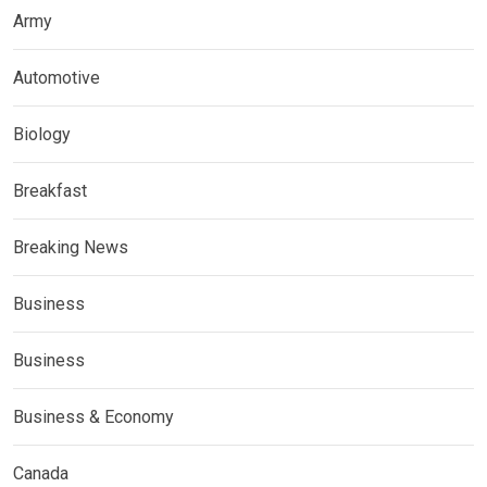
Army
Automotive
Biology
Breakfast
Breaking News
Business
Business
Business & Economy
Canada