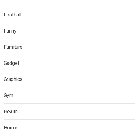
Football
Funny
Furniture
Gadget
Graphics
Gym
Health
Horror