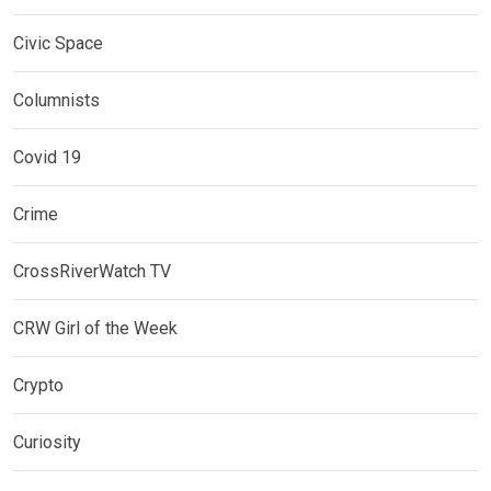
Civic Space
Columnists
Covid 19
Crime
CrossRiverWatch TV
CRW Girl of the Week
Crypto
Curiosity