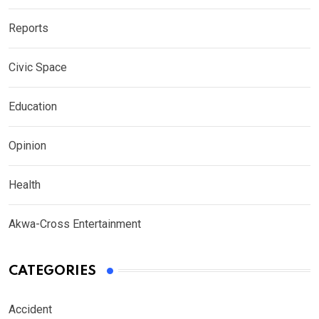
Reports
Civic Space
Education
Opinion
Health
Akwa-Cross Entertainment
CATEGORIES
Accident