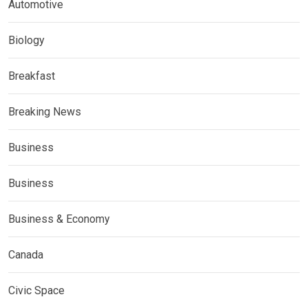
Automotive
Biology
Breakfast
Breaking News
Business
Business
Business & Economy
Canada
Civic Space