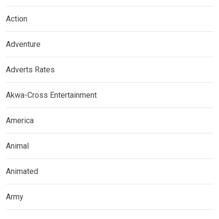
Action
Adventure
Adverts Rates
Akwa-Cross Entertainment
America
Animal
Animated
Army