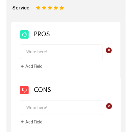
Service
1
2
3
4
5
PROS
+
Add Field
CONS
+
Add Field