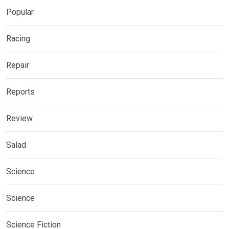
Popular
Racing
Repair
Reports
Review
Salad
Science
Science
Science Fiction