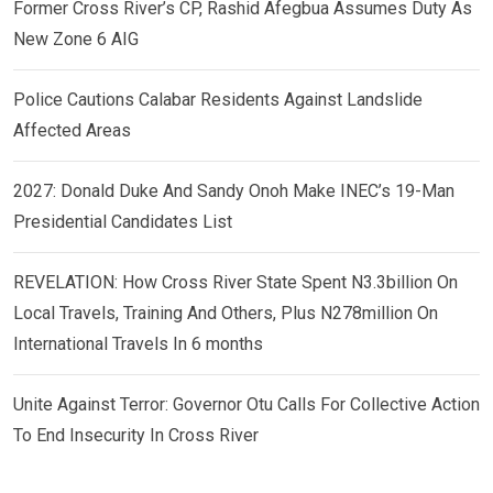
Former Cross River’s CP, Rashid Afegbua Assumes Duty As
New Zone 6 AIG
Police Cautions Calabar Residents Against Landslide
Affected Areas
2027: Donald Duke And Sandy Onoh Make INEC’s 19-Man
Presidential Candidates List
REVELATION: How Cross River State Spent N3.3billion On
Local Travels, Training And Others, Plus N278million On
International Travels In 6 months
Unite Against Terror: Governor Otu Calls For Collective Action
To End Insecurity In Cross River