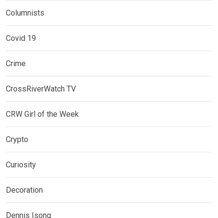
Columnists
Covid 19
Crime
CrossRiverWatch TV
CRW Girl of the Week
Crypto
Curiosity
Decoration
Dennis Isong