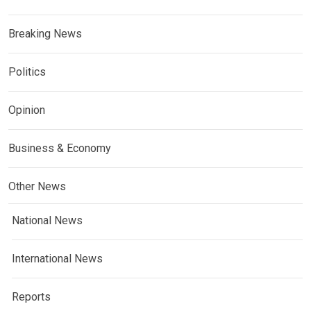
Breaking News
Politics
Opinion
Business & Economy
Other News
National News
International News
Reports