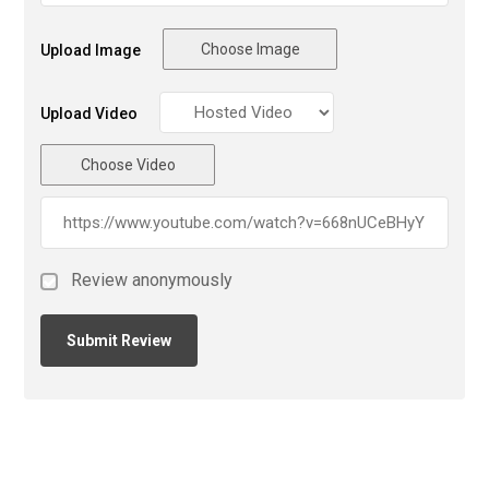
Choose Image
Upload Image
Upload Video
Choose Video
Review anonymously