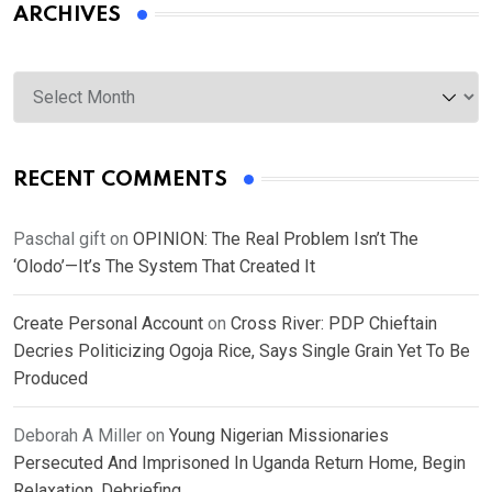
ARCHIVES
Archives
RECENT COMMENTS
Paschal gift
on
OPINION: The Real Problem Isn’t The
‘Olodo’—It’s The System That Created It
Create Personal Account
on
Cross River: PDP Chieftain
Decries Politicizing Ogoja Rice, Says Single Grain Yet To Be
Produced
Deborah A Miller
on
Young Nigerian Missionaries
Persecuted And Imprisoned In Uganda Return Home, Begin
Relaxation, Debriefing