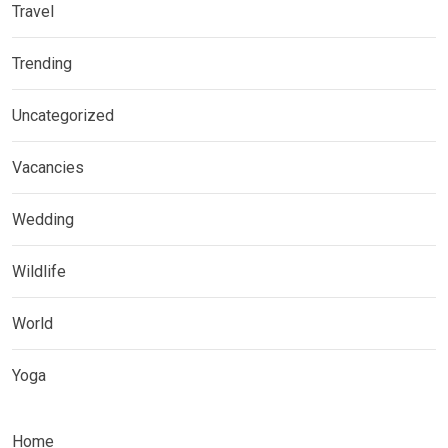
Travel
Trending
Uncategorized
Vacancies
Wedding
Wildlife
World
Yoga
Home