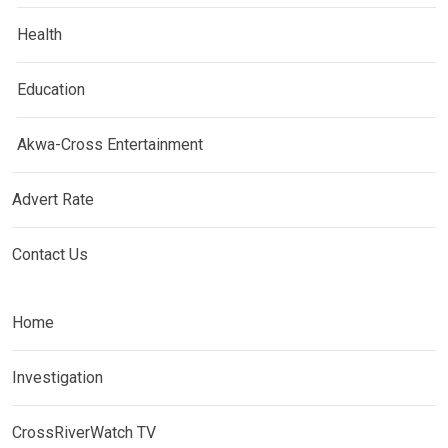
Health
Education
Akwa-Cross Entertainment
Advert Rate
Contact Us
Home
Investigation
CrossRiverWatch TV