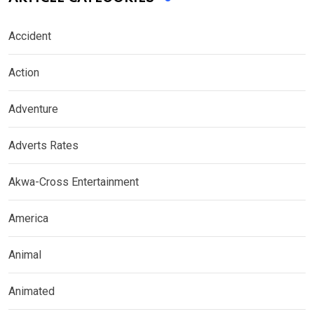
Accident
Action
Adventure
Adverts Rates
Akwa-Cross Entertainment
America
Animal
Animated