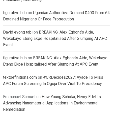
figurative hub
on
Ugandan Authorities Demand $400 From 64
Detained Nigerians Or Face Prosecution
David eyong tabi
on
BREAKING: Alex Egbona’s Aide,
Wekekayo Eteng Ekpe Hospitalised After Slumping At APC
Event
figurative hub
on
BREAKING: Alex Egbona’s Aide, Wekekayo
Eteng Ekpe Hospitalised After Slumping At APC Event
textdefinitions.com
on
#CRDecides2027: Ayade To Miss
APC Forum Screening In Ogoja Over Visit To Presidency
Emmanuel Samuel
on
How Young Scholar, Henry Edet Is
Advancing Nanomaterial Applications In Environmental
Remediation