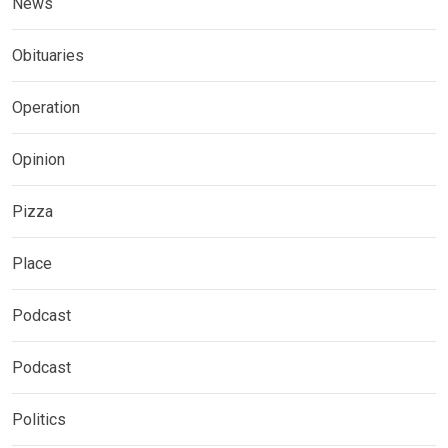
News
Obituaries
Operation
Opinion
Pizza
Place
Podcast
Podcast
Politics