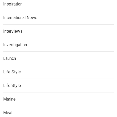
Inspiration
International News
Interviews
Investigation
Launch
Life Style
Life Style
Marine
Meat