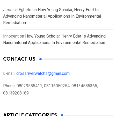
Jessica Egbelo
on
How Young Scholar, Henry Edet Is
Advancing Nanomaterial Applications In Environmental
Remediation
Innocent
on
How Young Scholar, Henry Edet Is Advancing
Nanomaterial Applications In Environmental Remediation
CONTACT US
E-mail:
crossriverwatch1@gmail.com
Phone:
08029585411, 08116050254, 08134585365,
08139208189
ARTICLE CATEGORIES