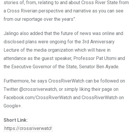
stories of, from, relating to and about Cross River State from
a Cross Riverian perspective and narrative as you can see
from our reportage over the years”.
Jalingo also added that the future of news was online and
disclosed plans were ongoing for the 3rd Anniversary
Lecture of the media organization which will have in
attendance as the guest speaker, Professor Pat Utomi and
the Executive Governor of the State, Senator Ben Ayade.
Furthermore, he says CrossRiverWatch can be followed on
Twitter @crossriverwatch, or simply liking their page on
Facebook.com/CrossRiverWatch and CrossRiverWatch on
Google+.
Short Link: