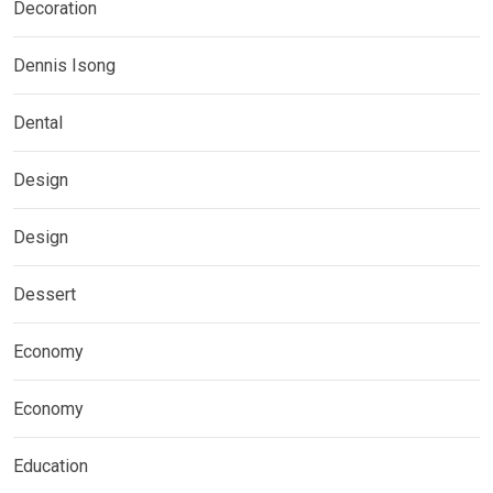
Decoration
Dennis Isong
Dental
Design
Design
Dessert
Economy
Economy
Education