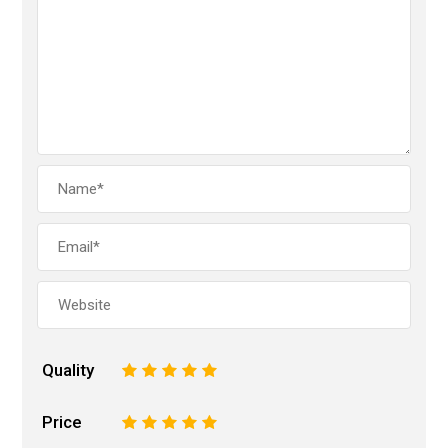
Quality
1
2
3
4
5
Price
1
2
3
4
5