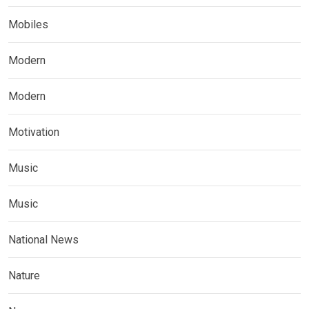
Mobiles
Modern
Modern
Motivation
Music
Music
National News
Nature