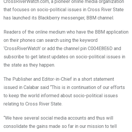
CrossRiverWatch.com, a pioneer online media organization
that focuses on socio-political issues in Cross River State
has launched its Blackberry messenger, BBM channel.
Readers of the online medium who have the BBM application
on their phones can search using the keyword
‘CrossRiverWatch’ or add the channel pin C004E8E6D and
subscribe to get latest updates on socio-political issues in
the state as they happen.
The Publisher and Editor-in-Chief in a short statement
issued in Calabar said “This is in continuation of our efforts
to keep the world informed about socio-political issues
relating to Cross River State.
“We have several social media accounts and thus will
consolidate the gains made so far in our mission to tell