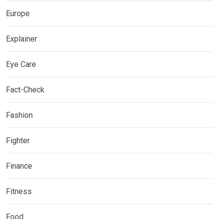
Europe
Explainer
Eye Care
Fact-Check
Fashion
Fighter
Finance
Fitness
Food