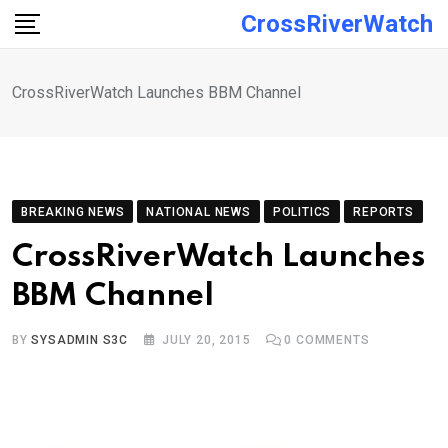
Skip
CrossRiverWatch
to
content
CrossRiverWatch Launches BBM Channel
BREAKING NEWS
NATIONAL NEWS
POLITICS
REPORTS
CrossRiverWatch Launches
BBM Channel
BY
SYSADMIN S3C
JULY 20, 2015
0
COMMENTS