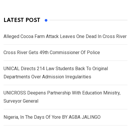
LATEST POST
Alleged Cocoa Farm Attack Leaves One Dead In Cross River
Cross River Gets 49th Commissioner Of Police
UNICAL Directs 214 Law Students Back To Original
Departments Over Admission Irregularities
UNICROSS Deepens Partnership With Education Ministry,
Surveyor General
Nigeria, In The Days Of Yore BY AGBA JALINGO