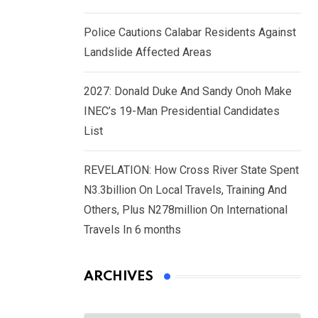
Police Cautions Calabar Residents Against
Landslide Affected Areas
2027: Donald Duke And Sandy Onoh Make
INEC’s 19-Man Presidential Candidates
List
REVELATION: How Cross River State Spent
N3.3billion On Local Travels, Training And
Others, Plus N278million On International
Travels In 6 months
ARCHIVES
Archives