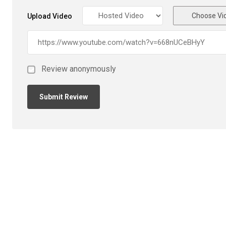
Choose Vi
Upload Video
Review anonymously