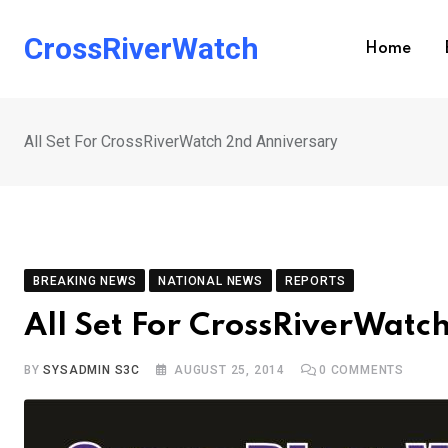
Skip
to
CrossRiverWatch
Home
content
All Set For CrossRiverWatch 2nd Anniversary
BREAKING NEWS
NATIONAL NEWS
REPORTS
All Set For CrossRiverWatc
BY
SYSADMIN S3C
AUGUST 25, 2014
0
COMMENTS