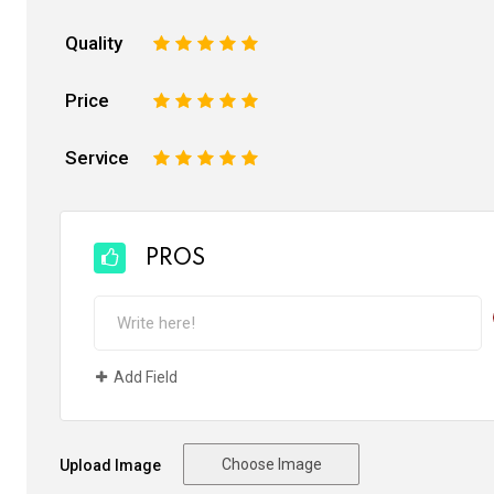
Quality
1
2
3
4
5
Price
1
2
3
4
5
Service
1
2
3
4
5
PROS
Add Field
Choose Image
Upload Image