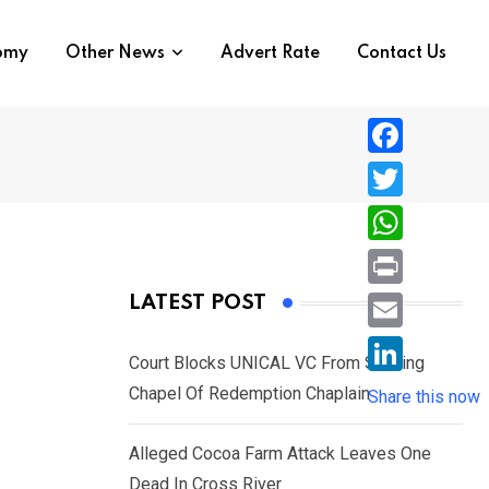
nomy
Other News
Advert Rate
Contact Us
F
a
T
c
w
W
e
i
h
P
LATEST POST
b
t
a
r
o
E
t
t
Court Blocks UNICAL VC From Sacking
i
o
m
e
L
Chapel Of Redemption Chaplain
s
Share this now
n
k
a
r
i
A
t
i
Alleged Cocoa Farm Attack Leaves One
n
p
l
Dead In Cross River