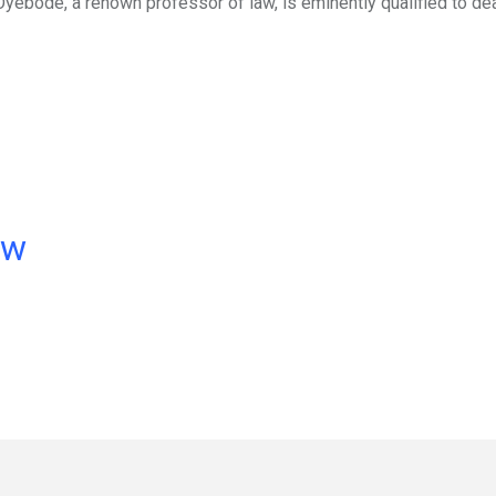
 Oyebode, a renown professor of law, is eminently qualified to dea
ow