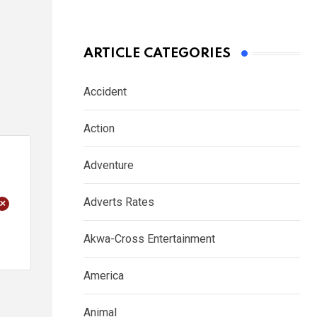
ARTICLE CATEGORIES
Accident
Action
Adventure
+
Adverts Rates
Akwa-Cross Entertainment
America
Animal