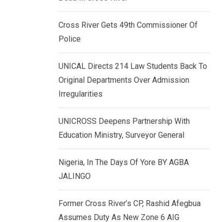
k
p
e
Cross River Gets 49th Commissioner Of
d
Police
I
n
UNICAL Directs 214 Law Students Back To
Original Departments Over Admission
Irregularities
UNICROSS Deepens Partnership With
Education Ministry, Surveyor General
Nigeria, In The Days Of Yore BY AGBA
JALINGO
Former Cross River’s CP, Rashid Afegbua
Assumes Duty As New Zone 6 AIG