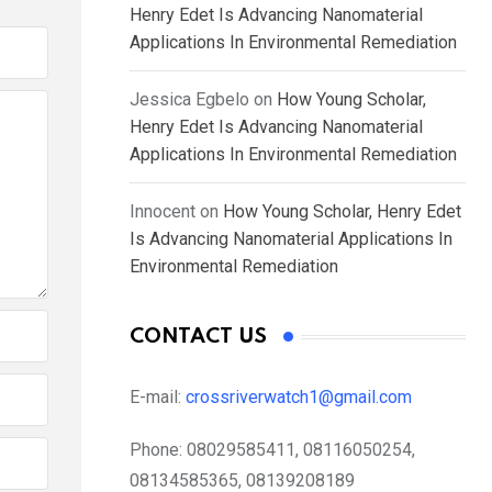
Henry Edet Is Advancing Nanomaterial
Applications In Environmental Remediation
Jessica Egbelo
on
How Young Scholar,
Henry Edet Is Advancing Nanomaterial
Applications In Environmental Remediation
Innocent
on
How Young Scholar, Henry Edet
Is Advancing Nanomaterial Applications In
Environmental Remediation
CONTACT US
E-mail:
crossriverwatch1@gmail.com
Phone:
08029585411, 08116050254,
08134585365, 08139208189