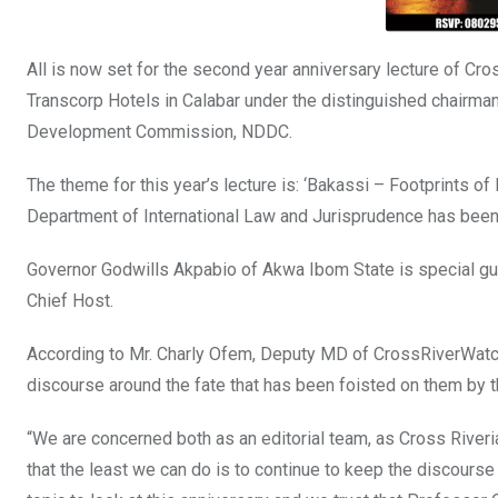
All is now set for the second year anniversary lecture of C
Transcorp Hotels in Calabar under the distinguished chairm
Development Commission, NDDC.
The theme for this year’s lecture is: ‘Bakassi – Footprints
Department of International Law and Jurisprudence has been
Governor Godwills Akpabio of Akwa Ibom State is special gue
Chief Host.
According to Mr. Charly Ofem, Deputy MD of CrossRiverWatch,
discourse around the fate that has been foisted on them by th
“We are concerned both as an editorial team, as Cross River
that the least we can do is to continue to keep the discourse 