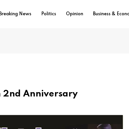
Breaking News
Politics
Opinion
Business & Eco
h 2nd Anniversary