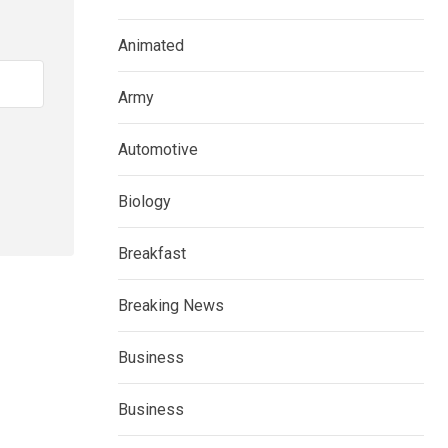
Animated
Army
Automotive
Biology
Breakfast
Breaking News
Business
Business