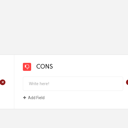
CONS
+
Add Field