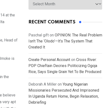
14 at the
lta
RECENT COMMENTS
Paschal gift
on
OPINION: The Real Problem
de, Head of
Isn’t The ‘Olodo’—It’s The System That
Created It
 Imoke is
Create Personal Account
on
Cross River:
PDP Chieftain Decries Politicizing Ogoja
Rice, Says Single Grain Yet To Be Produced
in the
Deborah A Miller
on
Young Nigerian
Missionaries Persecuted And Imprisoned
we believe
In Uganda Return Home, Begin Relaxation,
a very apt
Debriefing