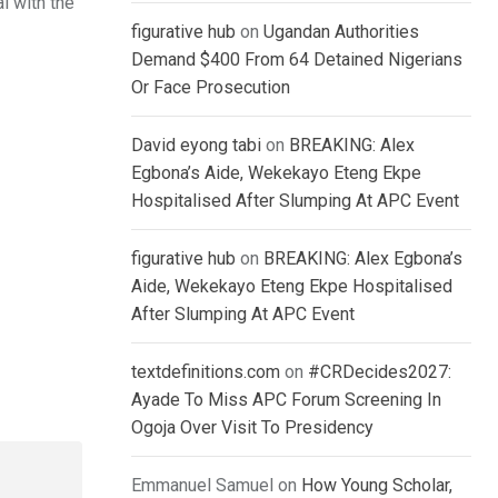
l with the
figurative hub
on
Ugandan Authorities
Demand $400 From 64 Detained Nigerians
Or Face Prosecution
David eyong tabi
on
BREAKING: Alex
Egbona’s Aide, Wekekayo Eteng Ekpe
Hospitalised After Slumping At APC Event
figurative hub
on
BREAKING: Alex Egbona’s
Aide, Wekekayo Eteng Ekpe Hospitalised
After Slumping At APC Event
textdefinitions.com
on
#CRDecides2027:
Ayade To Miss APC Forum Screening In
Ogoja Over Visit To Presidency
Emmanuel Samuel
on
How Young Scholar,