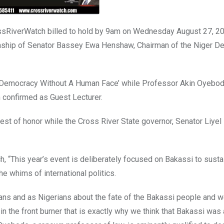
rossRiverWatch billed to hold by 9am on Wednesday August 27, 20
anship of Senator Bassey Ewa Henshaw, Chairman of the Niger De
 of Democracy Without A Human Face’ while Professor Akin Oyebo
 confirmed as Guest Lecturer.
st of honor while the Cross River State governor, Senator Liyel
 “This year’s event is deliberately focused on Bakassi to susta
e whims of international politics.
ians and as Nigerians about the fate of the Bakassi people and 
in the front burner that is exactly why we think that Bakassi was 