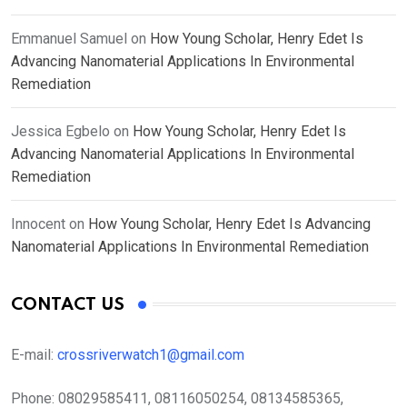
Emmanuel Samuel
on
How Young Scholar, Henry Edet Is
Advancing Nanomaterial Applications In Environmental
Remediation
Jessica Egbelo
on
How Young Scholar, Henry Edet Is
Advancing Nanomaterial Applications In Environmental
Remediation
Innocent
on
How Young Scholar, Henry Edet Is Advancing
Nanomaterial Applications In Environmental Remediation
CONTACT US
E-mail:
crossriverwatch1@gmail.com
Phone:
08029585411, 08116050254, 08134585365,