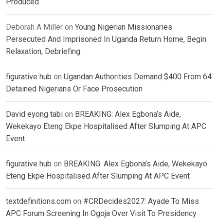
Produced
Deborah A Miller
on
Young Nigerian Missionaries
Persecuted And Imprisoned In Uganda Return Home, Begin
Relaxation, Debriefing
figurative hub
on
Ugandan Authorities Demand $400 From 64
Detained Nigerians Or Face Prosecution
David eyong tabi
on
BREAKING: Alex Egbona’s Aide,
Wekekayo Eteng Ekpe Hospitalised After Slumping At APC
Event
figurative hub
on
BREAKING: Alex Egbona’s Aide, Wekekayo
Eteng Ekpe Hospitalised After Slumping At APC Event
textdefinitions.com
on
#CRDecides2027: Ayade To Miss
APC Forum Screening In Ogoja Over Visit To Presidency