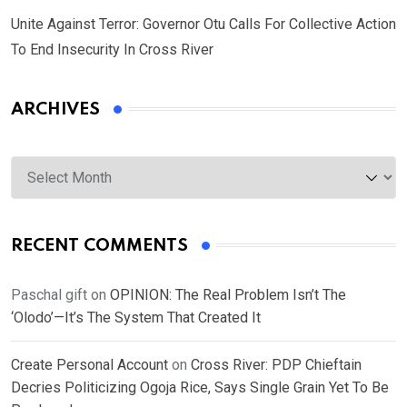
Unite Against Terror: Governor Otu Calls For Collective Action
To End Insecurity In Cross River
ARCHIVES
Archives
RECENT COMMENTS
Paschal gift
on
OPINION: The Real Problem Isn’t The
‘Olodo’—It’s The System That Created It
Create Personal Account
on
Cross River: PDP Chieftain
Decries Politicizing Ogoja Rice, Says Single Grain Yet To Be