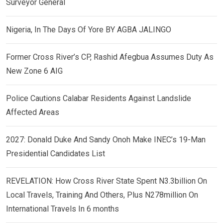
Surveyor General
Nigeria, In The Days Of Yore BY AGBA JALINGO
Former Cross River’s CP, Rashid Afegbua Assumes Duty As
New Zone 6 AIG
Police Cautions Calabar Residents Against Landslide
Affected Areas
2027: Donald Duke And Sandy Onoh Make INEC’s 19-Man
Presidential Candidates List
REVELATION: How Cross River State Spent N3.3billion On
Local Travels, Training And Others, Plus N278million On
International Travels In 6 months