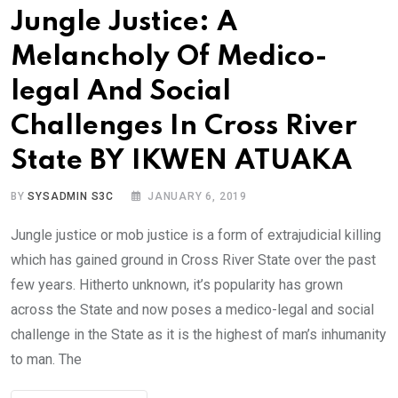
Jungle Justice: A
Melancholy Of Medico-
legal And Social
Challenges In Cross River
State BY IKWEN ATUAKA
BY
SYSADMIN S3C
JANUARY 6, 2019
Jungle justice or mob justice is a form of extrajudicial killing
which has gained ground in Cross River State over the past
few years. Hitherto unknown, it’s popularity has grown
across the State and now poses a medico-legal and social
challenge in the State as it is the highest of man’s inhumanity
to man. The