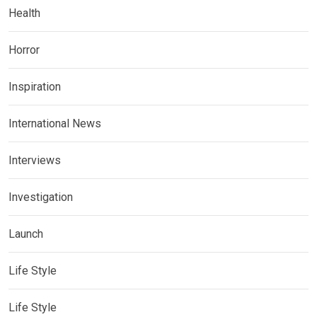
Health
Horror
Inspiration
International News
Interviews
Investigation
Launch
Life Style
Life Style