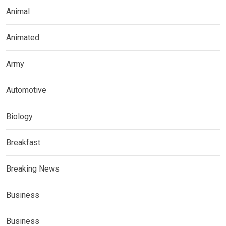
Animal
Animated
Army
Automotive
Biology
Breakfast
Breaking News
Business
Business