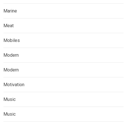
Marine
Meat
Mobiles
Modern
Modern
Motivation
Music
Music