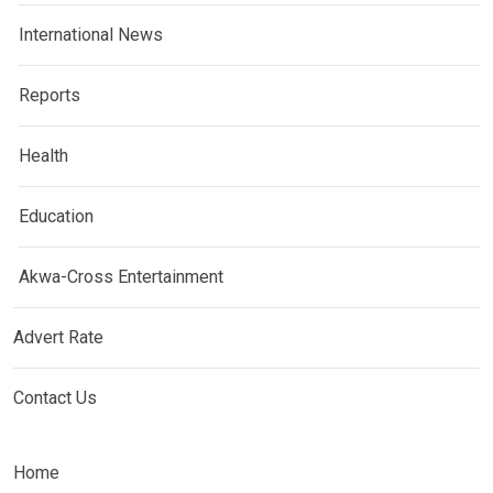
International News
Reports
Health
Education
Akwa-Cross Entertainment
Advert Rate
Contact Us
Home