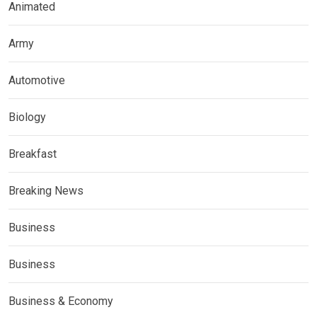
Animated
Army
Automotive
Biology
Breakfast
Breaking News
Business
Business
Business & Economy