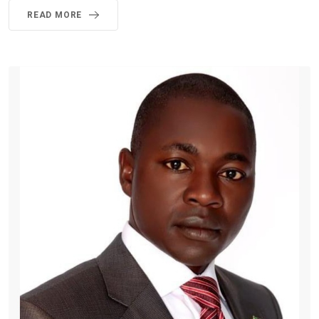
READ MORE