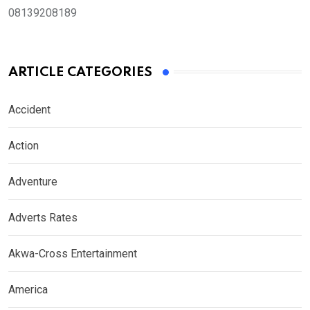
08139208189
ARTICLE CATEGORIES
Accident
Action
Adventure
Adverts Rates
Akwa-Cross Entertainment
America