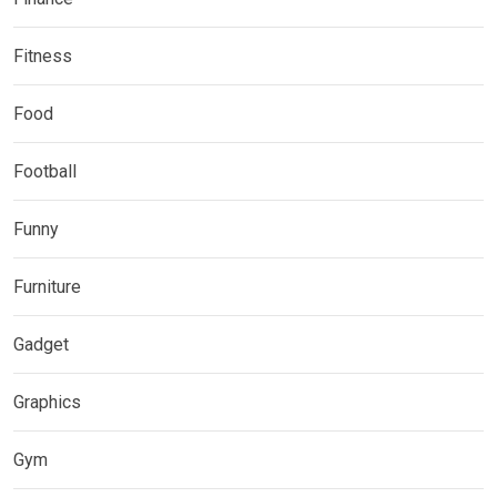
Fitness
Food
Football
Funny
Furniture
Gadget
Graphics
Gym