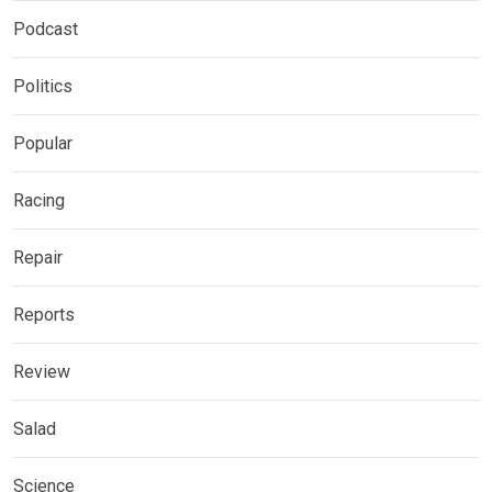
Podcast
Politics
Popular
Racing
Repair
Reports
Review
Salad
Science