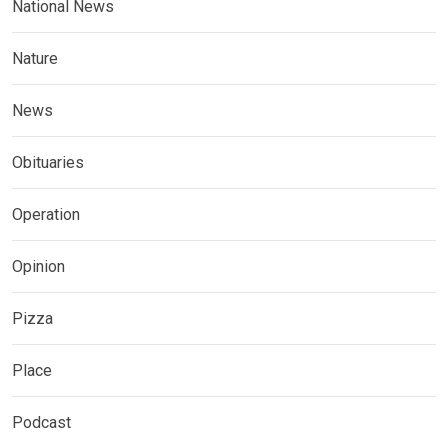
National News
Nature
News
Obituaries
Operation
Opinion
Pizza
Place
Podcast