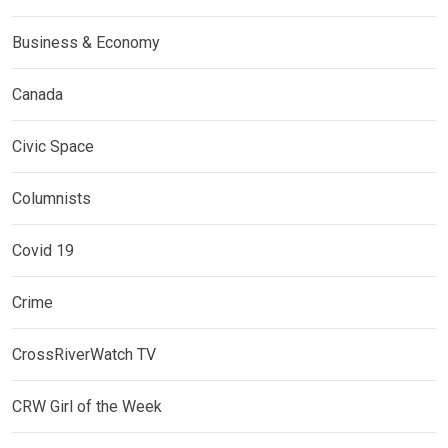
Business & Economy
Canada
Civic Space
Columnists
Covid 19
Crime
CrossRiverWatch TV
CRW Girl of the Week