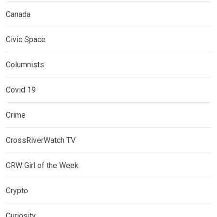
Canada
Civic Space
Columnists
Covid 19
Crime
CrossRiverWatch TV
CRW Girl of the Week
Crypto
Curiosity