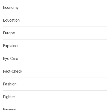
Economy
Education
Europe
Explainer
Eye Care
Fact-Check
Fashion
Fighter
Finance