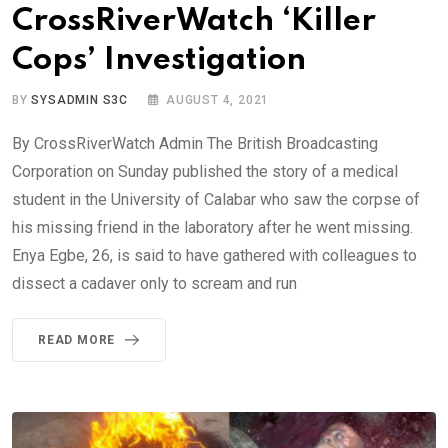
CrossRiverWatch ‘Killer
Cops’ Investigation
BY
SYSADMIN S3C
AUGUST 4, 2021
By CrossRiverWatch Admin The British Broadcasting
Corporation on Sunday published the story of a medical
student in the University of Calabar who saw the corpse of
his missing friend in the laboratory after he went missing.
Enya Egbe, 26, is said to have gathered with colleagues to
dissect a cadaver only to scream and run
READ MORE