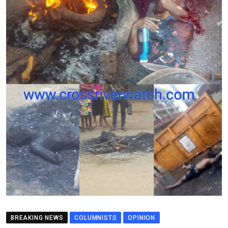
BREAKING NEWS
COLUMNISTS
OPINION