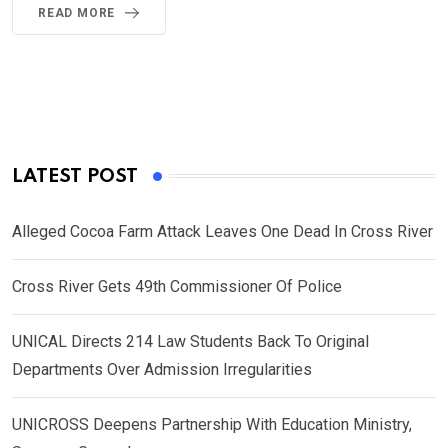
READ MORE
LATEST POST
Alleged Cocoa Farm Attack Leaves One Dead In Cross River
Cross River Gets 49th Commissioner Of Police
UNICAL Directs 214 Law Students Back To Original
Departments Over Admission Irregularities
UNICROSS Deepens Partnership With Education Ministry,