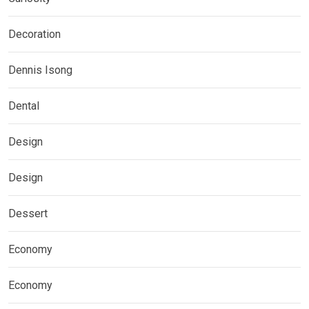
Decoration
Dennis Isong
Dental
Design
Design
Dessert
Economy
Economy