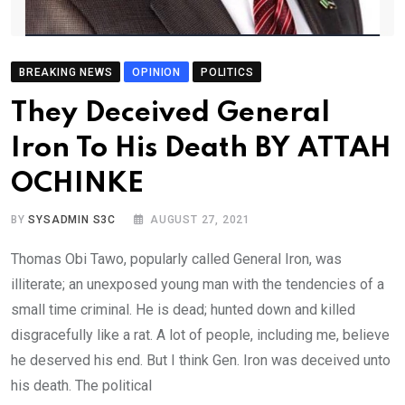
BREAKING NEWS
OPINION
POLITICS
They Deceived General
Iron To His Death BY ATTAH
OCHINKE
BY
SYSADMIN S3C
AUGUST 27, 2021
Thomas Obi Tawo, popularly called General Iron, was
illiterate; an unexposed young man with the tendencies of a
small time criminal. He is dead; hunted down and killed
disgracefully like a rat. A lot of people, including me, believe
he deserved his end. But I think Gen. Iron was deceived unto
his death. The political