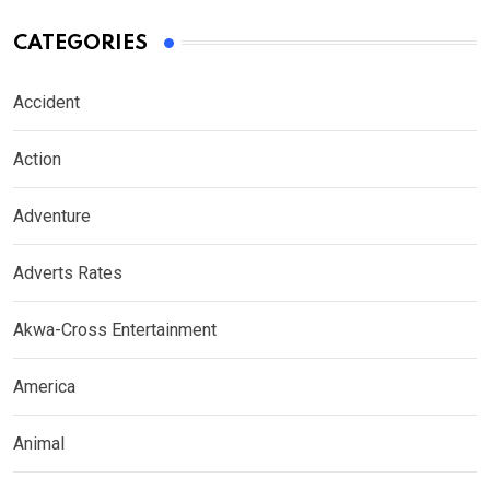
CATEGORIES
Accident
Action
Adventure
Adverts Rates
Akwa-Cross Entertainment
America
Animal