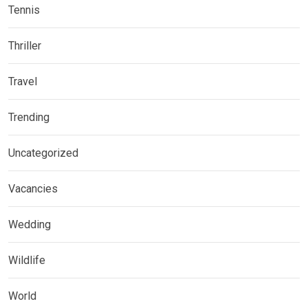
Tennis
Thriller
Travel
Trending
Uncategorized
Vacancies
Wedding
Wildlife
World