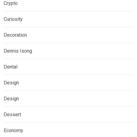
Crypto
Curiosity
Decoration
Dennis Isong
Dental
Design
Design
Dessert
Economy