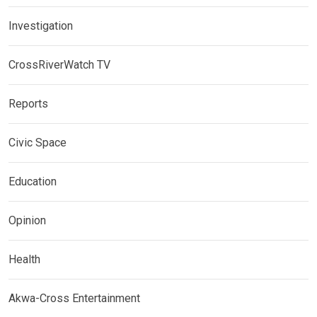
Investigation
CrossRiverWatch TV
Reports
Civic Space
Education
Opinion
Health
Akwa-Cross Entertainment