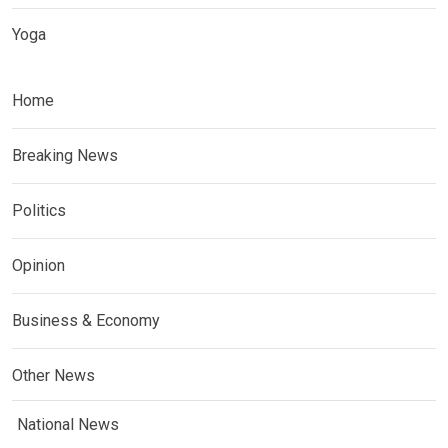
Yoga
Home
Breaking News
Politics
Opinion
Business & Economy
Other News
National News