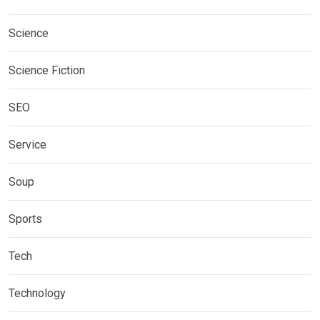
Science
Science Fiction
SEO
Service
Soup
Sports
Tech
Technology