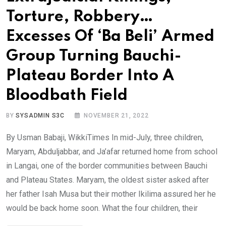
Torture, Robbery…
Excesses Of ‘Ba Beli’ Armed
Group Turning Bauchi-
Plateau Border Into A
Bloodbath Field
BY
SYSADMIN S3C
NOVEMBER 21, 2022
By Usman Babaji, WikkiTimes In mid-July, three children,
Maryam, Abduljabbar, and Ja’afar returned home from school
in Langai, one of the border communities between Bauchi
and Plateau States. Maryam, the oldest sister asked after
her father Isah Musa but their mother Ikilima assured her he
would be back home soon. What the four children, their