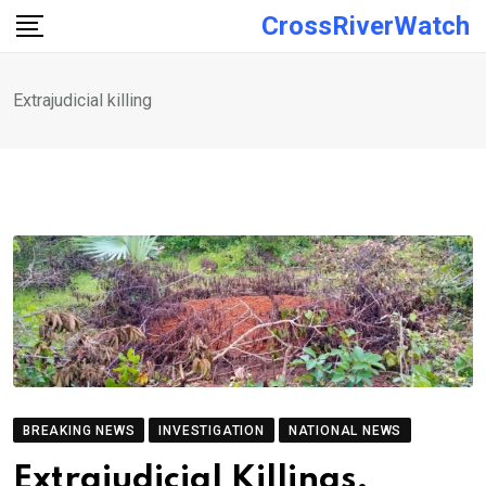
Skip
CrossRiverWatch
to
content
Extrajudicial killing
BREAKING NEWS
INVESTIGATION
NATIONAL NEWS
Extrajudicial Killings,