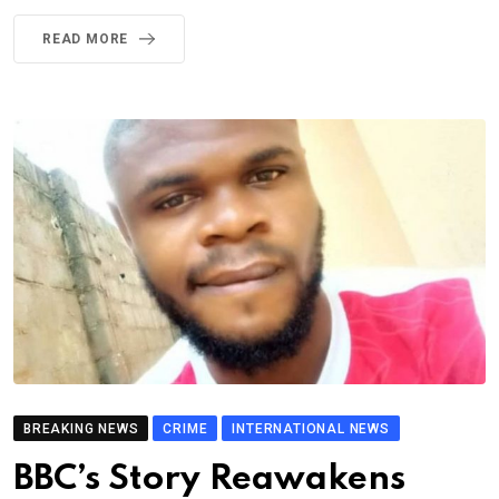
READ MORE
BREAKING NEWS
CRIME
INTERNATIONAL NEWS
BBC’s Story Reawakens