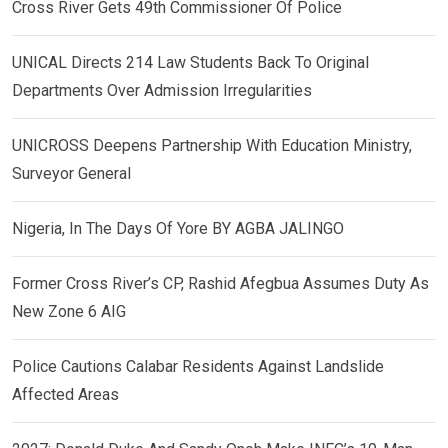
Cross River Gets 49th Commissioner Of Police
UNICAL Directs 214 Law Students Back To Original
Departments Over Admission Irregularities
UNICROSS Deepens Partnership With Education Ministry,
Surveyor General
Nigeria, In The Days Of Yore BY AGBA JALINGO
Former Cross River’s CP, Rashid Afegbua Assumes Duty As
New Zone 6 AIG
Police Cautions Calabar Residents Against Landslide
Affected Areas