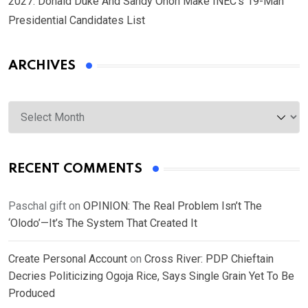
2027: Donald Duke And Sandy Onoh Make INEC’s 19-Man
Presidential Candidates List
ARCHIVES
Archives
RECENT COMMENTS
Paschal gift
on
OPINION: The Real Problem Isn’t The
‘Olodo’—It’s The System That Created It
Create Personal Account
on
Cross River: PDP Chieftain
Decries Politicizing Ogoja Rice, Says Single Grain Yet To Be
Produced