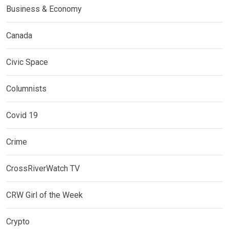
Business & Economy
Canada
Civic Space
Columnists
Covid 19
Crime
CrossRiverWatch TV
CRW Girl of the Week
Crypto