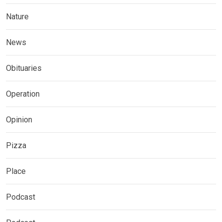
Nature
News
Obituaries
Operation
Opinion
Pizza
Place
Podcast