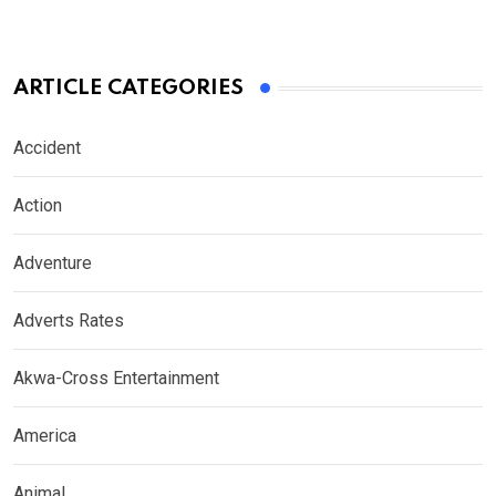
ARTICLE CATEGORIES
Accident
Action
Adventure
Adverts Rates
Akwa-Cross Entertainment
America
Animal