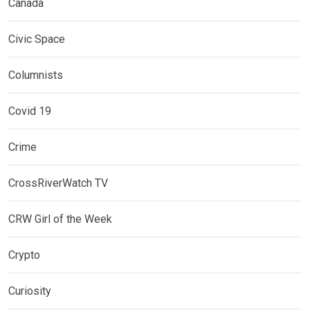
Canada
Civic Space
Columnists
Covid 19
Crime
CrossRiverWatch TV
CRW Girl of the Week
Crypto
Curiosity