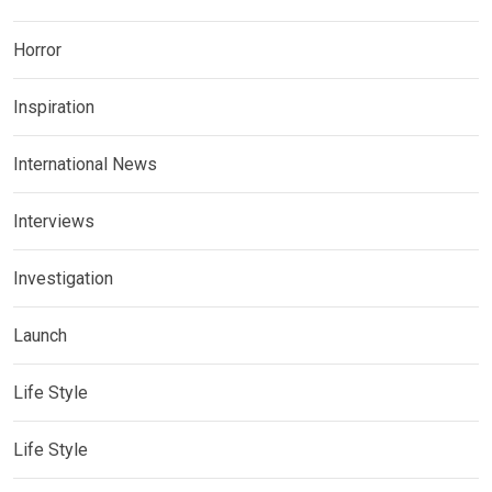
Horror
Inspiration
International News
Interviews
Investigation
Launch
Life Style
Life Style