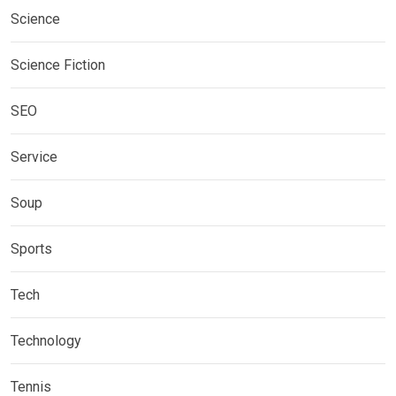
Science
Science Fiction
SEO
Service
Soup
Sports
Tech
Technology
Tennis