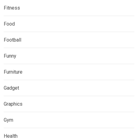
Fitness
Food
Football
Funny
Furniture
Gadget
Graphics
Gym
Health