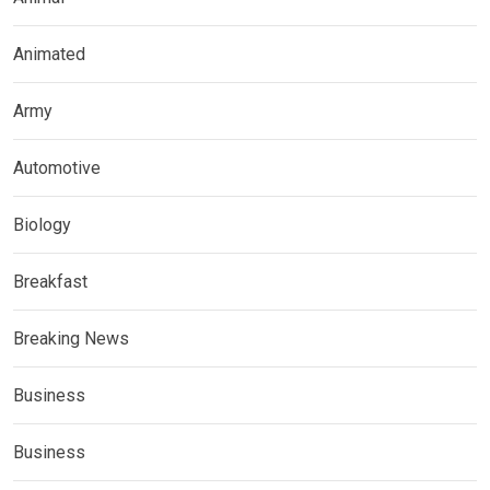
Animated
Army
Automotive
Biology
Breakfast
Breaking News
Business
Business