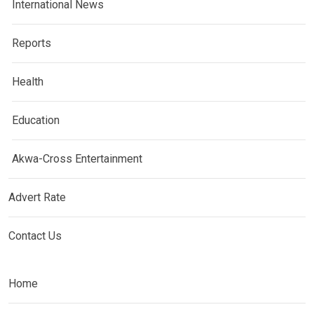
International News
Reports
Health
Education
Akwa-Cross Entertainment
Advert Rate
Contact Us
Home