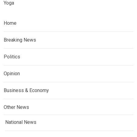
Yoga
Home
Breaking News
Politics
Opinion
Business & Economy
Other News
National News