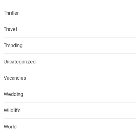
Thriller
Travel
Trending
Uncategorized
Vacancies
Wedding
Wildlife
World