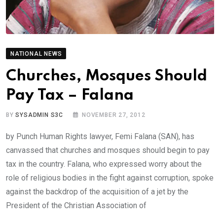
NATIONAL NEWS
Churches, Mosques Should
Pay Tax – Falana
BY
SYSADMIN S3C
NOVEMBER 27, 2012
by Punch Human Rights lawyer, Femi Falana (SAN), has
canvassed that churches and mosques should begin to pay
tax in the country. Falana, who expressed worry about the
role of religious bodies in the fight against corruption, spoke
against the backdrop of the acquisition of a jet by the
President of the Christian Association of