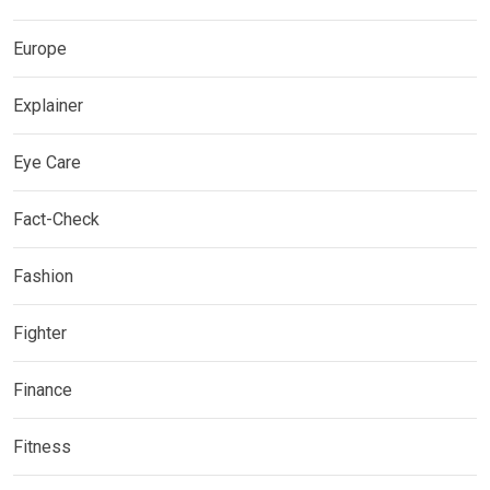
Europe
Explainer
Eye Care
Fact-Check
Fashion
Fighter
Finance
Fitness