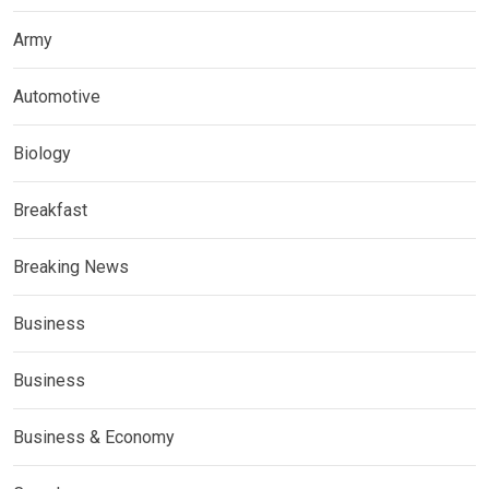
Army
Automotive
Biology
Breakfast
Breaking News
Business
Business
Business & Economy