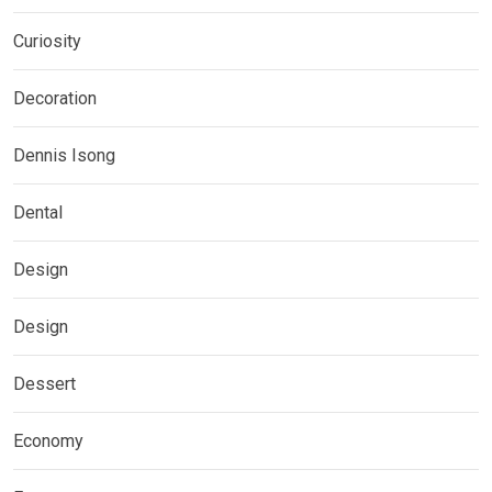
Curiosity
Decoration
Dennis Isong
Dental
Design
Design
Dessert
Economy