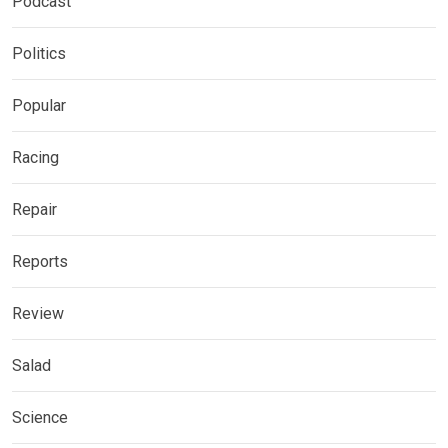
Podcast
Politics
Popular
Racing
Repair
Reports
Review
Salad
Science