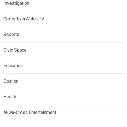
Investigation
CrossRiverWatch TV
Reports
Civic Space
Education
Opinion
Health
Akwa-Cross Entertainment