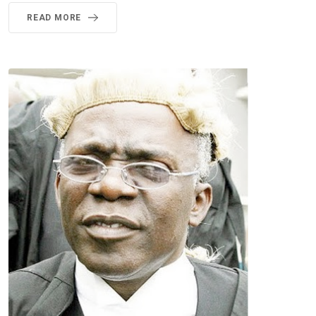
READ MORE