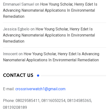
Emmanuel Samuel
on
How Young Scholar, Henry Edet Is
Advancing Nanomaterial Applications In Environmental
Remediation
Jessica Egbelo
on
How Young Scholar, Henry Edet Is
Advancing Nanomaterial Applications In Environmental
Remediation
Innocent
on
How Young Scholar, Henry Edet Is Advancing
Nanomaterial Applications In Environmental Remediation
CONTACT US
E-mail:
crossriverwatch1@gmail.com
Phone:
08029585411, 08116050254, 08134585365,
08139208189