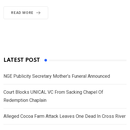
READ MORE
LATEST POST
NGE Publicity Secretary Mother’s Funeral Announced
Court Blocks UNICAL VC From Sacking Chapel Of
Redemption Chaplain
Alleged Cocoa Farm Attack Leaves One Dead In Cross River