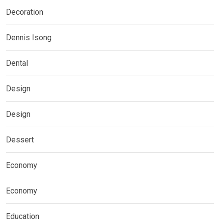
Decoration
Dennis Isong
Dental
Design
Design
Dessert
Economy
Economy
Education