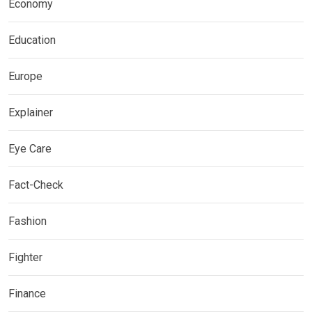
Economy
Education
Europe
Explainer
Eye Care
Fact-Check
Fashion
Fighter
Finance