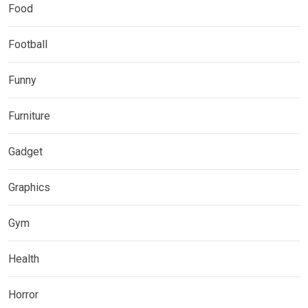
Food
Football
Funny
Furniture
Gadget
Graphics
Gym
Health
Horror