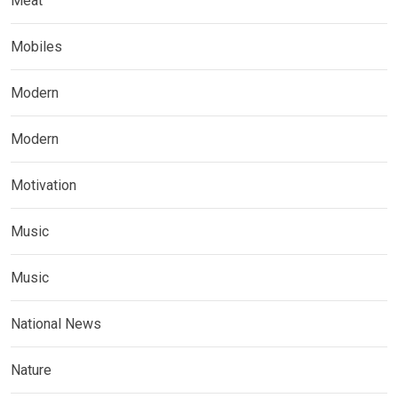
Meat
Mobiles
Modern
Modern
Motivation
Music
Music
National News
Nature