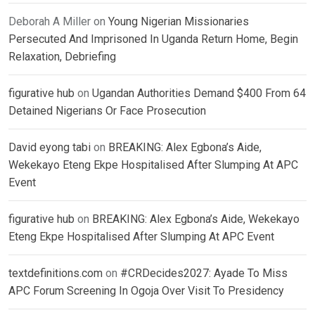
Deborah A Miller
on
Young Nigerian Missionaries
Persecuted And Imprisoned In Uganda Return Home, Begin
Relaxation, Debriefing
figurative hub
on
Ugandan Authorities Demand $400 From 64
Detained Nigerians Or Face Prosecution
David eyong tabi
on
BREAKING: Alex Egbona’s Aide,
Wekekayo Eteng Ekpe Hospitalised After Slumping At APC
Event
figurative hub
on
BREAKING: Alex Egbona’s Aide, Wekekayo
Eteng Ekpe Hospitalised After Slumping At APC Event
textdefinitions.com
on
#CRDecides2027: Ayade To Miss
APC Forum Screening In Ogoja Over Visit To Presidency