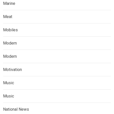
Marine
Meat
Mobiles
Modern
Modern
Motivation
Music
Music
National News