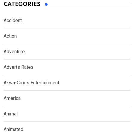
CATEGORIES
Accident
Action
Adventure
Adverts Rates
Akwa-Cross Entertainment
America
Animal
Animated