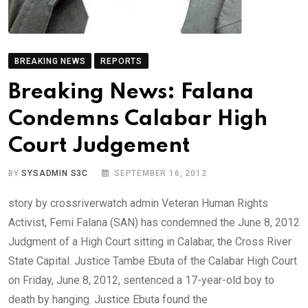
BREAKING NEWS
REPORTS
Breaking News: Falana
Condemns Calabar High
Court Judgement
BY
SYSADMIN S3C
SEPTEMBER 16, 2012
story by crossriverwatch admin Veteran Human Rights
Activist, Femi Falana (SAN) has condemned the June 8, 2012
Judgment of a High Court sitting in Calabar, the Cross River
State Capital. Justice Tambe Ebuta of the Calabar High Court
on Friday, June 8, 2012, sentenced a 17-year-old boy to
death by hanging. Justice Ebuta found the