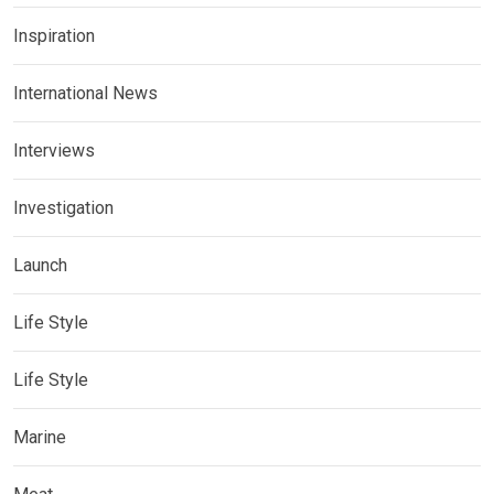
Inspiration
International News
Interviews
Investigation
Launch
Life Style
Life Style
Marine