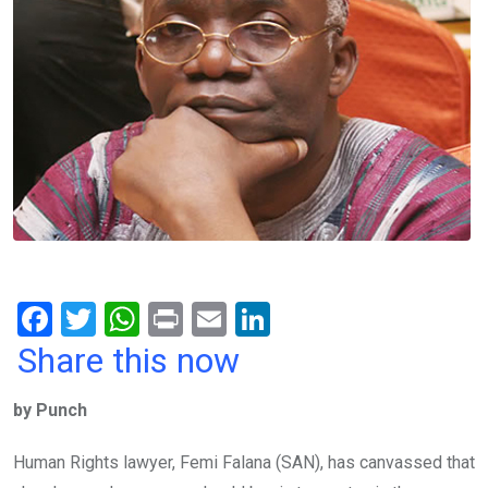
F
T
W
Pr
E
Li
a
wi
h
in
m
n
Share this now
ce
tt
at
t
ail
ke
by Punch
b
er
s
dI
o
A
n
Human Rights lawyer, Femi Falana (SAN), has canvassed that