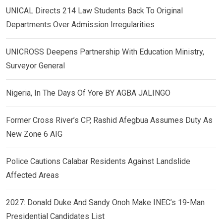
UNICAL Directs 214 Law Students Back To Original
Departments Over Admission Irregularities
UNICROSS Deepens Partnership With Education Ministry,
Surveyor General
Nigeria, In The Days Of Yore BY AGBA JALINGO
Former Cross River’s CP, Rashid Afegbua Assumes Duty As
New Zone 6 AIG
Police Cautions Calabar Residents Against Landslide
Affected Areas
2027: Donald Duke And Sandy Onoh Make INEC’s 19-Man
Presidential Candidates List