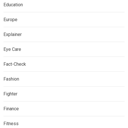
Education
Europe
Explainer
Eye Care
Fact-Check
Fashion
Fighter
Finance
Fitness