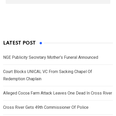
LATEST POST
NGE Publicity Secretary Mother’s Funeral Announced
Court Blocks UNICAL VC From Sacking Chapel Of
Redemption Chaplain
Alleged Cocoa Farm Attack Leaves One Dead In Cross River
Cross River Gets 49th Commissioner Of Police