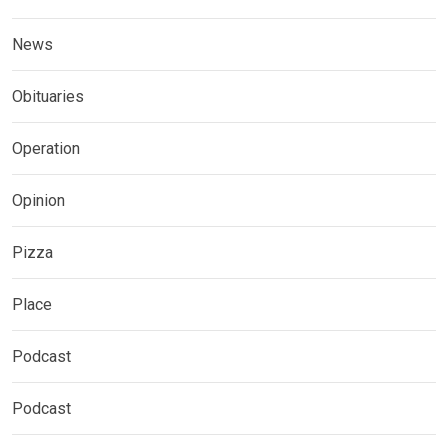
News
Obituaries
Operation
Opinion
Pizza
Place
Podcast
Podcast