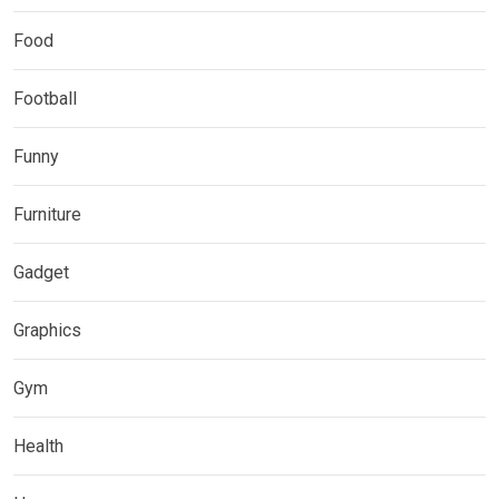
Food
Football
Funny
Furniture
Gadget
Graphics
Gym
Health