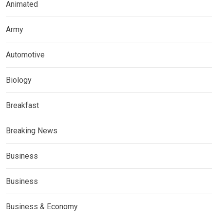
Animated
Army
Automotive
Biology
Breakfast
Breaking News
Business
Business
Business & Economy