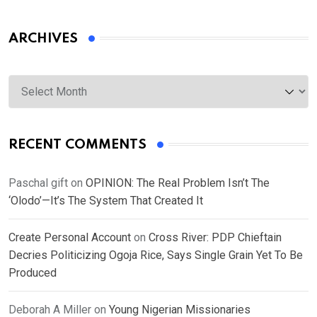
ARCHIVES
Archives
RECENT COMMENTS
Paschal gift
on
OPINION: The Real Problem Isn’t The
‘Olodo’—It’s The System That Created It
Create Personal Account
on
Cross River: PDP Chieftain
Decries Politicizing Ogoja Rice, Says Single Grain Yet To Be
Produced
Deborah A Miller
on
Young Nigerian Missionaries