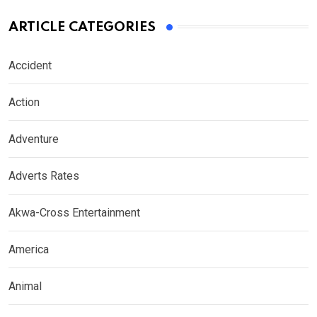
ARTICLE CATEGORIES
Accident
Action
Adventure
Adverts Rates
Akwa-Cross Entertainment
America
Animal