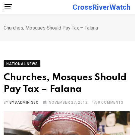
Skip
CrossRiverWatch
to
content
Churches, Mosques Should Pay Tax – Falana
NATIONAL NEWS
Churches, Mosques Should
Pay Tax – Falana
BY
SYSADMIN S3C
NOVEMBER 27, 2012
0
COMMENTS