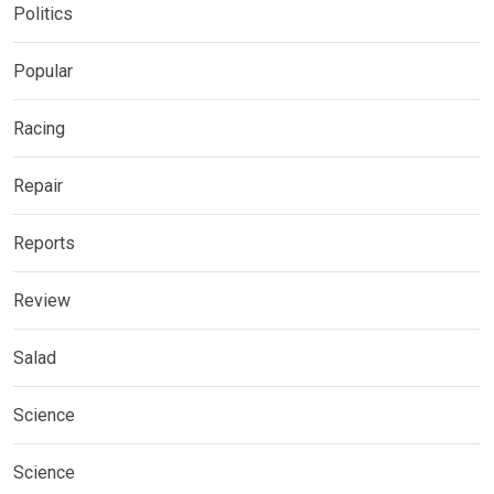
Politics
Popular
Racing
Repair
Reports
Review
Salad
Science
Science