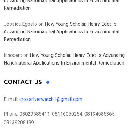
Advancing Nanomaterial Applications In Environmental
Remediation
Jessica Egbelo
on
How Young Scholar, Henry Edet Is
Advancing Nanomaterial Applications In Environmental
Remediation
Innocent
on
How Young Scholar, Henry Edet Is Advancing
Nanomaterial Applications In Environmental Remediation
CONTACT US
E-mail:
crossriverwatch1@gmail.com
Phone:
08029585411, 08116050254, 08134585365,
08139208189