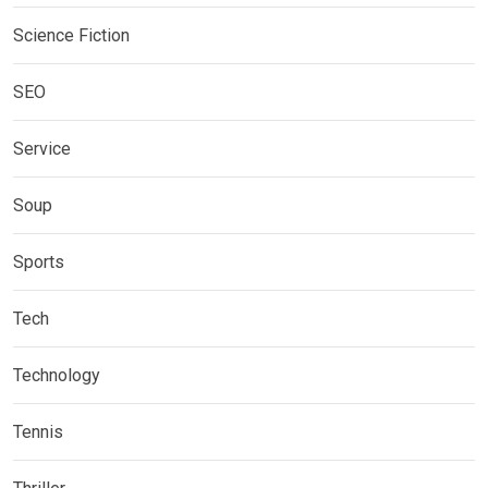
Science Fiction
SEO
Service
Soup
Sports
Tech
Technology
Tennis