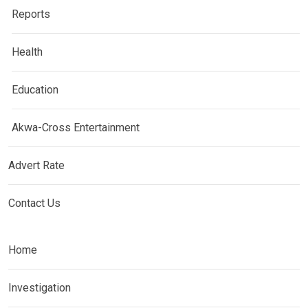
Reports
Health
Education
Akwa-Cross Entertainment
Advert Rate
Contact Us
Home
Investigation