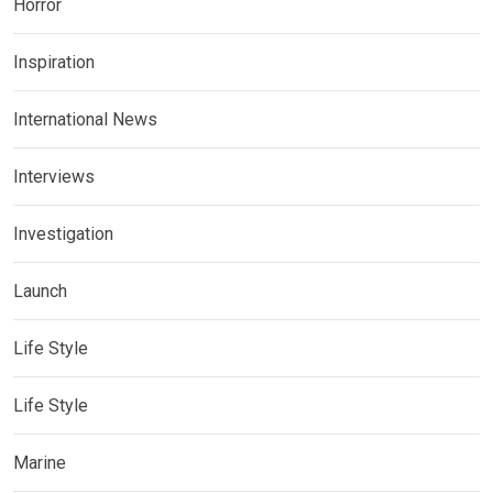
Horror
Inspiration
International News
Interviews
Investigation
Launch
Life Style
Life Style
Marine