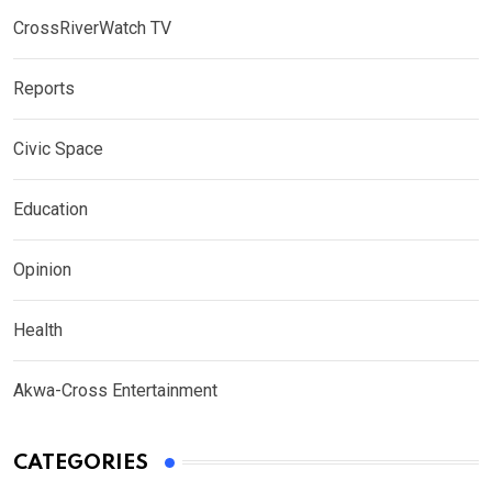
CrossRiverWatch TV
Reports
Civic Space
Education
Opinion
Health
Akwa-Cross Entertainment
CATEGORIES