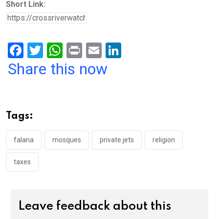
Short Link:
F
T
W
Pr
E
Li
a
wi
h
in
m
n
Share this now
ce
tt
at
t
ail
ke
b
er
s
dI
o
A
n
Tags:
o
p
k
p
falana
mosques
private jets
religion
taxes
Leave feedback about this