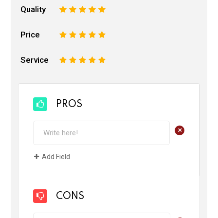
Quality
1
2
3
4
5
Price
1
2
3
4
5
Service
1
2
3
4
5
PROS
+
Add Field
CONS