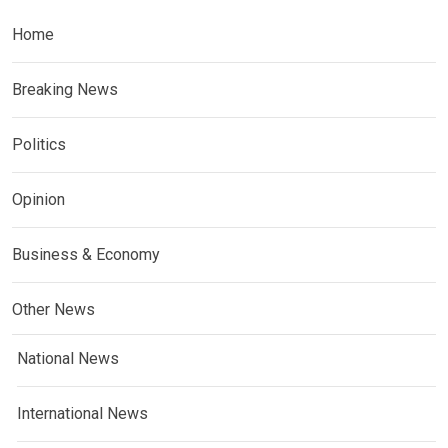
Home
Breaking News
Politics
Opinion
Business & Economy
Other News
National News
International News