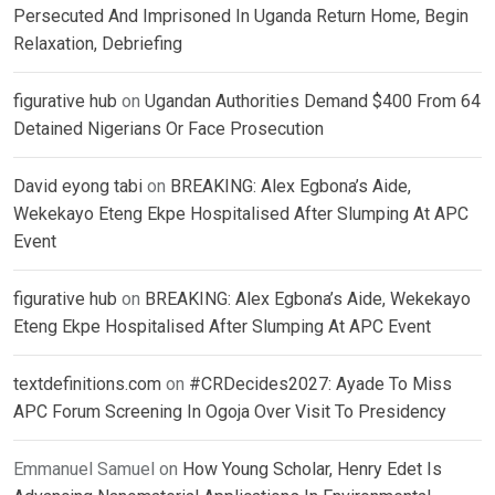
Persecuted And Imprisoned In Uganda Return Home, Begin
Relaxation, Debriefing
figurative hub
on
Ugandan Authorities Demand $400 From 64
Detained Nigerians Or Face Prosecution
David eyong tabi
on
BREAKING: Alex Egbona’s Aide,
Wekekayo Eteng Ekpe Hospitalised After Slumping At APC
Event
figurative hub
on
BREAKING: Alex Egbona’s Aide, Wekekayo
Eteng Ekpe Hospitalised After Slumping At APC Event
textdefinitions.com
on
#CRDecides2027: Ayade To Miss
APC Forum Screening In Ogoja Over Visit To Presidency
Emmanuel Samuel
on
How Young Scholar, Henry Edet Is