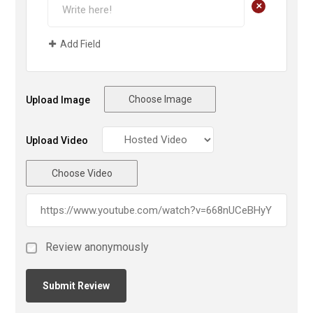
+
Add Field
Choose Image
Upload Image
Upload Video
Choose Video
Review anonymously