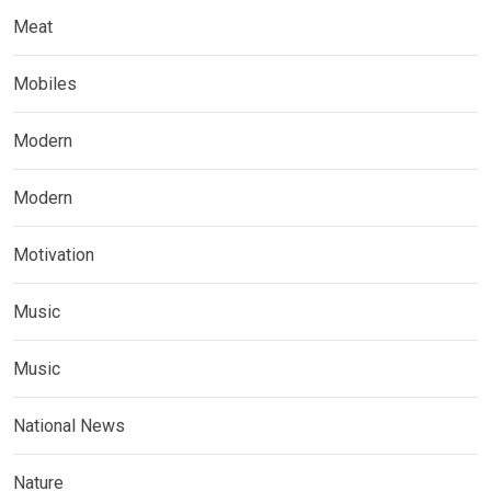
Meat
Mobiles
Modern
Modern
Motivation
Music
Music
National News
Nature