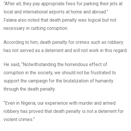
“After all, they pay appropriate fees for parking their jets at
local and international airports at home and abroad.”
Falana also noted that death penalty was logical but not
necessary in curbing corruption.
According to him, death penalty for crimes such as robbery
has not served as a deterrent and will not work in this regard.
He said, “Notwithstanding the horrendous effect of
corruption in the society, we should not be frustrated to
support the campaign for the brutalization of humanity
through the death penalty.
“Even in Nigeria, our experience with murder and armed
robbery has proved that death penalty is not a deterrent for
violent crimes.”