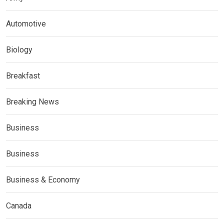
Automotive
Biology
Breakfast
Breaking News
Business
Business
Business & Economy
Canada