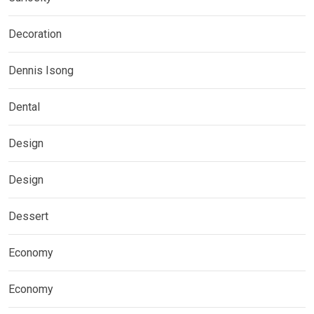
Decoration
Dennis Isong
Dental
Design
Design
Dessert
Economy
Economy