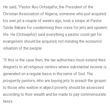
He said, “Pastor Ayo Oritsejafor, the President of the
Christian Association of Nigeria, someone who just acquired
his own jet a couple of weeks ago, took a swipe at Pastor
Tunde Bakare for condemning their crave for jets and opulent
life. He (Oritsejafor) said everything a pastor could get for
evangelism should be acquired, not minding the economic
situation of the people.
“If this is the case then, the tax authorities must extend their
dragnets to all religious centres where substantial income is
generated on a regular basis in the name of God. The
prosperity pastors, who are buying jets to preach the gospel
to those who wallow in abject poverty should be assessed
according to their wealth and be made to pay commensurate
taxes.