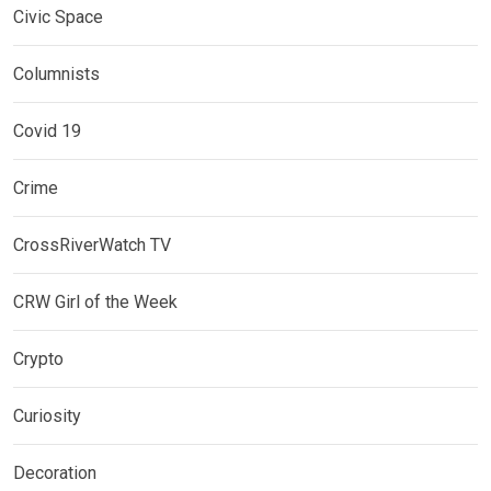
Civic Space
Columnists
Covid 19
Crime
CrossRiverWatch TV
CRW Girl of the Week
Crypto
Curiosity
Decoration