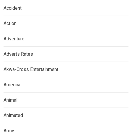
Accident
Action
Adventure
Adverts Rates
Akwa-Cross Entertainment
America
Animal
Animated
Army