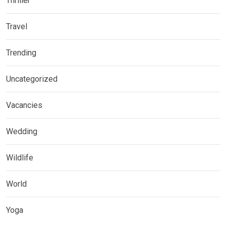
Thriller
Travel
Trending
Uncategorized
Vacancies
Wedding
Wildlife
World
Yoga