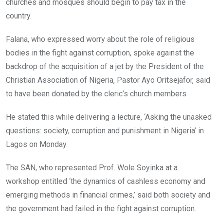
o
p
churches and mosques should begin to pay tax in the
k
p
country.
Falana, who expressed worry about the role of religious
bodies in the fight against corruption, spoke against the
backdrop of the acquisition of a jet by the President of the
Christian Association of Nigeria, Pastor Ayo Oritsejafor, said
to have been donated by the cleric’s church members.
He stated this while delivering a lecture, ‘Asking the unasked
questions: society, corruption and punishment in Nigeria’ in
Lagos on Monday.
The SAN, who represented Prof. Wole Soyinka at a
workshop entitled ‘the dynamics of cashless economy and
emerging methods in financial crimes,’ said both society and
the government had failed in the fight against corruption.