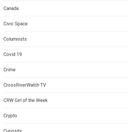
Canada
Civic Space
Columnists
Covid 19
Crime
CrossRiverWatch TV
CRW Girl of the Week
Crypto
Curiosity