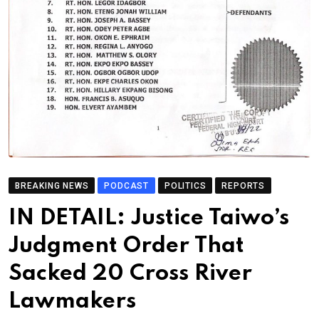
BREAKING NEWS
PODCAST
POLITICS
REPORTS
IN DETAIL: Justice Taiwo’s
Judgment Order That
Sacked 20 Cross River
Lawmakers