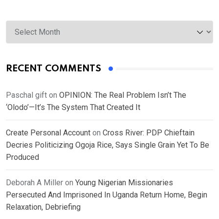
Archives
RECENT COMMENTS
Paschal gift
on
OPINION: The Real Problem Isn’t The
‘Olodo’—It’s The System That Created It
Create Personal Account
on
Cross River: PDP Chieftain
Decries Politicizing Ogoja Rice, Says Single Grain Yet To Be
Produced
Deborah A Miller
on
Young Nigerian Missionaries
Persecuted And Imprisoned In Uganda Return Home, Begin
Relaxation, Debriefing