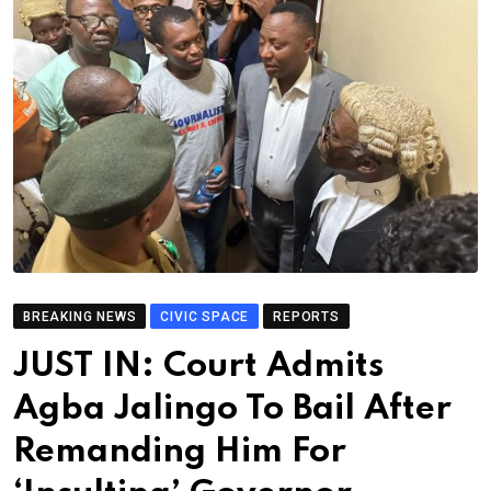
BREAKING NEWS
CIVIC SPACE
REPORTS
JUST IN: Court Admits
Agba Jalingo To Bail After
Remanding Him For