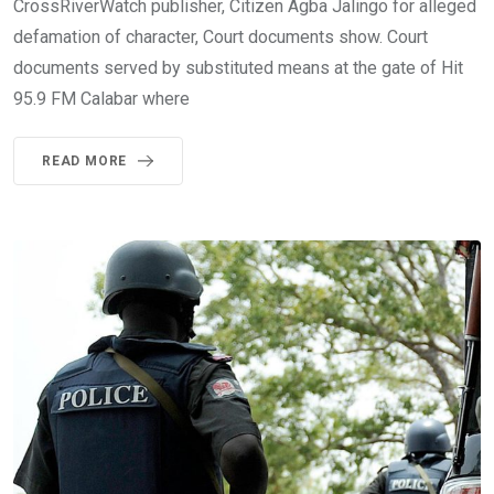
CrossRiverWatch publisher, Citizen Agba Jalingo for alleged
defamation of character, Court documents show. Court
documents served by substituted means at the gate of Hit
95.9 FM Calabar where
READ MORE