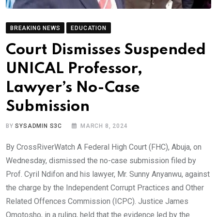
BREAKING NEWS
EDUCATION
Court Dismisses Suspended
UNICAL Professor,
Lawyer’s No-Case
Submission
BY
SYSADMIN S3C
MARCH 8, 2024
By CrossRiverWatch A Federal High Court (FHC), Abuja, on
Wednesday, dismissed the no-case submission filed by
Prof. Cyril Ndifon and his lawyer, Mr. Sunny Anyanwu, against
the charge by the Independent Corrupt Practices and Other
Related Offences Commission (ICPC). Justice James
Omotosho, in a ruling, held that the evidence led by the