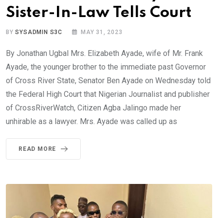
Sister-In-Law Tells Court
BY
SYSADMIN S3C
MAY 31, 2023
By Jonathan Ugbal Mrs. Elizabeth Ayade, wife of Mr. Frank
Ayade, the younger brother to the immediate past Governor
of Cross River State, Senator Ben Ayade on Wednesday told
the Federal High Court that Nigerian Journalist and publisher
of CrossRiverWatch, Citizen Agba Jalingo made her
unhirable as a lawyer. Mrs. Ayade was called up as
READ MORE