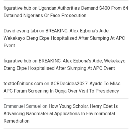
figurative hub
on
Ugandan Authorities Demand $400 From 64
Detained Nigerians Or Face Prosecution
David eyong tabi
on
BREAKING: Alex Egbona’s Aide,
Wekekayo Eteng Ekpe Hospitalised After Slumping At APC
Event
figurative hub
on
BREAKING: Alex Egbona’s Aide, Wekekayo
Eteng Ekpe Hospitalised After Slumping At APC Event
textdefinitions.com
on
#CRDecides2027: Ayade To Miss
APC Forum Screening In Ogoja Over Visit To Presidency
Emmanuel Samuel
on
How Young Scholar, Henry Edet Is
Advancing Nanomaterial Applications In Environmental
Remediation