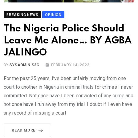
BREAKING NEWS
OPINION
The Nigeria Police Should
Leave Me Alone… BY AGBA
JALINGO
BY
SYSADMIN S3C
FEBRUARY 14, 2023
For the past 25 years, I’ve been unfairly moving from one
court to another in Nigeria in criminal trials for crimes I never
committed. Not once have I been convicted of any crime and
not once have I run away from my trial. I doubt if I even have
any record of missing a court
READ MORE