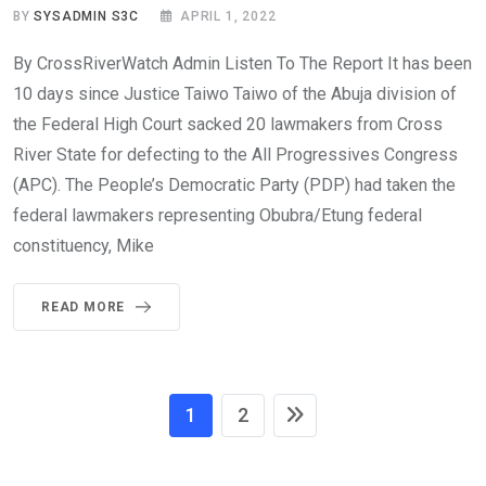
BY
SYSADMIN S3C
APRIL 1, 2022
By CrossRiverWatch Admin Listen To The Report It has been
10 days since Justice Taiwo Taiwo of the Abuja division of
the Federal High Court sacked 20 lawmakers from Cross
River State for defecting to the All Progressives Congress
(APC). The People’s Democratic Party (PDP) had taken the
federal lawmakers representing Obubra/Etung federal
constituency, Mike
READ MORE
1
2