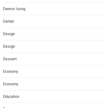
Dennis Isong
Dental
Design
Design
Dessert
Economy
Economy
Education