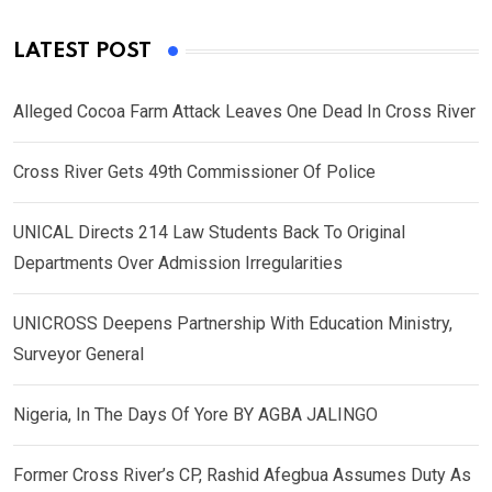
LATEST POST
Alleged Cocoa Farm Attack Leaves One Dead In Cross River
Cross River Gets 49th Commissioner Of Police
UNICAL Directs 214 Law Students Back To Original
Departments Over Admission Irregularities
UNICROSS Deepens Partnership With Education Ministry,
Surveyor General
Nigeria, In The Days Of Yore BY AGBA JALINGO
Former Cross River’s CP, Rashid Afegbua Assumes Duty As