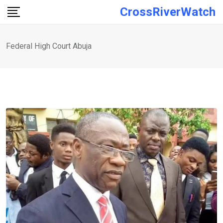
Skip
CrossRiverWatch
to
content
Federal High Court Abuja