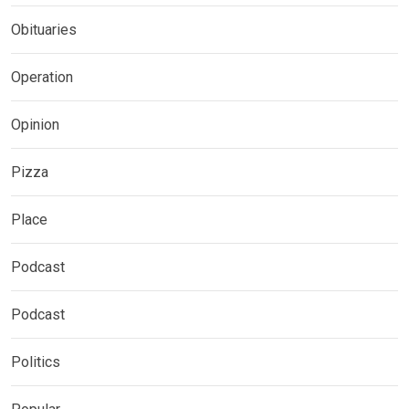
Obituaries
Operation
Opinion
Pizza
Place
Podcast
Podcast
Politics