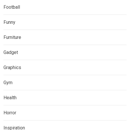
Football
Funny
Furniture
Gadget
Graphics
Gym
Health
Horror
Inspiration