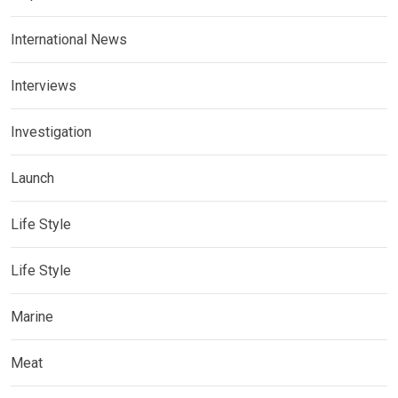
International News
Interviews
Investigation
Launch
Life Style
Life Style
Marine
Meat