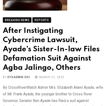
BREAKING NEWS
REPORTS
After Instigating
Cybercrime Lawsuit,
Ayade’s Sister-In-law Files
Defamation Suit Against
Agba Jalingo, Others
BY
SYSADMIN S3C
MARCH 21, 2023
By CrossRiverWatch Admin Mrs. Elizabeth Alami Ayade, wife
of Mr. Frank Ayade, the younger brother to Cross River
Governor, Senator Ben Ayade has filed a suit against