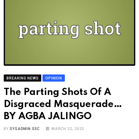
BREAKING NEWS
OPINION
The Parting Shots Of A
Disgraced Masquerade…
BY AGBA JALINGO
BY
SYSADMIN S3C
MARCH 22, 2023