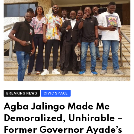
BREAKING NEWS
CIVIC SPACE
Agba Jalingo Made Me
Demoralized, Unhirable –
Former Governor Ayade’s