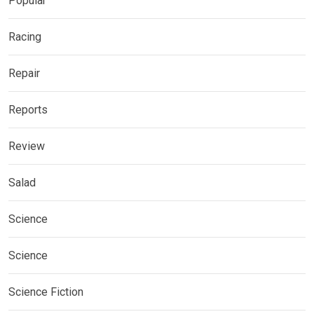
Popular
Racing
Repair
Reports
Review
Salad
Science
Science
Science Fiction