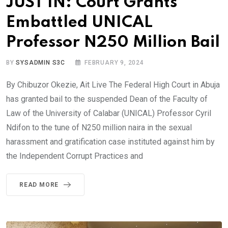
JUST IN: Court Grants
Embattled UNICAL
Professor N250 Million Bail
BY
SYSADMIN S3C
FEBRUARY 9, 2024
By Chibuzor Okezie, Ait Live The Federal High Court in Abuja
has granted bail to the suspended Dean of the Faculty of
Law of the University of Calabar (UNICAL) Professor Cyril
Ndifon to the tune of N250 million naira in the sexual
harassment and gratification case instituted against him by
the Independent Corrupt Practices and
READ MORE