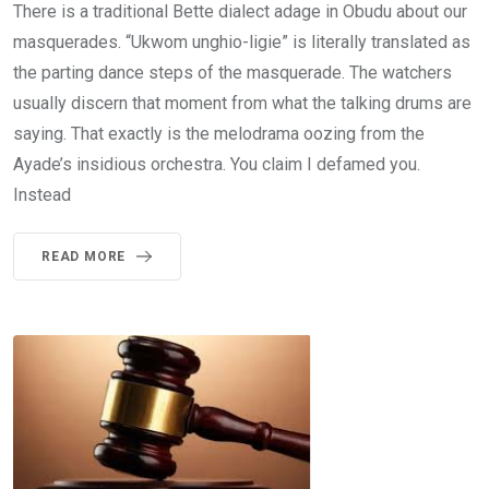
There is a traditional Bette dialect adage in Obudu about our
masquerades. “Ukwom unghio-ligie” is literally translated as
the parting dance steps of the masquerade. The watchers
usually discern that moment from what the talking drums are
saying. That exactly is the melodrama oozing from the
Ayade’s insidious orchestra. You claim I defamed you.
Instead
READ MORE