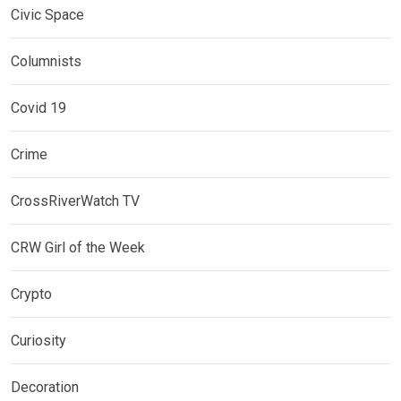
Civic Space
Columnists
Covid 19
Crime
CrossRiverWatch TV
CRW Girl of the Week
Crypto
Curiosity
Decoration