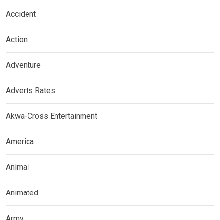
Accident
Action
Adventure
Adverts Rates
Akwa-Cross Entertainment
America
Animal
Animated
Army