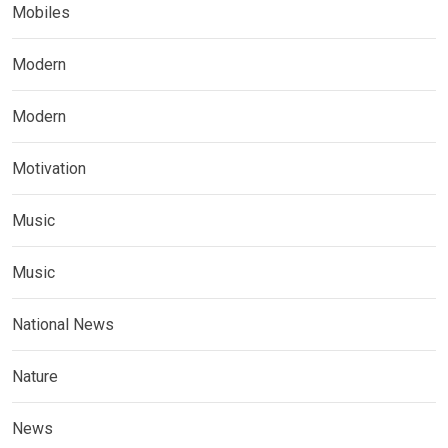
Mobiles
Modern
Modern
Motivation
Music
Music
National News
Nature
News