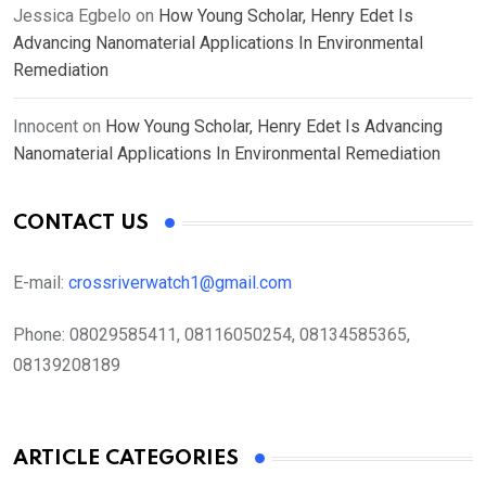
Jessica Egbelo
on
How Young Scholar, Henry Edet Is
Advancing Nanomaterial Applications In Environmental
Remediation
Innocent
on
How Young Scholar, Henry Edet Is Advancing
Nanomaterial Applications In Environmental Remediation
CONTACT US
E-mail:
crossriverwatch1@gmail.com
Phone:
08029585411, 08116050254, 08134585365,
08139208189
ARTICLE CATEGORIES