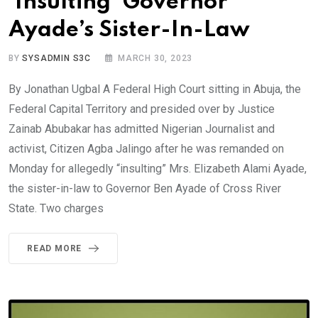
‘Insulting’ Governor
Ayade’s Sister-In-Law
BY
SYSADMIN S3C
MARCH 30, 2023
By Jonathan Ugbal A Federal High Court sitting in Abuja, the
Federal Capital Territory and presided over by Justice
Zainab Abubakar has admitted Nigerian Journalist and
activist, Citizen Agba Jalingo after he was remanded on
Monday for allegedly “insulting” Mrs. Elizabeth Alami Ayade,
the sister-in-law to Governor Ben Ayade of Cross River
State. Two charges
READ MORE