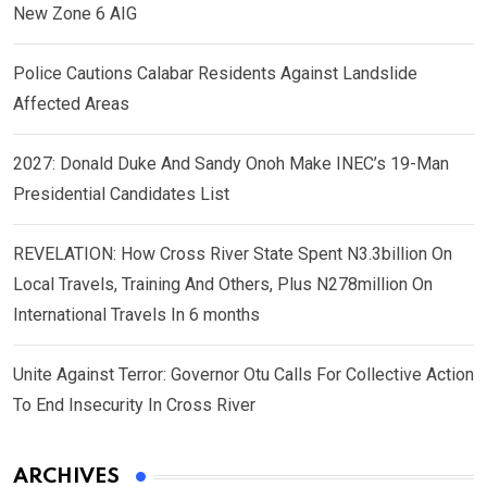
New Zone 6 AIG
Police Cautions Calabar Residents Against Landslide
Affected Areas
2027: Donald Duke And Sandy Onoh Make INEC’s 19-Man
Presidential Candidates List
REVELATION: How Cross River State Spent N3.3billion On
Local Travels, Training And Others, Plus N278million On
International Travels In 6 months
Unite Against Terror: Governor Otu Calls For Collective Action
To End Insecurity In Cross River
ARCHIVES