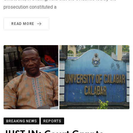
prosecution constituted a
READ MORE
BREAKING NEWS
REPORTS