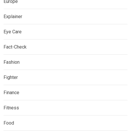
Europe
Explainer
Eye Care
Fact-Check
Fashion
Fighter
Finance
Fitness
Food