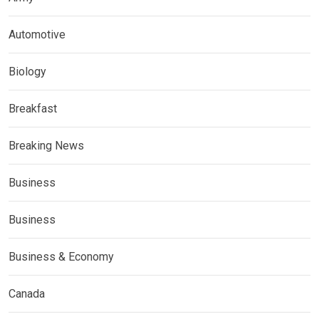
Automotive
Biology
Breakfast
Breaking News
Business
Business
Business & Economy
Canada