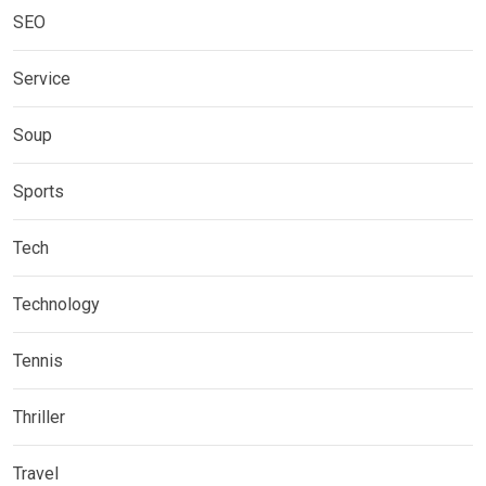
SEO
Service
Soup
Sports
Tech
Technology
Tennis
Thriller
Travel