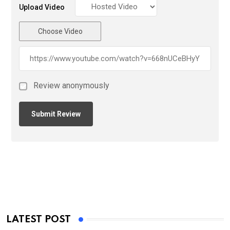
Upload Video
Choose Video
Review anonymously
LATEST POST