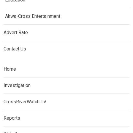
Akwa-Cross Entertainment
Advert Rate
Contact Us
Home
Investigation
CrossRiverWatch TV
Reports