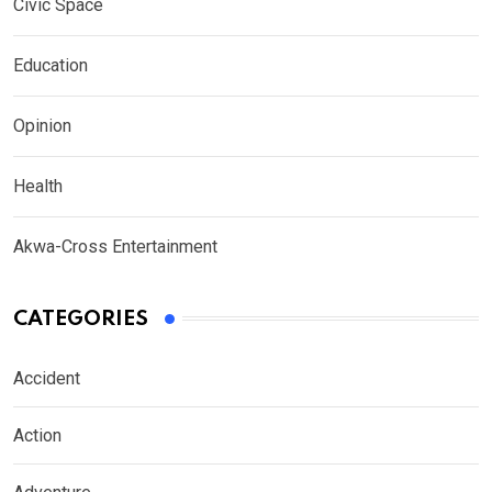
Civic Space
Education
Opinion
Health
Akwa-Cross Entertainment
CATEGORIES
Accident
Action