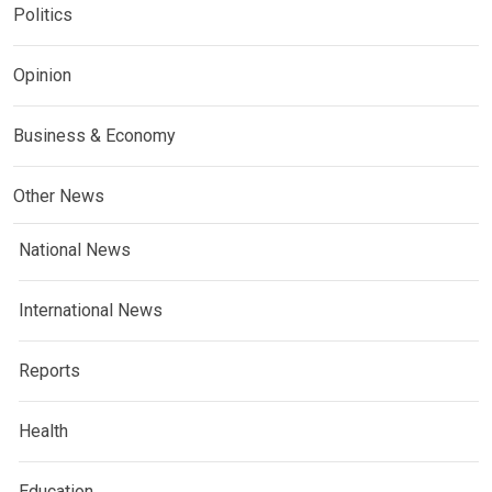
Politics
Opinion
Business & Economy
Other News
National News
International News
Reports
Health
Education