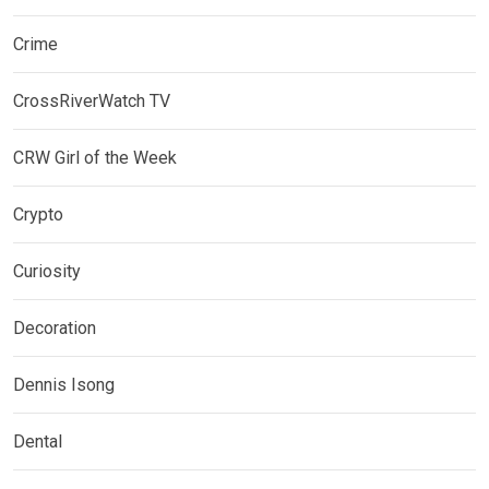
Crime
CrossRiverWatch TV
CRW Girl of the Week
Crypto
Curiosity
Decoration
Dennis Isong
Dental