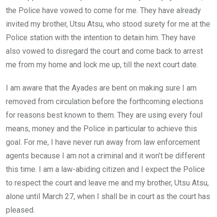
the Police have vowed to come for me. They have already
invited my brother, Utsu Atsu, who stood surety for me at the
Police station with the intention to detain him. They have
also vowed to disregard the court and come back to arrest
me from my home and lock me up, till the next court date.
I am aware that the Ayades are bent on making sure I am
removed from circulation before the forthcoming elections
for reasons best known to them. They are using every foul
means, money and the Police in particular to achieve this
goal. For me, I have never run away from law enforcement
agents because I am not a criminal and it won’t be different
this time. I am a law-abiding citizen and I expect the Police
to respect the court and leave me and my brother, Utsu Atsu,
alone until March 27, when I shall be in court as the court has
pleased.