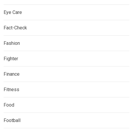
Eye Care
Fact-Check
Fashion
Fighter
Finance
Fitness
Food
Football