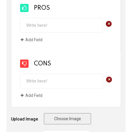
PROS
+
Add Field
CONS
+
Add Field
Choose Image
Upload Image