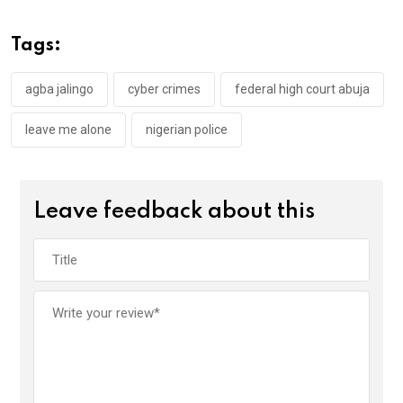
b
er
s
dI
o
A
n
Tags:
o
p
k
p
agba jalingo
cyber crimes
federal high court abuja
leave me alone
nigerian police
Leave feedback about this