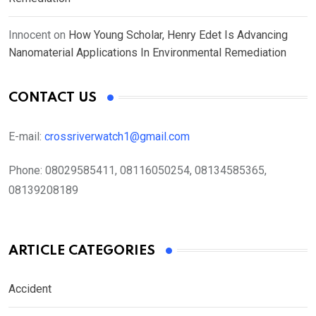
Innocent
on
How Young Scholar, Henry Edet Is Advancing
Nanomaterial Applications In Environmental Remediation
CONTACT US
E-mail:
crossriverwatch1@gmail.com
Phone:
08029585411, 08116050254, 08134585365,
08139208189
ARTICLE CATEGORIES
Accident