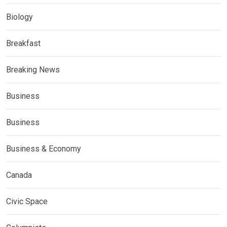
Biology
Breakfast
Breaking News
Business
Business
Business & Economy
Canada
Civic Space