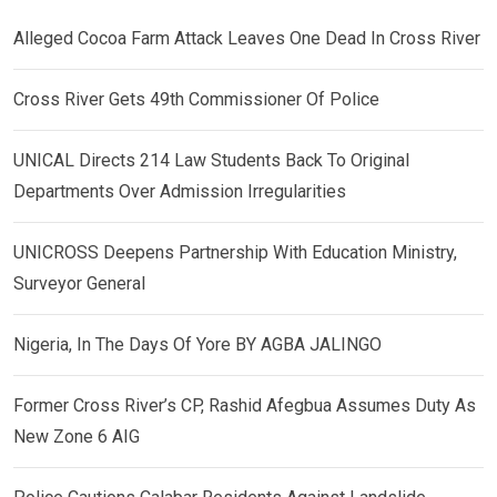
Alleged Cocoa Farm Attack Leaves One Dead In Cross River
Cross River Gets 49th Commissioner Of Police
UNICAL Directs 214 Law Students Back To Original
Departments Over Admission Irregularities
UNICROSS Deepens Partnership With Education Ministry,
Surveyor General
Nigeria, In The Days Of Yore BY AGBA JALINGO
Former Cross River’s CP, Rashid Afegbua Assumes Duty As
New Zone 6 AIG