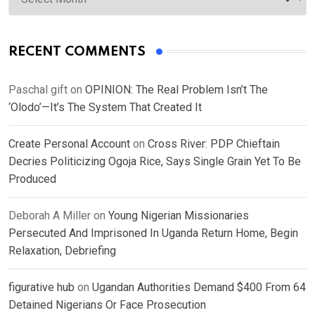
RECENT COMMENTS
Paschal gift
on
OPINION: The Real Problem Isn’t The
‘Olodo’—It’s The System That Created It
Create Personal Account
on
Cross River: PDP Chieftain
Decries Politicizing Ogoja Rice, Says Single Grain Yet To Be
Produced
Deborah A Miller
on
Young Nigerian Missionaries
Persecuted And Imprisoned In Uganda Return Home, Begin
Relaxation, Debriefing
figurative hub
on
Ugandan Authorities Demand $400 From 64
Detained Nigerians Or Face Prosecution