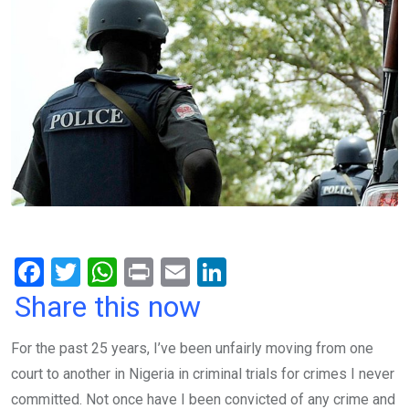
F
T
W
Pr
E
Li
a
wi
h
in
m
n
Share this now
ce
tt
at
t
ail
ke
For the past 25 years, I’ve been unfairly moving from one
b
er
s
dI
court to another in Nigeria in criminal trials for crimes I never
o
A
n
committed. Not once have I been convicted of any crime and