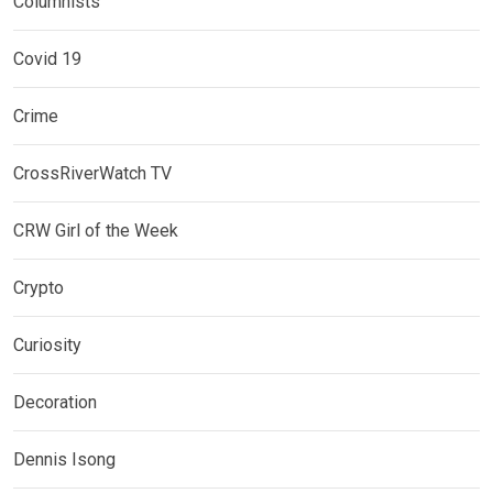
Columnists
Covid 19
Crime
CrossRiverWatch TV
CRW Girl of the Week
Crypto
Curiosity
Decoration
Dennis Isong