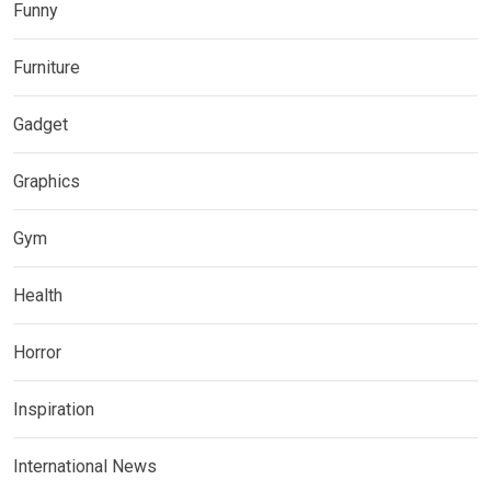
Funny
Furniture
Gadget
Graphics
Gym
Health
Horror
Inspiration
International News