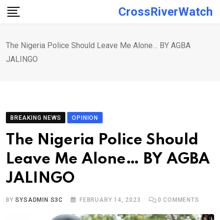
Skip
CrossRiverWatch
to
content
The Nigeria Police Should Leave Me Alone… BY AGBA
JALINGO
BREAKING NEWS
OPINION
The Nigeria Police Should
Leave Me Alone… BY AGBA
JALINGO
BY
SYSADMIN S3C
FEBRUARY 14, 2023
0
COMMENTS