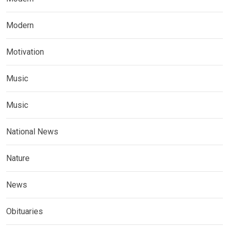
Modern
Motivation
Music
Music
National News
Nature
News
Obituaries