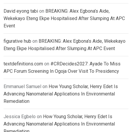
David eyong tabi
on
BREAKING: Alex Egbona’s Aide,
Wekekayo Eteng Ekpe Hospitalised After Slumping At APC
Event
figurative hub
on
BREAKING: Alex Egbona’s Aide, Wekekayo
Eteng Ekpe Hospitalised After Slumping At APC Event
textdefinitions.com
on
#CRDecides2027: Ayade To Miss
APC Forum Screening In Ogoja Over Visit To Presidency
Emmanuel Samuel
on
How Young Scholar, Henry Edet Is
Advancing Nanomaterial Applications In Environmental
Remediation
Jessica Egbelo
on
How Young Scholar, Henry Edet Is
Advancing Nanomaterial Applications In Environmental
Remediation