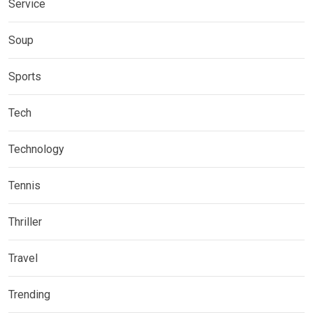
Service
Soup
Sports
Tech
Technology
Tennis
Thriller
Travel
Trending