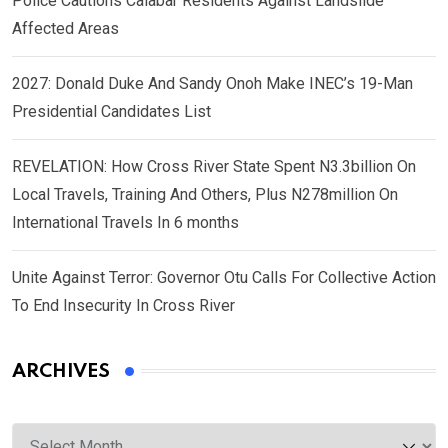
Police Cautions Calabar Residents Against Landslide
Affected Areas
2027: Donald Duke And Sandy Onoh Make INEC’s 19-Man
Presidential Candidates List
REVELATION: How Cross River State Spent N3.3billion On
Local Travels, Training And Others, Plus N278million On
International Travels In 6 months
Unite Against Terror: Governor Otu Calls For Collective Action
To End Insecurity In Cross River
ARCHIVES
Archives