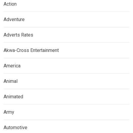
Action
Adventure
Adverts Rates
Akwa-Cross Entertainment
America
Animal
Animated
Army
Automotive