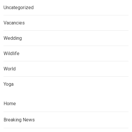
Uncategorized
Vacancies
Wedding
Wildlife
World
Yoga
Home
Breaking News