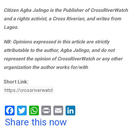
Citizen Agba Jalingo is the Publisher of CrossRiverWatch
and a rights activist, a Cross Riverian, and writes from
Lagos.
NB: Opinions expressed in this article are strictly
attributable to the author, Agba Jalingo, and do not
represent the opinion of CrossRiverWatch or any other
organization the author works for/with
.
Short Link:
F
T
W
Pr
E
Li
a
wi
h
in
m
n
Share this now
ce
tt
at
t
ail
ke