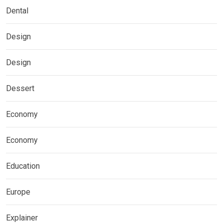
Dental
Design
Design
Dessert
Economy
Economy
Education
Europe
Explainer