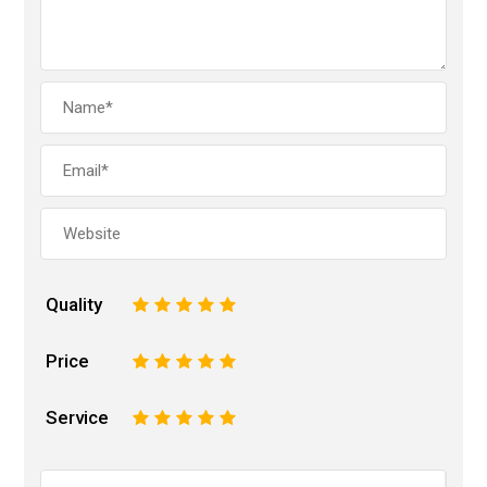
Quality
1
2
3
4
5
Price
1
2
3
4
5
Service
1
2
3
4
5