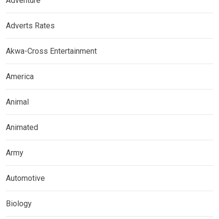
Adventure
Adverts Rates
Akwa-Cross Entertainment
America
Animal
Animated
Army
Automotive
Biology