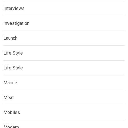
Interviews
Investigation
Launch
Life Style
Life Style
Marine
Meat
Mobiles
Modern