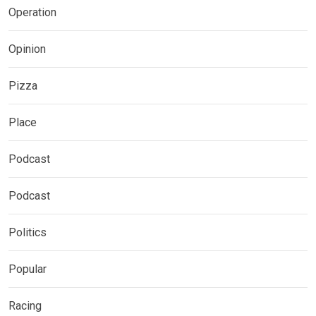
Operation
Opinion
Pizza
Place
Podcast
Podcast
Politics
Popular
Racing