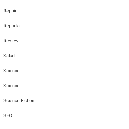
Repair
Reports
Review
Salad
Science
Science
Science Fiction
SEO