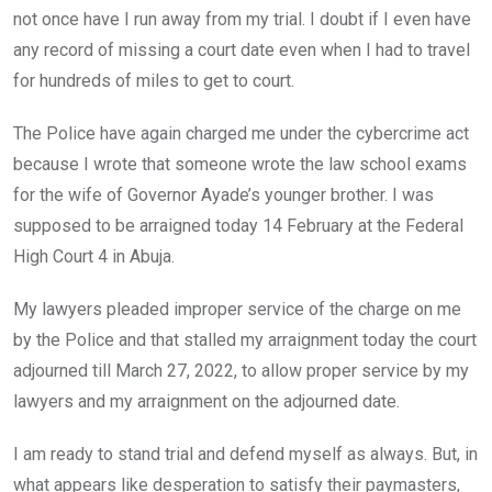
o
p
not once have I run away from my trial. I doubt if I even have
k
p
any record of missing a court date even when I had to travel
for hundreds of miles to get to court.
The Police have again charged me under the cybercrime act
because I wrote that someone wrote the law school exams
for the wife of Governor Ayade’s younger brother. I was
supposed to be arraigned today 14 February at the Federal
High Court 4 in Abuja.
My lawyers pleaded improper service of the charge on me
by the Police and that stalled my arraignment today the court
adjourned till March 27, 2022, to allow proper service by my
lawyers and my arraignment on the adjourned date.
I am ready to stand trial and defend myself as always. But, in
what appears like desperation to satisfy their paymasters,