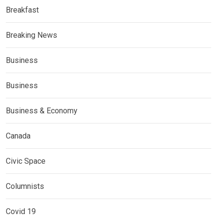
Breakfast
Breaking News
Business
Business
Business & Economy
Canada
Civic Space
Columnists
Covid 19