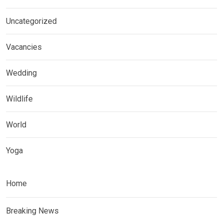
Uncategorized
Vacancies
Wedding
Wildlife
World
Yoga
Home
Breaking News