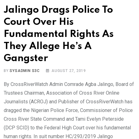
Jalingo Drags Police To
Court Over His
Fundamental Rights As
They Allege He’s A
Gangster
BY
SYSADMIN S3C
AUGUST 27, 2019
By CrossRiverWatch Admin Comrade Agba Jalingo, Board of
Trustees Chairman, Association of Cross River Online
Journalists (ACROJ) and Publisher of CrossRiverWatch has
dragged the Nigerian Police Force, Commissioner of Police
Cross River State Command and Tami Evelyn Peterside
(DCP SCID) to the Federal High Court over his fundamental
human rights. In suit number HC/293/2019 Jalingo