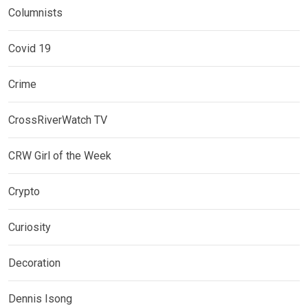
Columnists
Covid 19
Crime
CrossRiverWatch TV
CRW Girl of the Week
Crypto
Curiosity
Decoration
Dennis Isong