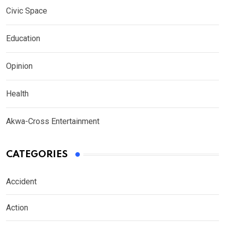
Civic Space
Education
Opinion
Health
Akwa-Cross Entertainment
CATEGORIES
Accident
Action