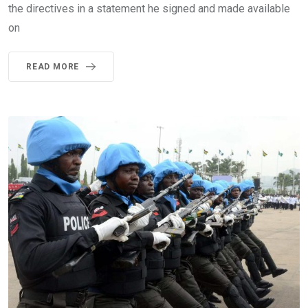
the directives in a statement he signed and made available
on
READ MORE