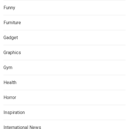
Funny
Furniture
Gadget
Graphics
Gym
Health
Horror
Inspiration
International News