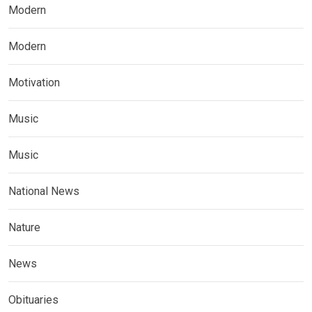
Modern
Modern
Motivation
Music
Music
National News
Nature
News
Obituaries