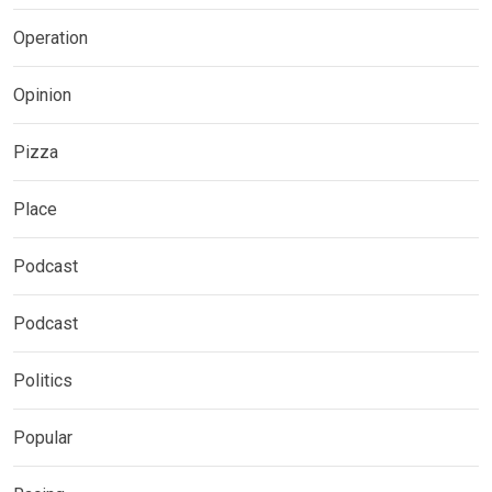
Operation
Opinion
Pizza
Place
Podcast
Podcast
Politics
Popular