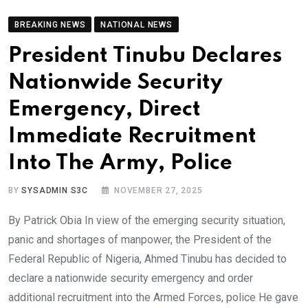
BREAKING NEWS
NATIONAL NEWS
President Tinubu Declares
Nationwide Security
Emergency, Direct
Immediate Recruitment
Into The Army, Police
BY
SYSADMIN S3C
NOVEMBER 27, 2025
By Patrick Obia In view of the emerging security situation,
panic and shortages of manpower, the President of the
Federal Republic of Nigeria, Ahmed Tinubu has decided to
declare a nationwide security emergency and order
additional recruitment into the Armed Forces, police He gave