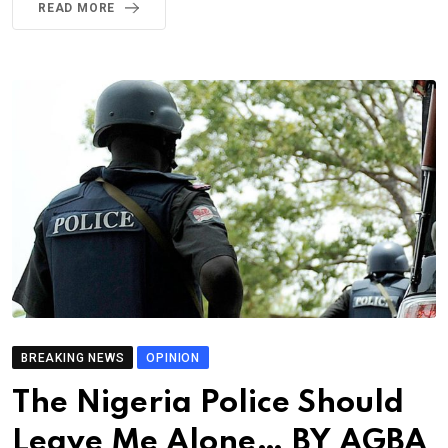
READ MORE
BREAKING NEWS
OPINION
The Nigeria Police Should
Leave Me Alone… BY AGBA