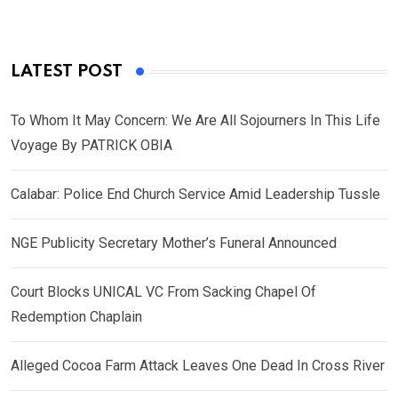
LATEST POST
To Whom It May Concern: We Are All Sojourners In This Life
Voyage By PATRICK OBIA
Calabar: Police End Church Service Amid Leadership Tussle
NGE Publicity Secretary Mother’s Funeral Announced
Court Blocks UNICAL VC From Sacking Chapel Of
Redemption Chaplain
Alleged Cocoa Farm Attack Leaves One Dead In Cross River