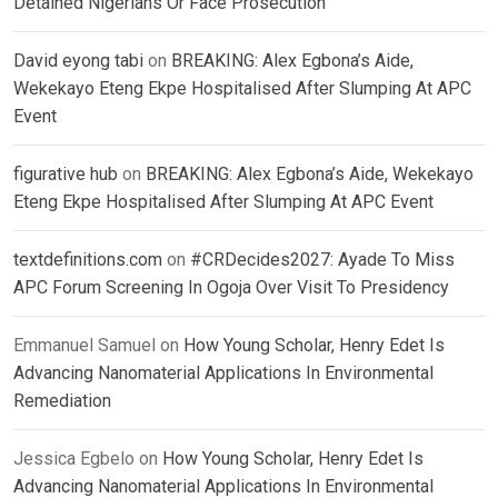
Detained Nigerians Or Face Prosecution
David eyong tabi
on
BREAKING: Alex Egbona’s Aide,
Wekekayo Eteng Ekpe Hospitalised After Slumping At APC
Event
figurative hub
on
BREAKING: Alex Egbona’s Aide, Wekekayo
Eteng Ekpe Hospitalised After Slumping At APC Event
textdefinitions.com
on
#CRDecides2027: Ayade To Miss
APC Forum Screening In Ogoja Over Visit To Presidency
Emmanuel Samuel
on
How Young Scholar, Henry Edet Is
Advancing Nanomaterial Applications In Environmental
Remediation
Jessica Egbelo
on
How Young Scholar, Henry Edet Is
Advancing Nanomaterial Applications In Environmental