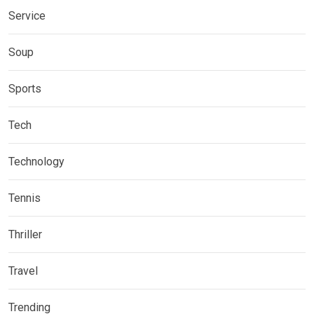
Service
Soup
Sports
Tech
Technology
Tennis
Thriller
Travel
Trending