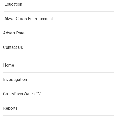
Education
Akwa-Cross Entertainment
Advert Rate
Contact Us
Home
Investigation
CrossRiverWatch TV
Reports