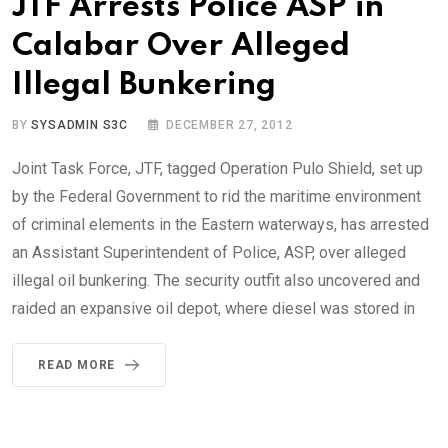
JTF Arrests Police ASP in
Calabar Over Alleged
Illegal Bunkering
BY
SYSADMIN S3C
DECEMBER 27, 2012
Joint Task Force, JTF, tagged Operation Pulo Shield, set up
by the Federal Government to rid the maritime environment
of criminal elements in the Eastern waterways, has arrested
an Assistant Superintendent of Police, ASP, over alleged
illegal oil bunkering. The security outfit also uncovered and
raided an expansive oil depot, where diesel was stored in
READ MORE