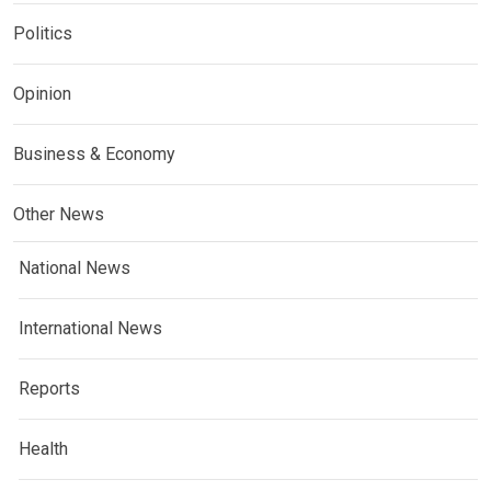
Politics
Opinion
Business & Economy
Other News
National News
International News
Reports
Health