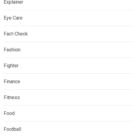
Explainer
Eye Care
Fact-Check
Fashion
Fighter
Finance
Fitness
Food
Football