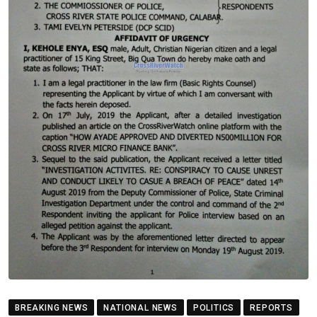
BREAKING NEWS
NATIONAL NEWS
POLITICS
REPORTS