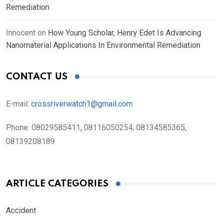
Remediation
Innocent
on
How Young Scholar, Henry Edet Is Advancing
Nanomaterial Applications In Environmental Remediation
CONTACT US
E-mail:
crossriverwatch1@gmail.com
Phone:
08029585411, 08116050254, 08134585365,
08139208189
ARTICLE CATEGORIES
Accident