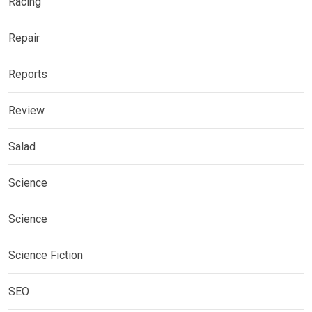
Racing
Repair
Reports
Review
Salad
Science
Science
Science Fiction
SEO