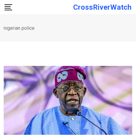
Skip
CrossRiverWatch
to
content
nigerian police