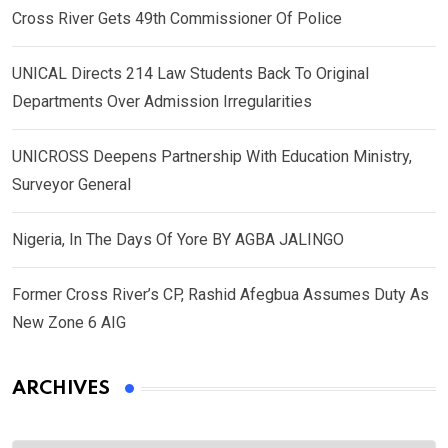
Cross River Gets 49th Commissioner Of Police
UNICAL Directs 214 Law Students Back To Original
Departments Over Admission Irregularities
UNICROSS Deepens Partnership With Education Ministry,
Surveyor General
Nigeria, In The Days Of Yore BY AGBA JALINGO
Former Cross River’s CP, Rashid Afegbua Assumes Duty As
New Zone 6 AIG
ARCHIVES
Archives