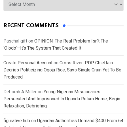
RECENT COMMENTS
Paschal gift
on
OPINION: The Real Problem Isn’t The
‘Olodo’—It’s The System That Created It
Create Personal Account
on
Cross River: PDP Chieftain
Decries Politicizing Ogoja Rice, Says Single Grain Yet To Be
Produced
Deborah A Miller
on
Young Nigerian Missionaries
Persecuted And Imprisoned In Uganda Return Home, Begin
Relaxation, Debriefing
figurative hub
on
Ugandan Authorities Demand $400 From 64