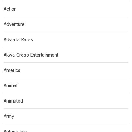
Action
Adventure
Adverts Rates
Akwa-Cross Entertainment
America
Animal
Animated
Army
Automotive