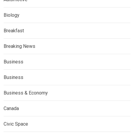
Biology
Breakfast
Breaking News
Business
Business
Business & Economy
Canada
Civic Space