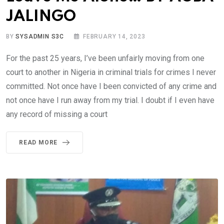
JALINGO
BY
SYSADMIN S3C
FEBRUARY 14, 2023
For the past 25 years, I’ve been unfairly moving from one
court to another in Nigeria in criminal trials for crimes I never
committed. Not once have I been convicted of any crime and
not once have I run away from my trial. I doubt if I even have
any record of missing a court
READ MORE