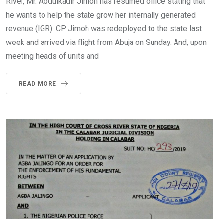
River, Mr. Abdulkadir Jimoh has resumed office stating that
he wants to help the state grow her internally generated
revenue (IGR). CP Jimoh was redeployed to the state last
week and arrived via flight from Abuja on Sunday. And, upon
meeting heads of units and
READ MORE