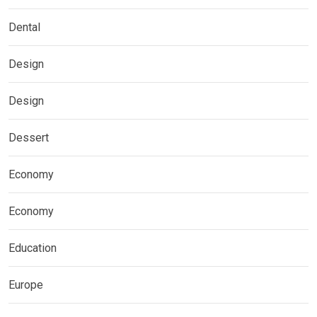
Dental
Design
Design
Dessert
Economy
Economy
Education
Europe