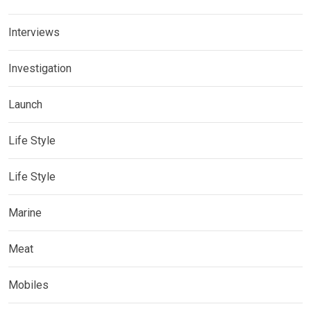
Interviews
Investigation
Launch
Life Style
Life Style
Marine
Meat
Mobiles