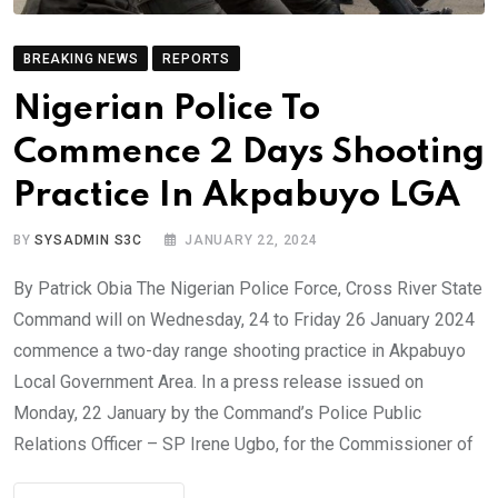
BREAKING NEWS
REPORTS
Nigerian Police To
Commence 2 Days Shooting
Practice In Akpabuyo LGA
BY
SYSADMIN S3C
JANUARY 22, 2024
By Patrick Obia The Nigerian Police Force, Cross River State
Command will on Wednesday, 24 to Friday 26 January 2024
commence a two-day range shooting practice in Akpabuyo
Local Government Area. In a press release issued on
Monday, 22 January by the Command’s Police Public
Relations Officer – SP Irene Ugbo, for the Commissioner of