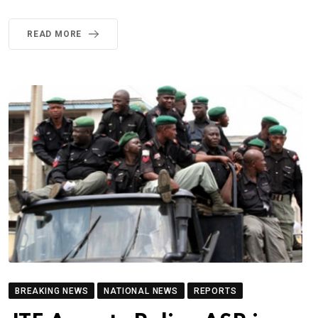
READ MORE
BREAKING NEWS
NATIONAL NEWS
REPORTS