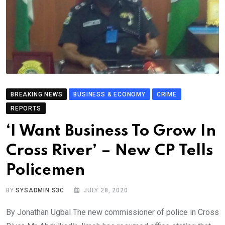
BREAKING NEWS
BUSINESS & ECONOMY
CRIME
REPORTS
‘I Want Business To Grow In
Cross River’ – New CP Tells
Policemen
BY
SYSADMIN S3C
JULY 28, 2020
By Jonathan Ugbal The new commissioner of police in Cross