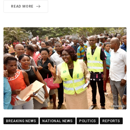
READ MORE
BREAKING NEWS
NATIONAL NEWS
POLITICS
REPORTS