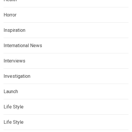
Horror
Inspiration
International News
Interviews
Investigation
Launch
Life Style
Life Style