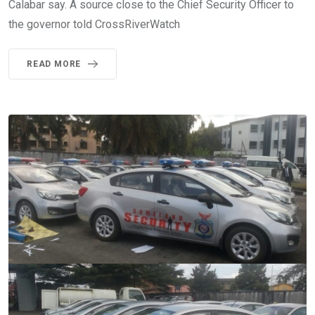
Calabar say. A source close to the Chief Security Officer to
the governor told CrossRiverWatch
READ MORE