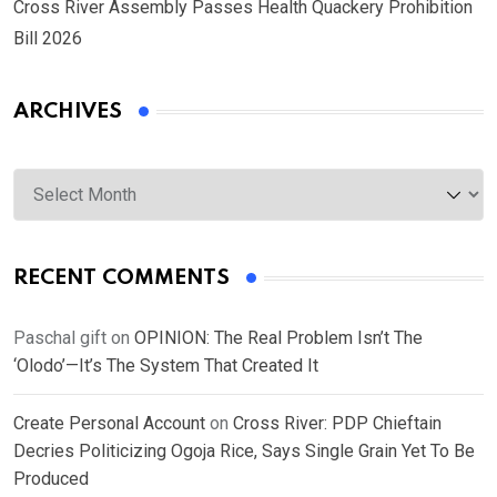
Cross River Assembly Passes Health Quackery Prohibition
Bill 2026
ARCHIVES
Archives
RECENT COMMENTS
Paschal gift
on
OPINION: The Real Problem Isn’t The
‘Olodo’—It’s The System That Created It
Create Personal Account
on
Cross River: PDP Chieftain
Decries Politicizing Ogoja Rice, Says Single Grain Yet To Be
Produced