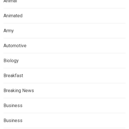
Animal
Animated
Army
Automotive
Biology
Breakfast
Breaking News
Business
Business