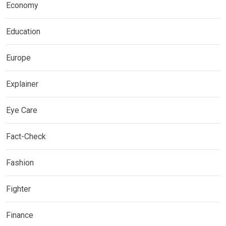
Economy
Education
Europe
Explainer
Eye Care
Fact-Check
Fashion
Fighter
Finance