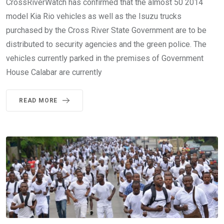
CrossRiverWatch has confirmed that the almost 50 2014
model Kia Rio vehicles as well as the Isuzu trucks
purchased by the Cross River State Government are to be
distributed to security agencies and the green police. The
vehicles currently parked in the premises of Government
House Calabar are currently
READ MORE