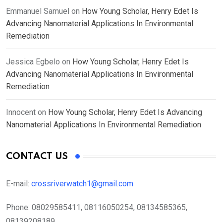
Emmanuel Samuel
on
How Young Scholar, Henry Edet Is
Advancing Nanomaterial Applications In Environmental
Remediation
Jessica Egbelo
on
How Young Scholar, Henry Edet Is
Advancing Nanomaterial Applications In Environmental
Remediation
Innocent
on
How Young Scholar, Henry Edet Is Advancing
Nanomaterial Applications In Environmental Remediation
CONTACT US
E-mail:
crossriverwatch1@gmail.com
Phone:
08029585411, 08116050254, 08134585365,
08139208189