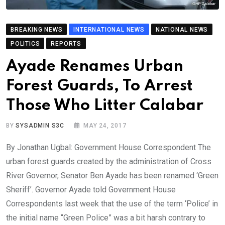
BREAKING NEWS
INTERNATIONAL NEWS
NATIONAL NEWS
POLITICS
REPORTS
Ayade Renames Urban
Forest Guards, To Arrest
Those Who Litter Calabar
BY
SYSADMIN S3C
MAY 24, 2017
By Jonathan Ugbal: Government House Correspondent The
urban forest guards created by the administration of Cross
River Governor, Senator Ben Ayade has been renamed ‘Green
Sheriff’. Governor Ayade told Government House
Correspondents last week that the use of the term ‘Police’ in
the initial name “Green Police” was a bit harsh contrary to