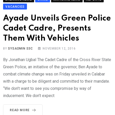
VACANCIES
Ayade Unveils Green Police
Cadet Cadre, Presents
Them With Vehicles
BY
SYSADMIN S3C
NOVEMBER 12, 2016
By Jonathan Ugbal The Cadet Cadre of the Cross River State
Green Police, an initiative of the governor, Ben Ayade to
combat climate change was on Friday unveiled in Calabar
with a charge to be diligent and committed to their mandate.
“We don’t want to see you compromise by way of
inducement. We don’t expect
READ MORE