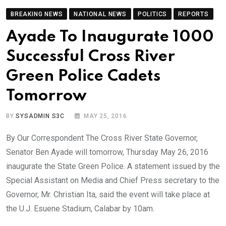
BREAKING NEWS
NATIONAL NEWS
POLITICS
REPORTS
Ayade To Inaugurate 1000
Successful Cross River
Green Police Cadets
Tomorrow
BY
SYSADMIN S3C
MAY 25, 2016
By Our Correspondent The Cross River State Governor,
Senator Ben Ayade will tomorrow, Thursday May 26, 2016
inaugurate the State Green Police. A statement issued by the
Special Assistant on Media and Chief Press secretary to the
Governor, Mr. Christian Ita, said the event will take place at
the U.J. Esuene Stadium, Calabar by 10am.