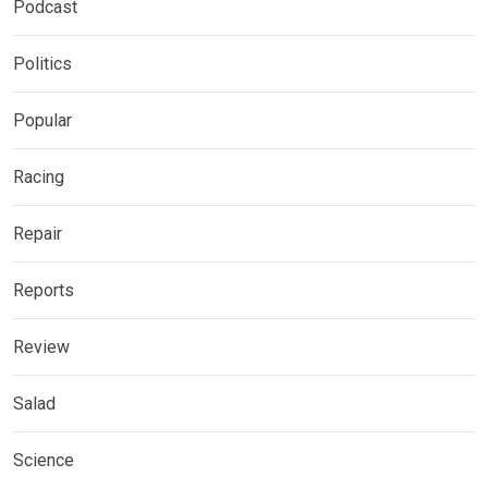
Podcast
Politics
Popular
Racing
Repair
Reports
Review
Salad
Science