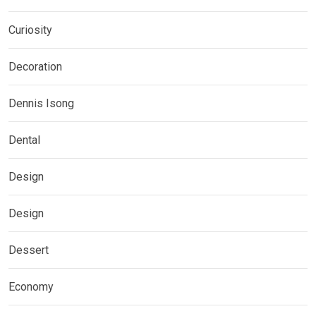
Curiosity
Decoration
Dennis Isong
Dental
Design
Design
Dessert
Economy