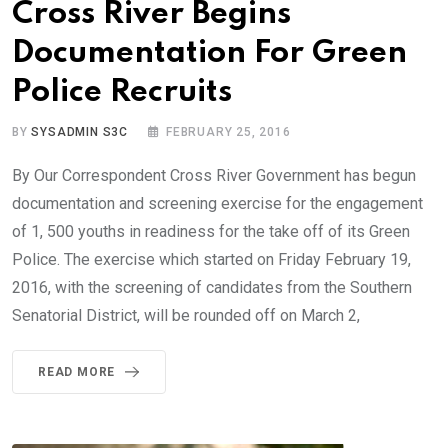
Cross River Begins
Documentation For Green
Police Recruits
BY
SYSADMIN S3C
FEBRUARY 25, 2016
By Our Correspondent Cross River Government has begun
documentation and screening exercise for the engagement
of 1, 500 youths in readiness for the take off of its Green
Police. The exercise which started on Friday February 19,
2016, with the screening of candidates from the Southern
Senatorial District, will be rounded off on March 2,
READ MORE