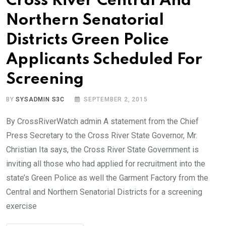
Cross River Central And
Northern Senatorial
Districts Green Police
Applicants Scheduled For
Screening
BY
SYSADMIN S3C
SEPTEMBER 2, 2015
By CrossRiverWatch admin A statement from the Chief
Press Secretary to the Cross River State Governor, Mr.
Christian Ita says, the Cross River State Government is
inviting all those who had applied for recruitment into the
state’s Green Police as well the Garment Factory from the
Central and Northern Senatorial Districts for a screening
exercise