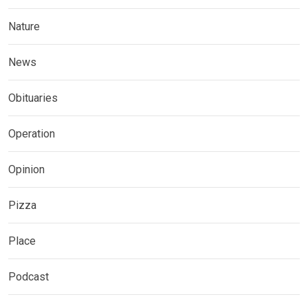
Nature
News
Obituaries
Operation
Opinion
Pizza
Place
Podcast