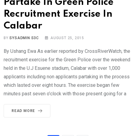
Partake In Green Police
Recruitment Exercise In
Calabar
BY
SYSADMIN S3C
AUGUST 25, 2015
By Ushang Ewa As earlier reported by CrossRiverWatch, the
recruitment exercise for the Green Police over the weekend
held in the U.J Esuene stadium, Calabar with over 1,000
applicants including non applicants partaking in the process
which lasted over eight hours. The exercise began few
minutes past seven o’clock with those present going for a
READ MORE