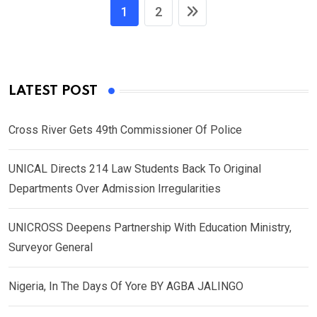
1
2
LATEST POST
Cross River Gets 49th Commissioner Of Police
UNICAL Directs 214 Law Students Back To Original
Departments Over Admission Irregularities
UNICROSS Deepens Partnership With Education Ministry,
Surveyor General
Nigeria, In The Days Of Yore BY AGBA JALINGO