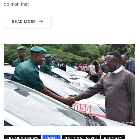
opinion that
READ MORE
BREAKING NEWS
CRIME
NATIONAL NEWS
REPORTS