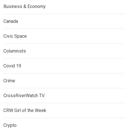
Business & Economy
Canada
Civic Space
Columnists
Covid 19
Crime
CrossRiverWatch TV
CRW Girl of the Week
Crypto