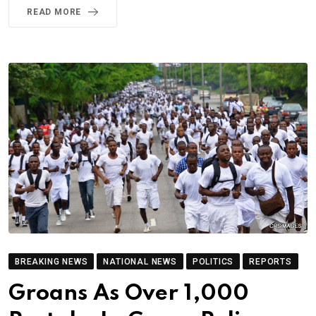
READ MORE
BREAKING NEWS
NATIONAL NEWS
POLITICS
REPORTS
Groans As Over 1,000