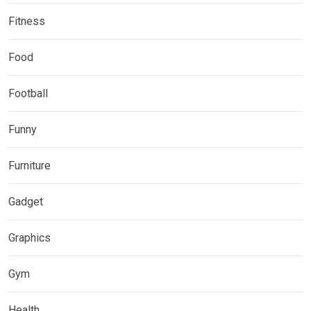
Fitness
Food
Football
Funny
Furniture
Gadget
Graphics
Gym
Health