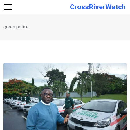
Skip
CrossRiverWatch
to
content
green police