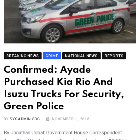
BREAKING NEWS
CRIME
NATIONAL NEWS
REPORTS
Confirmed: Ayade
Purchased Kia Rio And
Isuzu Trucks For Security,
Green Police
BY
SYSADMIN S3C
NOVEMBER 1, 2016
By Jonathan Ugbal: Government House Correspondent