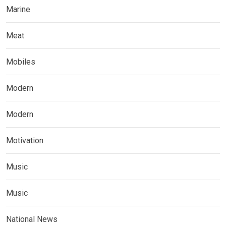
Marine
Meat
Mobiles
Modern
Modern
Motivation
Music
Music
National News