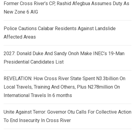
Former Cross River’s CP, Rashid Afegbua Assumes Duty As
New Zone 6 AIG
Police Cautions Calabar Residents Against Landslide
Affected Areas
2027: Donald Duke And Sandy Onoh Make INEC’s 19-Man
Presidential Candidates List
REVELATION: How Cross River State Spent N3.3billion On
Local Travels, Training And Others, Plus N278million On
International Travels In 6 months
Unite Against Terror: Governor Otu Calls For Collective Action
To End Insecurity In Cross River