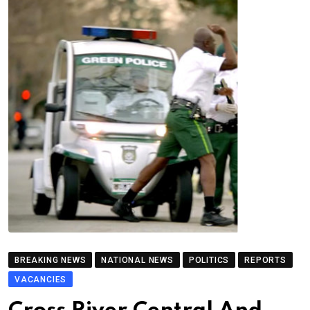
BREAKING NEWS
NATIONAL NEWS
POLITICS
REPORTS
VACANCIES