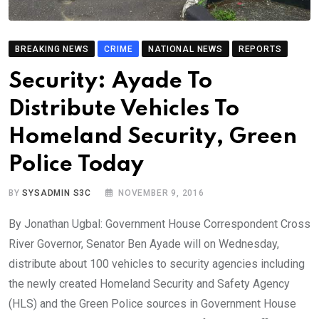
BREAKING NEWS
CRIME
NATIONAL NEWS
REPORTS
Security: Ayade To
Distribute Vehicles To
Homeland Security, Green
Police Today
BY
SYSADMIN S3C
NOVEMBER 9, 2016
By Jonathan Ugbal: Government House Correspondent Cross
River Governor, Senator Ben Ayade will on Wednesday,
distribute about 100 vehicles to security agencies including
the newly created Homeland Security and Safety Agency
(HLS) and the Green Police sources in Government House