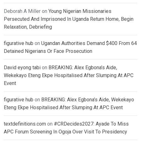
Deborah A Miller
on
Young Nigerian Missionaries
Persecuted And Imprisoned In Uganda Return Home, Begin
Relaxation, Debriefing
figurative hub
on
Ugandan Authorities Demand $400 From 64
Detained Nigerians Or Face Prosecution
David eyong tabi
on
BREAKING: Alex Egbona’s Aide,
Wekekayo Eteng Ekpe Hospitalised After Slumping At APC
Event
figurative hub
on
BREAKING: Alex Egbona’s Aide, Wekekayo
Eteng Ekpe Hospitalised After Slumping At APC Event
textdefinitions.com
on
#CRDecides2027: Ayade To Miss
APC Forum Screening In Ogoja Over Visit To Presidency