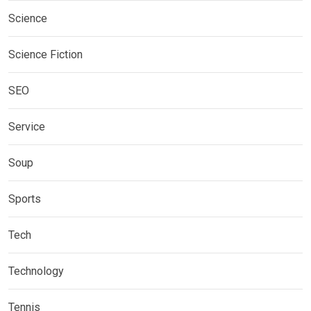
Science
Science Fiction
SEO
Service
Soup
Sports
Tech
Technology
Tennis