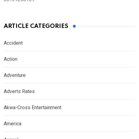
ARTICLE CATEGORIES
Accident
Action
Adventure
Adverts Rates
Akwa-Cross Entertainment
America