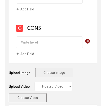
Add Field
CONS
+
Add Field
Choose Image
Upload Image
Upload Video
Choose Video