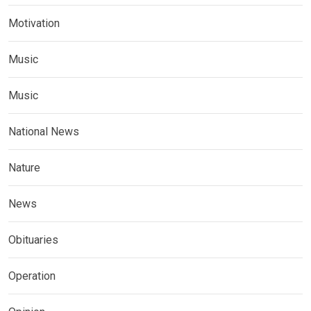
Motivation
Music
Music
National News
Nature
News
Obituaries
Operation