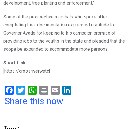
development, tree planting and enforcement.”
Some of the prospective marshals who spoke after
completing their documentation expressed gratitude to
Governor Ayade for keeping to his campaign promise of
providing jobs to the youths in the state and pleaded that the
scope be expanded to accommodate more persons.
Short Link:
F
T
W
Pr
E
Li
a
wi
h
in
m
n
Share this now
ce
tt
at
t
ail
ke
b
er
s
dI
o
A
n
Tags: