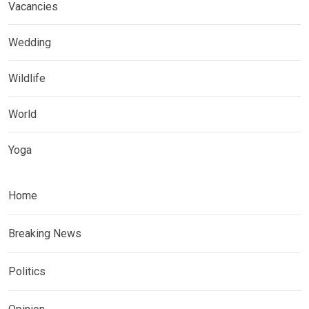
Vacancies
Wedding
Wildlife
World
Yoga
Home
Breaking News
Politics