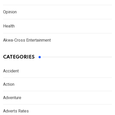
Opinion
Health
Akwa-Cross Entertainment
CATEGORIES
Accident
Action
Adventure
Adverts Rates