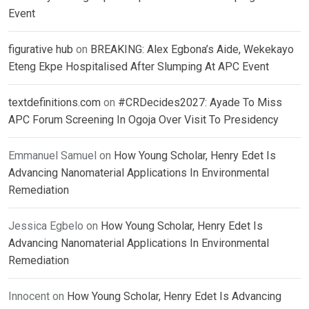
Event
figurative hub
on
BREAKING: Alex Egbona’s Aide, Wekekayo
Eteng Ekpe Hospitalised After Slumping At APC Event
textdefinitions.com
on
#CRDecides2027: Ayade To Miss
APC Forum Screening In Ogoja Over Visit To Presidency
Emmanuel Samuel
on
How Young Scholar, Henry Edet Is
Advancing Nanomaterial Applications In Environmental
Remediation
Jessica Egbelo
on
How Young Scholar, Henry Edet Is
Advancing Nanomaterial Applications In Environmental
Remediation
Innocent
on
How Young Scholar, Henry Edet Is Advancing