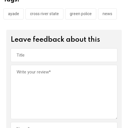
o
p
k
p
ayade
cross river state
green police
news
Leave feedback about this