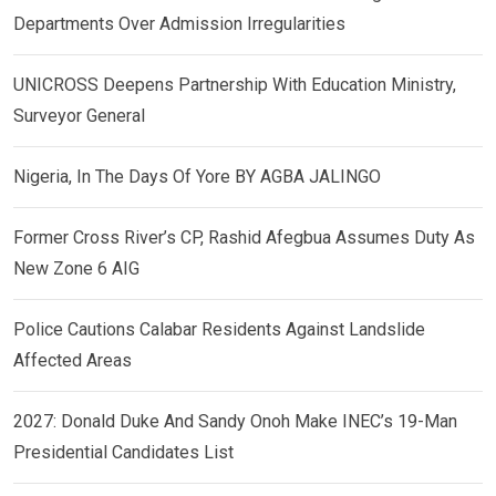
Departments Over Admission Irregularities
UNICROSS Deepens Partnership With Education Ministry,
Surveyor General
Nigeria, In The Days Of Yore BY AGBA JALINGO
Former Cross River’s CP, Rashid Afegbua Assumes Duty As
New Zone 6 AIG
Police Cautions Calabar Residents Against Landslide
Affected Areas
2027: Donald Duke And Sandy Onoh Make INEC’s 19-Man
Presidential Candidates List