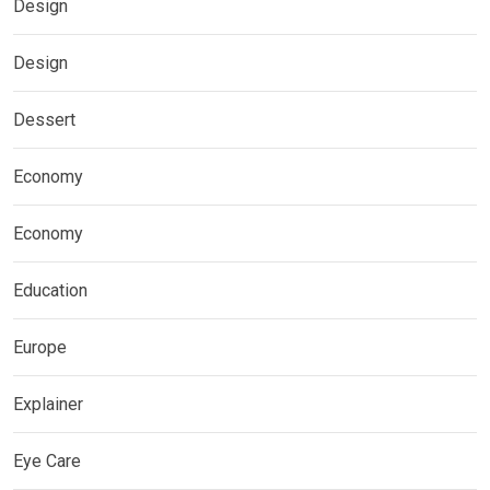
Design
Design
Dessert
Economy
Economy
Education
Europe
Explainer
Eye Care