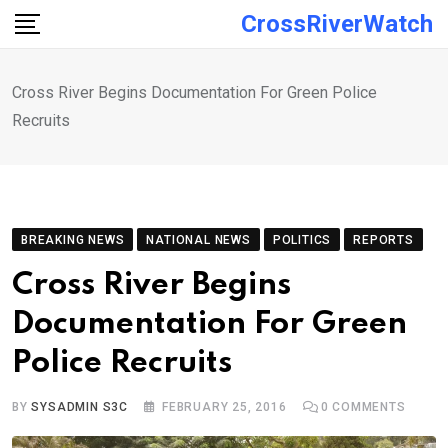
Skip
CrossRiverWatch
to
content
Cross River Begins Documentation For Green Police
Recruits
BREAKING NEWS
NATIONAL NEWS
POLITICS
REPORTS
Cross River Begins
Documentation For Green
Police Recruits
BY
SYSADMIN S3C
FEBRUARY 25, 2016
0
COMMENTS