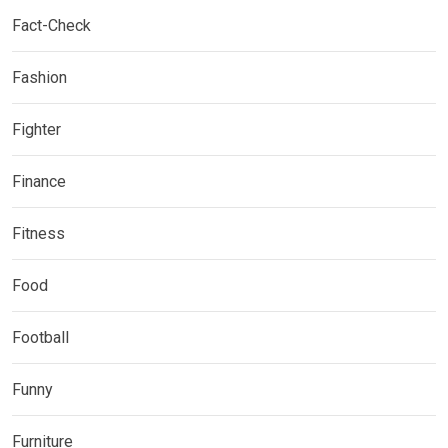
Fact-Check
Fashion
Fighter
Finance
Fitness
Food
Football
Funny
Furniture