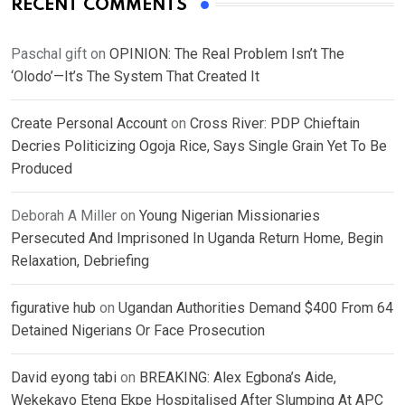
RECENT COMMENTS
Paschal gift
on
OPINION: The Real Problem Isn’t The
‘Olodo’—It’s The System That Created It
Create Personal Account
on
Cross River: PDP Chieftain
Decries Politicizing Ogoja Rice, Says Single Grain Yet To Be
Produced
Deborah A Miller
on
Young Nigerian Missionaries
Persecuted And Imprisoned In Uganda Return Home, Begin
Relaxation, Debriefing
figurative hub
on
Ugandan Authorities Demand $400 From 64
Detained Nigerians Or Face Prosecution
David eyong tabi
on
BREAKING: Alex Egbona’s Aide,
Wekekayo Eteng Ekpe Hospitalised After Slumping At APC