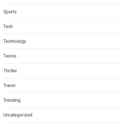
Sports
Tech
Technology
Tennis
Thriller
Travel
Trending
Uncategorized