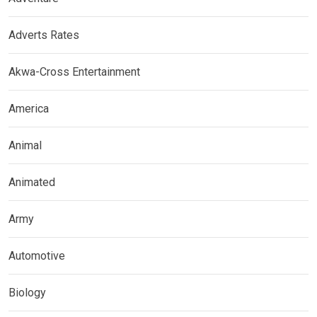
Adverts Rates
Akwa-Cross Entertainment
America
Animal
Animated
Army
Automotive
Biology