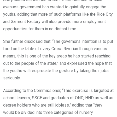
avenues government has created to gainfully engage the
youths, adding that more of such platforms like the Rice City
and Garment Factory will also provide more employment
opportunities for them in no distant time.
She further disclosed that: “The governor’s intention is to put
food on the table of every Cross Riverian through various
means, this is one of the key areas he has started reaching
out to the people of the state,” and expressed the hope that
the youths will reciprocate the gesture by taking their jobs
seriously.
According to the Commissioner, “This exercise is targeted at
school leavers, SSCE and graduates of OND, HND as well as
degree holders who are still jobless,” adding that “they
would be divided into three categories of nursery