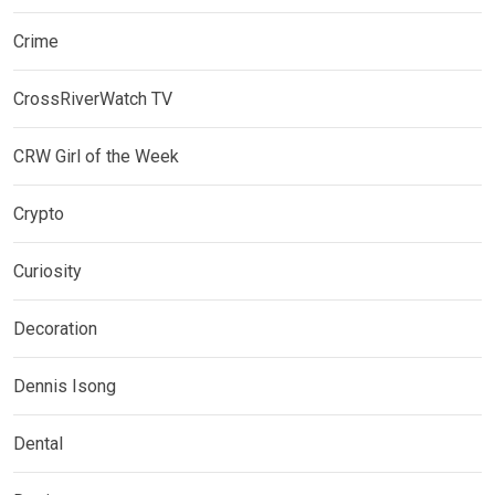
Crime
CrossRiverWatch TV
CRW Girl of the Week
Crypto
Curiosity
Decoration
Dennis Isong
Dental