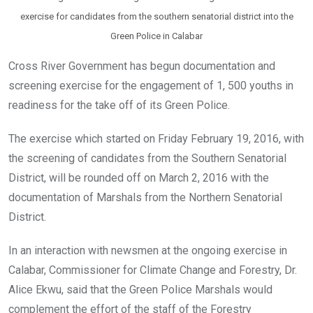
exercise for candidates from the southern senatorial district into the
Green Police in Calabar
Cross River Government has begun documentation and
screening exercise for the engagement of 1, 500 youths in
readiness for the take off of its Green Police.
The exercise which started on Friday February 19, 2016, with
the screening of candidates from the Southern Senatorial
District, will be rounded off on March 2, 2016 with the
documentation of Marshals from the Northern Senatorial
District.
In an interaction with newsmen at the ongoing exercise in
Calabar, Commissioner for Climate Change and Forestry, Dr.
Alice Ekwu, said that the Green Police Marshals would
complement the effort of the staff of the Forestry