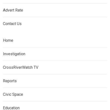
Advert Rate
Contact Us
Home
Investigation
CrossRiverWatch TV
Reports
Civic Space
Education