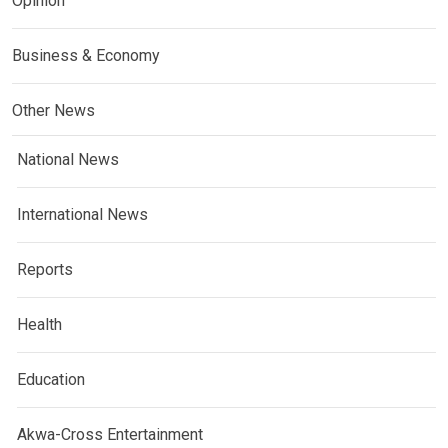
Opinion
Business & Economy
Other News
National News
International News
Reports
Health
Education
Akwa-Cross Entertainment