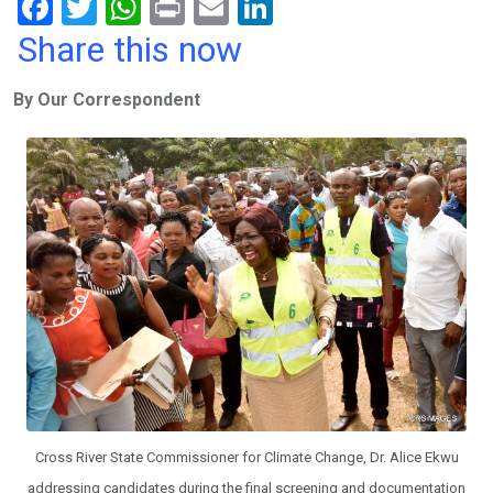
F
T
W
Pr
E
Li
a
wi
h
in
m
n
Share this now
ce
tt
at
t
ail
ke
By Our Correspondent
b
er
s
dI
o
A
n
o
p
k
p
Cross River State Commissioner for Climate Change, Dr. Alice Ekwu
addressing candidates during the final screening and documentation