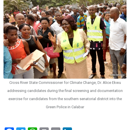
Cross River State Commissioner for Climate Change, Dr. Alice Ekwu
addressing candidates during the final screening and documentation
exercise for candidates from the southern senatorial district into the
Green Police in Calabar