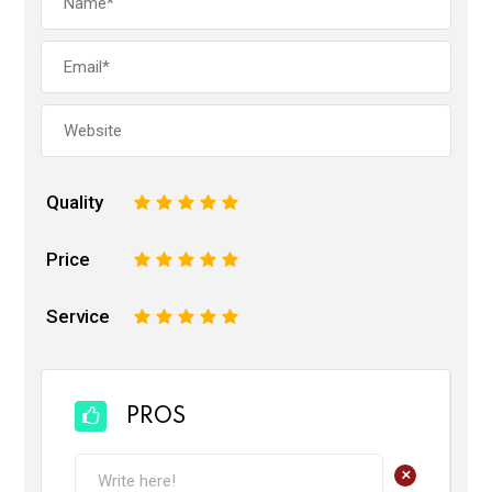
Quality
1
2
3
4
5
Price
1
2
3
4
5
Service
1
2
3
4
5
PROS
+