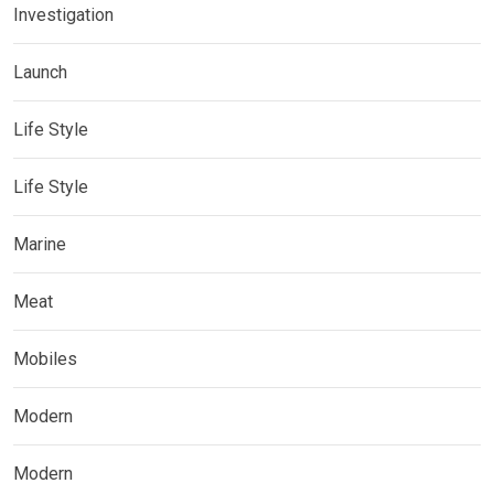
Investigation
Launch
Life Style
Life Style
Marine
Meat
Mobiles
Modern
Modern