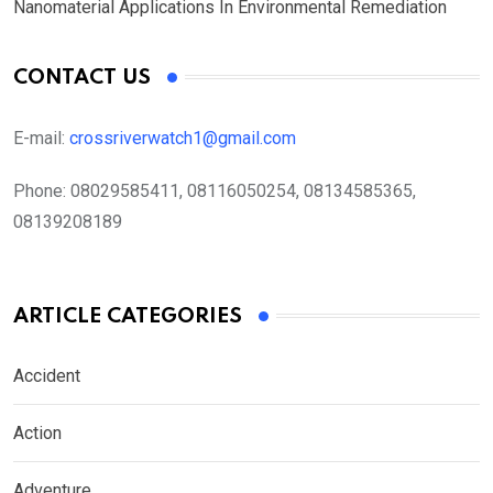
Nanomaterial Applications In Environmental Remediation
CONTACT US
E-mail:
crossriverwatch1@gmail.com
Phone:
08029585411, 08116050254, 08134585365,
08139208189
ARTICLE CATEGORIES
Accident
Action
Adventure