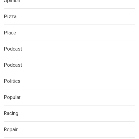
Opinion
Pizza
Place
Podcast
Podcast
Politics
Popular
Racing
Repair