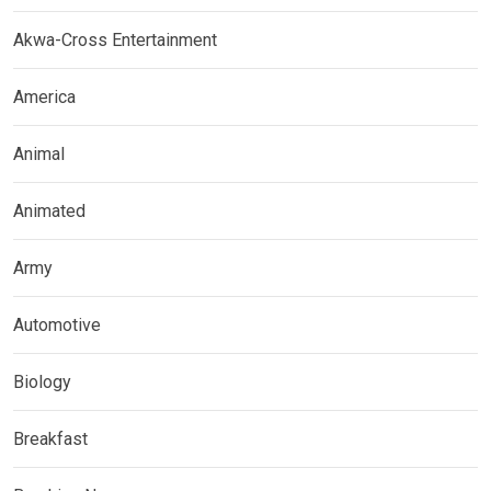
Akwa-Cross Entertainment
America
Animal
Animated
Army
Automotive
Biology
Breakfast