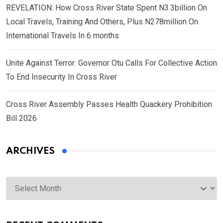
REVELATION: How Cross River State Spent N3.3billion On
Local Travels, Training And Others, Plus N278million On
International Travels In 6 months
Unite Against Terror: Governor Otu Calls For Collective Action
To End Insecurity In Cross River
Cross River Assembly Passes Health Quackery Prohibition
Bill 2026
ARCHIVES
Archives