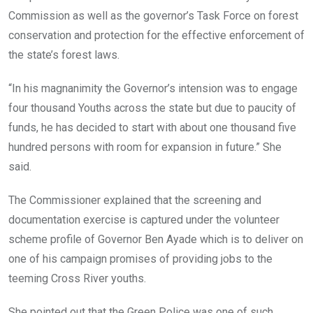
Commission as well as the governor’s Task Force on forest
conservation and protection for the effective enforcement of
the state’s forest laws.
“In his magnanimity the Governor’s intension was to engage
four thousand Youths across the state but due to paucity of
funds, he has decided to start with about one thousand five
hundred persons with room for expansion in future.” She
said.
The Commissioner explained that the screening and
documentation exercise is captured under the volunteer
scheme profile of Governor Ben Ayade which is to deliver on
one of his campaign promises of providing jobs to the
teeming Cross River youths.
She pointed out that the Green Police was one of such