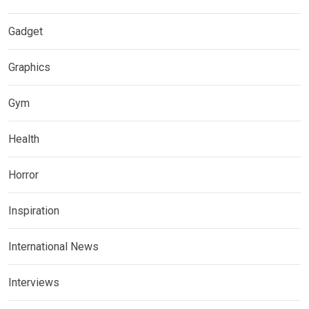
Gadget
Graphics
Gym
Health
Horror
Inspiration
International News
Interviews