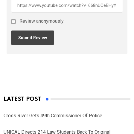
Review anonymously
LATEST POST
Cross River Gets 49th Commissioner Of Police
UNICAL Directs 214 Law Students Back To Original