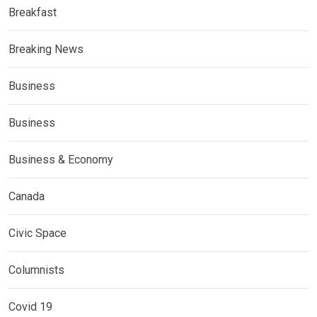
Breakfast
Breaking News
Business
Business
Business & Economy
Canada
Civic Space
Columnists
Covid 19