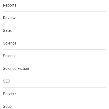
Reports
Review
Salad
Science
Science
Science Fiction
SEO
Service
Soup