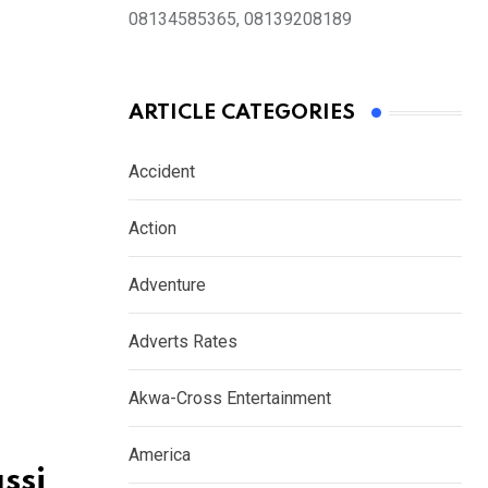
08134585365, 08139208189
ARTICLE CATEGORIES
Accident
Action
Adventure
Adverts Rates
Akwa-Cross Entertainment
America
ssi