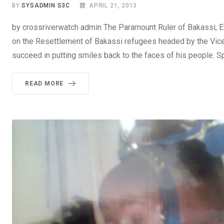
BY
SYSADMIN S3C
APRIL 21, 2013
by crossriverwatch admin The Paramount Ruler of Bakassi, E
on the Resettlement of Bakassi refugees headed by the Vice 
succeed in putting smiles back to the faces of his people. 
READ MORE