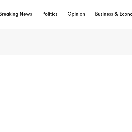
Breaking News
Politics
Opinion
Business & Eco