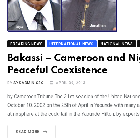
BREAKING NEWS
INTERNATIONAL NEWS
NATIONAL NEWS
Bakassi – Cameroon and Ni
Peaceful Coexistence
BY
SYSADMIN S3C
APRIL 30, 2013
by Cameroon Tribune The 31st session of the United Nation
October 10, 2002 on the 25th of April in Yaounde with many a
atmosphere at the cock-tail in the Yaounde Hilton, by expert
READ MORE