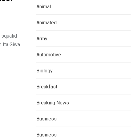
Animal
Animated
 squalid
Army
e Ita Giwa
Automotive
Biology
Breakfast
Breaking News
Business
Business