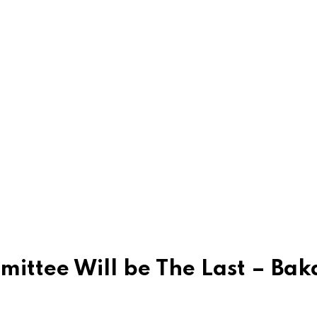
ttee Will be The Last – Baka