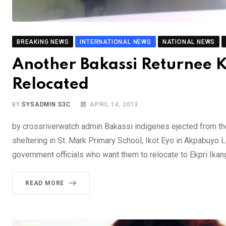
BREAKING NEWS
INTERNATIONAL NEWS
NATIONAL NEWS
Another Bakassi Returnee K
Relocated
BY
SYSADMIN S3C
APRIL 14, 2013
by crossriverwatch admin Bakassi indigenes ejected from the
sheltering in St. Mark Primary School, Ikot Eyo in Akpabuyo 
government officials who want them to relocate to Ekpri Ikang
READ MORE