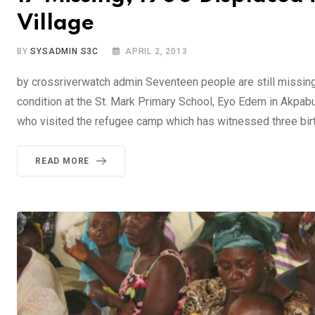
Village
BY
SYSADMIN S3C
APRIL 2, 2013
by crossriverwatch admin Seventeen people are still missin
condition at the St. Mark Primary School, Eyo Edem in Akpab
who visited the refugee camp which has witnessed three bir
READ MORE