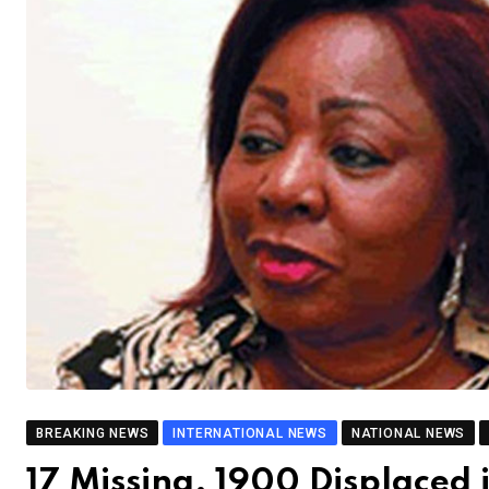
BREAKING NEWS
INTERNATIONAL NEWS
NATIONAL NEWS
17 Missing, 1900 Displaced