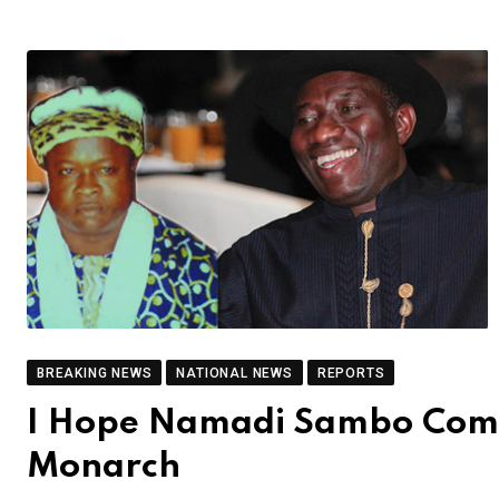
BREAKING NEWS
NATIONAL NEWS
REPORTS
I Hope Namadi Sambo Commi
Monarch