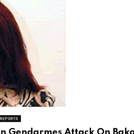
REPORTS
 in Gendarmes Attack On Baka