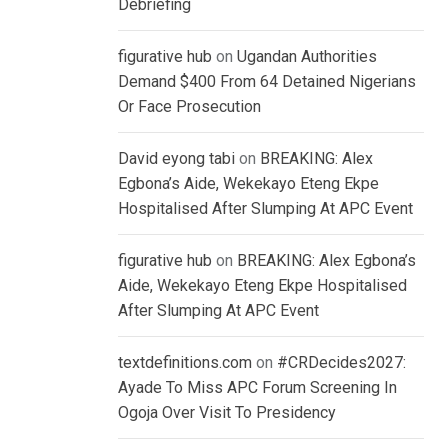
Debriefing
figurative hub
on
Ugandan Authorities
Demand $400 From 64 Detained Nigerians
Or Face Prosecution
David eyong tabi
on
BREAKING: Alex
Egbona’s Aide, Wekekayo Eteng Ekpe
Hospitalised After Slumping At APC Event
figurative hub
on
BREAKING: Alex Egbona’s
Aide, Wekekayo Eteng Ekpe Hospitalised
After Slumping At APC Event
textdefinitions.com
on
#CRDecides2027:
Ayade To Miss APC Forum Screening In
Ogoja Over Visit To Presidency