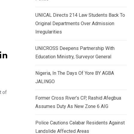
k
p
e
UNICAL Directs 214 Law Students Back To
d
Original Departments Over Admission
I
Irregularities
n
UNICROSS Deepens Partnership With
in
Education Ministry, Surveyor General
Nigeria, In The Days Of Yore BY AGBA
JALINGO
t of
Former Cross River’s CP, Rashid Afegbua
Assumes Duty As New Zone 6 AIG
Police Cautions Calabar Residents Against
Landslide Affected Areas