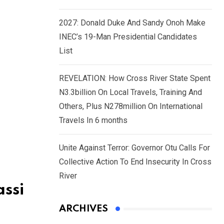
2027: Donald Duke And Sandy Onoh Make
INEC’s 19-Man Presidential Candidates
List
REVELATION: How Cross River State Spent
N3.3billion On Local Travels, Training And
Others, Plus N278million On International
Travels In 6 months
Unite Against Terror: Governor Otu Calls For
Collective Action To End Insecurity In Cross
River
ssi
ARCHIVES