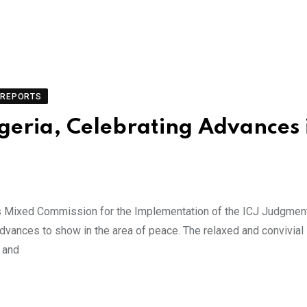
REPORTS
geria, Celebrating Advances 
s Mixed Commission for the Implementation of the ICJ Judgmen
dvances to show in the area of peace. The relaxed and convivial
s and