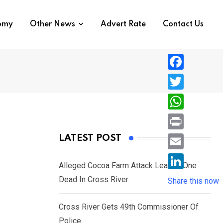
nomy
Other News
Advert Rate
Contact Us
F
a
T
c
w
W
e
i
h
P
LATEST POST
b
t
a
r
o
E
t
t
Alleged Cocoa Farm Attack Leaves One
i
o
m
e
L
Dead In Cross River
s
Share this now
n
k
a
r
i
A
t
i
Cross River Gets 49th Commissioner Of
n
p
l
Police