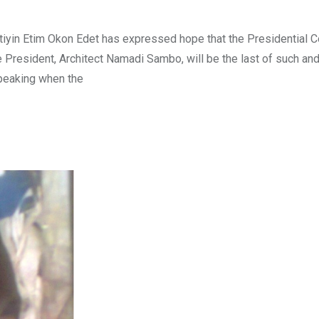
tiyin Etim Okon Edet has expressed hope that the Presidential 
President, Architect Namadi Sambo, will be the last of such and
Speaking when the