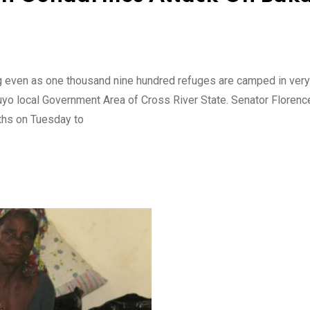
g even as one thousand nine hundred refuges are camped in very
uyo local Government Area of Cross River State. Senator Florenc
ths on Tuesday to