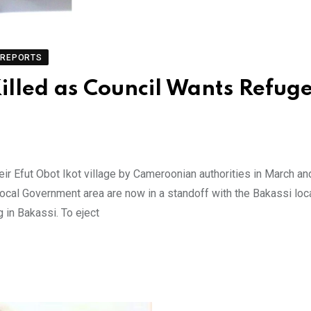
REPORTS
illed as Council Wants Refug
ir Efut Obot Ikot village by Cameroonian authorities in March a
Local Government area are now in a standoff with the Bakassi loc
 in Bakassi. To eject