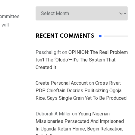
Archives
Committee
 will
RECENT COMMENTS
Paschal gift
on
OPINION: The Real Problem
Isn’t The ‘Olodo’—It’s The System That
Created It
Create Personal Account
on
Cross River:
PDP Chieftain Decries Politicizing Ogoja
Rice, Says Single Grain Yet To Be Produced
Deborah A Miller
on
Young Nigerian
Missionaries Persecuted And Imprisoned
In Uganda Return Home, Begin Relaxation,