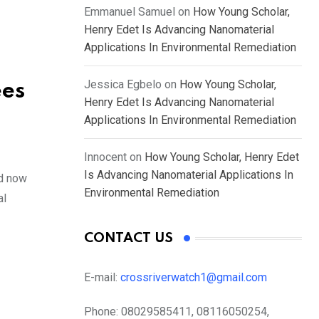
Emmanuel Samuel
on
How Young Scholar,
Henry Edet Is Advancing Nanomaterial
Applications In Environmental Remediation
Jessica Egbelo
on
How Young Scholar,
ees
Henry Edet Is Advancing Nanomaterial
Applications In Environmental Remediation
Innocent
on
How Young Scholar, Henry Edet
Is Advancing Nanomaterial Applications In
nd now
Environmental Remediation
al
CONTACT US
E-mail:
crossriverwatch1@gmail.com
Phone:
08029585411, 08116050254,