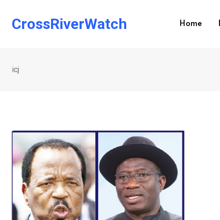
Skip
to
CrossRiverWatch
Home
content
icj