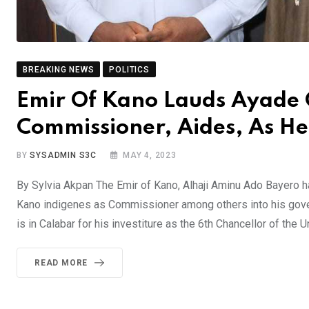
BREAKING NEWS
POLITICS
Emir Of Kano Lauds Ayade 
Commissioner, Aides, As He
BY
SYSADMIN S3C
MAY 4, 2023
By Sylvia Akpan The Emir of Kano, Alhaji Aminu Ado Bayero h
Kano indigenes as Commissioner among others into his gove
is in Calabar for his investiture as the 6th Chancellor of the U
READ MORE