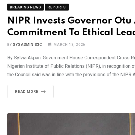
BREAKING NEWS
REPORTS
NIPR Invests Governor Otu
Commitment To Ethical Lea
BY
SYSADMIN S3C
MARCH 18, 2026
By Sylvia Akpan, Government House Correspondent Cross Rive
Nigerian Institute of Public Relations (NIPR), in recognition
the Council said was in line with the provisions of the NIPR
READ MORE