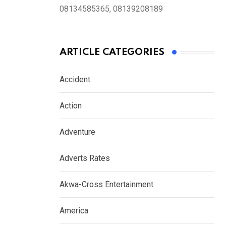
08134585365, 08139208189
ARTICLE CATEGORIES
Accident
Action
Adventure
Adverts Rates
Akwa-Cross Entertainment
America