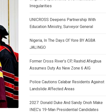
k
p
Irregularities
e
d
UNICROSS Deepens Partnership With
I
Education Ministry, Surveyor General
n
Nigeria, In The Days Of Yore BY AGBA
JALINGO
Former Cross River’s CP, Rashid Afegbua
Assumes Duty As New Zone 6 AIG
Police Cautions Calabar Residents Against
Landslide Affected Areas
2027: Donald Duke And Sandy Onoh Make
INEC’s 19-Man Presidential Candidates