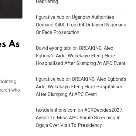
Debriefing
figurative hub
on
Ugandan Authorities
Demand $400 From 64 Detained Nigerians
Or Face Prosecution
s As
David eyong tabi
on
BREAKING: Alex
Egbona’s Aide, Wekekayo Eteng Ekpe
Hospitalised After Slumping At APC Event
figurative hub
on
BREAKING: Alex Egbona’s
pointing
Aide, Wekekayo Eteng Ekpe Hospitalised
onarch who
After Slumping At APC Event
textdefinitions.com
on
#CRDecides2027:
Ayade To Miss APC Forum Screening In
Ogoja Over Visit To Presidency