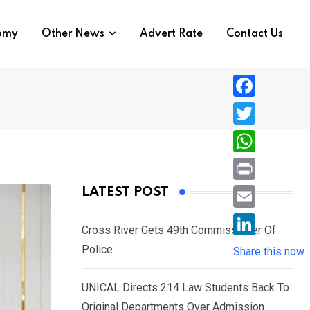
nomy
Other News
Advert Rate
Contact Us
F
a
T
c
w
W
e
i
h
P
LATEST POST
b
t
a
r
o
E
t
t
Cross River Gets 49th Commissioner Of
i
o
m
e
L
Police
s
Share this now
n
k
a
r
i
A
t
i
UNICAL Directs 214 Law Students Back To
n
p
l
Original Departments Over Admission