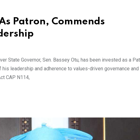
 As Patron, Commends
dership
r State Governor, Sen. Bassey Otu, has been invested as a Pat
 of his leadership and adherence to values-driven governance and
 Act CAP N114,