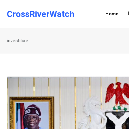
Skip
to
CrossRiverWatch
Home
content
investiture