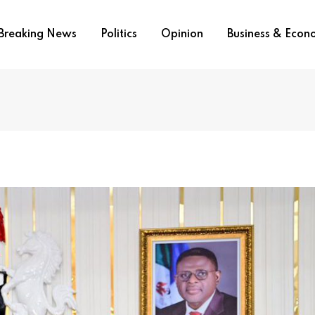
Breaking News
Politics
Opinion
Business & Eco