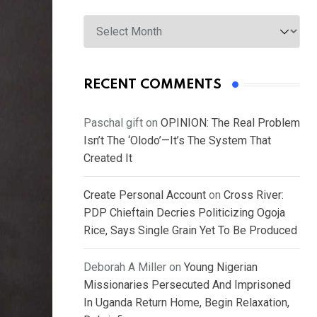
Archives
RECENT COMMENTS
Paschal gift
on
OPINION: The Real Problem
Isn’t The ‘Olodo’—It’s The System That
Created It
Create Personal Account
on
Cross River:
PDP Chieftain Decries Politicizing Ogoja
Rice, Says Single Grain Yet To Be Produced
Deborah A Miller
on
Young Nigerian
Missionaries Persecuted And Imprisoned
In Uganda Return Home, Begin Relaxation,