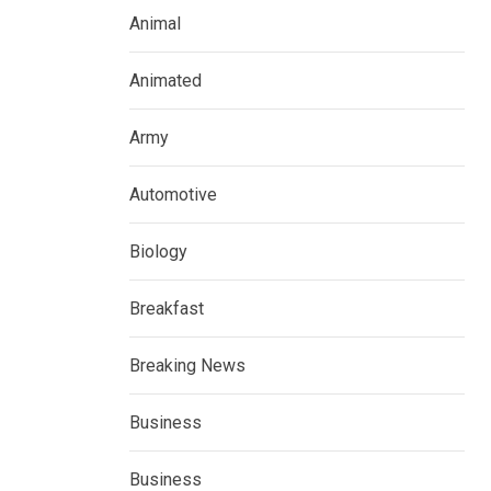
Animal
Animated
Army
Automotive
Biology
Breakfast
Breaking News
Business
Business