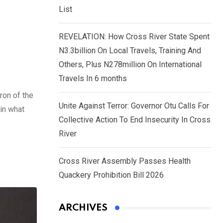
List
REVELATION: How Cross River State Spent
N3.3billion On Local Travels, Training And
Others, Plus N278million On International
Travels In 6 months
ron of the
Unite Against Terror: Governor Otu Calls For
 in what
Collective Action To End Insecurity In Cross
River
Cross River Assembly Passes Health
Quackery Prohibition Bill 2026
ARCHIVES