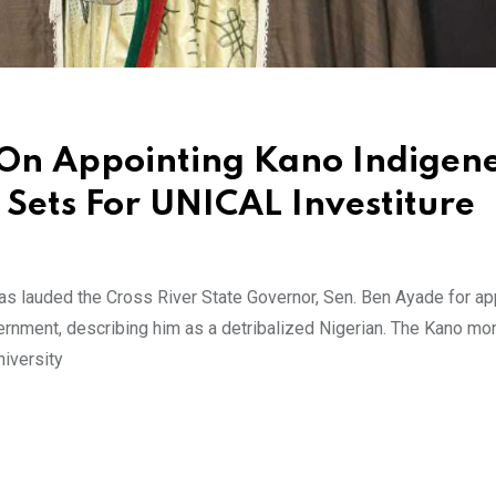
On Appointing Kano Indigene
 Sets For UNICAL Investiture
as lauded the Cross River State Governor, Sen. Ben Ayade for ap
rnment, describing him as a detribalized Nigerian. The Kano m
niversity