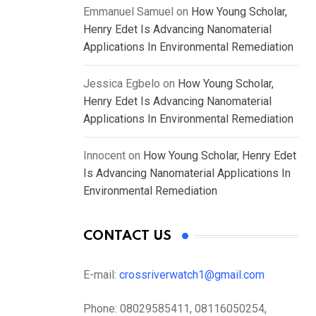
Emmanuel Samuel
on
How Young Scholar,
Henry Edet Is Advancing Nanomaterial
Applications In Environmental Remediation
Jessica Egbelo
on
How Young Scholar,
Henry Edet Is Advancing Nanomaterial
Applications In Environmental Remediation
Innocent
on
How Young Scholar, Henry Edet
Is Advancing Nanomaterial Applications In
Environmental Remediation
CONTACT US
E-mail:
crossriverwatch1@gmail.com
Phone:
08029585411, 08116050254,