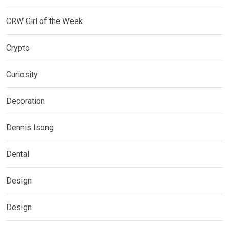
CRW Girl of the Week
Crypto
Curiosity
Decoration
Dennis Isong
Dental
Design
Design