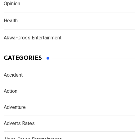
Opinion
Health
Akwa-Cross Entertainment
CATEGORIES
Accident
Action
Adventure
Adverts Rates