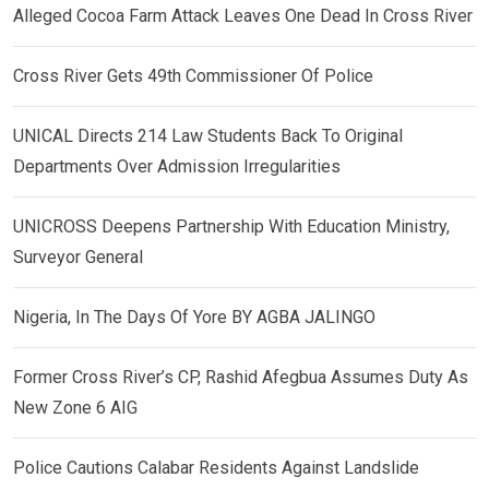
Alleged Cocoa Farm Attack Leaves One Dead In Cross River
Cross River Gets 49th Commissioner Of Police
UNICAL Directs 214 Law Students Back To Original
Departments Over Admission Irregularities
UNICROSS Deepens Partnership With Education Ministry,
Surveyor General
Nigeria, In The Days Of Yore BY AGBA JALINGO
Former Cross River’s CP, Rashid Afegbua Assumes Duty As
New Zone 6 AIG
Police Cautions Calabar Residents Against Landslide