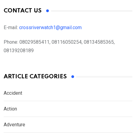
CONTACT US
E-mail:
crossriverwatch1@gmail.com
Phone:
08029585411, 08116050254, 08134585365,
08139208189
ARTICLE CATEGORIES
Accident
Action
Adventure