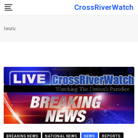
Skip
CrossRiverWatch
to
content
Iwuru
BREAKING NEWS
NATIONAL NEWS
NEWS
REPORTS