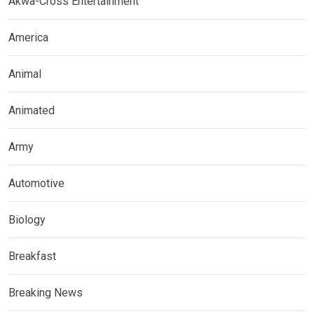
Akwa-Cross Entertainment
America
Animal
Animated
Army
Automotive
Biology
Breakfast
Breaking News