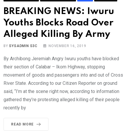
BREAKING NEWS: Iwuru
Youths Blocks Road Over
Alleged Killing By Army
BY
SYSADMIN S3C
NOVEMBER 16, 2019
By Archibong Jeremiah Angry Iwuru youths have blocked
their section of Calabar – Ikom Highway, stopping
movement of goods and passengers into and out of Cross
River State. According to our Citizen Reporter on ground
said, “I’m at the scene right now, according to information
gathered they’re protesting alleged killing of their people
recently by
READ MORE