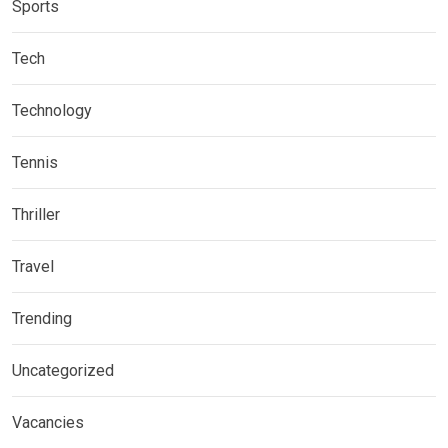
Sports
Tech
Technology
Tennis
Thriller
Travel
Trending
Uncategorized
Vacancies