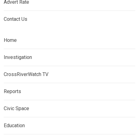
Advert Rate
Contact Us
Home
Investigation
CrossRiverWatch TV
Reports
Civic Space
Education