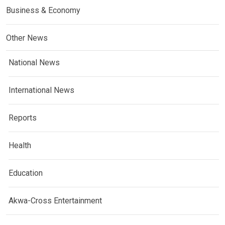
Business & Economy
Other News
National News
International News
Reports
Health
Education
Akwa-Cross Entertainment