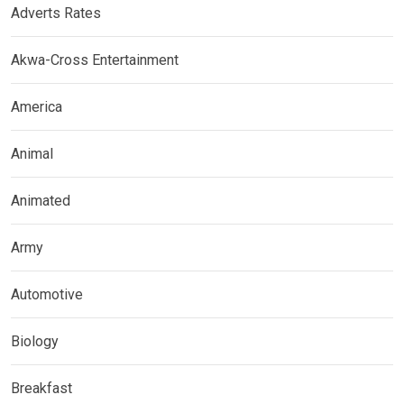
Adverts Rates
Akwa-Cross Entertainment
America
Animal
Animated
Army
Automotive
Biology
Breakfast