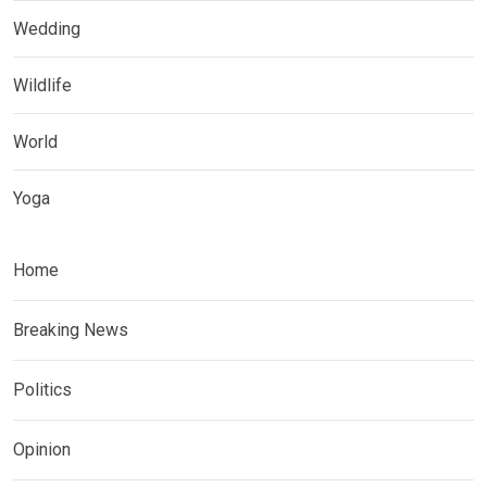
Wedding
Wildlife
World
Yoga
Home
Breaking News
Politics
Opinion