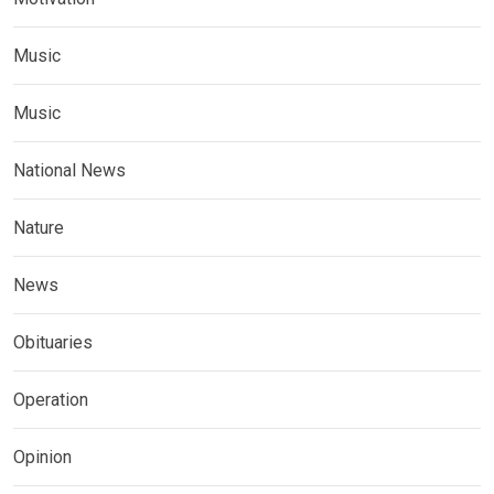
Music
Music
National News
Nature
News
Obituaries
Operation
Opinion