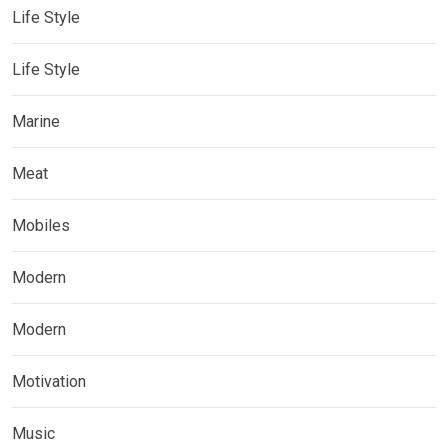
Life Style
Life Style
Marine
Meat
Mobiles
Modern
Modern
Motivation
Music