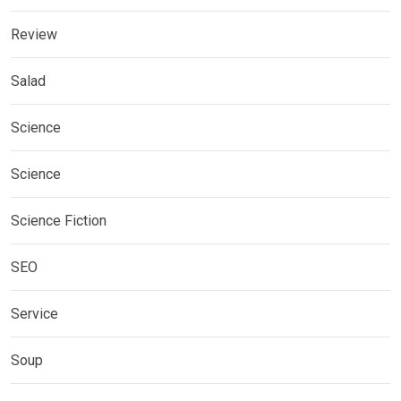
Review
Salad
Science
Science
Science Fiction
SEO
Service
Soup