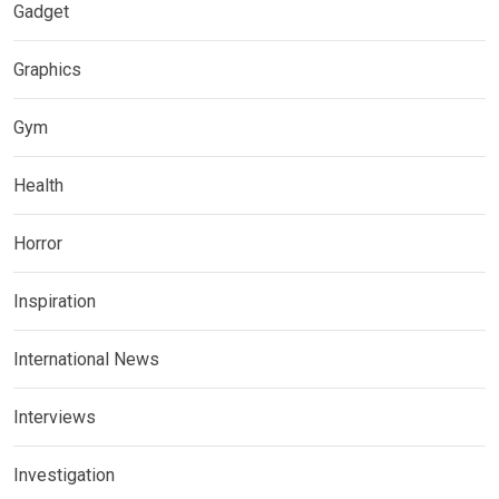
Gadget
Graphics
Gym
Health
Horror
Inspiration
International News
Interviews
Investigation