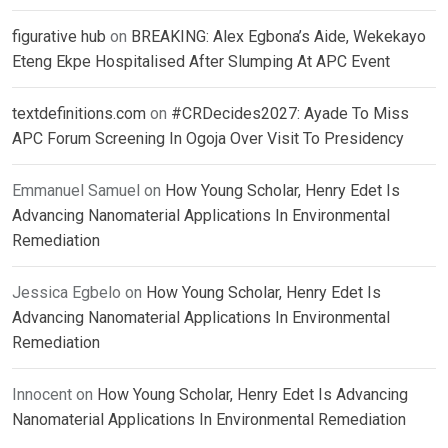
figurative hub
on
BREAKING: Alex Egbona’s Aide, Wekekayo
Eteng Ekpe Hospitalised After Slumping At APC Event
textdefinitions.com
on
#CRDecides2027: Ayade To Miss
APC Forum Screening In Ogoja Over Visit To Presidency
Emmanuel Samuel
on
How Young Scholar, Henry Edet Is
Advancing Nanomaterial Applications In Environmental
Remediation
Jessica Egbelo
on
How Young Scholar, Henry Edet Is
Advancing Nanomaterial Applications In Environmental
Remediation
Innocent
on
How Young Scholar, Henry Edet Is Advancing
Nanomaterial Applications In Environmental Remediation