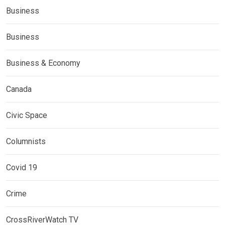
Business
Business
Business & Economy
Canada
Civic Space
Columnists
Covid 19
Crime
CrossRiverWatch TV