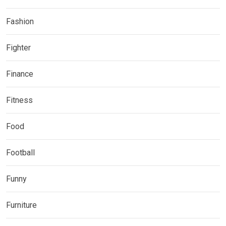
Fashion
Fighter
Finance
Fitness
Food
Football
Funny
Furniture