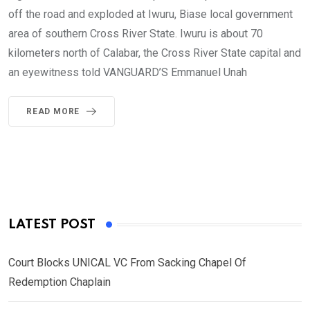
off the road and exploded at Iwuru, Biase local government
area of southern Cross River State. Iwuru is about 70
kilometers north of Calabar, the Cross River State capital and
an eyewitness told VANGUARD’S Emmanuel Unah
READ MORE
LATEST POST
Court Blocks UNICAL VC From Sacking Chapel Of
Redemption Chaplain