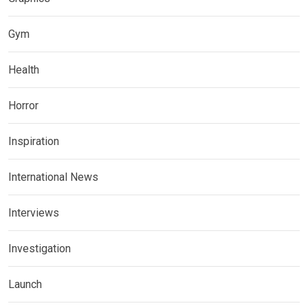
Gym
Health
Horror
Inspiration
International News
Interviews
Investigation
Launch