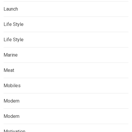
Launch
Life Style
Life Style
Marine
Meat
Mobiles
Modern
Modern
Motivation