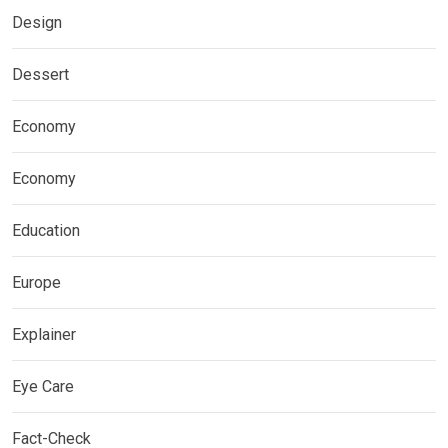
Design
Dessert
Economy
Economy
Education
Europe
Explainer
Eye Care
Fact-Check