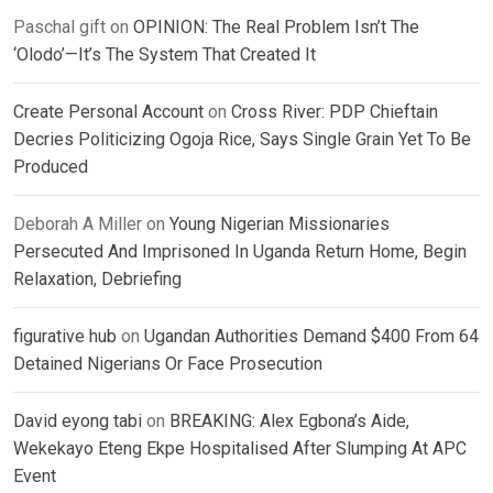
Paschal gift
on
OPINION: The Real Problem Isn’t The
‘Olodo’—It’s The System That Created It
Create Personal Account
on
Cross River: PDP Chieftain
Decries Politicizing Ogoja Rice, Says Single Grain Yet To Be
Produced
Deborah A Miller
on
Young Nigerian Missionaries
Persecuted And Imprisoned In Uganda Return Home, Begin
Relaxation, Debriefing
figurative hub
on
Ugandan Authorities Demand $400 From 64
Detained Nigerians Or Face Prosecution
David eyong tabi
on
BREAKING: Alex Egbona’s Aide,
Wekekayo Eteng Ekpe Hospitalised After Slumping At APC
Event