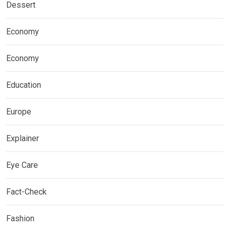
Dessert
Economy
Economy
Education
Europe
Explainer
Eye Care
Fact-Check
Fashion