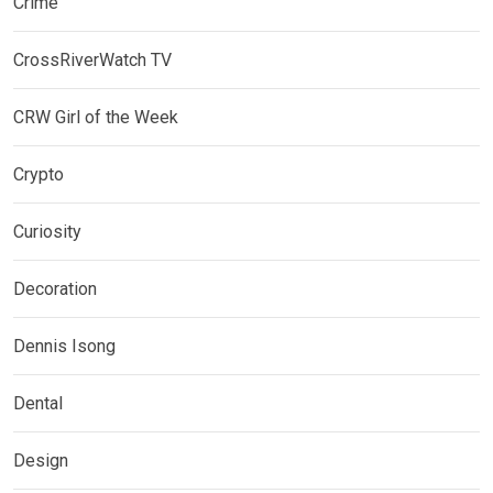
Crime
CrossRiverWatch TV
CRW Girl of the Week
Crypto
Curiosity
Decoration
Dennis Isong
Dental
Design