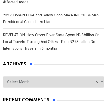
Affected Areas
2027: Donald Duke And Sandy Onoh Make INEC’s 19-Man
Presidential Candidates List
REVELATION: How Cross River State Spent N3.3billion On
Local Travels, Training And Others, Plus N278million On
International Travels In 6 months
ARCHIVES
Archives
RECENT COMMENTS