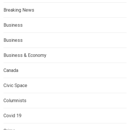
Breaking News
Business
Business
Business & Economy
Canada
Civic Space
Columnists
Covid 19