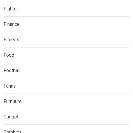
Fighter
Finance
Fitness
Food
Football
Funny
Furniture
Gadget
Graphics