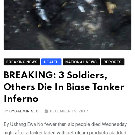
BREAKING NEWS
HEALTH
NATIONAL NEWS
REPORTS
BREAKING: 3 Soldiers,
Others Die In Biase Tanker
Inferno
BY
SYSADMIN S3C
DECEMBER 15, 2017
By Ushang Ewa No fewer than six people died Wednesday
night after a tanker laden with petroleum products skidded