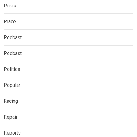
Pizza
Place
Podcast
Podcast
Politics
Popular
Racing
Repair
Reports