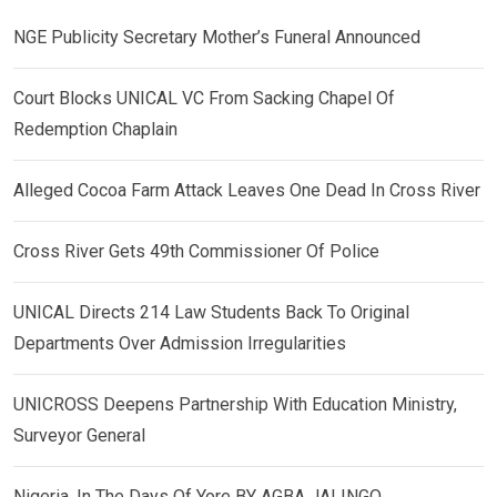
NGE Publicity Secretary Mother’s Funeral Announced
Court Blocks UNICAL VC From Sacking Chapel Of
Redemption Chaplain
Alleged Cocoa Farm Attack Leaves One Dead In Cross River
Cross River Gets 49th Commissioner Of Police
UNICAL Directs 214 Law Students Back To Original
Departments Over Admission Irregularities
UNICROSS Deepens Partnership With Education Ministry,
Surveyor General
Nigeria, In The Days Of Yore BY AGBA JALINGO