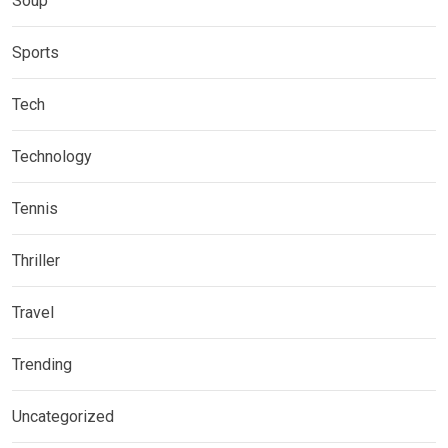
Soup
Sports
Tech
Technology
Tennis
Thriller
Travel
Trending
Uncategorized