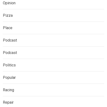
Opinion
Pizza
Place
Podcast
Podcast
Politics
Popular
Racing
Repair