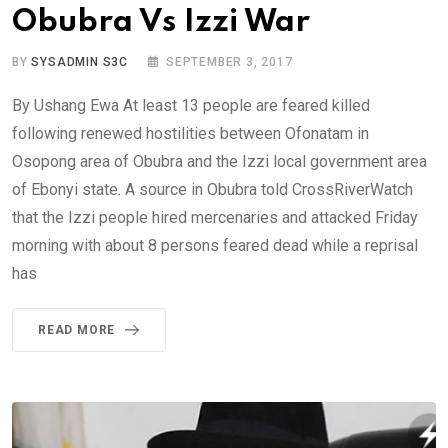
Obubra Vs Izzi War
BY
SYSADMIN S3C
SEPTEMBER 3, 2017
By Ushang Ewa At least 13 people are feared killed
following renewed hostilities between Ofonatam in
Osopong area of Obubra and the Izzi local government area
of Ebonyi state. A source in Obubra told CrossRiverWatch
that the Izzi people hired mercenaries and attacked Friday
morning with about 8 persons feared dead while a reprisal
has
READ MORE