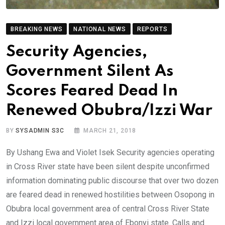
BREAKING NEWS
NATIONAL NEWS
REPORTS
Security Agencies,
Government Silent As
Scores Feared Dead In
Renewed Obubra/Izzi War
BY
SYSADMIN S3C
MARCH 21, 2018
By Ushang Ewa and Violet Isek Security agencies operating
in Cross River state have been silent despite unconfirmed
information dominating public discourse that over two dozen
are feared dead in renewed hostilities between Osopong in
Obubra local government area of central Cross River State
and Izzi local government area of Ebonyi state. Calls and