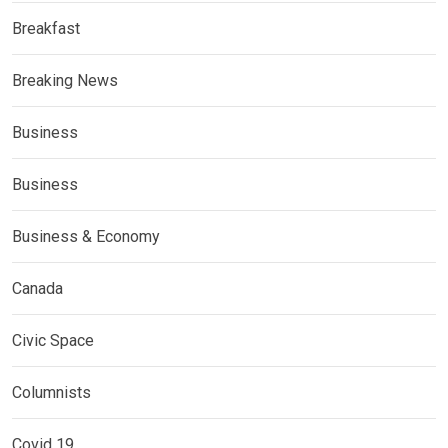
Breakfast
Breaking News
Business
Business
Business & Economy
Canada
Civic Space
Columnists
Covid 19