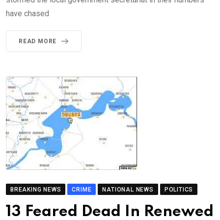
have chased
READ MORE
BREAKING NEWS
CRIME
NATIONAL NEWS
POLITICS
13 Feared Dead In Renewed