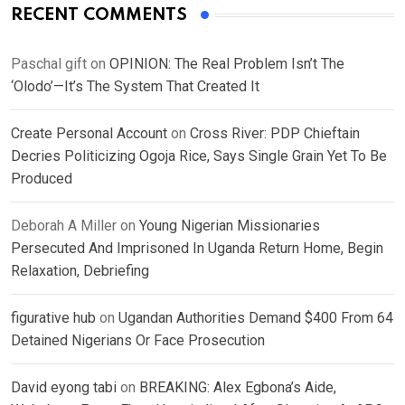
RECENT COMMENTS
Paschal gift
on
OPINION: The Real Problem Isn’t The
‘Olodo’—It’s The System That Created It
Create Personal Account
on
Cross River: PDP Chieftain
Decries Politicizing Ogoja Rice, Says Single Grain Yet To Be
Produced
Deborah A Miller
on
Young Nigerian Missionaries
Persecuted And Imprisoned In Uganda Return Home, Begin
Relaxation, Debriefing
figurative hub
on
Ugandan Authorities Demand $400 From 64
Detained Nigerians Or Face Prosecution
David eyong tabi
on
BREAKING: Alex Egbona’s Aide,