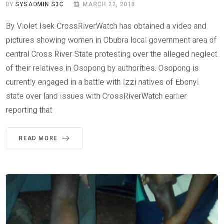
BY
SYSADMIN S3C
MARCH 22, 2018
By Violet Isek CrossRiverWatch has obtained a video and
pictures showing women in Obubra local government area of
central Cross River State protesting over the alleged neglect
of their relatives in Osopong by authorities. Osopong is
currently engaged in a battle with Izzi natives of Ebonyi
state over land issues with CrossRiverWatch earlier
reporting that
READ MORE