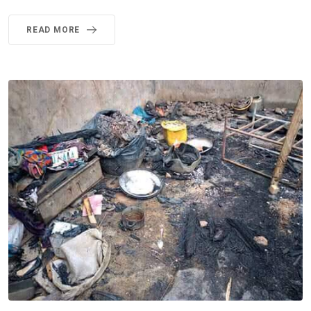
READ MORE