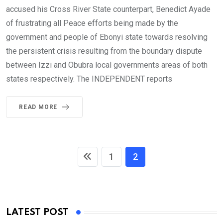
accused his Cross River State counterpart, Benedict Ayade
of frustrating all Peace efforts being made by the
government and people of Ebonyi state towards resolving
the persistent crisis resulting from the boundary dispute
between Izzi and Obubra local governments areas of both
states respectively. The INDEPENDENT reports
READ MORE
1
2
LATEST POST