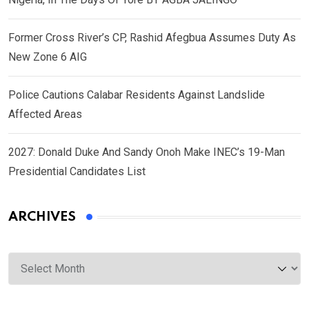
Former Cross River’s CP, Rashid Afegbua Assumes Duty As
New Zone 6 AIG
Police Cautions Calabar Residents Against Landslide
Affected Areas
2027: Donald Duke And Sandy Onoh Make INEC’s 19-Man
Presidential Candidates List
ARCHIVES
Archives