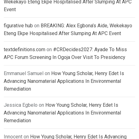
Wekekayo Eteng Ekpe Hospitalised After Slumping At APC
Event
figurative hub
on
BREAKING: Alex Egbona’s Aide, Wekekayo
Eteng Ekpe Hospitalised After Slumping At APC Event
textdefinitions.com
on
#CRDecides2027: Ayade To Miss
APC Forum Screening In Ogoja Over Visit To Presidency
Emmanuel Samuel
on
How Young Scholar, Henry Edet Is
Advancing Nanomaterial Applications In Environmental
Remediation
Jessica Egbelo
on
How Young Scholar, Henry Edet Is
Advancing Nanomaterial Applications In Environmental
Remediation
Innocent
on
How Young Scholar, Henry Edet Is Advancing