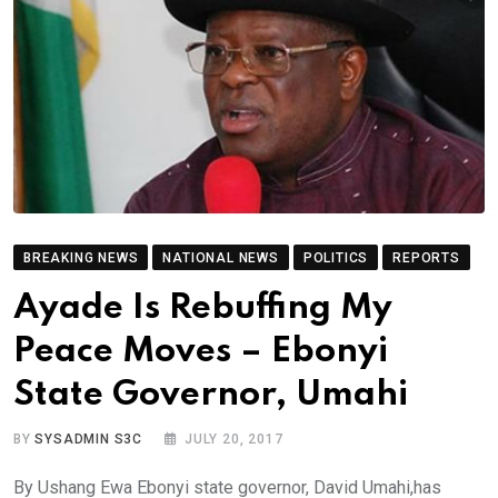
BREAKING NEWS
NATIONAL NEWS
POLITICS
REPORTS
Ayade Is Rebuffing My
Peace Moves – Ebonyi
State Governor, Umahi
BY
SYSADMIN S3C
JULY 20, 2017
By Ushang Ewa Ebonyi state governor, David Umahi,has