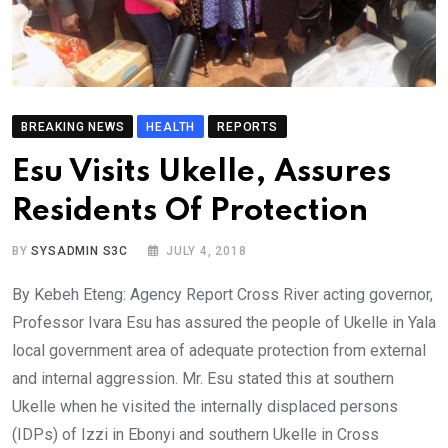
BREAKING NEWS
HEALTH
REPORTS
Esu Visits Ukelle, Assures
Residents Of Protection
BY
SYSADMIN S3C
JULY 4, 2018
By Kebeh Eteng: Agency Report Cross River acting governor,
Professor Ivara Esu has assured the people of Ukelle in Yala
local government area of adequate protection from external
and internal aggression. Mr. Esu stated this at southern
Ukelle when he visited the internally displaced persons
(IDPs) of Izzi in Ebonyi and southern Ukelle in Cross