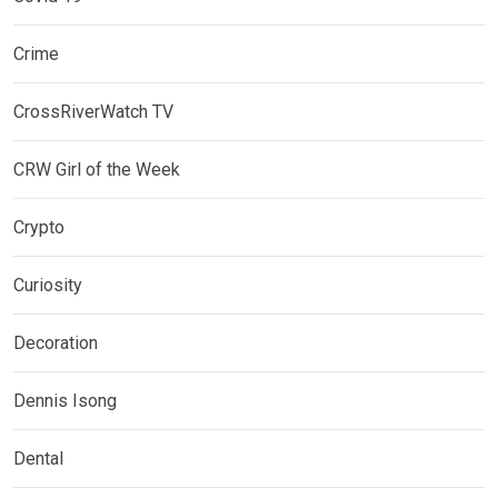
Crime
CrossRiverWatch TV
CRW Girl of the Week
Crypto
Curiosity
Decoration
Dennis Isong
Dental