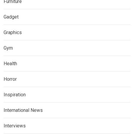
Furniture
Gadget
Graphics
Gym
Health
Horror
Inspiration
International News
Interviews