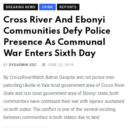
BREAKING NEWS
CRIME
REPORTS
Cross River And Ebonyi
Communities Defy Police
Presence As Communal
War Enters Sixth Day
BY
SYSADMIN S3C
JUNE 23, 2018
By CrossRiverWatch Admin Despite anti riot police men
patrolling Ukelle in Yala local government area of Cross River
State and Izzi local government area of Ebonyi state, both
communities have continued their war with injuries sustained
on both sides. The conflict is one of the several existing
between communities in both states due to land