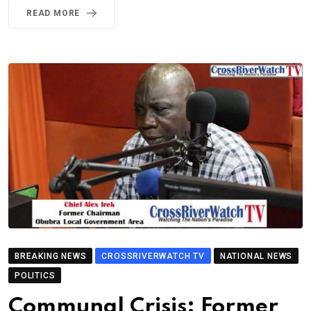
READ MORE
BREAKING NEWS
CROSSRIVERWATCH TV
NATIONAL NEWS
POLITICS
Communal Crisis: Former