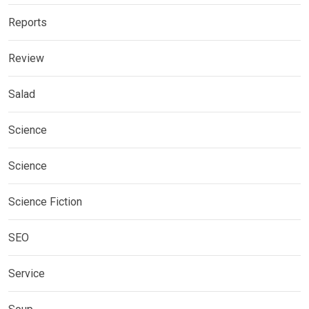
Reports
Review
Salad
Science
Science
Science Fiction
SEO
Service