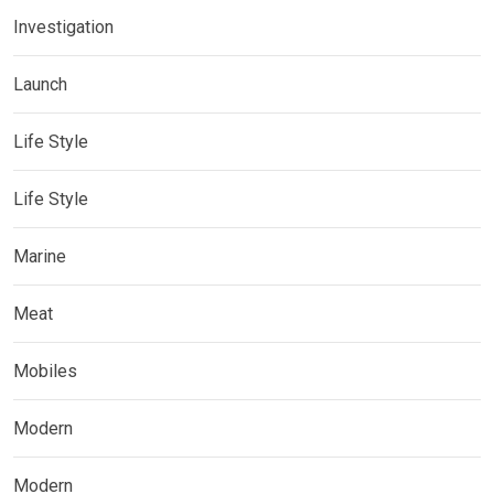
Investigation
Launch
Life Style
Life Style
Marine
Meat
Mobiles
Modern
Modern