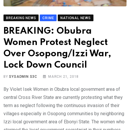
BREAKING NEWS
CRIME
NATIONAL NEWS
BREAKING: Obubra
Women Protest Neglect
Over Osopong/Izzi War,
Lock Down Council
BY
SYSADMIN S3C
MARCH 21, 2018
By Violet Isek Women in Obubra local government area of
central Cross River State are currently protesting what they
term as neglect following the continuous invasion of their
villages especially in Osopong communities by neighboring
Izzi local government area of Ebonyi State. The women who
stormed the local government secretariat in their numbers