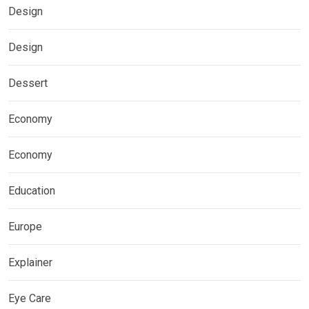
Design
Design
Dessert
Economy
Economy
Education
Europe
Explainer
Eye Care