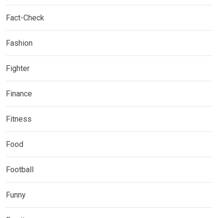
Fact-Check
Fashion
Fighter
Finance
Fitness
Food
Football
Funny