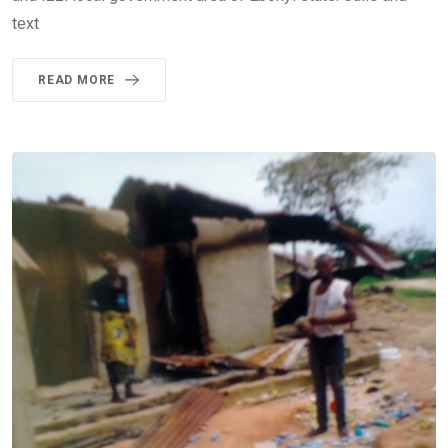
text
READ MORE