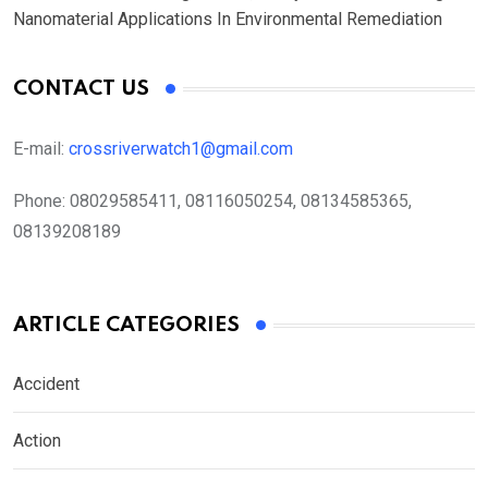
Nanomaterial Applications In Environmental Remediation
CONTACT US
E-mail:
crossriverwatch1@gmail.com
Phone:
08029585411, 08116050254, 08134585365,
08139208189
ARTICLE CATEGORIES
Accident
Action