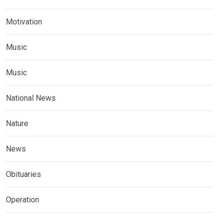
Motivation
Music
Music
National News
Nature
News
Obituaries
Operation