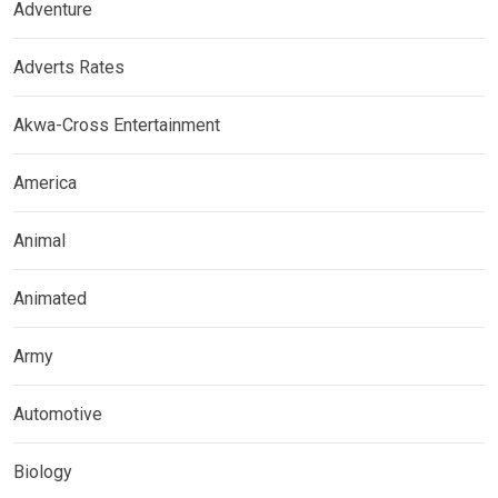
Adventure
Adverts Rates
Akwa-Cross Entertainment
America
Animal
Animated
Army
Automotive
Biology