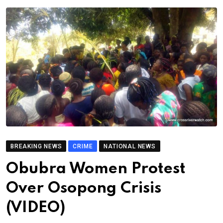
BREAKING NEWS
CRIME
NATIONAL NEWS
Obubra Women Protest
Over Osopong Crisis
(VIDEO)