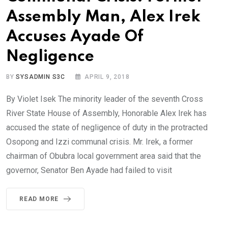
Assembly Man, Alex Irek
Accuses Ayade Of
Negligence
BY
SYSADMIN S3C
APRIL 9, 2018
By Violet Isek The minority leader of the seventh Cross
River State House of Assembly, Honorable Alex Irek has
accused the state of negligence of duty in the protracted
Osopong and Izzi communal crisis. Mr. Irek, a former
chairman of Obubra local government area said that the
governor, Senator Ben Ayade had failed to visit
READ MORE