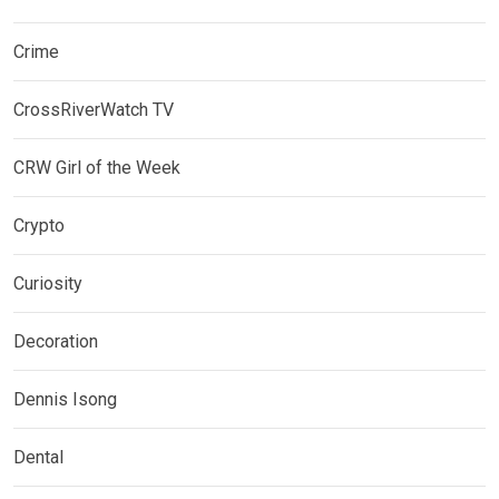
Crime
CrossRiverWatch TV
CRW Girl of the Week
Crypto
Curiosity
Decoration
Dennis Isong
Dental