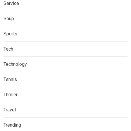
Service
Soup
Sports
Tech
Technology
Tennis
Thriller
Travel
Trending