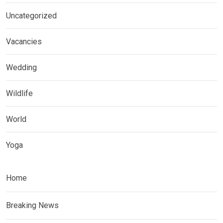
Uncategorized
Vacancies
Wedding
Wildlife
World
Yoga
Home
Breaking News