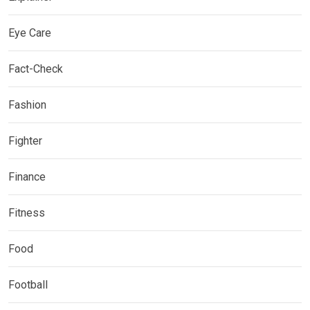
Eye Care
Fact-Check
Fashion
Fighter
Finance
Fitness
Food
Football