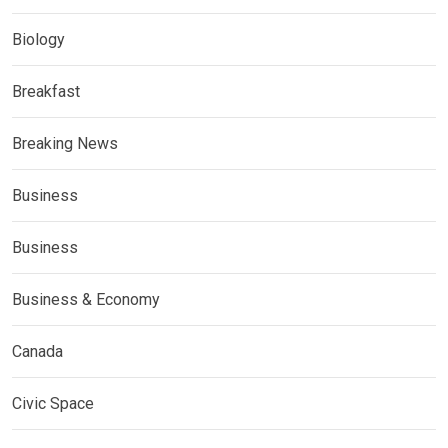
Biology
Breakfast
Breaking News
Business
Business
Business & Economy
Canada
Civic Space