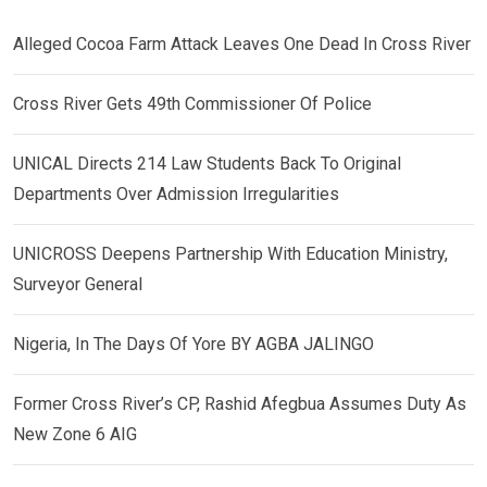
Alleged Cocoa Farm Attack Leaves One Dead In Cross River
Cross River Gets 49th Commissioner Of Police
UNICAL Directs 214 Law Students Back To Original
Departments Over Admission Irregularities
UNICROSS Deepens Partnership With Education Ministry,
Surveyor General
Nigeria, In The Days Of Yore BY AGBA JALINGO
Former Cross River’s CP, Rashid Afegbua Assumes Duty As
New Zone 6 AIG