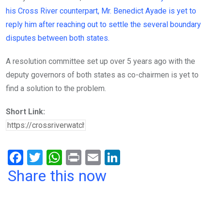
his Cross River counterpart, Mr. Benedict Ayade is yet to
reply him after reaching out to settle the several boundary
disputes between both states.
A resolution committee set up over 5 years ago with the
deputy governors of both states as co-chairmen is yet to
find a solution to the problem.
Short Link:
F
T
W
Pr
E
Li
a
wi
h
in
m
n
Share this now
ce
tt
at
t
ail
ke
b
er
s
dI