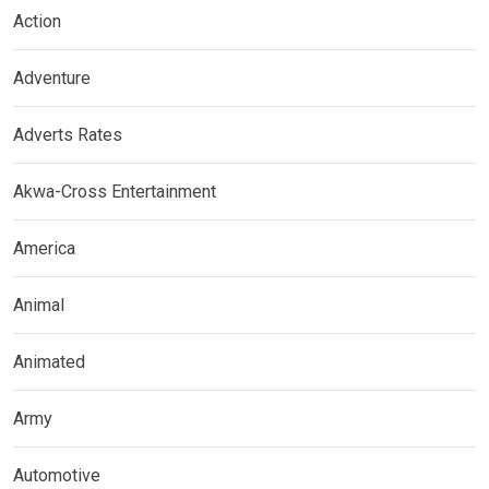
Action
Adventure
Adverts Rates
Akwa-Cross Entertainment
America
Animal
Animated
Army
Automotive