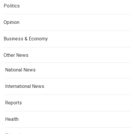
Politics
Opinion
Business & Economy
Other News
National News
International News
Reports
Health