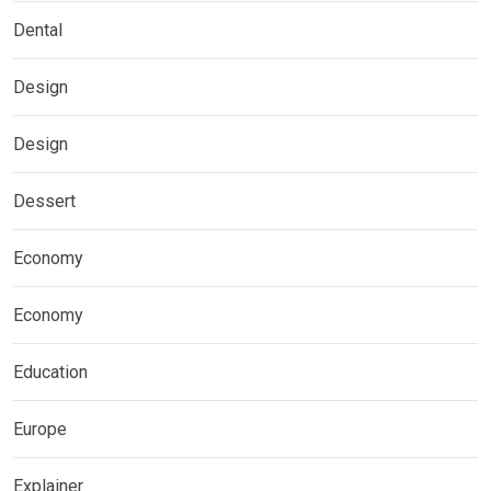
Dental
Design
Design
Dessert
Economy
Economy
Education
Europe
Explainer