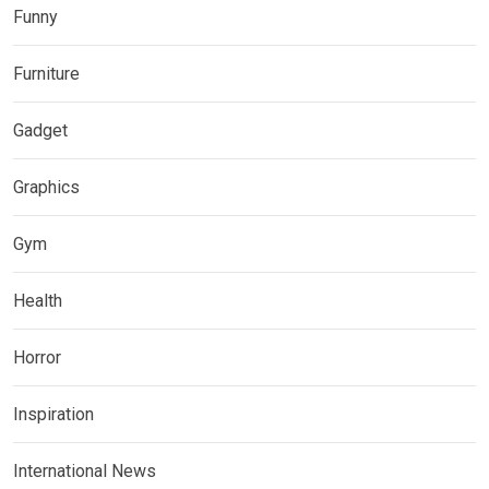
Funny
Furniture
Gadget
Graphics
Gym
Health
Horror
Inspiration
International News