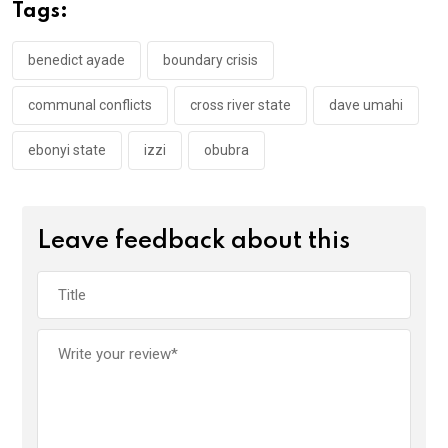
o
A
n
Tags:
o
p
k
p
benedict ayade
boundary crisis
communal conflicts
cross river state
dave umahi
ebonyi state
izzi
obubra
Leave feedback about this