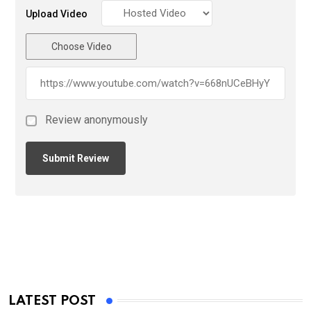
Upload Video
Choose Video
Review anonymously
LATEST POST