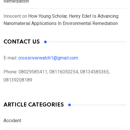
Remediation
Innocent
on
How Young Scholar, Henry Edet Is Advancing
Nanomaterial Applications In Environmental Remediation
CONTACT US
E-mail:
crossriverwatch1@gmail.com
Phone:
08029585411, 08116050254, 08134585365,
08139208189
ARTICLE CATEGORIES
Accident