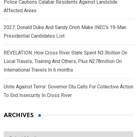
Police Cautions Calabar Residents Against Landslide
Affected Areas
2027: Donald Duke And Sandy Onoh Make INEC’s 19-Man
Presidential Candidates List
REVELATION: How Cross River State Spent N3.3billion On
Local Travels, Training And Others, Plus N278million On
International Travels In 6 months
Unite Against Terror: Governor Otu Calls For Collective Action
To End Insecurity In Cross River
ARCHIVES
Archives