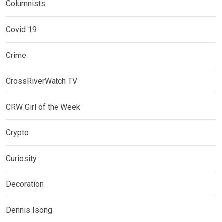
Columnists
Covid 19
Crime
CrossRiverWatch TV
CRW Girl of the Week
Crypto
Curiosity
Decoration
Dennis Isong