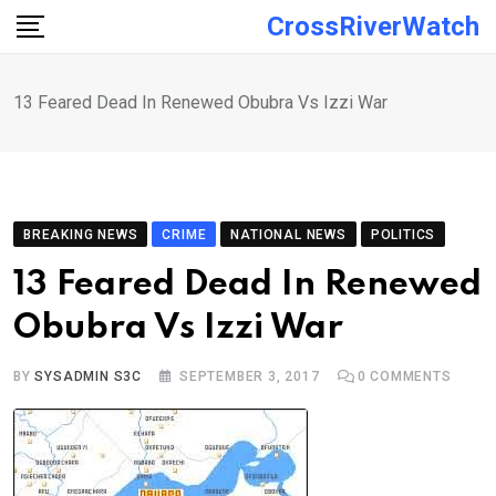
Skip
CrossRiverWatch
to
content
13 Feared Dead In Renewed Obubra Vs Izzi War
BREAKING NEWS
CRIME
NATIONAL NEWS
POLITICS
13 Feared Dead In Renewed
Obubra Vs Izzi War
BY
SYSADMIN S3C
SEPTEMBER 3, 2017
0
COMMENTS