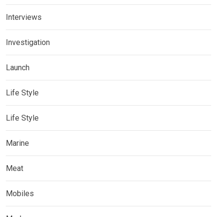
Interviews
Investigation
Launch
Life Style
Life Style
Marine
Meat
Mobiles