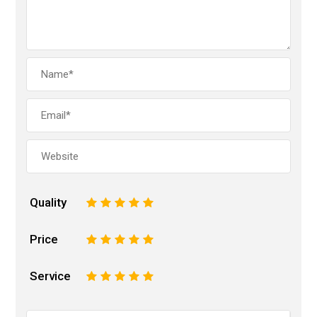
Quality
1
2
3
4
5
Price
1
2
3
4
5
Service
1
2
3
4
5