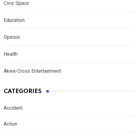
Civic Space
Education
Opinion
Health
Akwa-Cross Entertainment
CATEGORIES
Accident
Action