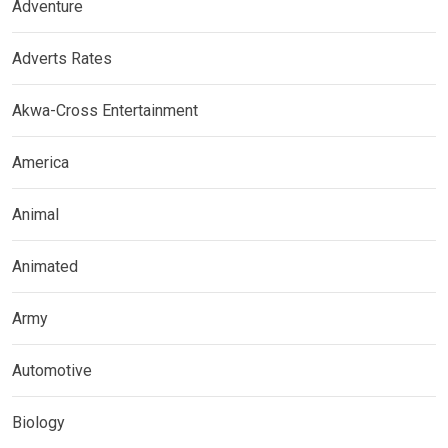
Adventure
Adverts Rates
Akwa-Cross Entertainment
America
Animal
Animated
Army
Automotive
Biology