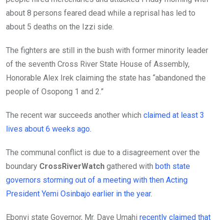
about 8 persons feared dead while a reprisal has led to
about 5 deaths on the Izzi side.
The fighters are still in the bush with former minority leader
of the seventh Cross River State House of Assembly,
Honorable Alex Irek claiming the state has “abandoned the
people of Osopong 1 and 2.”
The recent war succeeds another which
claimed at least 3
lives about 6 weeks ago.
The communal conflict is due to a disagreement over the
boundary
CrossRiverWatch
gathered with
both state
governors storming out of a meeting with then Acting
President Yemi Osinbajo earlier in the year.
Ebonyi state Governor, Mr. Dave Umahi
recently claimed that