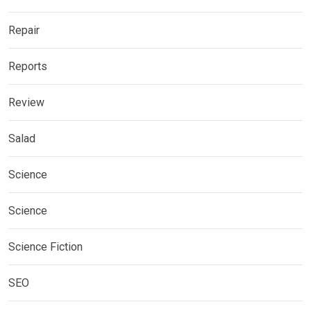
Repair
Reports
Review
Salad
Science
Science
Science Fiction
SEO