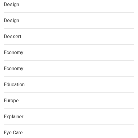
Design
Design
Dessert
Economy
Economy
Education
Europe
Explainer
Eye Care