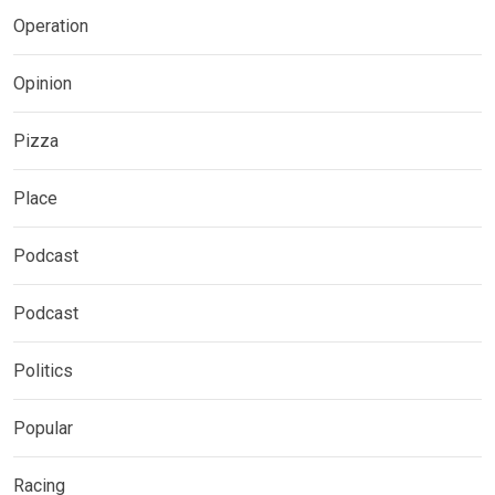
Operation
Opinion
Pizza
Place
Podcast
Podcast
Politics
Popular
Racing