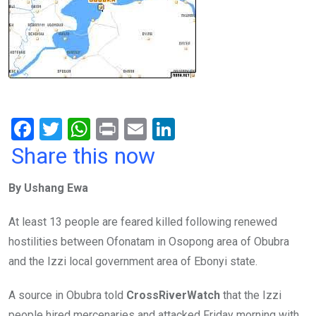
F
T
W
Pr
E
Li
a
wi
h
in
m
n
Share this now
ce
tt
at
t
ail
ke
By Ushang Ewa
b
er
s
dI
o
A
n
At least 13 people are feared killed following renewed
o
p
hostilities between Ofonatam in Osopong area of Obubra
k
p
and the Izzi local government area of Ebonyi state.
A source in Obubra told
CrossRiverWatch
that the Izzi
people hired mercenaries and attacked Friday morning with