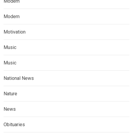
Modern
Modern
Motivation
Music
Music
National News
Nature
News
Obituaries