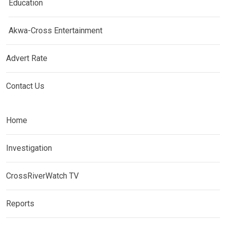
Education
Akwa-Cross Entertainment
Advert Rate
Contact Us
Home
Investigation
CrossRiverWatch TV
Reports