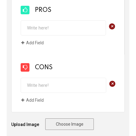
PROS
+
Add Field
CONS
+
Add Field
Choose Image
Upload Image