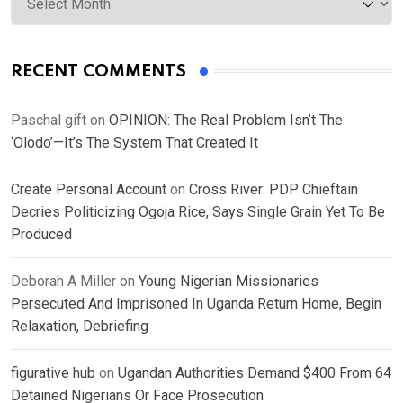
RECENT COMMENTS
Paschal gift
on
OPINION: The Real Problem Isn’t The
‘Olodo’—It’s The System That Created It
Create Personal Account
on
Cross River: PDP Chieftain
Decries Politicizing Ogoja Rice, Says Single Grain Yet To Be
Produced
Deborah A Miller
on
Young Nigerian Missionaries
Persecuted And Imprisoned In Uganda Return Home, Begin
Relaxation, Debriefing
figurative hub
on
Ugandan Authorities Demand $400 From 64
Detained Nigerians Or Face Prosecution