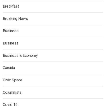
Breakfast
Breaking News
Business
Business
Business & Economy
Canada
Civic Space
Columnists
Covid 19