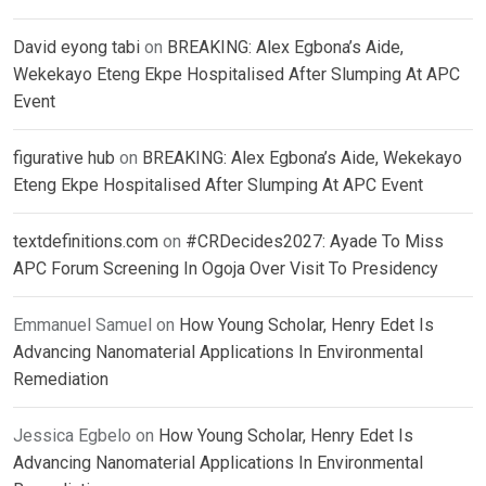
David eyong tabi
on
BREAKING: Alex Egbona’s Aide,
Wekekayo Eteng Ekpe Hospitalised After Slumping At APC
Event
figurative hub
on
BREAKING: Alex Egbona’s Aide, Wekekayo
Eteng Ekpe Hospitalised After Slumping At APC Event
textdefinitions.com
on
#CRDecides2027: Ayade To Miss
APC Forum Screening In Ogoja Over Visit To Presidency
Emmanuel Samuel
on
How Young Scholar, Henry Edet Is
Advancing Nanomaterial Applications In Environmental
Remediation
Jessica Egbelo
on
How Young Scholar, Henry Edet Is
Advancing Nanomaterial Applications In Environmental