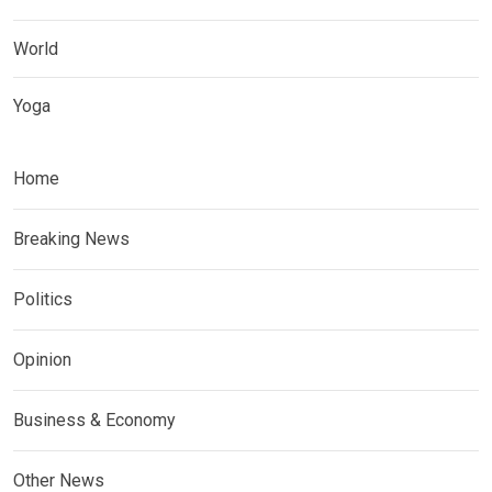
World
Yoga
Home
Breaking News
Politics
Opinion
Business & Economy
Other News