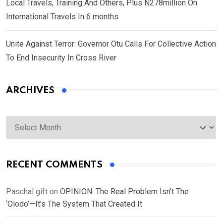
Local Travels, Training And Others, Plus N278million On
International Travels In 6 months
Unite Against Terror: Governor Otu Calls For Collective Action
To End Insecurity In Cross River
ARCHIVES
Archives
RECENT COMMENTS
Paschal gift
on
OPINION: The Real Problem Isn’t The
‘Olodo’—It’s The System That Created It