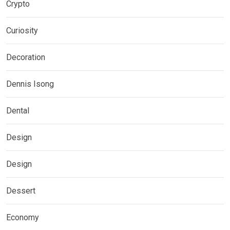
Crypto
Curiosity
Decoration
Dennis Isong
Dental
Design
Design
Dessert
Economy