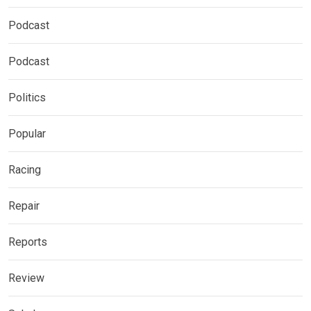
Podcast
Podcast
Politics
Popular
Racing
Repair
Reports
Review