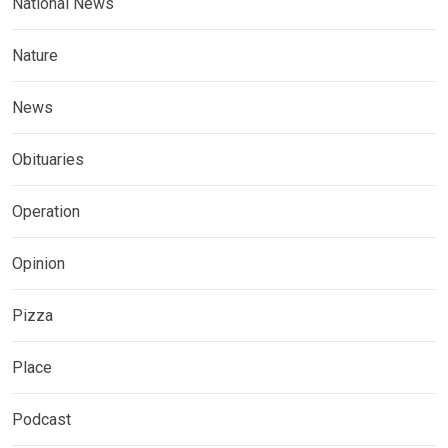
National News
Nature
News
Obituaries
Operation
Opinion
Pizza
Place
Podcast