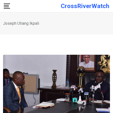
Skip
CrossRiverWatch
to
content
Joseph Utiang Ikpali