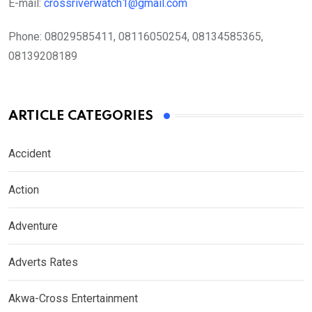
E-mail:
crossriverwatch1@gmail.com
Phone:
08029585411, 08116050254, 08134585365,
08139208189
ARTICLE CATEGORIES
Accident
Action
Adventure
Adverts Rates
Akwa-Cross Entertainment