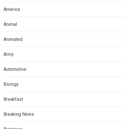
America
Animal
Animated
Army
Automotive
Biology
Breakfast
Breaking News