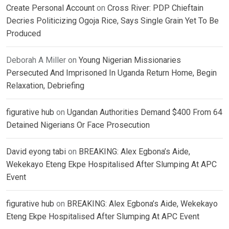
Create Personal Account
on
Cross River: PDP Chieftain
Decries Politicizing Ogoja Rice, Says Single Grain Yet To Be
Produced
Deborah A Miller
on
Young Nigerian Missionaries
Persecuted And Imprisoned In Uganda Return Home, Begin
Relaxation, Debriefing
figurative hub
on
Ugandan Authorities Demand $400 From 64
Detained Nigerians Or Face Prosecution
David eyong tabi
on
BREAKING: Alex Egbona’s Aide,
Wekekayo Eteng Ekpe Hospitalised After Slumping At APC
Event
figurative hub
on
BREAKING: Alex Egbona’s Aide, Wekekayo
Eteng Ekpe Hospitalised After Slumping At APC Event