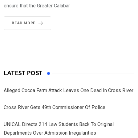
ensure that the Greater Calabar
READ MORE
LATEST POST
Alleged Cocoa Farm Attack Leaves One Dead In Cross River
Cross River Gets 49th Commissioner Of Police
UNICAL Directs 214 Law Students Back To Original
Departments Over Admission Irregularities