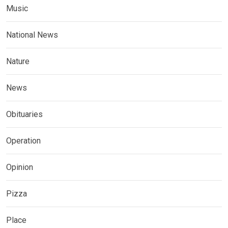
Music
National News
Nature
News
Obituaries
Operation
Opinion
Pizza
Place