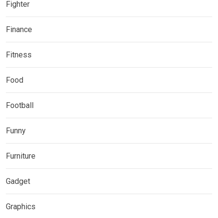
Fighter
Finance
Fitness
Food
Football
Funny
Furniture
Gadget
Graphics