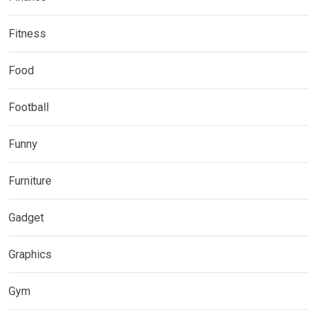
Fitness
Food
Football
Funny
Furniture
Gadget
Graphics
Gym