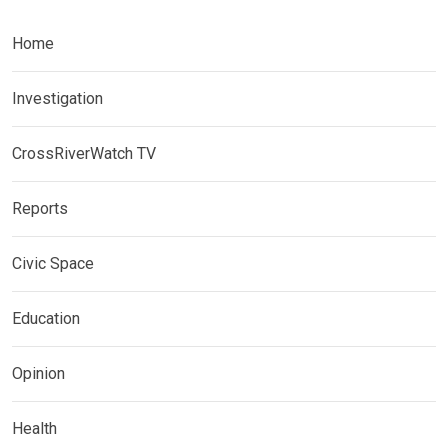
Home
Investigation
CrossRiverWatch TV
Reports
Civic Space
Education
Opinion
Health