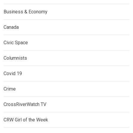
Business & Economy
Canada
Civic Space
Columnists
Covid 19
Crime
CrossRiverWatch TV
CRW Girl of the Week