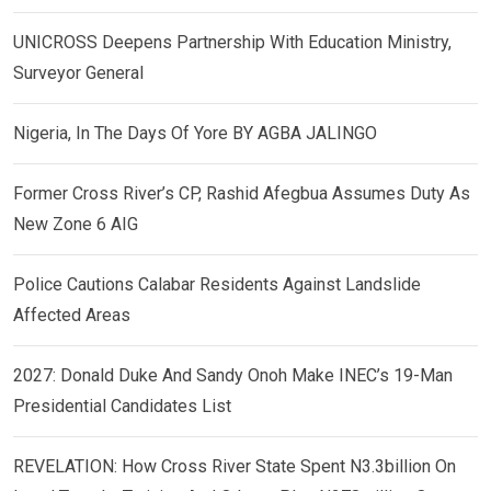
UNICROSS Deepens Partnership With Education Ministry,
Surveyor General
Nigeria, In The Days Of Yore BY AGBA JALINGO
Former Cross River’s CP, Rashid Afegbua Assumes Duty As
New Zone 6 AIG
Police Cautions Calabar Residents Against Landslide
Affected Areas
2027: Donald Duke And Sandy Onoh Make INEC’s 19-Man
Presidential Candidates List
REVELATION: How Cross River State Spent N3.3billion On