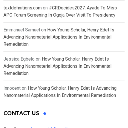
textdefinitions.com
on
#CRDecides2027: Ayade To Miss
APC Forum Screening In Ogoja Over Visit To Presidency
Emmanuel Samuel
on
How Young Scholar, Henry Edet Is
Advancing Nanomaterial Applications In Environmental
Remediation
Jessica Egbelo
on
How Young Scholar, Henry Edet Is
Advancing Nanomaterial Applications In Environmental
Remediation
Innocent
on
How Young Scholar, Henry Edet Is Advancing
Nanomaterial Applications In Environmental Remediation
CONTACT US