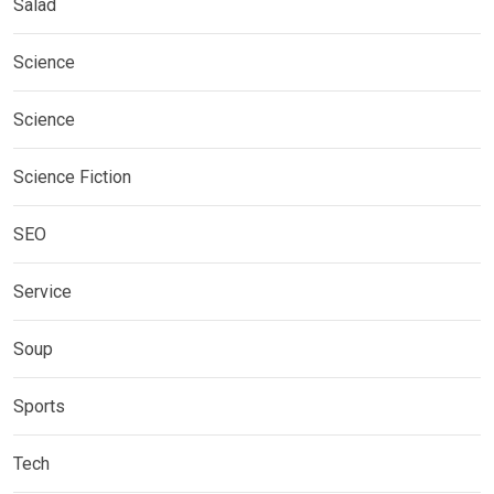
Salad
Science
Science
Science Fiction
SEO
Service
Soup
Sports
Tech