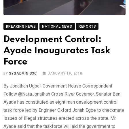
BREAKING NEWS
NATIONAL NEWS
REPORTS
Development Control:
Ayade Inaugurates Task
Force
BY
SYSADMIN S3C
JANUARY 19, 2018
By Jonathan Ugbal: Government House Correspondent
Follow @NaijaJonathan Cross River Governor, Senator Ben
Ayade has constituted an eight man development control
task force led by Engineer Oxford Jonah Egbe to checkmate
issues of illegal structures erected across the state. Mr.
Ayade said that the taskforce will aid the government to