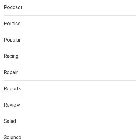
Podcast
Politics
Popular
Racing
Repair
Reports
Review
Salad
Science