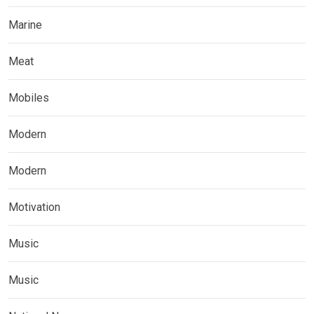
Marine
Meat
Mobiles
Modern
Modern
Motivation
Music
Music