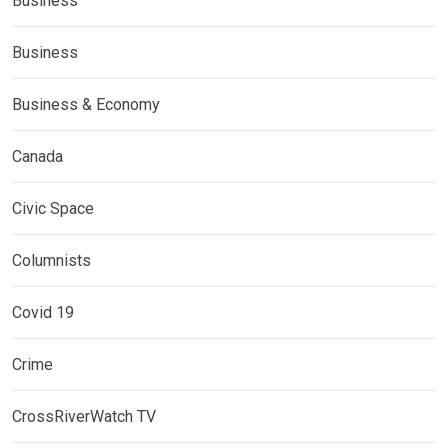
Business
Business
Business & Economy
Canada
Civic Space
Columnists
Covid 19
Crime
CrossRiverWatch TV