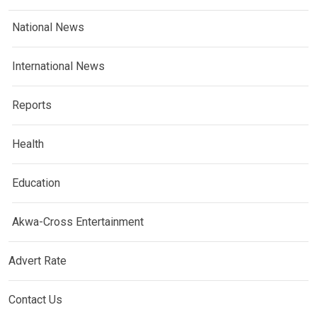
National News
International News
Reports
Health
Education
Akwa-Cross Entertainment
Advert Rate
Contact Us