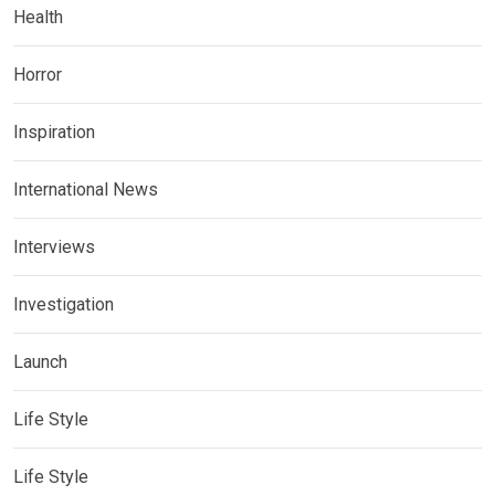
Health
Horror
Inspiration
International News
Interviews
Investigation
Launch
Life Style
Life Style