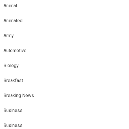
Animal
Animated
Army
Automotive
Biology
Breakfast
Breaking News
Business
Business