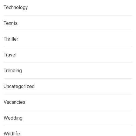
Technology
Tennis
Thriller
Travel
Trending
Uncategorized
Vacancies
Wedding
Wildlife