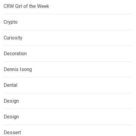
CRW Girl of the Week
Crypto
Curiosity
Decoration
Dennis Isong
Dental
Design
Design
Dessert