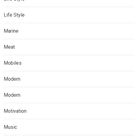
Life Style
Marine
Meat
Mobiles
Modern
Modern
Motivation
Music