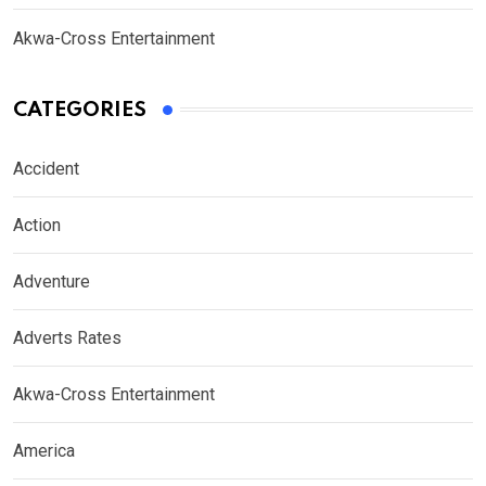
Akwa-Cross Entertainment
CATEGORIES
Accident
Action
Adventure
Adverts Rates
Akwa-Cross Entertainment
America