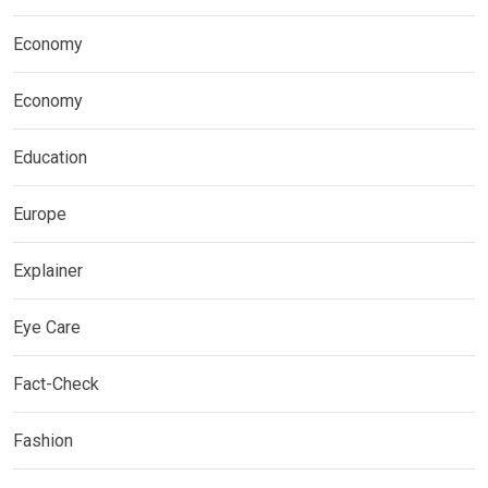
Economy
Economy
Education
Europe
Explainer
Eye Care
Fact-Check
Fashion