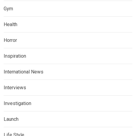
Gym
Health
Horror
Inspiration
International News
Interviews
Investigation
Launch
Life Style