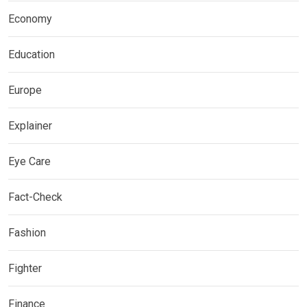
Economy
Education
Europe
Explainer
Eye Care
Fact-Check
Fashion
Fighter
Finance