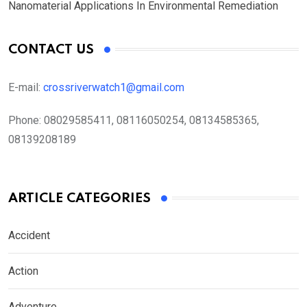
Nanomaterial Applications In Environmental Remediation
CONTACT US
E-mail:
crossriverwatch1@gmail.com
Phone:
08029585411, 08116050254, 08134585365,
08139208189
ARTICLE CATEGORIES
Accident
Action
Adventure