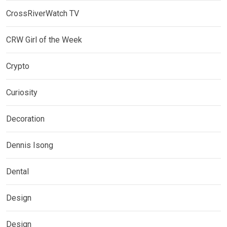
CrossRiverWatch TV
CRW Girl of the Week
Crypto
Curiosity
Decoration
Dennis Isong
Dental
Design
Design