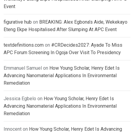
Event
figurative hub
on
BREAKING: Alex Egbona’s Aide, Wekekayo
Eteng Ekpe Hospitalised After Slumping At APC Event
textdefinitions.com
on
#CRDecides2027: Ayade To Miss
APC Forum Screening In Ogoja Over Visit To Presidency
Emmanuel Samuel
on
How Young Scholar, Henry Edet Is
Advancing Nanomaterial Applications In Environmental
Remediation
Jessica Egbelo
on
How Young Scholar, Henry Edet Is
Advancing Nanomaterial Applications In Environmental
Remediation
Innocent
on
How Young Scholar, Henry Edet Is Advancing