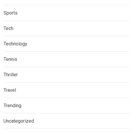
Sports
Tech
Technology
Tennis
Thriller
Travel
Trending
Uncategorized