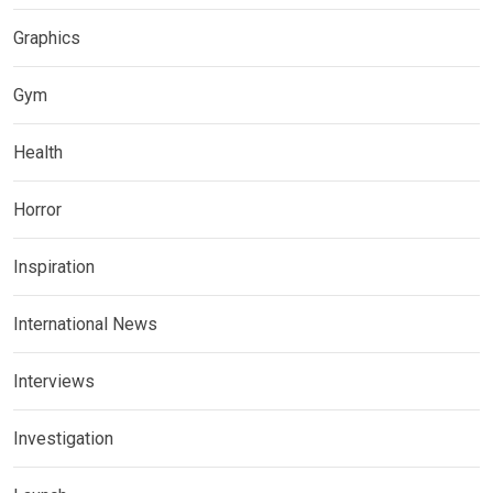
Graphics
Gym
Health
Horror
Inspiration
International News
Interviews
Investigation