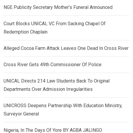
NGE Publicity Secretary Mother’s Funeral Announced
Court Blocks UNICAL VC From Sacking Chapel Of
Redemption Chaplain
Alleged Cocoa Farm Attack Leaves One Dead In Cross River
Cross River Gets 49th Commissioner Of Police
UNICAL Directs 214 Law Students Back To Original
Departments Over Admission Irregularities
UNICROSS Deepens Partnership With Education Ministry,
Surveyor General
Nigeria, In The Days Of Yore BY AGBA JALINGO