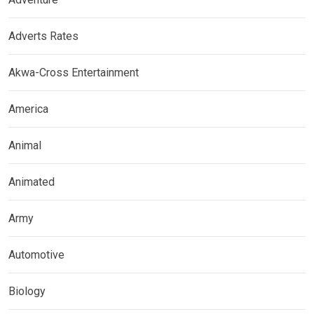
Adverts Rates
Akwa-Cross Entertainment
America
Animal
Animated
Army
Automotive
Biology