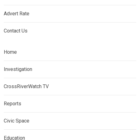
Advert Rate
Contact Us
Home
Investigation
CrossRiverWatch TV
Reports
Civic Space
Education