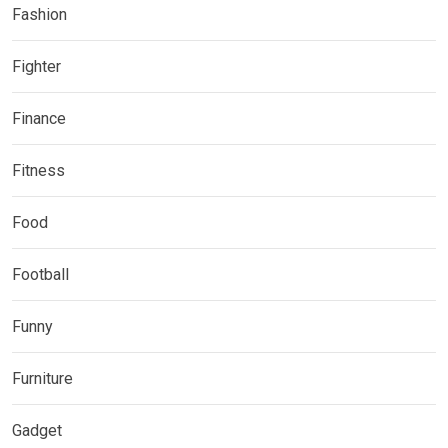
Fashion
Fighter
Finance
Fitness
Food
Football
Funny
Furniture
Gadget