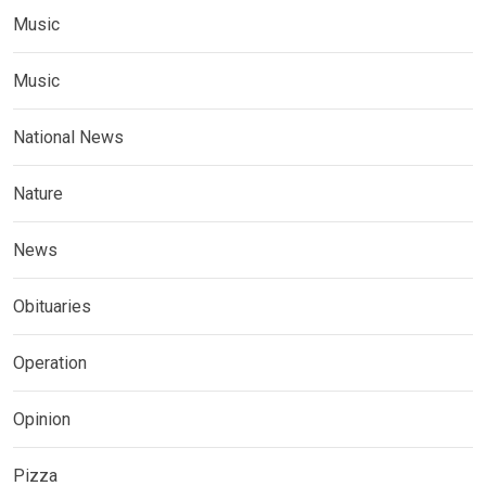
Music
Music
National News
Nature
News
Obituaries
Operation
Opinion
Pizza