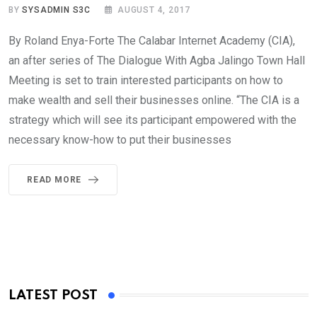
BY
SYSADMIN S3C
AUGUST 4, 2017
By Roland Enya-Forte The Calabar Internet Academy (CIA),
an after series of The Dialogue With Agba Jalingo Town Hall
Meeting is set to train interested participants on how to
make wealth and sell their businesses online. “The CIA is a
strategy which will see its participant empowered with the
necessary know-how to put their businesses
READ MORE
LATEST POST