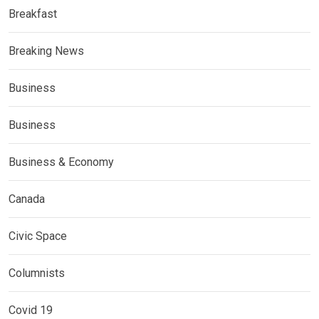
Breakfast
Breaking News
Business
Business
Business & Economy
Canada
Civic Space
Columnists
Covid 19