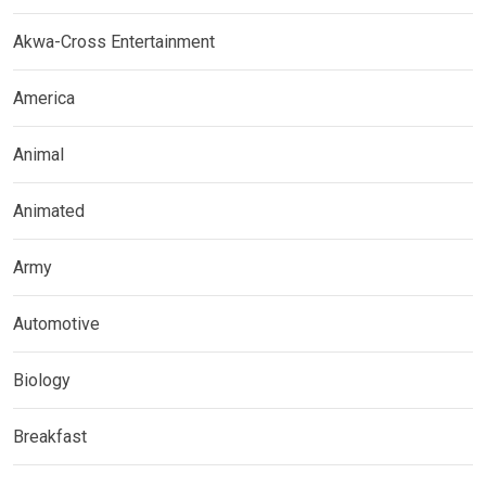
Akwa-Cross Entertainment
America
Animal
Animated
Army
Automotive
Biology
Breakfast