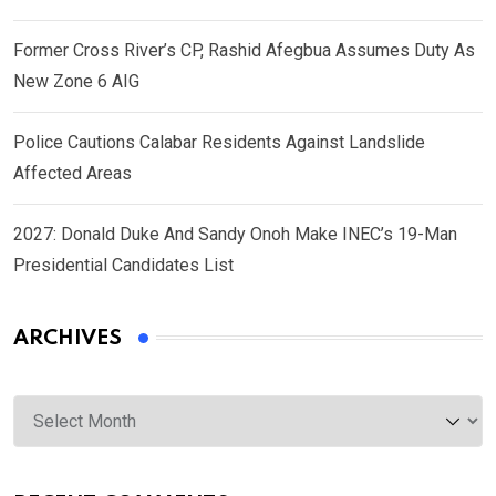
Former Cross River’s CP, Rashid Afegbua Assumes Duty As
New Zone 6 AIG
Police Cautions Calabar Residents Against Landslide
Affected Areas
2027: Donald Duke And Sandy Onoh Make INEC’s 19-Man
Presidential Candidates List
ARCHIVES
Archives