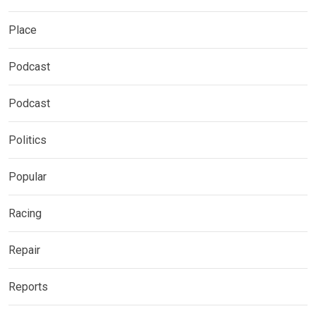
Place
Podcast
Podcast
Politics
Popular
Racing
Repair
Reports