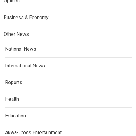
Opinion
Business & Economy
Other News
National News
International News
Reports
Health
Education
Akwa-Cross Entertainment