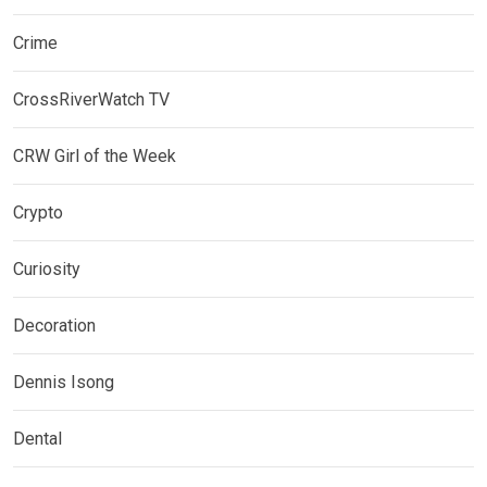
Crime
CrossRiverWatch TV
CRW Girl of the Week
Crypto
Curiosity
Decoration
Dennis Isong
Dental