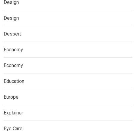
Design
Design
Dessert
Economy
Economy
Education
Europe
Explainer
Eye Care