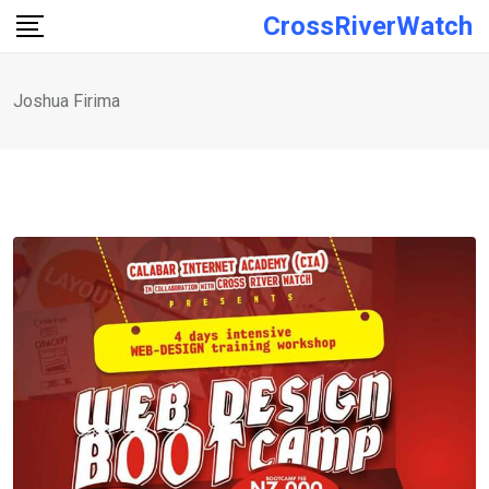
Skip
CrossRiverWatch
to
content
Joshua Firima