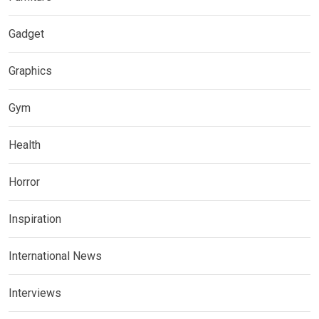
Gadget
Graphics
Gym
Health
Horror
Inspiration
International News
Interviews