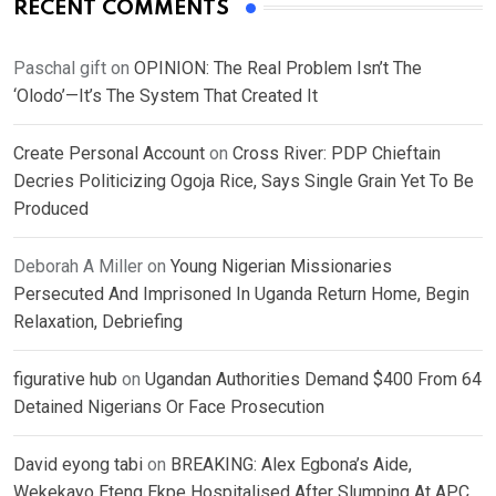
RECENT COMMENTS
Paschal gift
on
OPINION: The Real Problem Isn’t The
‘Olodo’—It’s The System That Created It
Create Personal Account
on
Cross River: PDP Chieftain
Decries Politicizing Ogoja Rice, Says Single Grain Yet To Be
Produced
Deborah A Miller
on
Young Nigerian Missionaries
Persecuted And Imprisoned In Uganda Return Home, Begin
Relaxation, Debriefing
figurative hub
on
Ugandan Authorities Demand $400 From 64
Detained Nigerians Or Face Prosecution
David eyong tabi
on
BREAKING: Alex Egbona’s Aide,
Wekekayo Eteng Ekpe Hospitalised After Slumping At APC