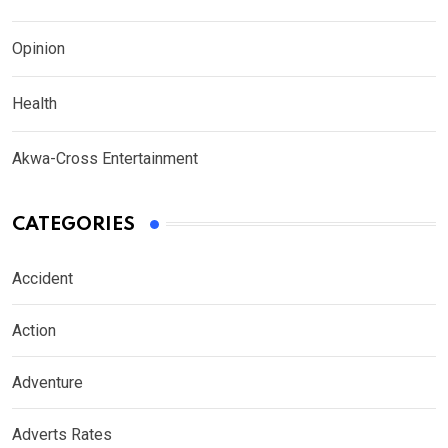
Opinion
Health
Akwa-Cross Entertainment
CATEGORIES
Accident
Action
Adventure
Adverts Rates