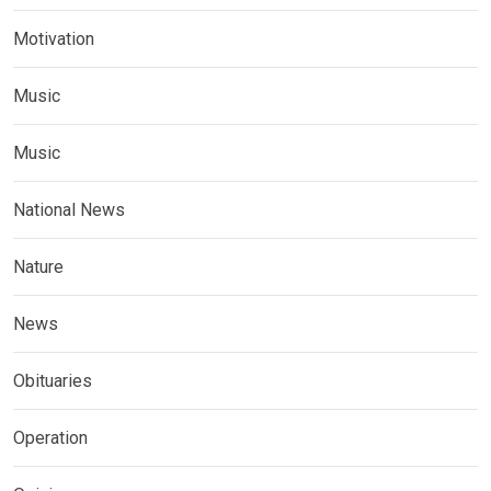
Motivation
Music
Music
National News
Nature
News
Obituaries
Operation