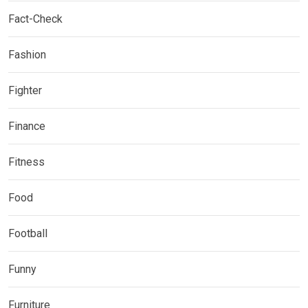
Fact-Check
Fashion
Fighter
Finance
Fitness
Food
Football
Funny
Furniture