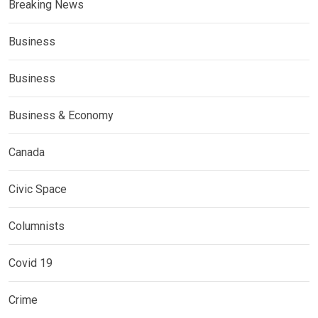
Breaking News
Business
Business
Business & Economy
Canada
Civic Space
Columnists
Covid 19
Crime