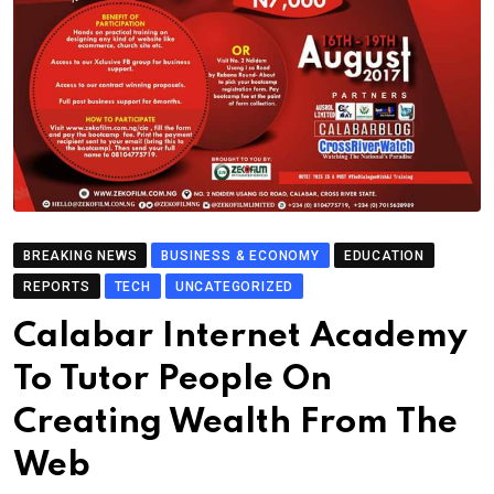
BREAKING NEWS
BUSINESS & ECONOMY
EDUCATION
REPORTS
TECH
UNCATEGORIZED
Calabar Internet Academy
To Tutor People On
Creating Wealth From The
Web