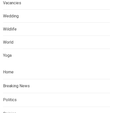
Vacancies
Wedding
Wildlife
World
Yoga
Home
Breaking News
Politics