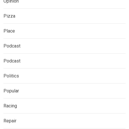
Opinion
Pizza
Place
Podcast
Podcast
Politics
Popular
Racing
Repair