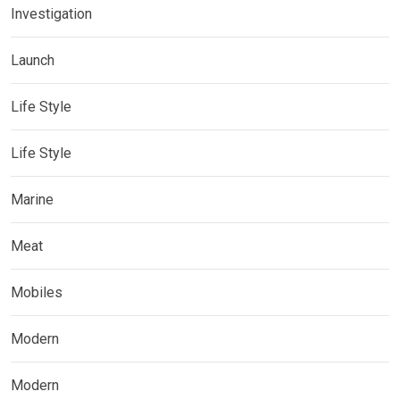
Investigation
Launch
Life Style
Life Style
Marine
Meat
Mobiles
Modern
Modern