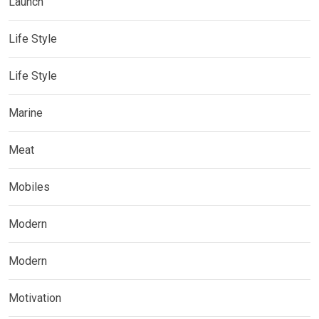
Launch
Life Style
Life Style
Marine
Meat
Mobiles
Modern
Modern
Motivation