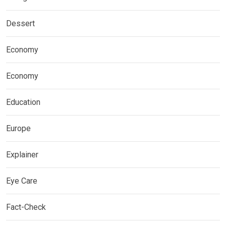
Dessert
Economy
Economy
Education
Europe
Explainer
Eye Care
Fact-Check