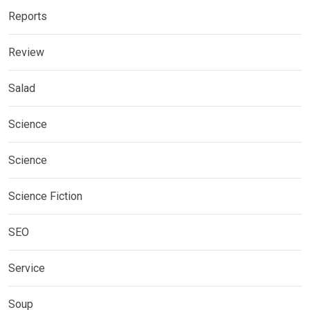
Reports
Review
Salad
Science
Science
Science Fiction
SEO
Service
Soup