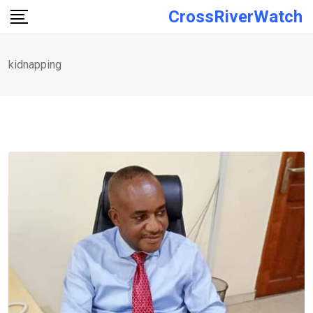
Skip
CrossRiverWatch
to
content
kidnapping