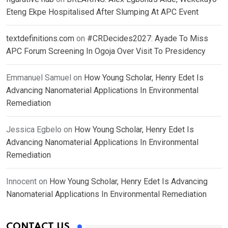
Eteng Ekpe Hospitalised After Slumping At APC Event
textdefinitions.com
on
#CRDecides2027: Ayade To Miss
APC Forum Screening In Ogoja Over Visit To Presidency
Emmanuel Samuel
on
How Young Scholar, Henry Edet Is
Advancing Nanomaterial Applications In Environmental
Remediation
Jessica Egbelo
on
How Young Scholar, Henry Edet Is
Advancing Nanomaterial Applications In Environmental
Remediation
Innocent
on
How Young Scholar, Henry Edet Is Advancing
Nanomaterial Applications In Environmental Remediation
CONTACT US