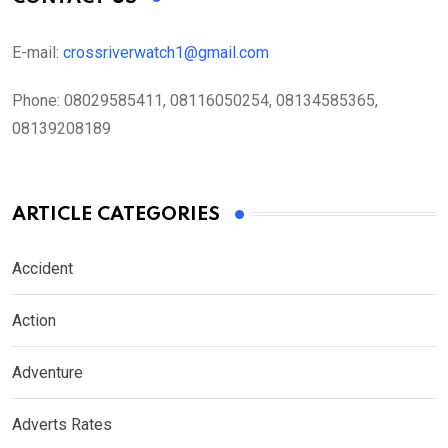
E-mail:
crossriverwatch1@gmail.com
Phone:
08029585411, 08116050254, 08134585365,
08139208189
ARTICLE CATEGORIES
Accident
Action
Adventure
Adverts Rates