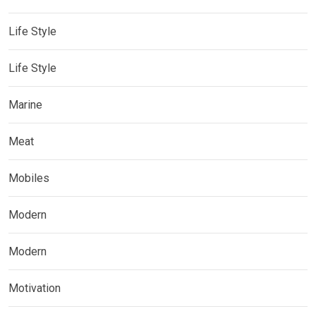
Life Style
Life Style
Marine
Meat
Mobiles
Modern
Modern
Motivation