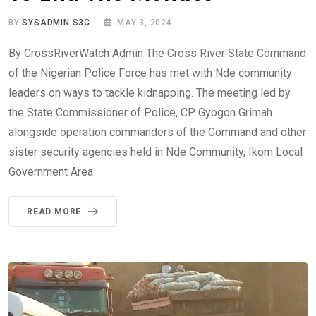
BY
SYSADMIN S3C
MAY 3, 2024
By CrossRiverWatch Admin The Cross River State Command
of the Nigerian Police Force has met with Nde community
leaders on ways to tackle kidnapping. The meeting led by
the State Commissioner of Police, CP Gyogon Grimah
alongside operation commanders of the Command and other
sister security agencies held in Nde Community, Ikom Local
Government Area
READ MORE