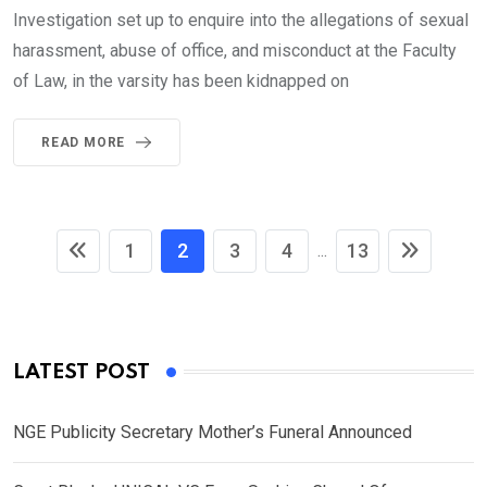
Investigation set up to enquire into the allegations of sexual
harassment, abuse of office, and misconduct at the Faculty
of Law, in the varsity has been kidnapped on
READ MORE
1
2
3
4
13
...
LATEST POST
NGE Publicity Secretary Mother’s Funeral Announced