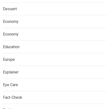
Dessert
Economy
Economy
Education
Europe
Explainer
Eye Care
Fact-Check