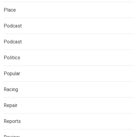
Place
Podcast
Podcast
Politics
Popular
Racing
Repair
Reports