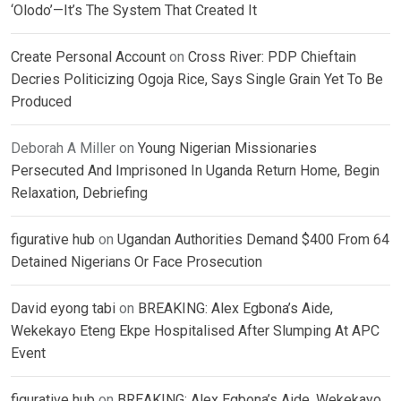
‘Olodo’—It’s The System That Created It
Create Personal Account
on
Cross River: PDP Chieftain
Decries Politicizing Ogoja Rice, Says Single Grain Yet To Be
Produced
Deborah A Miller
on
Young Nigerian Missionaries
Persecuted And Imprisoned In Uganda Return Home, Begin
Relaxation, Debriefing
figurative hub
on
Ugandan Authorities Demand $400 From 64
Detained Nigerians Or Face Prosecution
David eyong tabi
on
BREAKING: Alex Egbona’s Aide,
Wekekayo Eteng Ekpe Hospitalised After Slumping At APC
Event
figurative hub
on
BREAKING: Alex Egbona’s Aide, Wekekayo