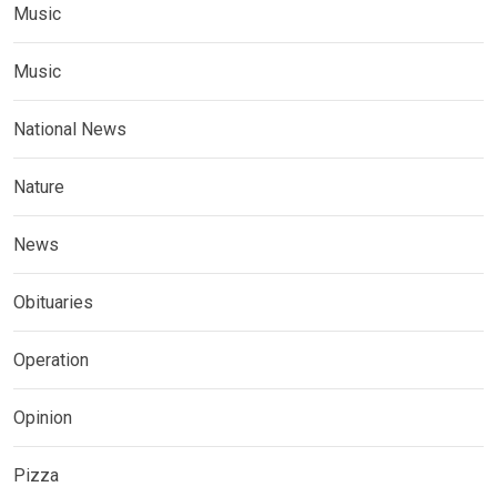
Music
Music
National News
Nature
News
Obituaries
Operation
Opinion
Pizza