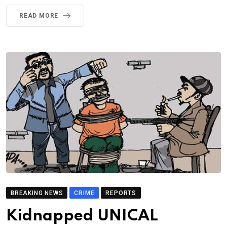
READ MORE
BREAKING NEWS
CRIME
REPORTS
Kidnapped UNICAL