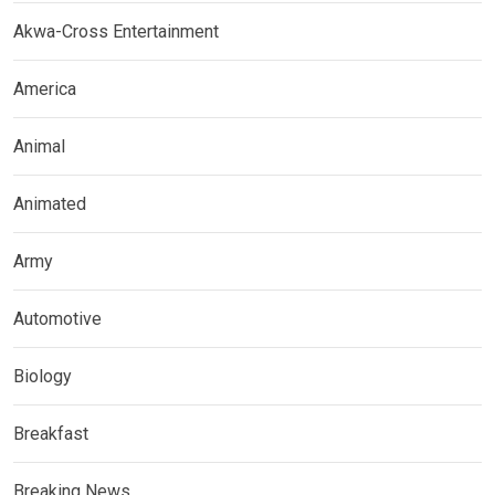
Akwa-Cross Entertainment
America
Animal
Animated
Army
Automotive
Biology
Breakfast
Breaking News