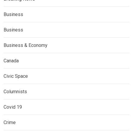
Business
Business
Business & Economy
Canada
Civic Space
Columnists
Covid 19
Crime