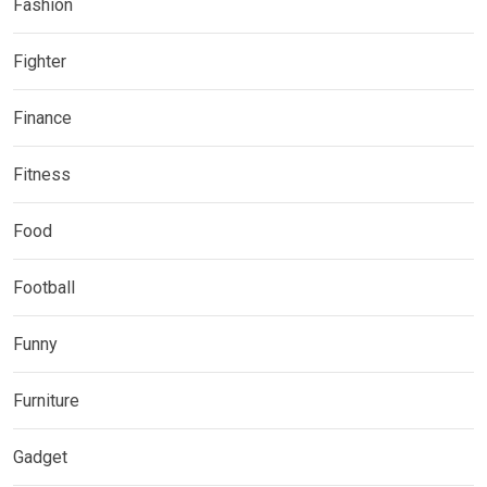
Fashion
Fighter
Finance
Fitness
Food
Football
Funny
Furniture
Gadget