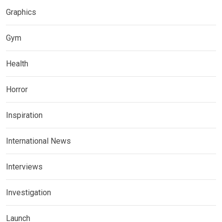
Graphics
Gym
Health
Horror
Inspiration
International News
Interviews
Investigation
Launch