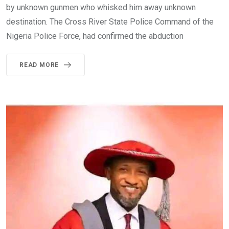
by unknown gunmen who whisked him away unknown
destination. The Cross River State Police Command of the
Nigeria Police Force, had confirmed the abduction
READ MORE