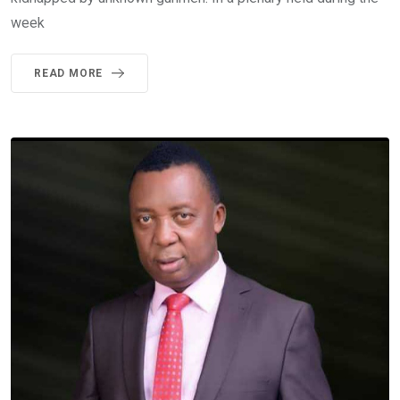
week
READ MORE