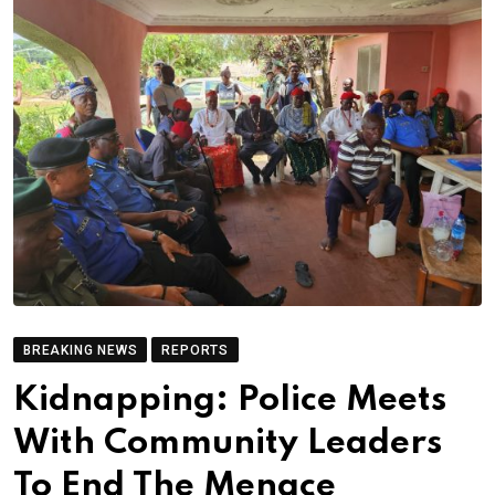
BREAKING NEWS
REPORTS
Kidnapping: Police Meets
With Community Leaders
To End The Menace