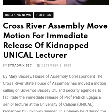
BREAKING NEWS
POLITICS
Cross River Assembly Move
Motion For Immediate
Release Of Kidnapped
UNICAL Lecturer
BY
SYSADMIN S3C
DECEMBER 2, 2023
By Mary Bassey, House of Assembly Correspondent The
Cross River State House of Assembly has moved a motion
calling on Governor Bassey Otu and security agencies to
facilitate the immediate release of Prof Patrick Egaga; a
senior lecturer at the University of Calabar (UNICAL)
kidnapped by unknown gunmen. In a plenary held during the