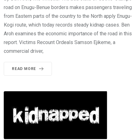
road on Enugu-Benue borders makes passengers traveling
from Eastern parts of the country to the North apply Enugu-
Kogi route, which today records steady kidnap cases. Ben
Aroh examines the economic importance of the road in this
report. Victims Recount Ordeals Samson Ejikeme, a
commercial driver,
READ MORE