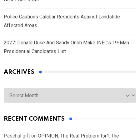
Police Cautions Calabar Residents Against Landslide
Affected Areas
2027: Donald Duke And Sandy Onoh Make INEC’s 19-Man
Presidential Candidates List
ARCHIVES
Archives
RECENT COMMENTS
Paschal gift
on
OPINION: The Real Problem Isn’t The