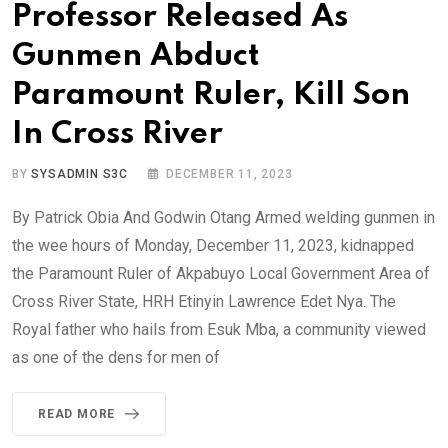
Professor Released As
Gunmen Abduct
Paramount Ruler, Kill Son
In Cross River
BY
SYSADMIN S3C
DECEMBER 11, 2023
By Patrick Obia And Godwin Otang Armed welding gunmen in
the wee hours of Monday, December 11, 2023, kidnapped
the Paramount Ruler of Akpabuyo Local Government Area of
Cross River State, HRH Etinyin Lawrence Edet Nya. The
Royal father who hails from Esuk Mba, a community viewed
as one of the dens for men of
READ MORE