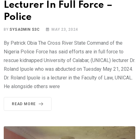
Lecturer In Full Force –
Police
BY
SYSADMIN S3C
MAY 23, 2024
By Patrick Obia The Cross River State Command of the
Nigeria Police Force has said efforts are in full force to
rescue kidnapped University of Calabar, (UNICAL) lecturer Dr.
Roland Ipuole who was abducted on Tuesday May 21, 2024.
Dr. Roland Ipuole is a lecturer in the Faculty of Law, UNICAL.
He alongside others were
READ MORE