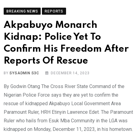
BREAKING NEWS
REPORTS
Akpabuyo Monarch
Kidnap: Police Yet To
Confirm His Freedom After
Reports Of Rescue
BY
SYSADMIN S3C
DECEMBER 14, 2023
By Godwin Otang The Cross River State Command of the
Nigerian Police Force says they are yet to confirm the
rescue of kidnapped Akpabuyo Local Government Area
Paramount Ruler, HRH Etinyin Lawrence Edet. The Paramount
Ruler who hails from Esuk Mba Community in the LGA was
kidnapped on Monday, December 11, 2023, in his hometown.