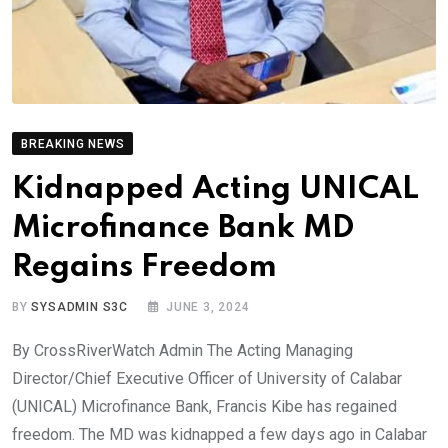
BREAKING NEWS
Kidnapped Acting UNICAL
Microfinance Bank MD
Regains Freedom
BY
SYSADMIN S3C
JUNE 3, 2024
By CrossRiverWatch Admin The Acting Managing
Director/Chief Executive Officer of University of Calabar
(UNICAL) Microfinance Bank, Francis Kibe has regained
freedom. The MD was kidnapped a few days ago in Calabar