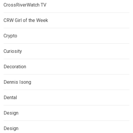
CrossRiverWatch TV
CRW Girl of the Week
Crypto
Curiosity
Decoration
Dennis Isong
Dental
Design
Design