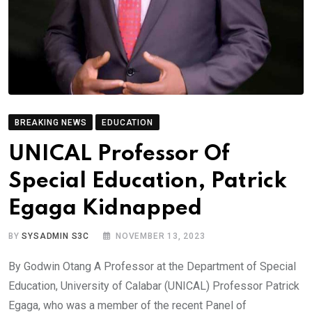
BREAKING NEWS
EDUCATION
UNICAL Professor Of
Special Education, Patrick
Egaga Kidnapped
BY
SYSADMIN S3C
NOVEMBER 13, 2023
By Godwin Otang A Professor at the Department of Special
Education, University of Calabar (UNICAL) Professor Patrick
Egaga, who was a member of the recent Panel of