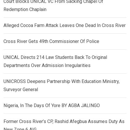
Court Blocks UNICAL VC From Sacking Chapel Of
Redemption Chaplain
Alleged Cocoa Farm Attack Leaves One Dead In Cross River
Cross River Gets 49th Commissioner Of Police
UNICAL Directs 214 Law Students Back To Original
Departments Over Admission Irregularities
UNICROSS Deepens Partnership With Education Ministry,
Surveyor General
Nigeria, In The Days Of Yore BY AGBA JALINGO
Former Cross River’s CP, Rashid Afegbua Assumes Duty As
New Zone 6 AIG