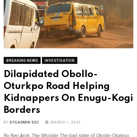
BREAKING NEWS
INVESTIGATION
Dilapidated Obollo-
Oturkpo Road Helping
Kidnappers On Enugu-Kogi
Borders
BY
SYSADMIN S3C
MARCH 1, 2024
By Ben Aroh, The Whistler The bad state of Obollo-Oturkpo