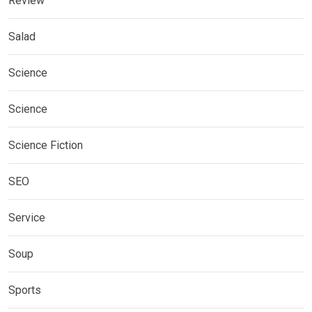
Review
Salad
Science
Science
Science Fiction
SEO
Service
Soup
Sports