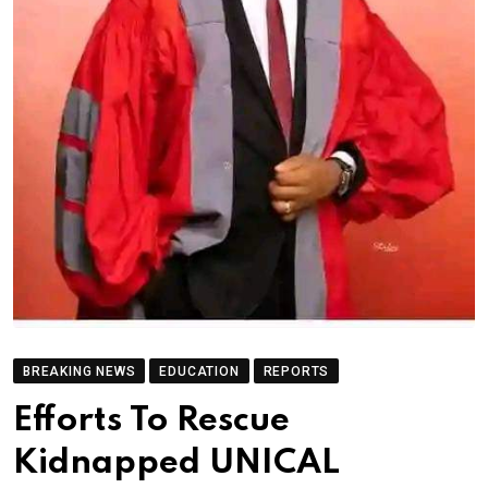
BREAKING NEWS
EDUCATION
REPORTS
Efforts To Rescue
Kidnapped UNICAL