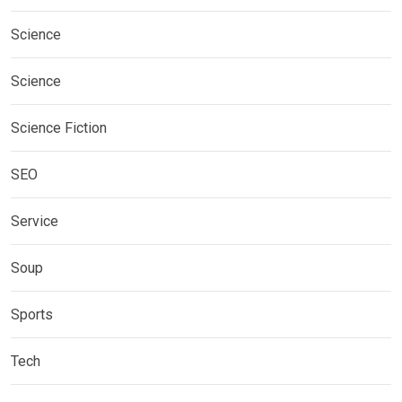
Science
Science
Science Fiction
SEO
Service
Soup
Sports
Tech