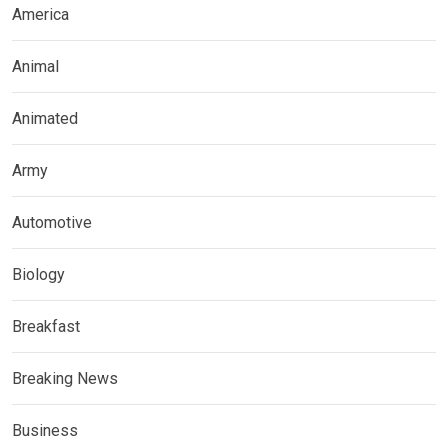
America
Animal
Animated
Army
Automotive
Biology
Breakfast
Breaking News
Business