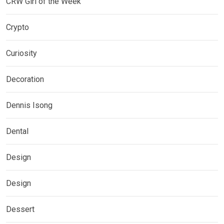
CRW Girl of the Week
Crypto
Curiosity
Decoration
Dennis Isong
Dental
Design
Design
Dessert