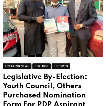
BREAKING NEWS
POLITICS
REPORTS
Legislative By-Election:
Youth Council, Others
Purchased Nomination
Form For PDP Aspirant