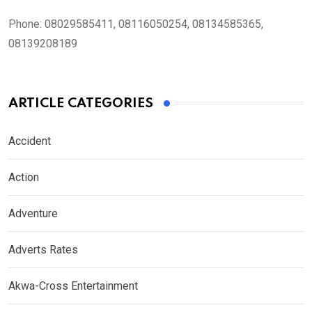
Phone:
08029585411, 08116050254, 08134585365,
08139208189
ARTICLE CATEGORIES
Accident
Action
Adventure
Adverts Rates
Akwa-Cross Entertainment