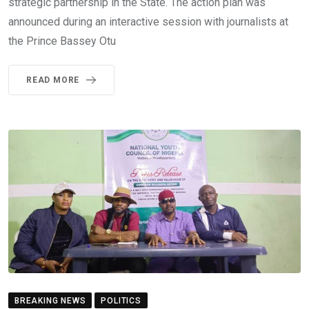
strategic partnership in the State. The action plan was
announced during an interactive session with journalists at
the Prince Bassey Otu
READ MORE
BREAKING NEWS
POLITICS