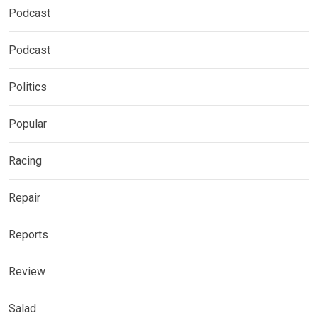
Podcast
Podcast
Politics
Popular
Racing
Repair
Reports
Review
Salad