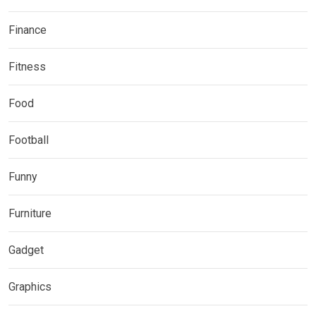
Finance
Fitness
Food
Football
Funny
Furniture
Gadget
Graphics