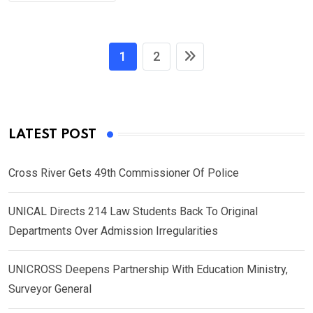
1
2
LATEST POST
Cross River Gets 49th Commissioner Of Police
UNICAL Directs 214 Law Students Back To Original
Departments Over Admission Irregularities
UNICROSS Deepens Partnership With Education Ministry,
Surveyor General