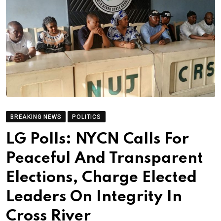
BREAKING NEWS
POLITICS
LG Polls: NYCN Calls For
Peaceful And Transparent
Elections, Charge Elected
Leaders On Integrity In
Cross River