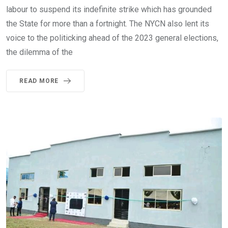
labour to suspend its indefinite strike which has grounded
the State for more than a fortnight. The NYCN also lent its
voice to the politicking ahead of the 2023 general elections,
the dilemma of the
READ MORE