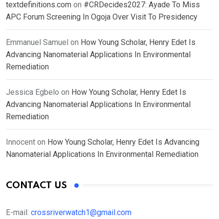
textdefinitions.com
on
#CRDecides2027: Ayade To Miss
APC Forum Screening In Ogoja Over Visit To Presidency
Emmanuel Samuel
on
How Young Scholar, Henry Edet Is
Advancing Nanomaterial Applications In Environmental
Remediation
Jessica Egbelo
on
How Young Scholar, Henry Edet Is
Advancing Nanomaterial Applications In Environmental
Remediation
Innocent
on
How Young Scholar, Henry Edet Is Advancing
Nanomaterial Applications In Environmental Remediation
CONTACT US
E-mail:
crossriverwatch1@gmail.com