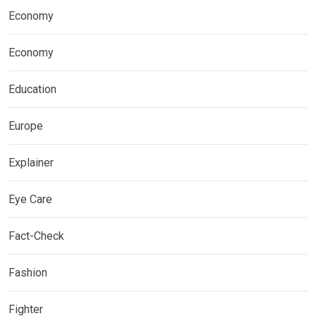
Economy
Economy
Education
Europe
Explainer
Eye Care
Fact-Check
Fashion
Fighter