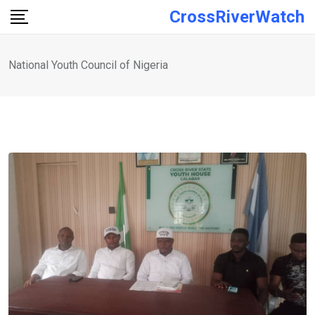
Skip
CrossRiverWatch
to
content
National Youth Council of Nigeria