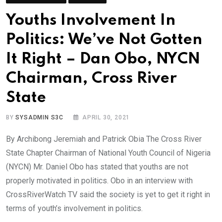
Youths Involvement In
Politics: We’ve Not Gotten
It Right – Dan Obo, NYCN
Chairman, Cross River
State
BY
SYSADMIN S3C
APRIL 30, 2021
By Archibong Jeremiah and Patrick Obia The Cross River
State Chapter Chairman of National Youth Council of Nigeria
(NYCN) Mr. Daniel Obo has stated that youths are not
properly motivated in politics. Obo in an interview with
CrossRiverWatch TV said the society is yet to get it right in
terms of youth’s involvement in politics.