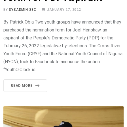
BY
SYSADMIN S3C
JANUARY 27, 2022
By Patrick Obia Two youth groups have announced that they
purchased the nomination form for Joel Henshaw, an
aspirant of the People’s Democratic Party (PDP) for the
February 26, 2022 legislative by-elections. The Cross River
Youth Force (CRYF) and the National Youth Council of Nigeria
(NYCN), took to Facebook to announce the action.
“YouthO’Clock is
READ MORE