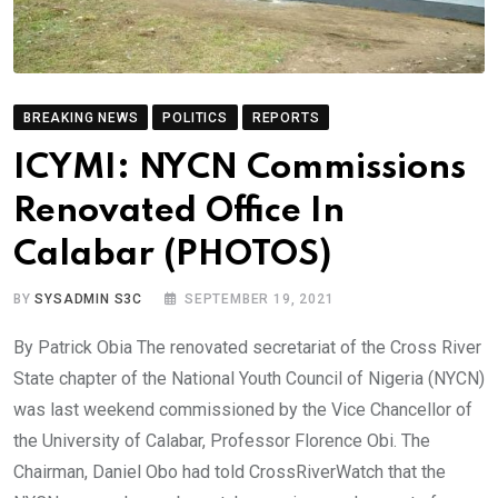
BREAKING NEWS
POLITICS
REPORTS
ICYMI: NYCN Commissions
Renovated Office In
Calabar (PHOTOS)
BY
SYSADMIN S3C
SEPTEMBER 19, 2021
By Patrick Obia The renovated secretariat of the Cross River
State chapter of the National Youth Council of Nigeria (NYCN)
was last weekend commissioned by the Vice Chancellor of
the University of Calabar, Professor Florence Obi. The
Chairman, Daniel Obo had told CrossRiverWatch that the