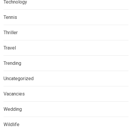
Technology
Tennis
Thriller
Travel
Trending
Uncategorized
Vacancies
Wedding
Wildlife