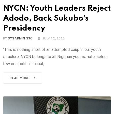
NYCN: Youth Leaders Reject
Adodo, Back Sukubo’s
Presidency
BY
SYSADMIN S3C
JULY 12, 2025
“This is nothing short of an attempted coup in our youth
structure. NYCN belongs to all Nigerian youths, not a select
few or a political cabal,
READ MORE