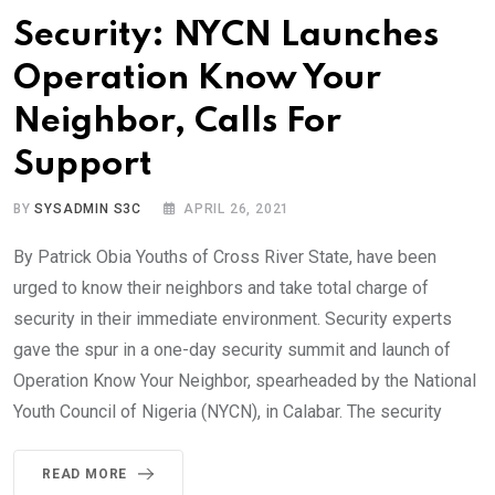
Security: NYCN Launches
Operation Know Your
Neighbor, Calls For
Support
BY
SYSADMIN S3C
APRIL 26, 2021
By Patrick Obia Youths of Cross River State, have been
urged to know their neighbors and take total charge of
security in their immediate environment. Security experts
gave the spur in a one-day security summit and launch of
Operation Know Your Neighbor, spearheaded by the National
Youth Council of Nigeria (NYCN), in Calabar. The security
READ MORE