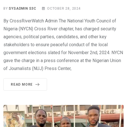
BY
SYSADMIN S3C
OCTOBER 28, 2024
By CrossRiverWatch Admin The National Youth Council of
Nigeria (NYCN) Cross River chapter, has charged security
agencies, political parties, candidates, and other key
stakeholders to ensure peaceful conduct of the local
government elections slated for November 2nd, 2024. NYCN
gave the charge in a press conference at the Nigerian Union
of Journalists (NUJ) Press Center,
READ MORE