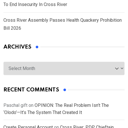
To End Insecurity In Cross River
Cross River Assembly Passes Health Quackery Prohibition
Bill 2026
ARCHIVES
Archives
RECENT COMMENTS
Paschal gift
on
OPINION: The Real Problem Isn’t The
‘Olodo’—It’s The System That Created It
Create Personal Account
on
Cross River: PDP Chieftain