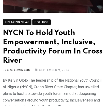
BREAKING NEWS
POLITICS
NYCN To Hold Youth
Empowerment, Inclusive,
Productivity Forum In Cross
River
BY
SYSADMIN S3C
SEPTEMBER 9, 2025
By Kelvin Ololo The leadership of the National Youth Council
of Nigeria (NYCN), Cross River State Chapter, has unveiled
plans to host statewide youth forum aimed at deepening
conversations around youth productivity, inclusiveness and