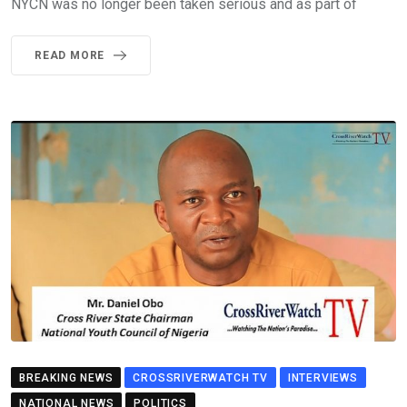
NYCN was no longer been taken serious and as part of
READ MORE
BREAKING NEWS
CROSSRIVERWATCH TV
INTERVIEWS
NATIONAL NEWS
POLITICS