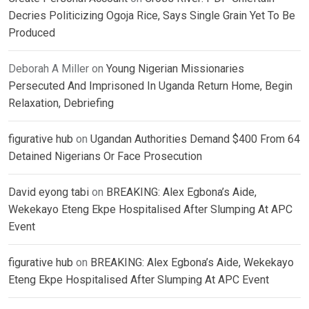
Decries Politicizing Ogoja Rice, Says Single Grain Yet To Be
Produced
Deborah A Miller
on
Young Nigerian Missionaries
Persecuted And Imprisoned In Uganda Return Home, Begin
Relaxation, Debriefing
figurative hub
on
Ugandan Authorities Demand $400 From 64
Detained Nigerians Or Face Prosecution
David eyong tabi
on
BREAKING: Alex Egbona’s Aide,
Wekekayo Eteng Ekpe Hospitalised After Slumping At APC
Event
figurative hub
on
BREAKING: Alex Egbona’s Aide, Wekekayo
Eteng Ekpe Hospitalised After Slumping At APC Event