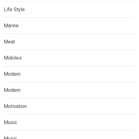
Life Style
Marine
Meat
Mobiles
Modern
Modern
Motivation
Music
Music