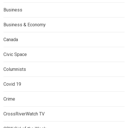
Business
Business & Economy
Canada
Civic Space
Columnists
Covid 19
Crime
CrossRiverWatch TV