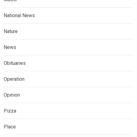
National News
Nature
News
Obituaries
Operation
Opinion
Pizza
Place