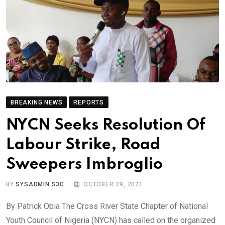
BREAKING NEWS
REPORTS
NYCN Seeks Resolution Of
Labour Strike, Road
Sweepers Imbroglio
BY
SYSADMIN S3C
OCTOBER 29, 2021
By Patrick Obia The Cross River State Chapter of National
Youth Council of Nigeria (NYCN) has called on the organized