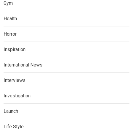
Gym
Health
Horror
Inspiration
International News
Interviews
Investigation
Launch
Life Style