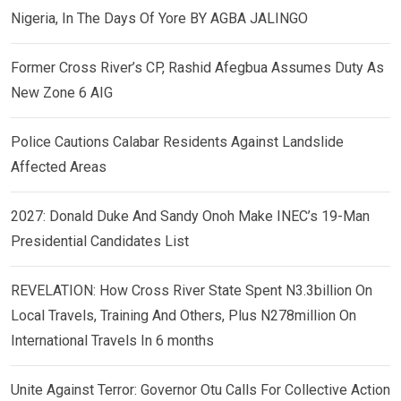
Nigeria, In The Days Of Yore BY AGBA JALINGO
Former Cross River’s CP, Rashid Afegbua Assumes Duty As
New Zone 6 AIG
Police Cautions Calabar Residents Against Landslide
Affected Areas
2027: Donald Duke And Sandy Onoh Make INEC’s 19-Man
Presidential Candidates List
REVELATION: How Cross River State Spent N3.3billion On
Local Travels, Training And Others, Plus N278million On
International Travels In 6 months
Unite Against Terror: Governor Otu Calls For Collective Action