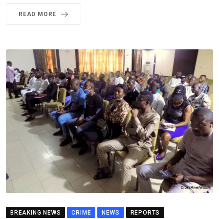
READ MORE
BREAKING NEWS
CRIME
NEWS
REPORTS