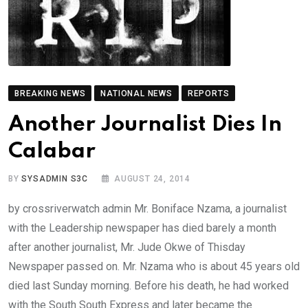
BREAKING NEWS
NATIONAL NEWS
REPORTS
Another Journalist Dies In
Calabar
BY
SYSADMIN S3C
AUGUST 24, 2014
by crossriverwatch admin Mr. Boniface Nzama, a journalist
with the Leadership newspaper has died barely a month
after another journalist, Mr. Jude Okwe of Thisday
Newspaper passed on. Mr. Nzama who is about 45 years old
died last Sunday morning. Before his death, he had worked
with the South South Express and later became the