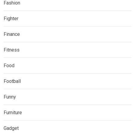
Fashion
Fighter
Finance
Fitness
Food
Football
Funny
Furniture
Gadget