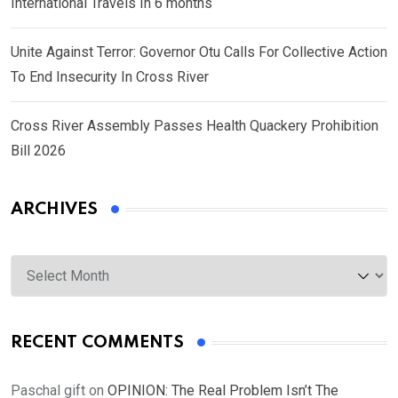
International Travels In 6 months
Unite Against Terror: Governor Otu Calls For Collective Action
To End Insecurity In Cross River
Cross River Assembly Passes Health Quackery Prohibition
Bill 2026
ARCHIVES
Archives
RECENT COMMENTS
Paschal gift
on
OPINION: The Real Problem Isn’t The