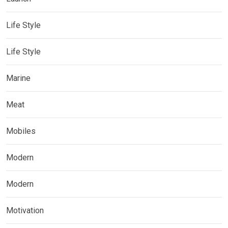
Life Style
Life Style
Marine
Meat
Mobiles
Modern
Modern
Motivation