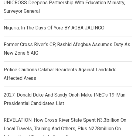
UNICROSS Deepens Partnership With Education Ministry,
Surveyor General
Nigeria, In The Days Of Yore BY AGBA JALINGO
Former Cross River’s CP, Rashid Afegbua Assumes Duty As
New Zone 6 AIG
Police Cautions Calabar Residents Against Landslide
Affected Areas
2027: Donald Duke And Sandy Onoh Make INEC’s 19-Man
Presidential Candidates List
REVELATION: How Cross River State Spent N3.3billion On
Local Travels, Training And Others, Plus N278million On