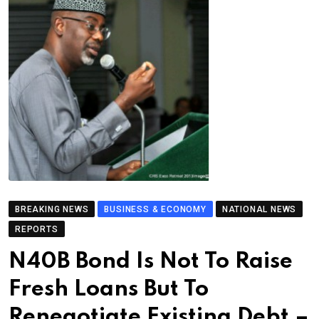
BREAKING NEWS
BUSINESS & ECONOMY
NATIONAL NEWS
REPORTS
N40B Bond Is Not To Raise
Fresh Loans But To
Renegotiate Existing Debt –