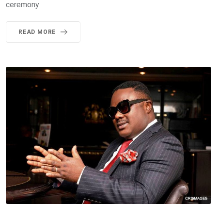
ceremony
READ MORE