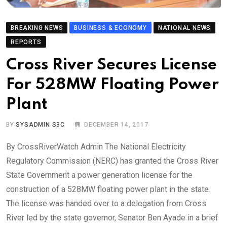
BREAKING NEWS
BUSINESS & ECONOMY
NATIONAL NEWS
REPORTS
Cross River Secures License
For 528MW Floating Power
Plant
BY
SYSADMIN S3C
DECEMBER 14, 2017
By CrossRiverWatch Admin The National Electricity
Regulatory Commission (NERC) has granted the Cross River
State Government a power generation license for the
construction of a 528MW floating power plant in the state.
The license was handed over to a delegation from Cross
River led by the state governor, Senator Ben Ayade in a brief