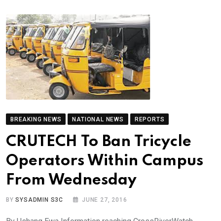
BREAKING NEWS
NATIONAL NEWS
REPORTS
CRUTECH To Ban Tricycle
Operators Within Campus
From Wednesday
BY
SYSADMIN S3C
JUNE 27, 2016