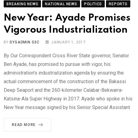
BREAKING NEWS
NATIONAL NEWS
POLITICS
REPORTS
New Year: Ayade Promises
Vigorous Industrialization
BY
SYSADMIN S3C
JANUARY 1, 2017
By Our Correspondent Cross River State governor, Senator
Ben Ayade, has promised to pursue with vigor, his
administration’s industrialization agenda by ensuring the
actual commencement of the construction of the Bakassi
Deep Seaport and the 260-kilometer Calabar-Bekwarra-
Katsina-Ala Super Highway in 2017. Ayade who spoke in his
New Year message signed by his Senior Special Assistant
READ MORE