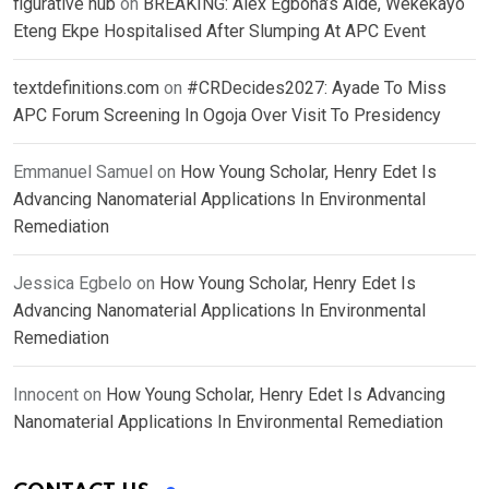
figurative hub
on
BREAKING: Alex Egbona’s Aide, Wekekayo
Eteng Ekpe Hospitalised After Slumping At APC Event
textdefinitions.com
on
#CRDecides2027: Ayade To Miss
APC Forum Screening In Ogoja Over Visit To Presidency
Emmanuel Samuel
on
How Young Scholar, Henry Edet Is
Advancing Nanomaterial Applications In Environmental
Remediation
Jessica Egbelo
on
How Young Scholar, Henry Edet Is
Advancing Nanomaterial Applications In Environmental
Remediation
Innocent
on
How Young Scholar, Henry Edet Is Advancing
Nanomaterial Applications In Environmental Remediation