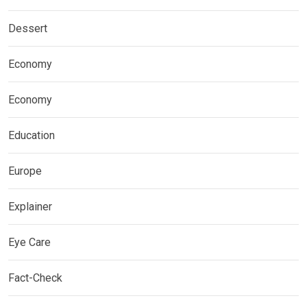
Dessert
Economy
Economy
Education
Europe
Explainer
Eye Care
Fact-Check