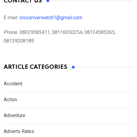
CONTACT US
E-mail:
crossriverwatch1@gmail.com
Phone:
08029585411, 08116050254, 08134585365,
08139208189
ARTICLE CATEGORIES
Accident
Action
Adventure
Adverts Rates