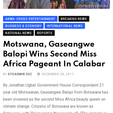
AKWA-CROSS ENTERTAINMENT
BREAKING NEWS
BUSINESS & ECONOMY
INTERNATIONAL NEWS
NATIONAL NEWS
REPORTS
Motswana, Gaseangwe
Balopi Wins Second Miss
Africa Pageant In Calabar
BY
SYSADMIN S3C
DECEMBER 28, 2017
By Jonathan Ugbal: Government House Correspondent 21
year old Motswanan, Gaseangwe Balopi from Botswana has
been crowned as the second Miss Africa beauty queen on
climate change. Citizens of Botswana are known as