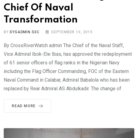
Chief Of Naval
Transformation
BY
SYSADMIN S3C
SEPTEMBER 10, 2015
By CrossRiverWatch admin The Chief of the Naval Staff,
Vice Admiral Ibok-Ete Ibas, has approved the redeployment
of 61 senior officers of flag ranks in the Nigerian Navy
including the Flag Officer Commanding, FOC of the Eastern
Naval Command in Calabar, Admiral Babalola who has been
replaced by Rear Admiral AS Abdulkadir. The change of
READ MORE