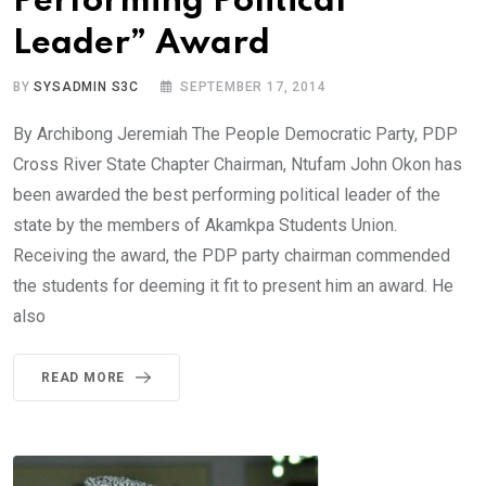
Performing Political
Leader” Award
BY
SYSADMIN S3C
SEPTEMBER 17, 2014
By Archibong Jeremiah The People Democratic Party, PDP
Cross River State Chapter Chairman, Ntufam John Okon has
been awarded the best performing political leader of the
state by the members of Akamkpa Students Union.
Receiving the award, the PDP party chairman commended
the students for deeming it fit to present him an award. He
also
READ MORE