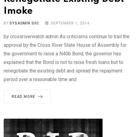
Imoke
BY
SYSADMIN S3C
SEPTEMBER 1, 2014
by crossriverwatch admin As criticisms continue to trail the
approval by the Cross River State House of Assembly for
the government to raise a N40b Bond, the governor has
explained that the Bond is not to raise fresh loans but to
renegotiate the existing debt and spread the repayment
period over a reasonable time and
READ MORE