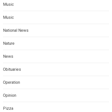
Music
Music
National News
Nature
News
Obituaries
Operation
Opinion
Pizza