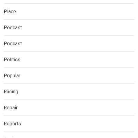
Place
Podcast
Podcast
Politics
Popular
Racing
Repair
Reports