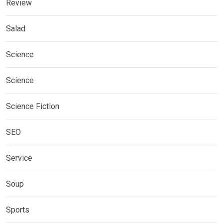
Review
Salad
Science
Science
Science Fiction
SEO
Service
Soup
Sports