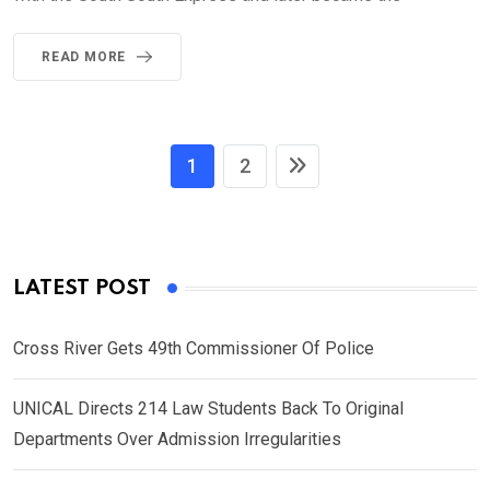
READ MORE
1
2
LATEST POST
Cross River Gets 49th Commissioner Of Police
UNICAL Directs 214 Law Students Back To Original
Departments Over Admission Irregularities