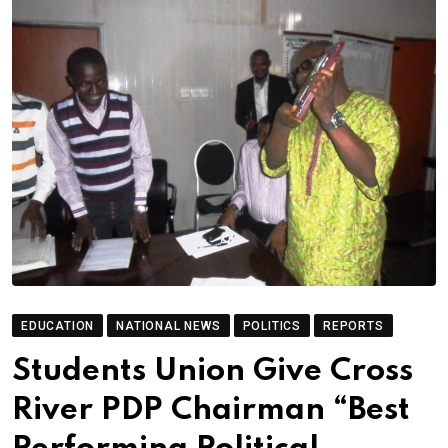
EDUCATION
NATIONAL NEWS
POLITICS
REPORTS
Students Union Give Cross
River PDP Chairman “Best