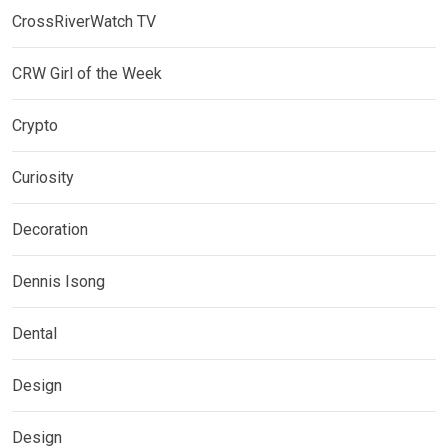
CrossRiverWatch TV
CRW Girl of the Week
Crypto
Curiosity
Decoration
Dennis Isong
Dental
Design
Design