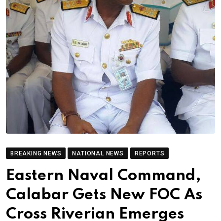
BREAKING NEWS
NATIONAL NEWS
REPORTS
Eastern Naval Command,
Calabar Gets New FOC As
Cross Riverian Emerges