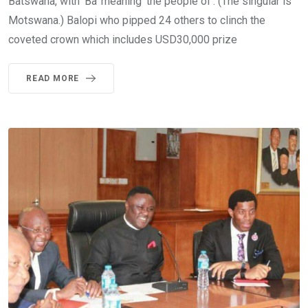
Batswana, with ‘Ba’ meaning ‘the people of’. (The singular is
Motswana.) Balopi who pipped 24 others to clinch the
coveted crown which includes USD30,000 prize
READ MORE