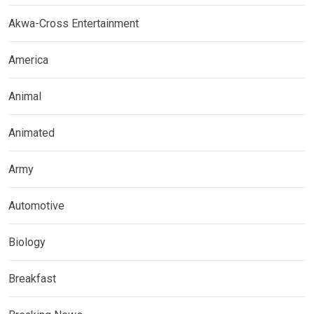
Akwa-Cross Entertainment
America
Animal
Animated
Army
Automotive
Biology
Breakfast