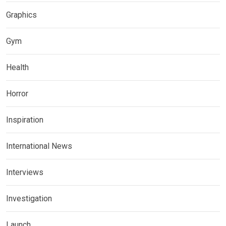
Graphics
Gym
Health
Horror
Inspiration
International News
Interviews
Investigation
Launch