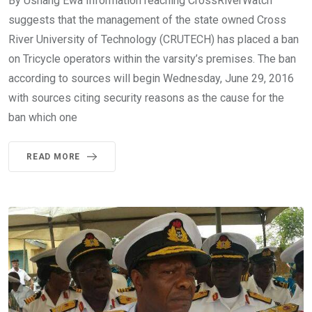
By Ushang Ewa Information reaching CrossRiverWatch
suggests that the management of the state owned Cross
River University of Technology (CRUTECH) has placed a ban
on Tricycle operators within the varsity’s premises. The ban
according to sources will begin Wednesday, June 29, 2016
with sources citing security reasons as the cause for the
ban which one
READ MORE