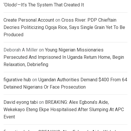
‘Olodo’—It’s The System That Created It
Create Personal Account
on
Cross River: PDP Chieftain
Decries Politicizing Ogoja Rice, Says Single Grain Yet To Be
Produced
Deborah A Miller
on
Young Nigerian Missionaries
Persecuted And Imprisoned In Uganda Return Home, Begin
Relaxation, Debriefing
figurative hub
on
Ugandan Authorities Demand $400 From 64
Detained Nigerians Or Face Prosecution
David eyong tabi
on
BREAKING: Alex Egbona’s Aide,
Wekekayo Eteng Ekpe Hospitalised After Slumping At APC
Event