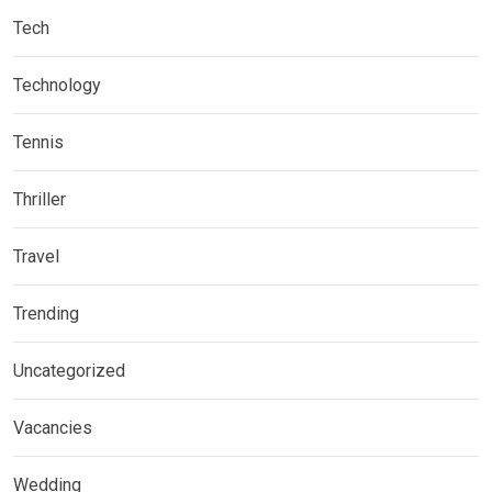
Tech
Technology
Tennis
Thriller
Travel
Trending
Uncategorized
Vacancies
Wedding