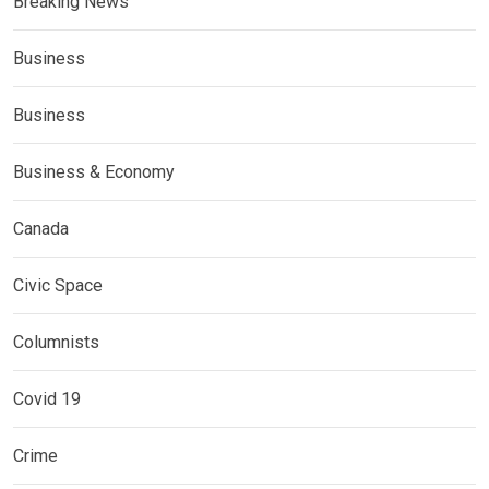
Breaking News
Business
Business
Business & Economy
Canada
Civic Space
Columnists
Covid 19
Crime