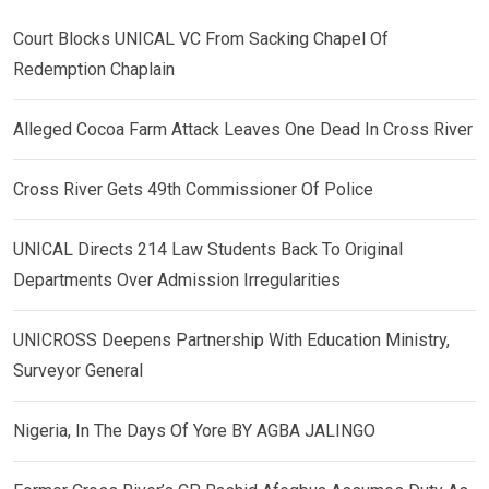
Court Blocks UNICAL VC From Sacking Chapel Of
Redemption Chaplain
Alleged Cocoa Farm Attack Leaves One Dead In Cross River
Cross River Gets 49th Commissioner Of Police
UNICAL Directs 214 Law Students Back To Original
Departments Over Admission Irregularities
UNICROSS Deepens Partnership With Education Ministry,
Surveyor General
Nigeria, In The Days Of Yore BY AGBA JALINGO