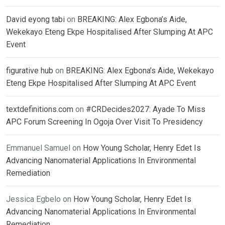
David eyong tabi
on
BREAKING: Alex Egbona’s Aide,
Wekekayo Eteng Ekpe Hospitalised After Slumping At APC
Event
figurative hub
on
BREAKING: Alex Egbona’s Aide, Wekekayo
Eteng Ekpe Hospitalised After Slumping At APC Event
textdefinitions.com
on
#CRDecides2027: Ayade To Miss
APC Forum Screening In Ogoja Over Visit To Presidency
Emmanuel Samuel
on
How Young Scholar, Henry Edet Is
Advancing Nanomaterial Applications In Environmental
Remediation
Jessica Egbelo
on
How Young Scholar, Henry Edet Is
Advancing Nanomaterial Applications In Environmental
Remediation