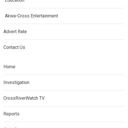
Education
Akwa-Cross Entertainment
Advert Rate
Contact Us
Home
Investigation
CrossRiverWatch TV
Reports