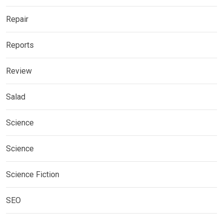
Repair
Reports
Review
Salad
Science
Science
Science Fiction
SEO