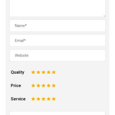
Quality
1
2
3
4
5
Price
1
2
3
4
5
Service
1
2
3
4
5