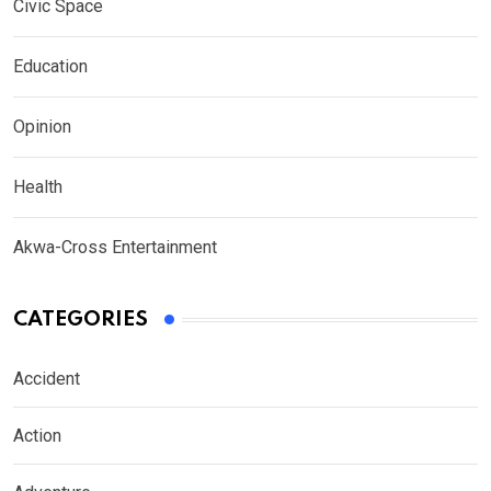
Civic Space
Education
Opinion
Health
Akwa-Cross Entertainment
CATEGORIES
Accident
Action