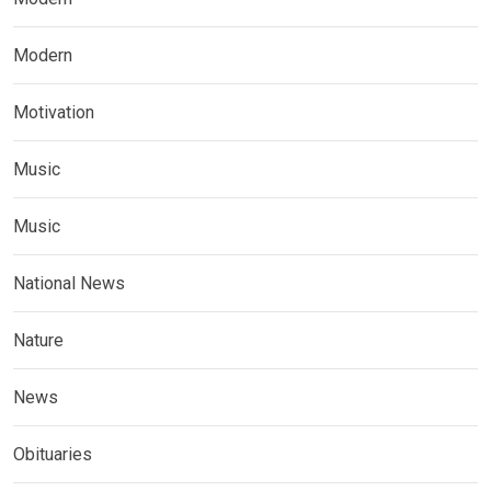
Modern
Motivation
Music
Music
National News
Nature
News
Obituaries