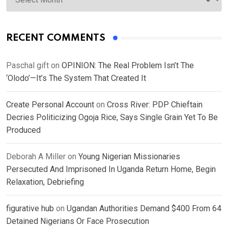
RECENT COMMENTS
Paschal gift
on
OPINION: The Real Problem Isn’t The
‘Olodo’—It’s The System That Created It
Create Personal Account
on
Cross River: PDP Chieftain
Decries Politicizing Ogoja Rice, Says Single Grain Yet To Be
Produced
Deborah A Miller
on
Young Nigerian Missionaries
Persecuted And Imprisoned In Uganda Return Home, Begin
Relaxation, Debriefing
figurative hub
on
Ugandan Authorities Demand $400 From 64
Detained Nigerians Or Face Prosecution