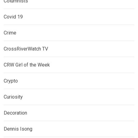
Columnists
Covid 19
Crime
CrossRiverWatch TV
CRW Girl of the Week
Crypto
Curiosity
Decoration
Dennis Isong