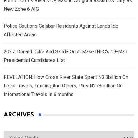
Former Cross River’s CP, Rashid Afegbua Assumes Duty As
New Zone 6 AIG
Police Cautions Calabar Residents Against Landslide
Affected Areas
2027: Donald Duke And Sandy Onoh Make INEC’s 19-Man
Presidential Candidates List
REVELATION: How Cross River State Spent N3.3billion On
Local Travels, Training And Others, Plus N278million On
International Travels In 6 months
ARCHIVES
Archives