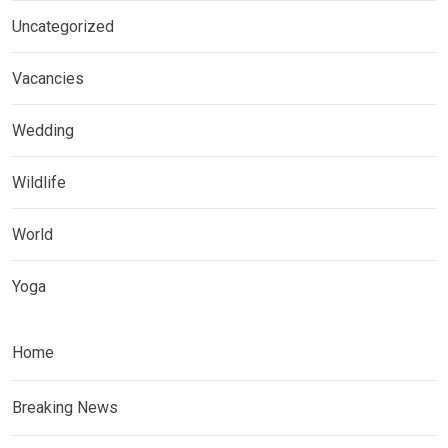
Uncategorized
Vacancies
Wedding
Wildlife
World
Yoga
Home
Breaking News