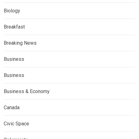
Biology
Breakfast
Breaking News
Business
Business
Business & Economy
Canada
Civic Space