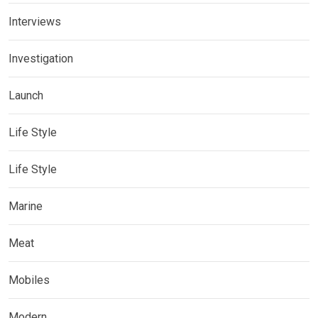
Interviews
Investigation
Launch
Life Style
Life Style
Marine
Meat
Mobiles
Modern