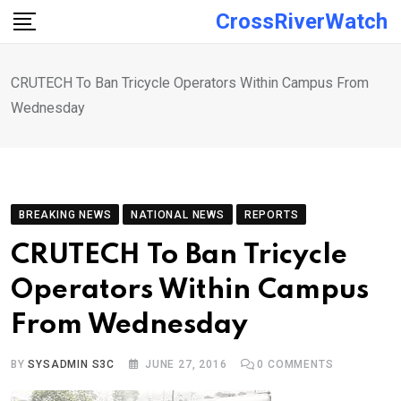
Skip
CrossRiverWatch
to
content
CRUTECH To Ban Tricycle Operators Within Campus From
Wednesday
BREAKING NEWS
NATIONAL NEWS
REPORTS
CRUTECH To Ban Tricycle
Operators Within Campus
From Wednesday
BY
SYSADMIN S3C
JUNE 27, 2016
0
COMMENTS