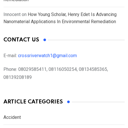
Innocent
on
How Young Scholar, Henry Edet Is Advancing
Nanomaterial Applications In Environmental Remediation
CONTACT US
E-mail:
crossriverwatch1@gmail.com
Phone:
08029585411, 08116050254, 08134585365,
08139208189
ARTICLE CATEGORIES
Accident