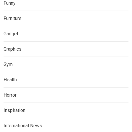
Funny
Furniture
Gadget
Graphics
Gym
Health
Horror
Inspiration
International News