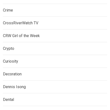
Crime
CrossRiverWatch TV
CRW Girl of the Week
Crypto
Curiosity
Decoration
Dennis Isong
Dental