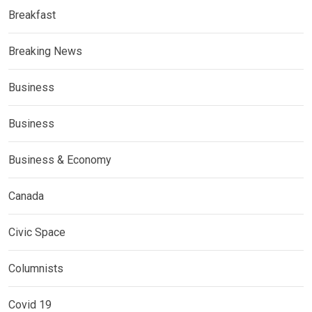
Breakfast
Breaking News
Business
Business
Business & Economy
Canada
Civic Space
Columnists
Covid 19