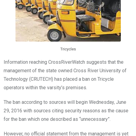
k
p
Tricycles
Information reaching CrossRiverWatch suggests that the
management of the state owned Cross River University of
Technology (CRUTECH) has placed a ban on Tricycle
operators within the varsity’s premises.
The ban according to sources will begin Wednesday, June
29, 2016 with sources citing security reasons as the cause
for the ban which one described as “unnecessary”.
However, no official statement from the management is yet