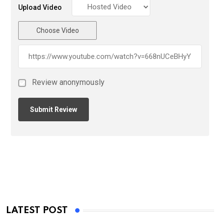
Upload Video
Choose Video
Review anonymously
LATEST POST