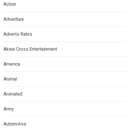
Action
Adventure
Adverts Rates
Akwa-Cross Entertainment
America
Animal
Animated
Army
Automotive