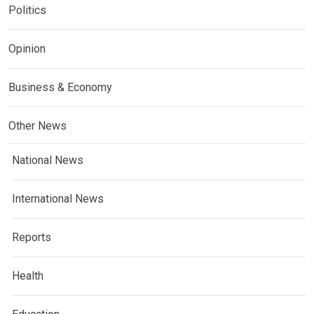
Politics
Opinion
Business & Economy
Other News
National News
International News
Reports
Health