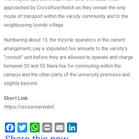
approached by CrossRiverWatch as they remain the only
mode of transport within the varsity community and to the
neighbouring Iyonde village.
Numbering about 15, the tricycle operators in the current
arrangement, pay a stipulated fee annually to the varsity’s
“consult” unit before they are allowed to operate and charge
between 30 and 50 Naira fee for commuting within the
campus and the other parts of the university premises and
slightly beyond.
Short Link:
F
T
W
Pr
E
Li
a
wi
h
in
m
n