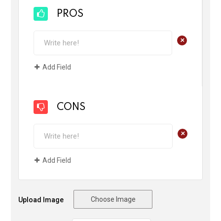
PROS
+
Add Field
CONS
+
Add Field
Choose Image
Upload Image