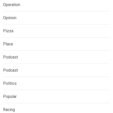
Operation
Opinion
Pizza
Place
Podcast
Podcast
Politics
Popular
Racing