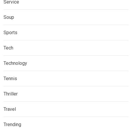
Service
Soup
Sports
Tech
Technology
Tennis
Thriller
Travel
Trending