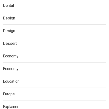
Dental
Design
Design
Dessert
Economy
Economy
Education
Europe
Explainer