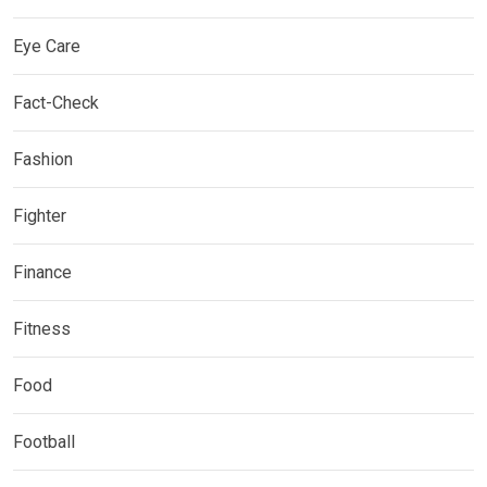
Eye Care
Fact-Check
Fashion
Fighter
Finance
Fitness
Food
Football