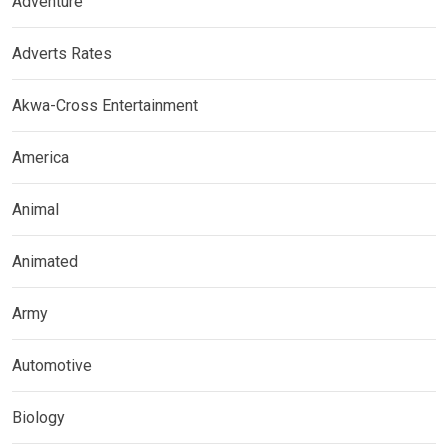
Adventure
Adverts Rates
Akwa-Cross Entertainment
America
Animal
Animated
Army
Automotive
Biology