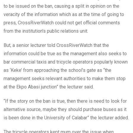
to be issued on the ban, causing a split in opinion on the
veracity of the information which as at the time of going to
press, CrossRiverWatch could not get official comments
from the institution’s public relations unit.
But, a senior lecturer told CrossRiverWatch that the
information could be true as the management also seeks to
bar commercial taxis and tricycle operators popularly known
as ‘Keke’ from approaching the school’s gate as “the
management seeks relevant authorities to make them stop
at the Ekpo Abasi junction” the lecturer said.
“If the story on the ban is true, then there is need to look for
alternative source, maybe they should purchase buses as it
is been done in the University of Calabar” the lecturer added.
The tricycle operators kept mum over the issue when