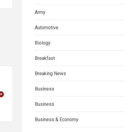
Army
Automotive
Biology
Breakfast
Breaking News
Business
+
Business
Business & Economy