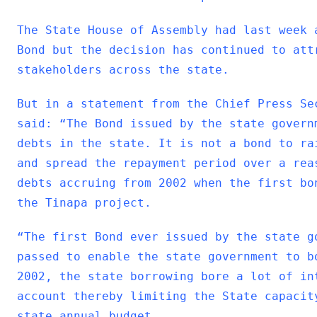
The State House of Assembly had last week 
Bond but the decision has continued to att
stakeholders across the state.
But in a statement from the Chief Press Se
said: “The Bond issued by the state govern
debts in the state. It is not a bond to ra
and spread the repayment period over a rea
debts accruing from 2002 when the first bo
the Tinapa project.
“The first Bond ever issued by the state g
passed to enable the state government to b
2002, the state borrowing bore a lot of in
account thereby limiting the State capacit
state annual budget.