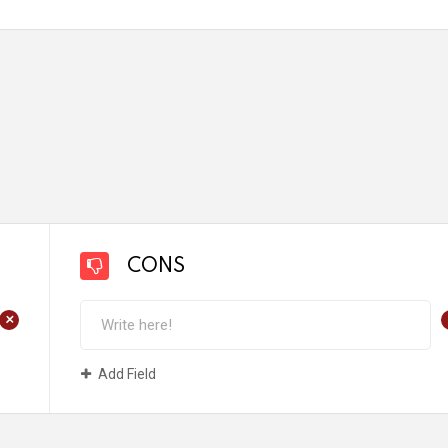
CONS
+
Add Field