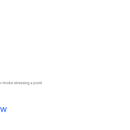
r Imoke stressing a point
ow