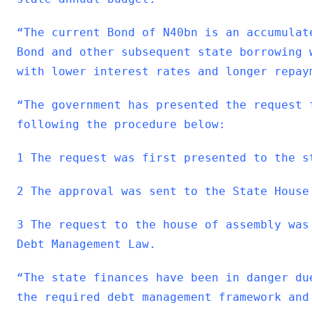
“The current Bond of N40bn is an accumulat
Bond and other subsequent state borrowing 
with lower interest rates and longer repay
“The government has presented the request 
following the procedure below:
1 The request was first presented to the s
2 The approval was sent to the State House
3 The request to the house of assembly was
Debt Management Law.
“The state finances have been in danger du
the required debt management framework and