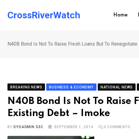
Skip
to
CrossRiverWatch
Home
content
N40B Bond Is Not To Raise Fresh Loans But To Renegotiate 
BREAKING NEWS
BUSINESS & ECONOMY
NATIONAL NEWS
N40B Bond Is Not To Raise 
Existing Debt – Imoke
BY
SYSADMIN S3C
SEPTEMBER 1, 2014
0
COMMENTS