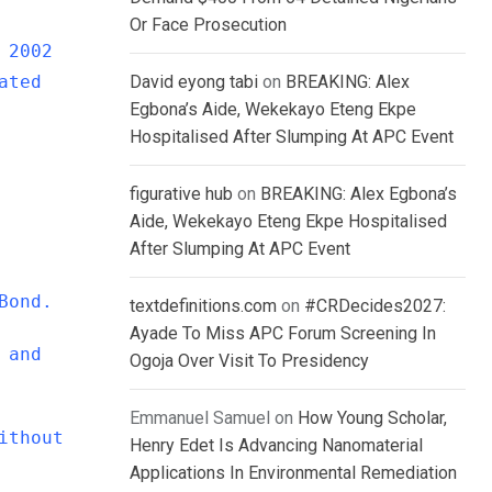
Or Face Prosecution
 2002
ated
David eyong tabi
on
BREAKING: Alex
Egbona’s Aide, Wekekayo Eteng Ekpe
Hospitalised After Slumping At APC Event
figurative hub
on
BREAKING: Alex Egbona’s
Aide, Wekekayo Eteng Ekpe Hospitalised
After Slumping At APC Event
Bond.
textdefinitions.com
on
#CRDecides2027:
Ayade To Miss APC Forum Screening In
 and
Ogoja Over Visit To Presidency
Emmanuel Samuel
on
How Young Scholar,
ithout
Henry Edet Is Advancing Nanomaterial
Applications In Environmental Remediation