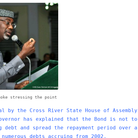
moke stressing the point
al by the Cross River State House of Assembly
overnor has explained that the Bond is not to
g debt and spread the repayment period over a
 numerous debts accruing from 2002.