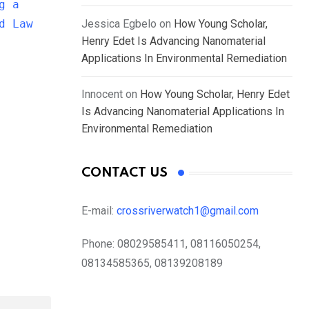
g a
d Law
Jessica Egbelo
on
How Young Scholar,
Henry Edet Is Advancing Nanomaterial
Applications In Environmental Remediation
Innocent
on
How Young Scholar, Henry Edet
Is Advancing Nanomaterial Applications In
Environmental Remediation
CONTACT US
E-mail:
crossriverwatch1@gmail.com
Phone:
08029585411, 08116050254,
08134585365, 08139208189