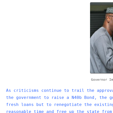
b
er
s
dI
o
A
n
o
p
k
p
Governor I
As criticisms continue to trail the approv
the government to raise a N40b Bond, the g
fresh loans but to renegotiate the existin
reasonable time and free up the state from