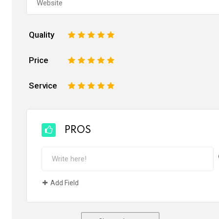
Quality
1
2
3
4
5
Price
1
2
3
4
5
Service
1
2
3
4
5
PROS
Add Field