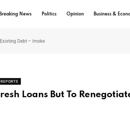
Breaking News
Politics
Opinion
Business & Eco
Existing Debt – Imoke
REPORTS
Fresh Loans But To Renegotiat