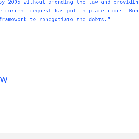
by 2005 without amending the law and providin
e current request has put in place robust Bon
framework to renegotiate the debts.”
ow