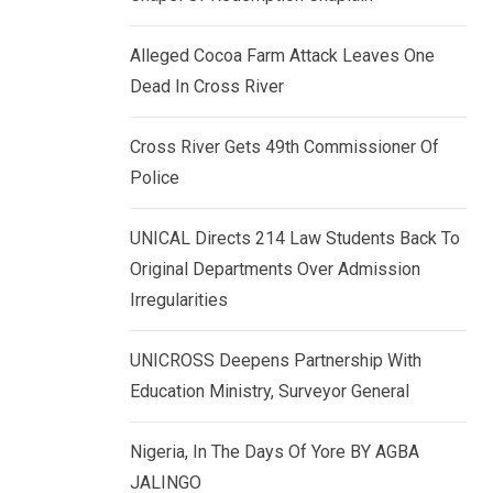
k
p
e
Alleged Cocoa Farm Attack Leaves One
d
Dead In Cross River
I
n
Cross River Gets 49th Commissioner Of
Police
UNICAL Directs 214 Law Students Back To
Original Departments Over Admission
Irregularities
UNICROSS Deepens Partnership With
Education Ministry, Surveyor General
Nigeria, In The Days Of Yore BY AGBA
JALINGO