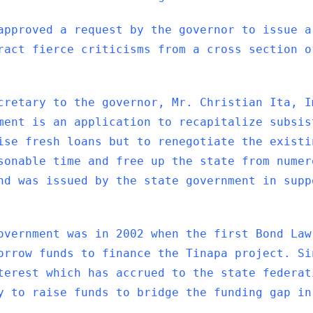
approved a request by the governor to issue a
ract fierce criticisms from a cross section o
cretary to the governor, Mr. Christian Ita, I
ment is an application to recapitalize subsis
ise fresh loans but to renegotiate the existi
sonable time and free up the state from numer
nd was issued by the state government in supp
overnment was in 2002 when the first Bond Law
orrow funds to finance the Tinapa project. Si
terest which has accrued to the state federat
y to raise funds to bridge the funding gap in