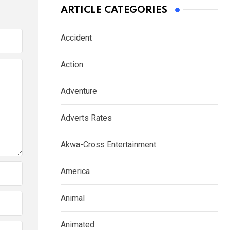
ARTICLE CATEGORIES
Accident
Action
Adventure
Adverts Rates
Akwa-Cross Entertainment
America
Animal
Animated