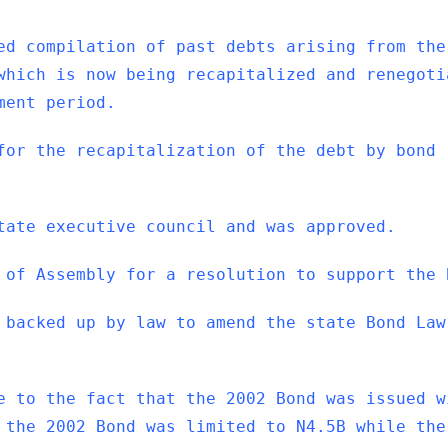
ed compilation of past debts arising from the
which is now being recapitalized and renegoti
ment period.
for the recapitalization of the debt by bond
tate executive council and was approved.
 of Assembly for a resolution to support the 
 backed up by law to amend the state Bond Law
e to the fact that the 2002 Bond was issued w
 the 2002 Bond was limited to N4.5B while the