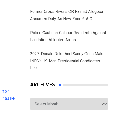
Former Cross River’s CP, Rashid Afegbua
Assumes Duty As New Zone 6 AIG
Police Cautions Calabar Residents Against
Landslide Affected Areas
2027: Donald Duke And Sandy Onoh Make
INEC’s 19-Man Presidential Candidates
List
ARCHIVES
 for
 raise
Archives