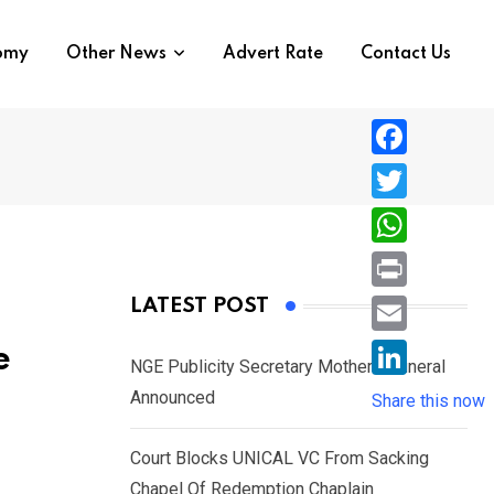
nomy
Other News
Advert Rate
Contact Us
F
a
T
c
w
W
e
i
h
P
LATEST POST
b
t
a
r
o
E
e
t
t
NGE Publicity Secretary Mother’s Funeral
i
o
m
e
L
Announced
s
Share this now
n
k
a
r
i
A
t
i
Court Blocks UNICAL VC From Sacking
n
p
l
Chapel Of Redemption Chaplain