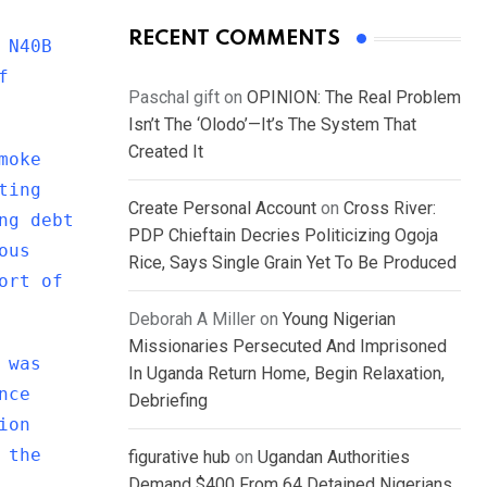
RECENT COMMENTS
 N40B
f
Paschal gift
on
OPINION: The Real Problem
Isn’t The ‘Olodo’—It’s The System That
Created It
moke
ting
Create Personal Account
on
Cross River:
ng debt
PDP Chieftain Decries Politicizing Ogoja
ous
Rice, Says Single Grain Yet To Be Produced
ort of
Deborah A Miller
on
Young Nigerian
Missionaries Persecuted And Imprisoned
 was
In Uganda Return Home, Begin Relaxation,
nce
Debriefing
ion
 the
figurative hub
on
Ugandan Authorities
Demand $400 From 64 Detained Nigerians