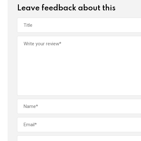
Leave feedback about this