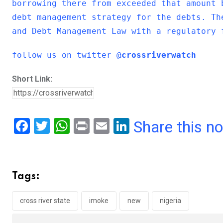
borrowing there from exceeded that amount 
debt management strategy for the debts. Th
and Debt Management Law with a regulatory 
follow us on twitter @
crossriverwatch
Short Link:
F
T
W
Pr
E
Li
Share this n
a
wi
h
in
m
n
ce
tt
at
t
ail
ke
b
er
s
dI
Tags:
o
A
n
o
p
cross river state
imoke
new
nigeria
k
p