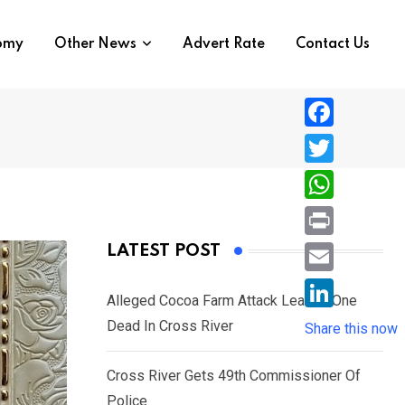
nomy
Other News
Advert Rate
Contact Us
F
a
T
c
w
W
e
i
h
P
LATEST POST
b
t
a
r
o
E
t
t
Alleged Cocoa Farm Attack Leaves One
i
o
m
e
L
Dead In Cross River
s
Share this now
n
k
a
r
i
A
t
i
Cross River Gets 49th Commissioner Of
n
p
l
Police