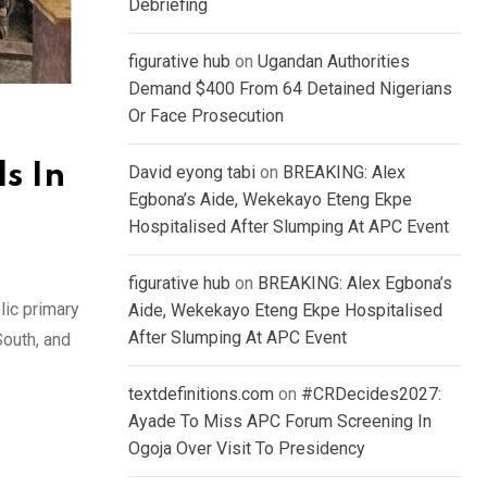
Debriefing
figurative hub
on
Ugandan Authorities
Demand $400 From 64 Detained Nigerians
Or Face Prosecution
s In
David eyong tabi
on
BREAKING: Alex
Egbona’s Aide, Wekekayo Eteng Ekpe
Hospitalised After Slumping At APC Event
figurative hub
on
BREAKING: Alex Egbona’s
lic primary
Aide, Wekekayo Eteng Ekpe Hospitalised
After Slumping At APC Event
South, and
textdefinitions.com
on
#CRDecides2027:
Ayade To Miss APC Forum Screening In
Ogoja Over Visit To Presidency