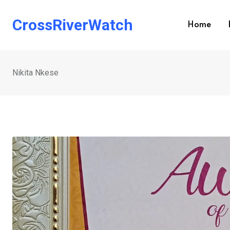
Skip
to
CrossRiverWatch
Home
content
Nikita Nkese