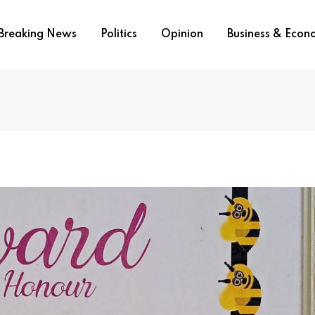
Breaking News
Politics
Opinion
Business & Eco