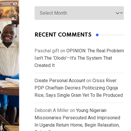
Archives
RECENT COMMENTS
Paschal gift
on
OPINION: The Real Problem
Isn’t The ‘Olodo’—It’s The System That
Created It
Create Personal Account
on
Cross River:
PDP Chieftain Decries Politicizing Ogoja
Rice, Says Single Grain Yet To Be Produced
Deborah A Miller
on
Young Nigerian
Missionaries Persecuted And Imprisoned
In Uganda Return Home, Begin Relaxation,