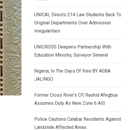
k
p
e
UNICAL Directs 214 Law Students Back To
d
Original Departments Over Admission
I
Irregularities
n
UNICROSS Deepens Partnership With
Education Ministry, Surveyor General
Nigeria, In The Days Of Yore BY AGBA
JALINGO
Former Cross River’s CP, Rashid Afegbua
Assumes Duty As New Zone 6 AIG
Police Cautions Calabar Residents Against
Landslide Affected Areas