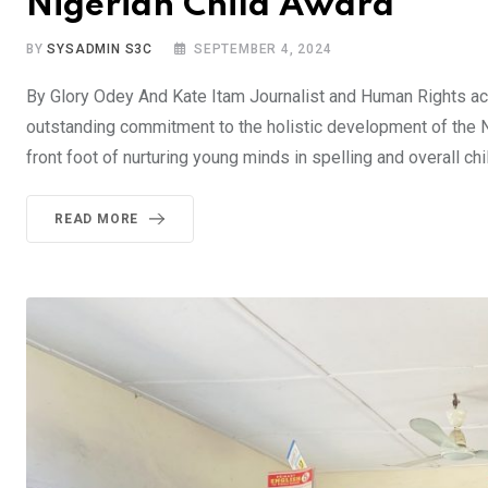
Nigerian Child Award
BY
SYSADMIN S3C
SEPTEMBER 4, 2024
By Glory Odey And Kate Itam Journalist and Human Rights acti
outstanding commitment to the holistic development of the N
front foot of nurturing young minds in spelling and overall ch
READ MORE