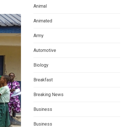
Animal
Animated
Army
Automotive
Biology
Breakfast
Breaking News
Business
Business