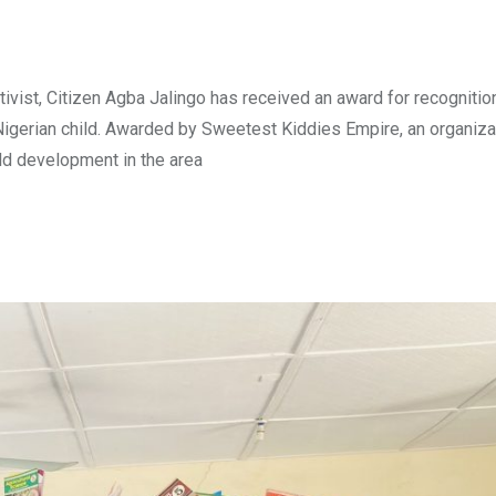
vist, Citizen Agba Jalingo has received an award for recognitio
igerian child. Awarded by Sweetest Kiddies Empire, an organizat
ild development in the area