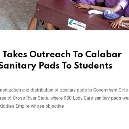
 Takes Outreach To Calabar
Sanitary Pads To Students
sitization and distribution of sanitary pads to Government Girl
rea of Cross River State, where 900 Lady Care sanitary pads we
 Kiddies Empire whose objective