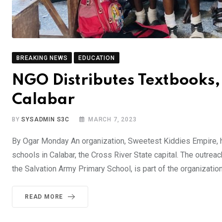
BREAKING NEWS
EDUCATION
NGO Distributes Textbooks, 
Calabar
BY
SYSADMIN S3C
MARCH 7, 2023
By Ogar Monday An organization, Sweetest Kiddies Empire, h
schools in Calabar, the Cross River State capital. The outre
the Salvation Army Primary School, is part of the organization
READ MORE