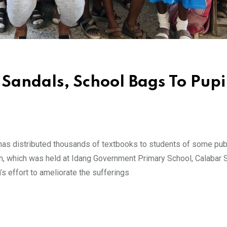
Sandals, School Bags To Pupil
as distributed thousands of textbooks to students of some pub
ach, which was held at Idang Government Primary School, Calabar 
’s effort to ameliorate the sufferings