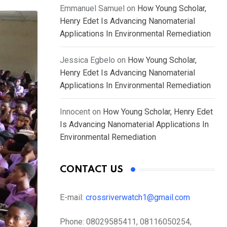
Emmanuel Samuel
on
How Young Scholar,
Henry Edet Is Advancing Nanomaterial
Applications In Environmental Remediation
Jessica Egbelo
on
How Young Scholar,
Henry Edet Is Advancing Nanomaterial
Applications In Environmental Remediation
Innocent
on
How Young Scholar, Henry Edet
Is Advancing Nanomaterial Applications In
Environmental Remediation
CONTACT US
E-mail:
crossriverwatch1@gmail.com
Phone:
08029585411, 08116050254,