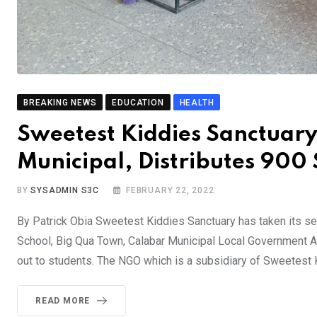
BREAKING NEWS
EDUCATION
HEALTH
Sweetest Kiddies Sanctuary
Municipal, Distributes 900 
BY
SYSADMIN S3C
FEBRUARY 22, 2022
By Patrick Obia Sweetest Kiddies Sanctuary has taken its sen
School, Big Qua Town, Calabar Municipal Local Government A
out to students. The NGO which is a subsidiary of Sweetest
READ MORE