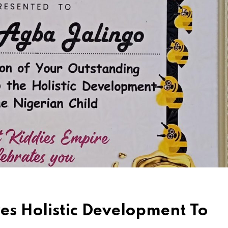
es Holistic Development To