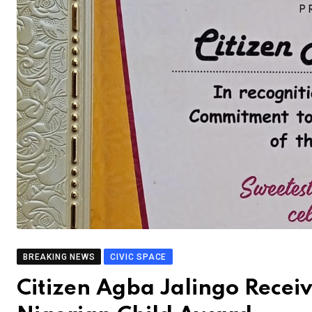
BREAKING NEWS
CIVIC SPACE
Citizen Agba Jalingo Receiv