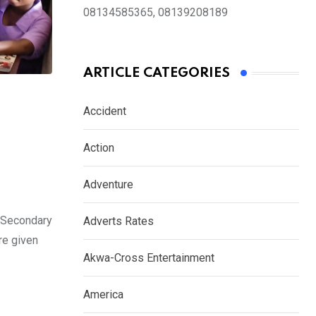
08134585365, 08139208189
ARTICLE CATEGORIES
Accident
Action
Adventure
s Secondary
Adverts Rates
re given
Akwa-Cross Entertainment
America