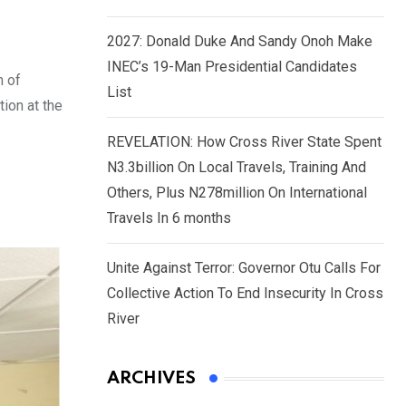
2027: Donald Duke And Sandy Onoh Make
INEC’s 19-Man Presidential Candidates
n of
List
ion at the
REVELATION: How Cross River State Spent
N3.3billion On Local Travels, Training And
Others, Plus N278million On International
Travels In 6 months
Unite Against Terror: Governor Otu Calls For
Collective Action To End Insecurity In Cross
River
ARCHIVES