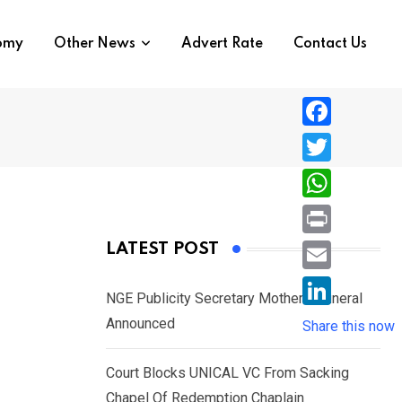
nomy
Other News
Advert Rate
Contact Us
F
a
T
c
w
W
e
i
h
P
LATEST POST
b
t
a
r
o
E
t
t
NGE Publicity Secretary Mother’s Funeral
i
o
m
e
L
Announced
s
Share this now
n
k
a
r
i
A
t
i
Court Blocks UNICAL VC From Sacking
n
p
l
Chapel Of Redemption Chaplain