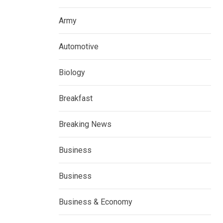
Army
Automotive
Biology
Breakfast
Breaking News
Business
Business
Business & Economy