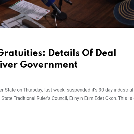
atuities: Details Of Deal
River Government
 State on Thursday, last week, suspended it’s 30 day industrial
State Traditional Ruler’s Council, Etinyin Etim Edet Okon. This is