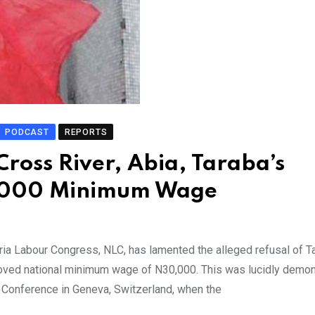
PODCAST
REPORTS
ross River, Abia, Taraba’s
0,000 Minimum Wage
ia Labour Congress, NLC, has lamented the alleged refusal of T
roved national minimum wage of N30,000. This was lucidly demo
r Conference in Geneva, Switzerland, when the