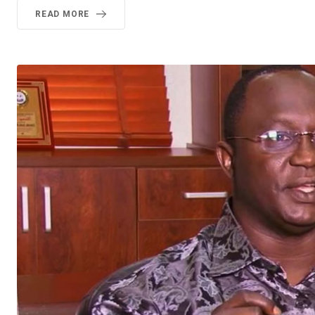
READ MORE