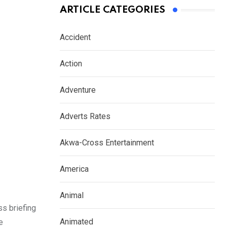
ARTICLE CATEGORIES
Accident
Action
Adventure
Adverts Rates
Akwa-Cross Entertainment
America
Animal
ss briefing
Animated
e