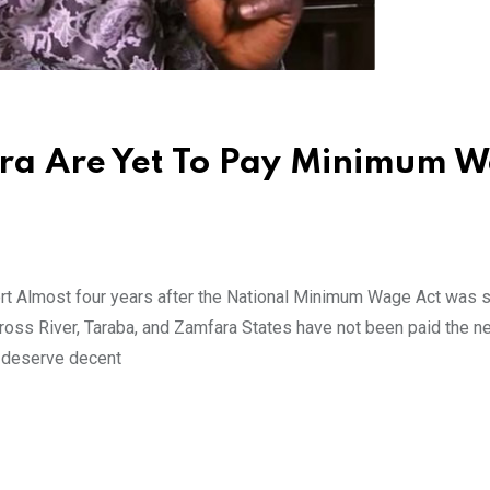
ara Are Yet To Pay Minimum 
 Almost four years after the National Minimum Wage Act was s
ross River, Taraba, and Zamfara States have not been paid the n
s deserve decent