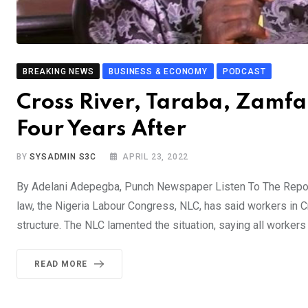
BREAKING NEWS
BUSINESS & ECONOMY
PODCAST
Cross River, Taraba, Zamf
Four Years After
BY
SYSADMIN S3C
APRIL 23, 2022
By Adelani Adepegba, Punch Newspaper Listen To The Report
law, the Nigeria Labour Congress, NLC, has said workers in C
structure. The NLC lamented the situation, saying all worker
READ MORE