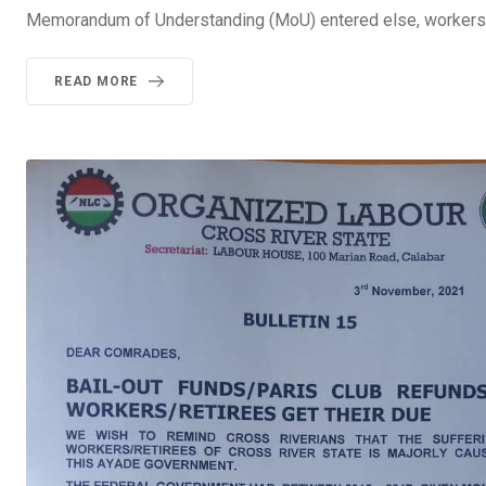
Memorandum of Understanding (MoU) entered else, workers 
READ MORE