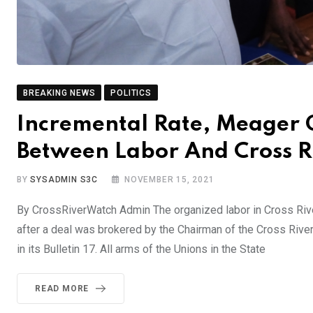
BREAKING NEWS
POLITICS
Incremental Rate, Meager Gr
Between Labor And Cross 
BY
SYSADMIN S3C
NOVEMBER 15, 2021
By CrossRiverWatch Admin The organized labor in Cross River
after a deal was brokered by the Chairman of the Cross River 
in its Bulletin 17. All arms of the Unions in the State
READ MORE