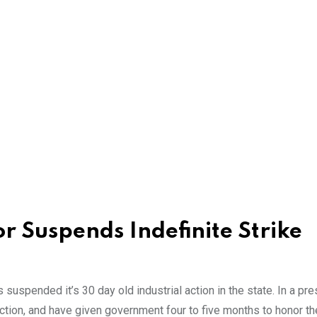
 Suspends Indefinite Strike
uspended it’s 30 day old industrial action in the state. In a pre
ction, and have given government four to five months to honor th