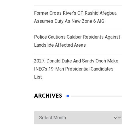
Former Cross River’s CP, Rashid Afegbua
Assumes Duty As New Zone 6 AIG
Police Cautions Calabar Residents Against
Landslide Affected Areas
2027: Donald Duke And Sandy Onoh Make
INEC’s 19-Man Presidential Candidates
List
ARCHIVES
Archives