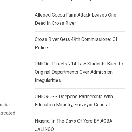
k
p
e
Alleged Cocoa Farm Attack Leaves One
d
Dead In Cross River
I
n
Cross River Gets 49th Commissioner Of
Police
UNICAL Directs 214 Law Students Back To
Original Departments Over Admission
Irregularities
UNICROSS Deepens Partnership With
araba,
Education Ministry, Surveyor General
nstrated
Nigeria, In The Days Of Yore BY AGBA
JALINGO