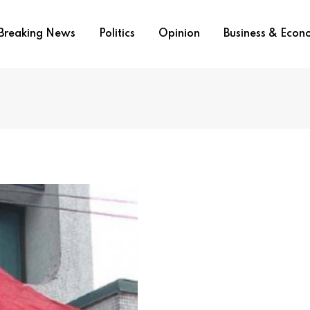
Breaking News
Politics
Opinion
Business & Eco