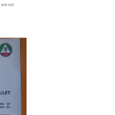
will not