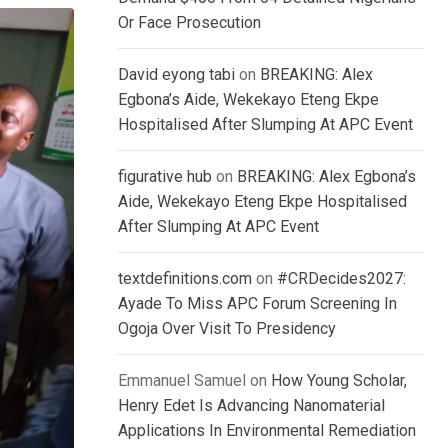
Or Face Prosecution
David eyong tabi
on
BREAKING: Alex
Egbona’s Aide, Wekekayo Eteng Ekpe
Hospitalised After Slumping At APC Event
figurative hub
on
BREAKING: Alex Egbona’s
Aide, Wekekayo Eteng Ekpe Hospitalised
After Slumping At APC Event
textdefinitions.com
on
#CRDecides2027:
Ayade To Miss APC Forum Screening In
Ogoja Over Visit To Presidency
Emmanuel Samuel
on
How Young Scholar,
Henry Edet Is Advancing Nanomaterial
Applications In Environmental Remediation