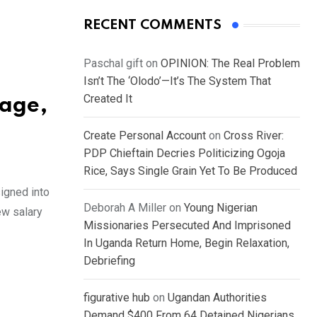
RECENT COMMENTS
Paschal gift
on
OPINION: The Real Problem
Isn’t The ‘Olodo’—It’s The System That
Created It
Wage,
Create Personal Account
on
Cross River:
PDP Chieftain Decries Politicizing Ogoja
Rice, Says Single Grain Yet To Be Produced
igned into
Deborah A Miller
on
Young Nigerian
ew salary
Missionaries Persecuted And Imprisoned
In Uganda Return Home, Begin Relaxation,
Debriefing
figurative hub
on
Ugandan Authorities
Demand $400 From 64 Detained Nigerians