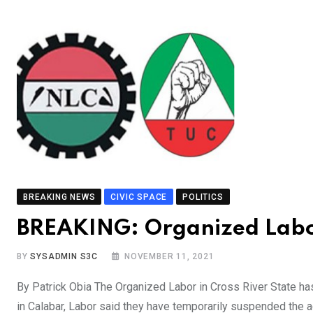
BREAKING NEWS
CIVIC SPACE
POLITICS
BREAKING: Organized Labor
BY
SYSADMIN S3C
NOVEMBER 11, 2021
By Patrick Obia The Organized Labor in Cross River State has s
in Calabar, Labor said they have temporarily suspended the a