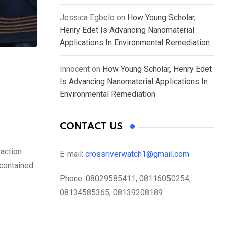
Jessica Egbelo
on
How Young Scholar,
Henry Edet Is Advancing Nanomaterial
Applications In Environmental Remediation
Innocent
on
How Young Scholar, Henry Edet
Is Advancing Nanomaterial Applications In
Environmental Remediation
CONTACT US
 action
E-mail:
crossriverwatch1@gmail.com
 contained
Phone:
08029585411, 08116050254,
08134585365, 08139208189