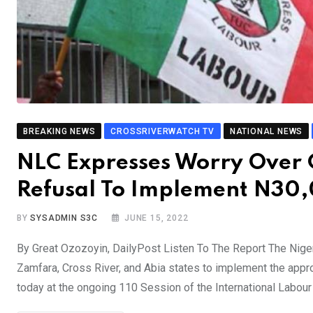
BREAKING NEWS
CROSSRIVERWATCH TV
NATIONAL NEWS
NLC Expresses Worry Over C
Refusal To Implement N3
BY
SYSADMIN S3C
JUNE 15, 2022
By Great Ozozoyin, DailyPost Listen To The Report The Niger
Zamfara, Cross River, and Abia states to implement the app
today at the ongoing 110 Session of the International Labou