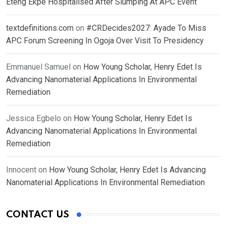
Eteng Ekpe Hospitalised After Slumping At APC Event
textdefinitions.com
on
#CRDecides2027: Ayade To Miss
APC Forum Screening In Ogoja Over Visit To Presidency
Emmanuel Samuel
on
How Young Scholar, Henry Edet Is
Advancing Nanomaterial Applications In Environmental
Remediation
Jessica Egbelo
on
How Young Scholar, Henry Edet Is
Advancing Nanomaterial Applications In Environmental
Remediation
Innocent
on
How Young Scholar, Henry Edet Is Advancing
Nanomaterial Applications In Environmental Remediation
CONTACT US