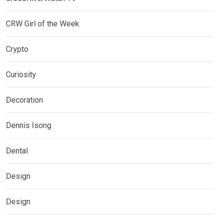
CRW Girl of the Week
Crypto
Curiosity
Decoration
Dennis Isong
Dental
Design
Design