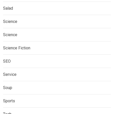
Salad
Science
Science
Science Fiction
SEO
Service
Soup
Sports