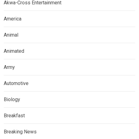
Akwa-Cross Entertainment
America
Animal
Animated
Army
Automotive
Biology
Breakfast
Breaking News