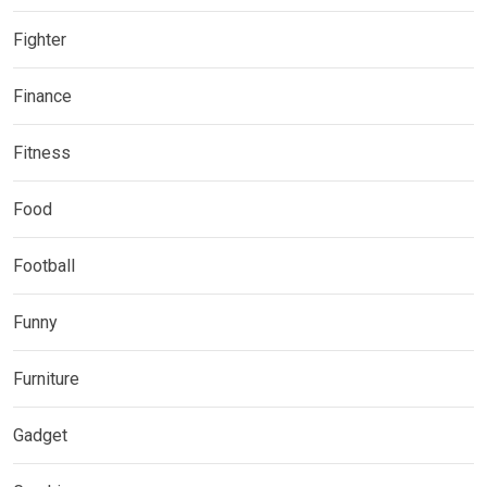
Fighter
Finance
Fitness
Food
Football
Funny
Furniture
Gadget