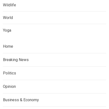
Wildlife
World
Yoga
Home
Breaking News
Politics
Opinion
Business & Economy