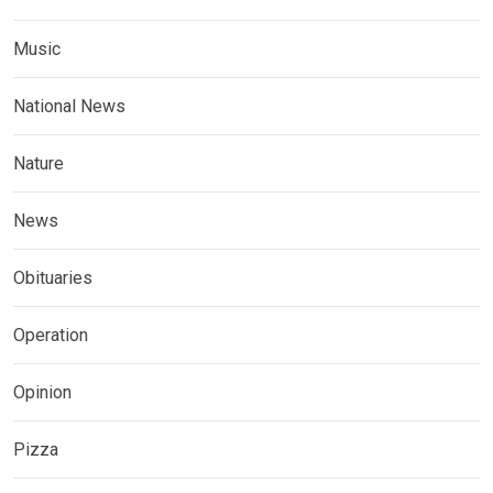
Music
National News
Nature
News
Obituaries
Operation
Opinion
Pizza