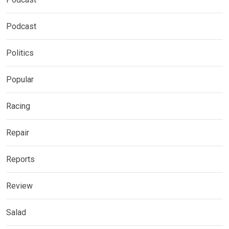
Podcast
Politics
Popular
Racing
Repair
Reports
Review
Salad