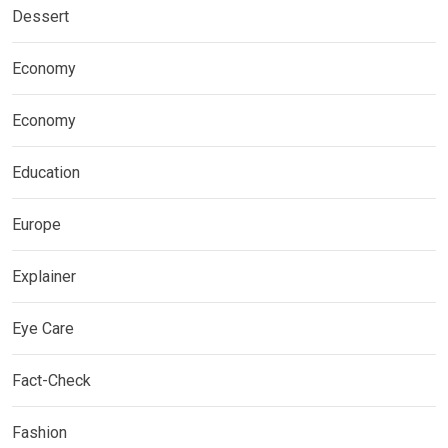
Dessert
Economy
Economy
Education
Europe
Explainer
Eye Care
Fact-Check
Fashion