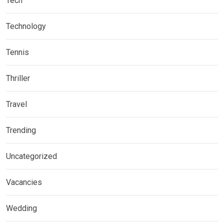
Tech
Technology
Tennis
Thriller
Travel
Trending
Uncategorized
Vacancies
Wedding