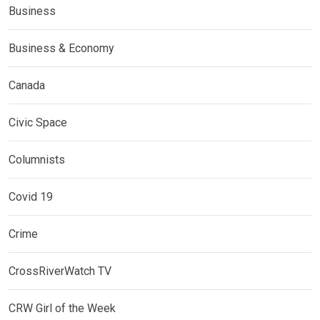
Business
Business & Economy
Canada
Civic Space
Columnists
Covid 19
Crime
CrossRiverWatch TV
CRW Girl of the Week