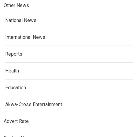
Other News
National News
International News
Reports
Health
Education
Akwa-Cross Entertainment
Advert Rate