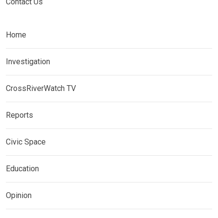
Contact Us
Home
Investigation
CrossRiverWatch TV
Reports
Civic Space
Education
Opinion