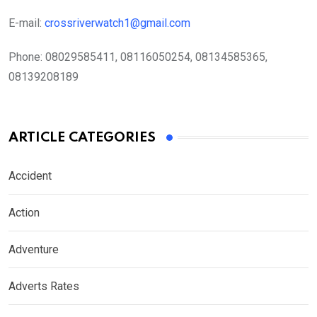
E-mail:
crossriverwatch1@gmail.com
Phone:
08029585411, 08116050254, 08134585365,
08139208189
ARTICLE CATEGORIES
Accident
Action
Adventure
Adverts Rates