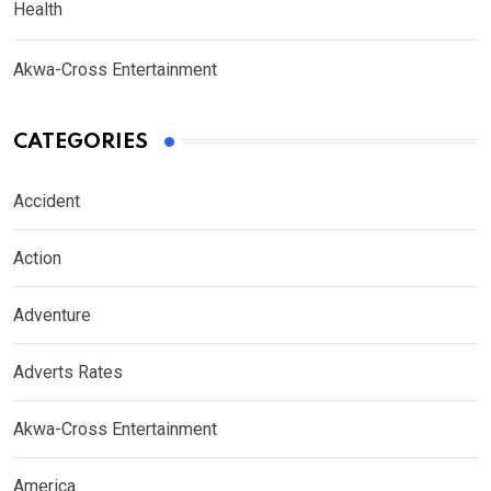
Health
Akwa-Cross Entertainment
CATEGORIES
Accident
Action
Adventure
Adverts Rates
Akwa-Cross Entertainment
America