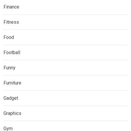
Finance
Fitness
Food
Football
Funny
Furniture
Gadget
Graphics
Gym