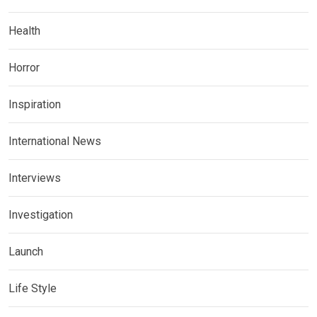
Health
Horror
Inspiration
International News
Interviews
Investigation
Launch
Life Style