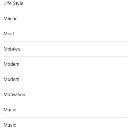
Life Style
Marine
Meat
Mobiles
Modern
Modern
Motivation
Music
Music