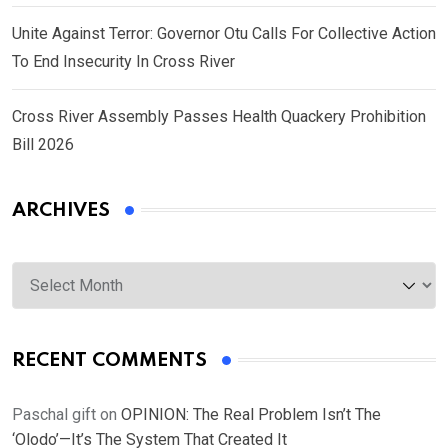
Unite Against Terror: Governor Otu Calls For Collective Action
To End Insecurity In Cross River
Cross River Assembly Passes Health Quackery Prohibition
Bill 2026
ARCHIVES
Archives
RECENT COMMENTS
Paschal gift
on
OPINION: The Real Problem Isn’t The
‘Olodo’—It’s The System That Created It