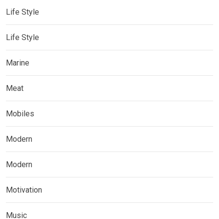
Life Style
Life Style
Marine
Meat
Mobiles
Modern
Modern
Motivation
Music