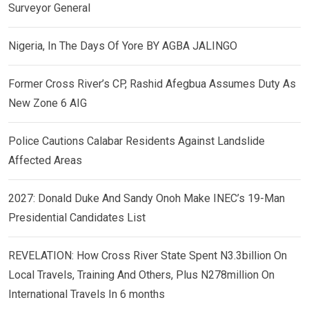
Surveyor General
Nigeria, In The Days Of Yore BY AGBA JALINGO
Former Cross River’s CP, Rashid Afegbua Assumes Duty As
New Zone 6 AIG
Police Cautions Calabar Residents Against Landslide
Affected Areas
2027: Donald Duke And Sandy Onoh Make INEC’s 19-Man
Presidential Candidates List
REVELATION: How Cross River State Spent N3.3billion On
Local Travels, Training And Others, Plus N278million On
International Travels In 6 months