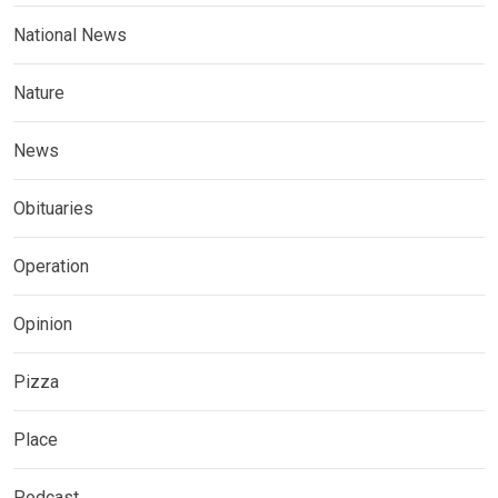
National News
Nature
News
Obituaries
Operation
Opinion
Pizza
Place
Podcast