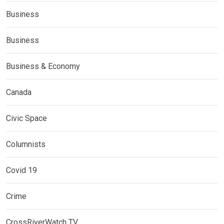
Business
Business
Business & Economy
Canada
Civic Space
Columnists
Covid 19
Crime
CrossRiverWatch TV