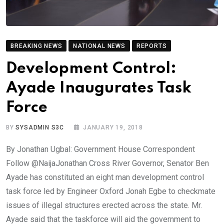
BREAKING NEWS
NATIONAL NEWS
REPORTS
Development Control:
Ayade Inaugurates Task
Force
BY
SYSADMIN S3C
JANUARY 19, 2018
By Jonathan Ugbal: Government House Correspondent
Follow @NaijaJonathan Cross River Governor, Senator Ben
Ayade has constituted an eight man development control
task force led by Engineer Oxford Jonah Egbe to checkmate
issues of illegal structures erected across the state. Mr.
Ayade said that the taskforce will aid the government to