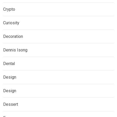
Crypto
Curiosity
Decoration
Dennis Isong
Dental
Design
Design
Dessert