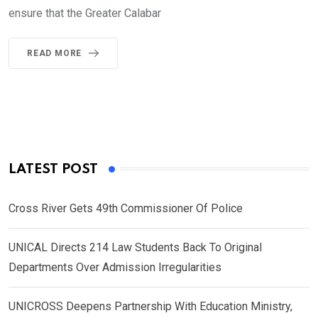
ensure that the Greater Calabar
READ MORE
LATEST POST
Cross River Gets 49th Commissioner Of Police
UNICAL Directs 214 Law Students Back To Original
Departments Over Admission Irregularities
UNICROSS Deepens Partnership With Education Ministry,