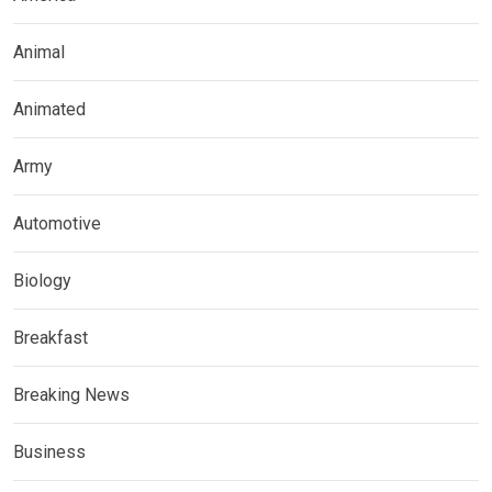
Animal
Animated
Army
Automotive
Biology
Breakfast
Breaking News
Business