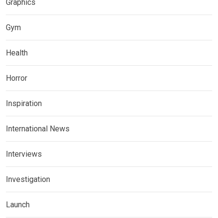
Graphics
Gym
Health
Horror
Inspiration
International News
Interviews
Investigation
Launch