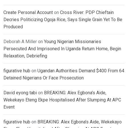
Create Personal Account
on
Cross River: PDP Chieftain
Decries Politicizing Ogoja Rice, Says Single Grain Yet To Be
Produced
Deborah A Miller
on
Young Nigerian Missionaries
Persecuted And Imprisoned In Uganda Return Home, Begin
Relaxation, Debriefing
figurative hub
on
Ugandan Authorities Demand $400 From 64
Detained Nigerians Or Face Prosecution
David eyong tabi
on
BREAKING: Alex Egbona’s Aide,
Wekekayo Eteng Ekpe Hospitalised After Slumping At APC
Event
figurative hub
on
BREAKING: Alex Egbona’s Aide, Wekekayo