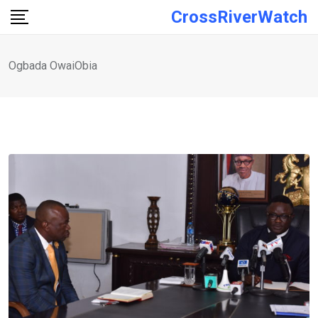
Skip
CrossRiverWatch
to
content
Ogbada OwaiObia