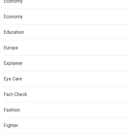
Economy
Economy
Education
Europe
Explainer
Eye Care
Fact-Check
Fashion
Fighter