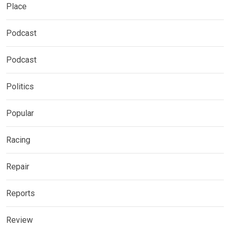
Place
Podcast
Podcast
Politics
Popular
Racing
Repair
Reports
Review