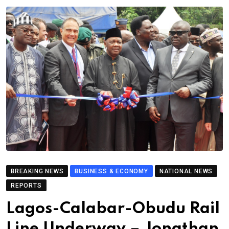
BREAKING NEWS
BUSINESS & ECONOMY
NATIONAL NEWS
REPORTS
Lagos-Calabar-Obudu Rail
Line Underway – Jonathan