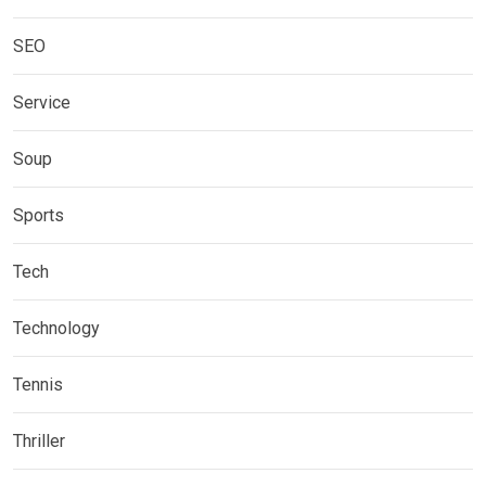
SEO
Service
Soup
Sports
Tech
Technology
Tennis
Thriller