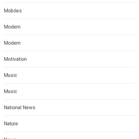
Mobiles
Modern
Modern
Motivation
Music
Music
National News
Nature