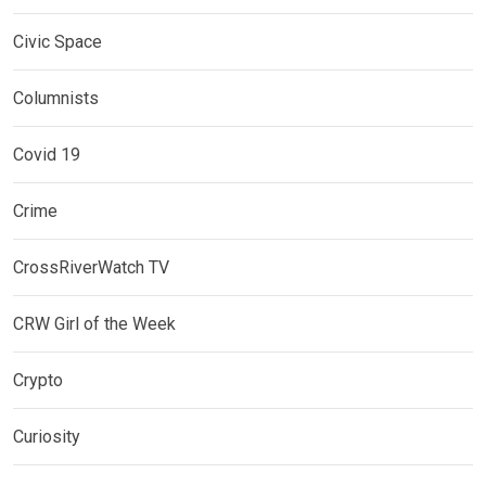
Civic Space
Columnists
Covid 19
Crime
CrossRiverWatch TV
CRW Girl of the Week
Crypto
Curiosity