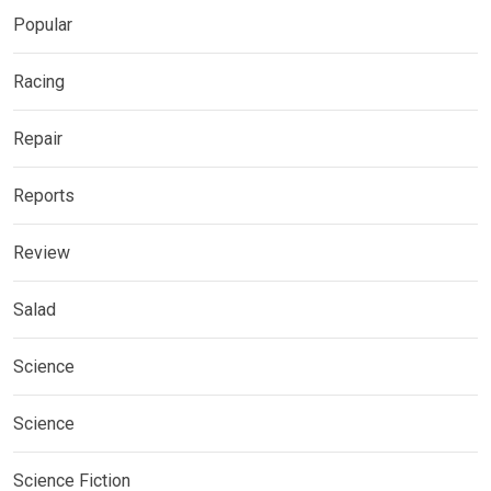
Popular
Racing
Repair
Reports
Review
Salad
Science
Science
Science Fiction