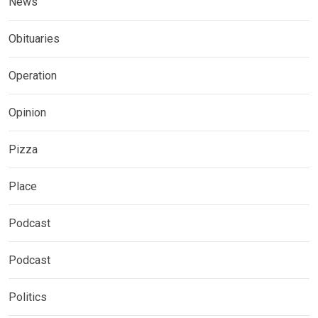
News
Obituaries
Operation
Opinion
Pizza
Place
Podcast
Podcast
Politics