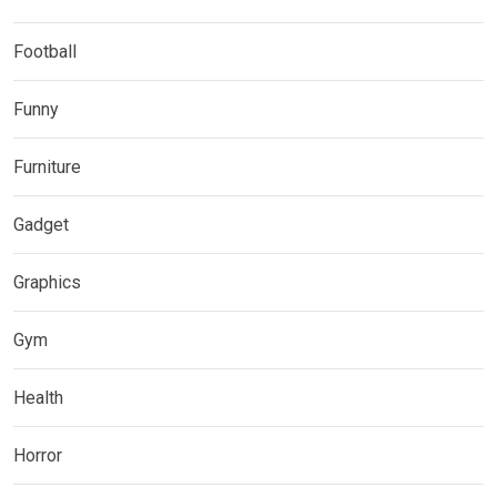
Football
Funny
Furniture
Gadget
Graphics
Gym
Health
Horror