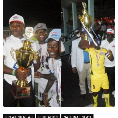
BREAKING NEWS
EDUCATION
NATIONAL NEWS