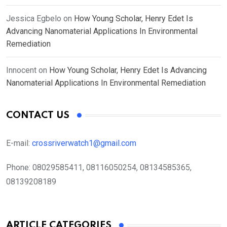
Jessica Egbelo
on
How Young Scholar, Henry Edet Is
Advancing Nanomaterial Applications In Environmental
Remediation
Innocent
on
How Young Scholar, Henry Edet Is Advancing
Nanomaterial Applications In Environmental Remediation
CONTACT US
E-mail:
crossriverwatch1@gmail.com
Phone:
08029585411, 08116050254, 08134585365,
08139208189
ARTICLE CATEGORIES