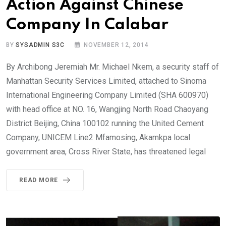
Action Against Chinese
Company In Calabar
BY
SYSADMIN S3C
NOVEMBER 12, 2014
By Archibong Jeremiah Mr. Michael Nkem, a security staff of
Manhattan Security Services Limited, attached to Sinoma
International Engineering Company Limited (SHA 600970)
with head office at NO. 16, Wangjing North Road Chaoyang
District Beijing, China 100102 running the United Cement
Company, UNICEM Line2 Mfamosing, Akamkpa local
government area, Cross River State, has threatened legal
READ MORE