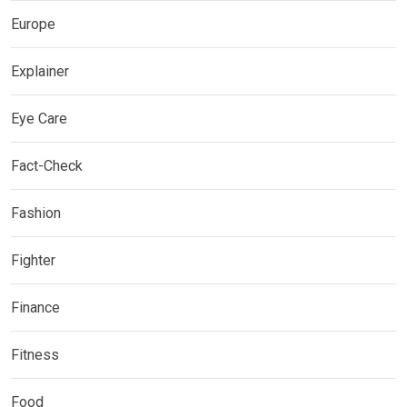
Europe
Explainer
Eye Care
Fact-Check
Fashion
Fighter
Finance
Fitness
Food