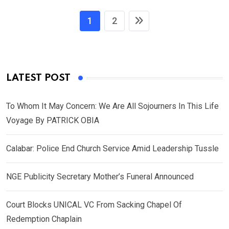
1
2
LATEST POST
To Whom It May Concern: We Are All Sojourners In This Life
Voyage By PATRICK OBIA
Calabar: Police End Church Service Amid Leadership Tussle
NGE Publicity Secretary Mother’s Funeral Announced
Court Blocks UNICAL VC From Sacking Chapel Of
Redemption Chaplain