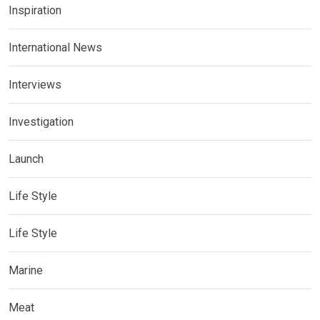
Inspiration
International News
Interviews
Investigation
Launch
Life Style
Life Style
Marine
Meat