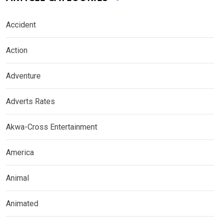
Accident
Action
Adventure
Adverts Rates
Akwa-Cross Entertainment
America
Animal
Animated