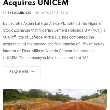
Acquires UNICEM
BY
SYSADMIN S3C
OCTOBER 8, 2015
By Lauretta Akpan Lafarge Africa Plc notified The Nigerian
Stock Exchange that Nigerian Cement Holdings B.V. (NCH), a
50% affiliate of Lafarge Africa Plc, has completed the
acquisition of the second and final tranche of 15% of equity
interest of Flour Mills of Nigeria Cement Industries in
UNICEM. The company in March acquired first 15%
READ MORE