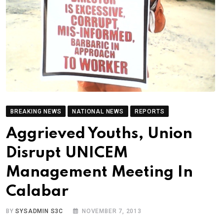
BREAKING NEWS
NATIONAL NEWS
REPORTS
Aggrieved Youths, Union
Disrupt UNICEM
Management Meeting In
Calabar
BY
SYSADMIN S3C
NOVEMBER 7, 2013