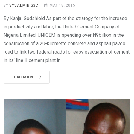
BY
SYSADMIN S3C
MAY 18, 2015
By Kanjal Godshield As part of the strategy for the increase
in productivity and labor, the United Cement Company of
Nigeria Limited, UNICEM is spending over N9billion in the
construction of a 20-kilometre concrete and asphalt paved
road to link two federal roads for easy evacuation of cement
in its’ line II cement plant in
READ MORE