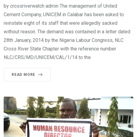
by crossriverwatch admin The management of United
Cement Company, UNICEM in Calabar has been asked to
reinstate eight of its staff that were allegedly sacked
without reason. The demand was contained in a letter dated
28th January, 2014 by the Nigeria Labour Congress, NLC
Cross River State Chapter with the reference number
NLC/CRS/MD/UNICEM/CAL/1/14 to the
READ MORE