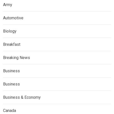
Army
Automotive
Biology
Breakfast
Breaking News
Business
Business
Business & Economy
Canada