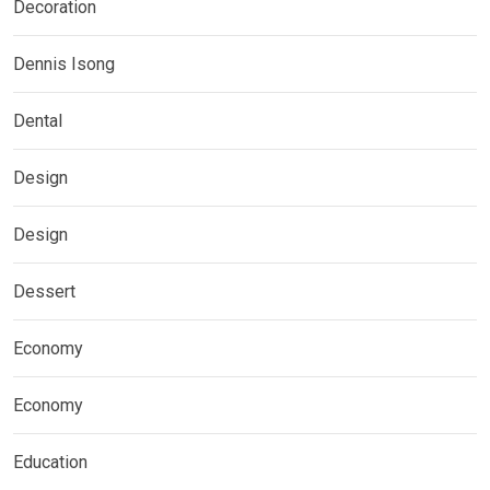
Decoration
Dennis Isong
Dental
Design
Design
Dessert
Economy
Economy
Education