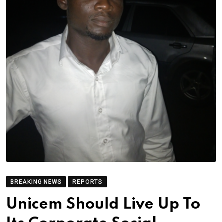
BREAKING NEWS
REPORTS
Unicem Should Live Up To