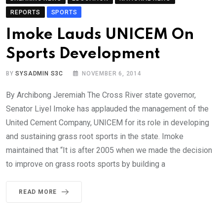
REPORTS
SPORTS
Imoke Lauds UNICEM On
Sports Development
BY
SYSADMIN S3C
NOVEMBER 6, 2014
By Archibong Jeremiah The Cross River state governor,
Senator Liyel Imoke has applauded the management of the
United Cement Company, UNICEM for its role in developing
and sustaining grass root sports in the state. Imoke
maintained that “It is after 2005 when we made the decision
to improve on grass roots sports by building a
READ MORE