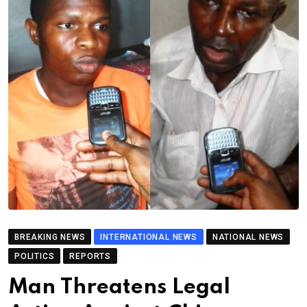
BREAKING NEWS
INTERNATIONAL NEWS
NATIONAL NEWS
POLITICS
REPORTS
Man Threatens Legal