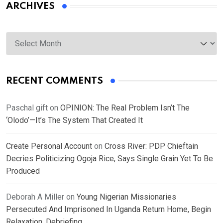
ARCHIVES
Archives
RECENT COMMENTS
Paschal gift
on
OPINION: The Real Problem Isn’t The
‘Olodo’—It’s The System That Created It
Create Personal Account
on
Cross River: PDP Chieftain
Decries Politicizing Ogoja Rice, Says Single Grain Yet To Be
Produced
Deborah A Miller
on
Young Nigerian Missionaries
Persecuted And Imprisoned In Uganda Return Home, Begin
Relaxation, Debriefing