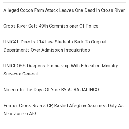
Alleged Cocoa Farm Attack Leaves One Dead In Cross River
Cross River Gets 49th Commissioner Of Police
UNICAL Directs 214 Law Students Back To Original
Departments Over Admission Irregularities
UNICROSS Deepens Partnership With Education Ministry,
Surveyor General
Nigeria, In The Days Of Yore BY AGBA JALINGO
Former Cross River’s CP, Rashid Afegbua Assumes Duty As
New Zone 6 AIG