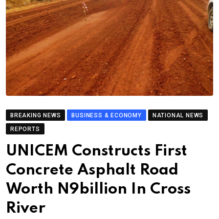
BREAKING NEWS
BUSINESS & ECONOMY
NATIONAL NEWS
REPORTS
UNICEM Constructs First
Concrete Asphalt Road
Worth N9billion In Cross
River