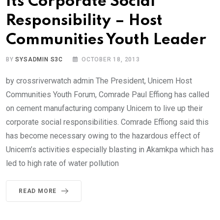
Its Corporate Social
Responsibility – Host
Communities Youth Leader
BY
SYSADMIN S3C
OCTOBER 18, 2013
by crossriverwatch admin The President, Unicem Host
Communities Youth Forum, Comrade Paul Effiong has called
on cement manufacturing company Unicem to live up their
corporate social responsibilities. Comrade Effiong said this
has become necessary owing to the hazardous effect of
Unicem’s activities especially blasting in Akamkpa which has
led to high rate of water pollution
READ MORE