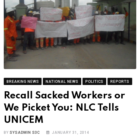
BREAKING NEWS
NATIONAL NEWS
POLITICS
REPORTS
Recall Sacked Workers or
We Picket You: NLC Tells
UNICEM
BY
SYSADMIN S3C
JANUARY 31, 2014