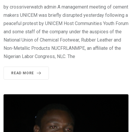
by crossriverwatch admin A management meeting of cement
makers UNICEM was briefly disrupted yesterday following a
peaceful protest by UNICEM Host Communities Youth Forum
and some staff of the company under the auspices of the
National Union of Chemical Footwear, Rubber Leather and
Non-Metallic Products NUCFRLANMPE, an affiliate of the
Nigerian Labor Congress, NLC. The
READ MORE