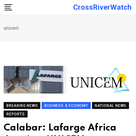
Skip
CrossRiverWatch
to
content
unicem
BREAKING NEWS
BUSINESS & ECONOMY
NATIONAL NEWS
REPORTS
Calabar: Lafarge Africa