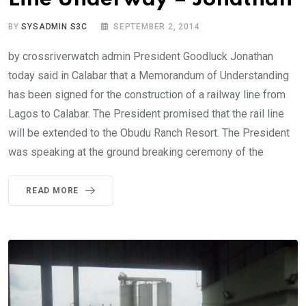
BY
SYSADMIN S3C
SEPTEMBER 2, 2014
by crossriverwatch admin President Goodluck Jonathan
today said in Calabar that a Memorandum of Understanding
has been signed for the construction of a railway line from
Lagos to Calabar. The President promised that the rail line
will be extended to the Obudu Ranch Resort. The President
was speaking at the ground breaking ceremony of the
READ MORE