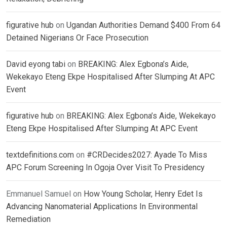
figurative hub
on
Ugandan Authorities Demand $400 From 64
Detained Nigerians Or Face Prosecution
David eyong tabi
on
BREAKING: Alex Egbona’s Aide,
Wekekayo Eteng Ekpe Hospitalised After Slumping At APC
Event
figurative hub
on
BREAKING: Alex Egbona’s Aide, Wekekayo
Eteng Ekpe Hospitalised After Slumping At APC Event
textdefinitions.com
on
#CRDecides2027: Ayade To Miss
APC Forum Screening In Ogoja Over Visit To Presidency
Emmanuel Samuel
on
How Young Scholar, Henry Edet Is
Advancing Nanomaterial Applications In Environmental
Remediation