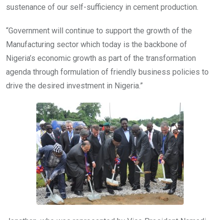
sustenance of our self-sufficiency in cement production.
“Government will continue to support the growth of the
Manufacturing sector which today is the backbone of
Nigeria’s economic growth as part of the transformation
agenda through formulation of friendly business policies to
drive the desired investment in Nigeria.”