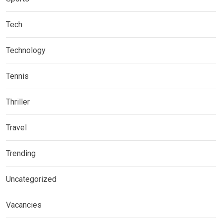
Tech
Technology
Tennis
Thriller
Travel
Trending
Uncategorized
Vacancies