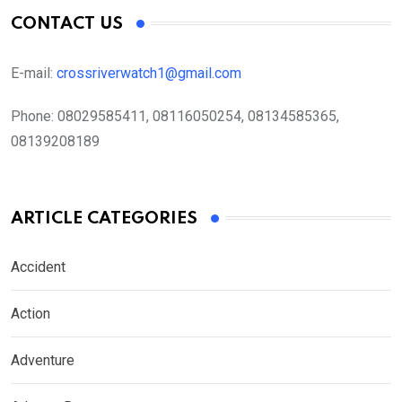
CONTACT US
E-mail:
crossriverwatch1@gmail.com
Phone:
08029585411, 08116050254, 08134585365,
08139208189
ARTICLE CATEGORIES
Accident
Action
Adventure