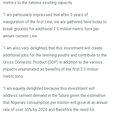
metrics to the nations existing capacity.
“I am particularly impressed that after 5 years of
inauguration of the first Line, we are gathered here today to
break grounds for additional 2.5 million metric tons per
annum cement Line.
“I am also very delighted, that this investment will create
additional jobs for the teeming youths and contribute to the
Gross Domestic Product (GDP) in addition to the various
impacts enumerated as benefits of the first 2.5 million
metric tons.
“I am equally delighted because this investment will
address cement demand in the future given the estimation
that Nigeria’s consumption per kiloton will grow at an annual
rate of over 50% by 2020 and therefore the need for