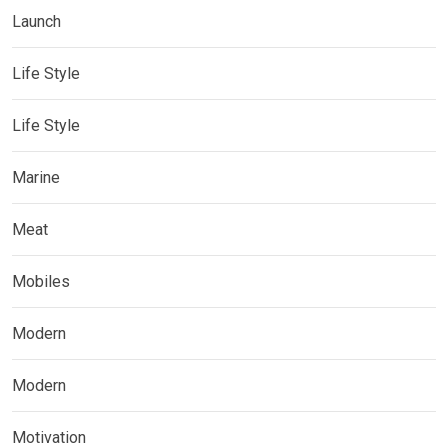
Launch
Life Style
Life Style
Marine
Meat
Mobiles
Modern
Modern
Motivation