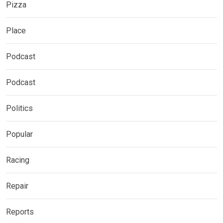
Pizza
Place
Podcast
Podcast
Politics
Popular
Racing
Repair
Reports