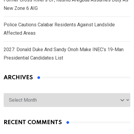
New Zone 6 AIG
Police Cautions Calabar Residents Against Landslide
Affected Areas
2027: Donald Duke And Sandy Onoh Make INEC’s 19-Man
Presidential Candidates List
ARCHIVES
Archives
RECENT COMMENTS