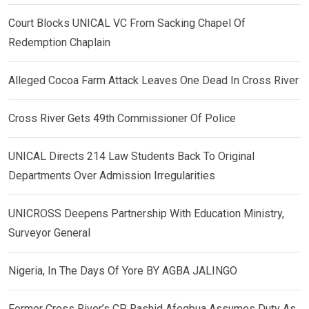
Court Blocks UNICAL VC From Sacking Chapel Of
Redemption Chaplain
Alleged Cocoa Farm Attack Leaves One Dead In Cross River
Cross River Gets 49th Commissioner Of Police
UNICAL Directs 214 Law Students Back To Original
Departments Over Admission Irregularities
UNICROSS Deepens Partnership With Education Ministry,
Surveyor General
Nigeria, In The Days Of Yore BY AGBA JALINGO
Former Cross River’s CP, Rashid Afegbua Assumes Duty As