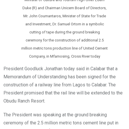
Duke (R) and Chairman Unicem Board of Directors,
Mr. John Coumantaros, Minister of State for Trade
and Investment, Dr. Samuel Ortom in a symbolic
cutting of tape during the ground breaking
ceremony for the construction of additional 2.5
million metric tons production line of United Cement
Company, in Mfamosing, Cross River today
President Goodluck Jonathan today said in Calabar that a
Memorandum of Understanding has been signed for the
construction of a railway line from Lagos to Calabar. The
President promised that the rail line will be extended to the
Obudu Ranch Resort.
The President was speaking at the ground breaking
ceremony of the 2.5 million metric tons cement line put in