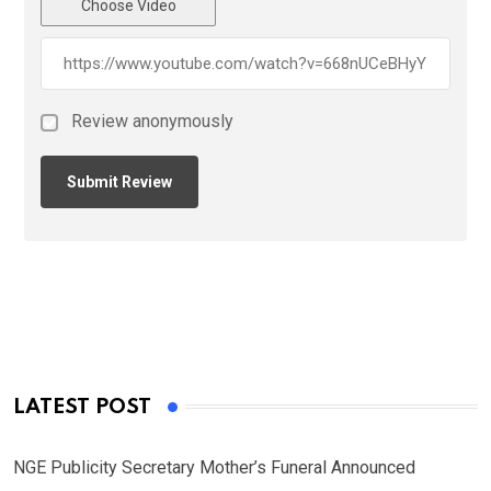
Choose Video
Review anonymously
LATEST POST
NGE Publicity Secretary Mother’s Funeral Announced