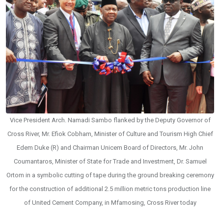
Vice President Arch. Namadi Sambo flanked by the Deputy Governor of
Cross River, Mr. Efiok Cobham, Minister of Culture and Tourism High Chief
Edem Duke (R) and Chairman Unicem Board of Directors, Mr. John
Coumantaros, Minister of State for Trade and Investment, Dr. Samuel
Ortom in a symbolic cutting of tape during the ground breaking ceremony
for the construction of additional 2.5 million metric tons production line
of United Cement Company, in Mfamosing, Cross River today