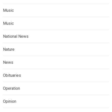
Music
Music
National News
Nature
News
Obituaries
Operation
Opinion