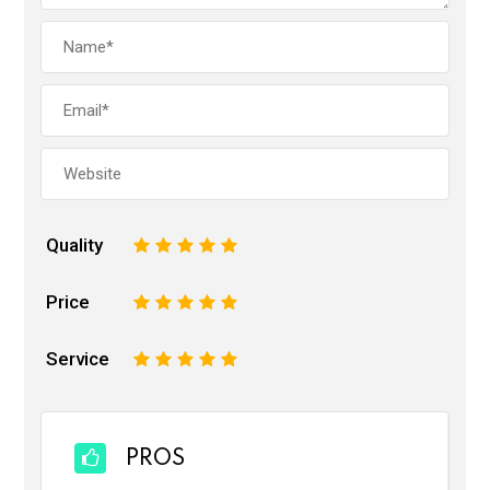
Quality
1
2
3
4
5
Price
1
2
3
4
5
Service
1
2
3
4
5
PROS