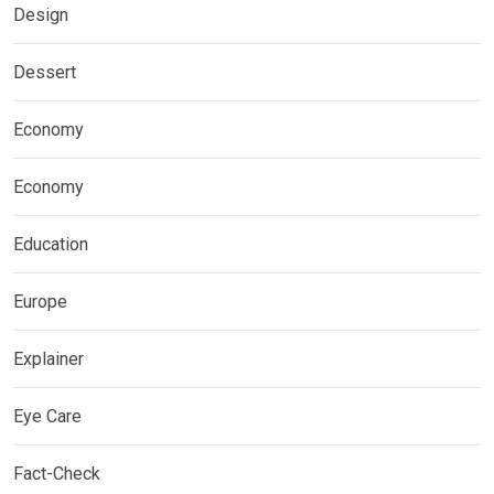
Design
Dessert
Economy
Economy
Education
Europe
Explainer
Eye Care
Fact-Check