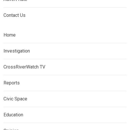
Contact Us
Home
Investigation
CrossRiverWatch TV
Reports
Civic Space
Education