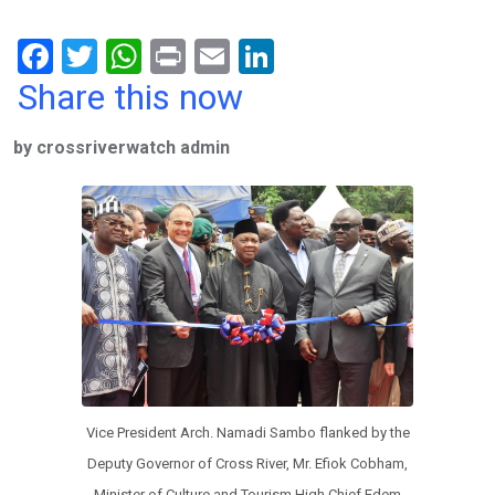
F
T
W
Pr
E
Li
a
wi
h
in
m
n
Share this now
ce
tt
at
t
ail
ke
by crossriverwatch admin
b
er
s
dI
o
A
n
o
p
k
p
Vice President Arch. Namadi Sambo flanked by the
Deputy Governor of Cross River, Mr. Efiok Cobham,
Minister of Culture and Tourism High Chief Edem