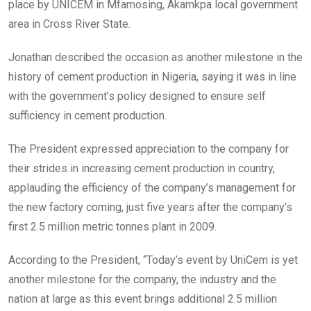
place by UNICEM in Mfamosing, Akamkpa local government
area in Cross River State.
Jonathan described the occasion as another milestone in the
history of cement production in Nigeria, saying it was in line
with the government’s policy designed to ensure self
sufficiency in cement production.
The President expressed appreciation to the company for
their strides in increasing cement production in country,
applauding the efficiency of the company’s management for
the new factory coming, just five years after the company’s
first 2.5 million metric tonnes plant in 2009.
According to the President, “Today’s event by UniCem is yet
another milestone for the company, the industry and the
nation at large as this event brings additional 2.5 million