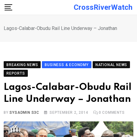
Skip
CrossRiverWatch
to
content
Lagos-Calabar-Obudu Rail Line Underway – Jonathan
BREAKING NEWS
BUSINESS & ECONOMY
NATIONAL NEWS
REPORTS
Lagos-Calabar-Obudu Rail
Line Underway – Jonathan
BY
SYSADMIN S3C
SEPTEMBER 2, 2014
0
COMMENTS