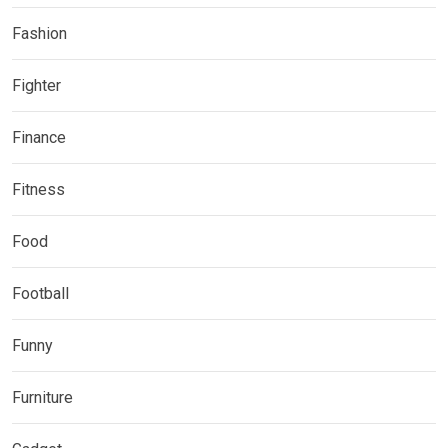
Fashion
Fighter
Finance
Fitness
Food
Football
Funny
Furniture