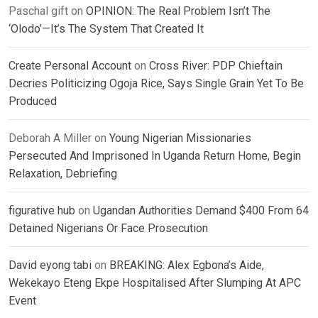
Paschal gift
on
OPINION: The Real Problem Isn’t The
‘Olodo’—It’s The System That Created It
Create Personal Account
on
Cross River: PDP Chieftain
Decries Politicizing Ogoja Rice, Says Single Grain Yet To Be
Produced
Deborah A Miller
on
Young Nigerian Missionaries
Persecuted And Imprisoned In Uganda Return Home, Begin
Relaxation, Debriefing
figurative hub
on
Ugandan Authorities Demand $400 From 64
Detained Nigerians Or Face Prosecution
David eyong tabi
on
BREAKING: Alex Egbona’s Aide,
Wekekayo Eteng Ekpe Hospitalised After Slumping At APC
Event