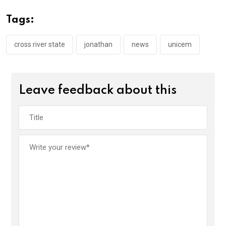
b
er
s
dI
o
A
n
Tags:
o
p
k
p
cross river state
jonathan
news
unicem
Leave feedback about this