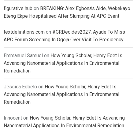
figurative hub
on
BREAKING: Alex Egbona’s Aide, Wekekayo
Eteng Ekpe Hospitalised After Slumping At APC Event
textdefinitions.com
on
#CRDecides2027: Ayade To Miss
APC Forum Screening In Ogoja Over Visit To Presidency
Emmanuel Samuel
on
How Young Scholar, Henry Edet Is
Advancing Nanomaterial Applications In Environmental
Remediation
Jessica Egbelo
on
How Young Scholar, Henry Edet Is
Advancing Nanomaterial Applications In Environmental
Remediation
Innocent
on
How Young Scholar, Henry Edet Is Advancing
Nanomaterial Applications In Environmental Remediation