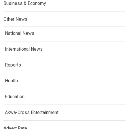
Business & Economy
Other News
National News
International News
Reports
Health
Education
Akwa-Cross Entertainment
Advert Rate