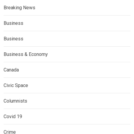
Breaking News
Business
Business
Business & Economy
Canada
Civic Space
Columnists
Covid 19
Crime