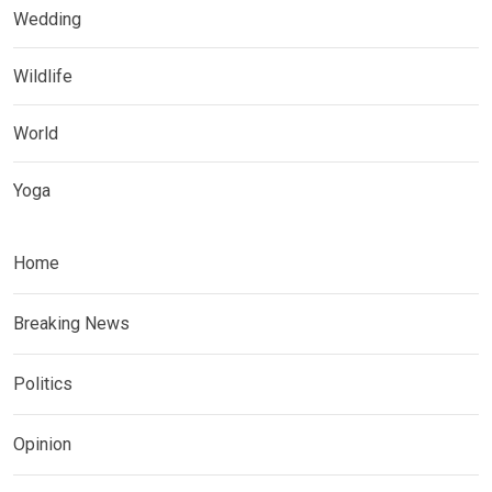
Wedding
Wildlife
World
Yoga
Home
Breaking News
Politics
Opinion