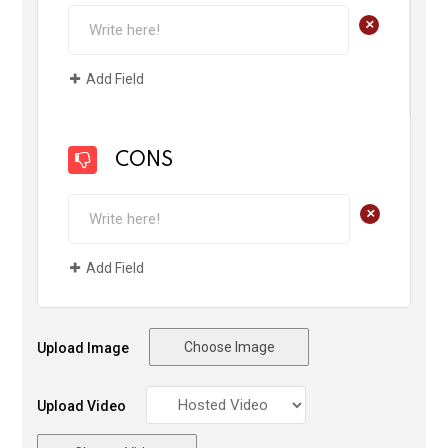
+
Add Field
CONS
+
Add Field
Choose Image
Upload Image
Upload Video