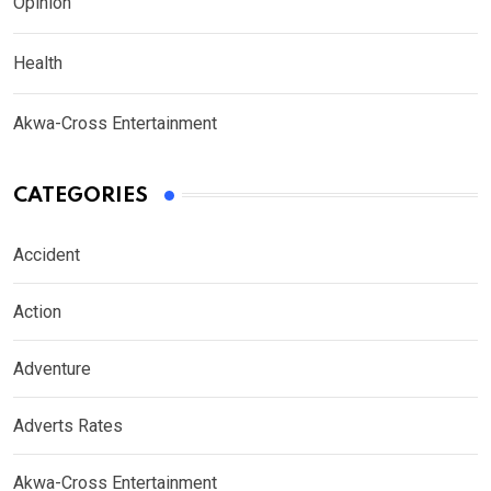
Opinion
Health
Akwa-Cross Entertainment
CATEGORIES
Accident
Action
Adventure
Adverts Rates
Akwa-Cross Entertainment