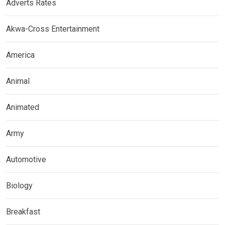
Adverts Rates
Akwa-Cross Entertainment
America
Animal
Animated
Army
Automotive
Biology
Breakfast