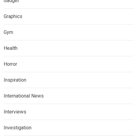
Gadget
Graphics
Gym
Health
Horror
Inspiration
International News
Interviews
Investigation