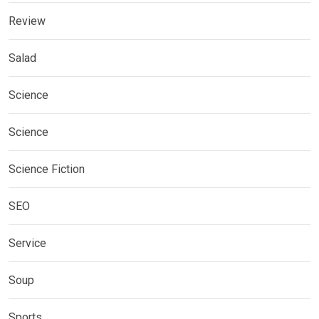
Review
Salad
Science
Science
Science Fiction
SEO
Service
Soup
Sports