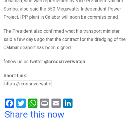
Jonathan, who was represented by Vice President Namadi
Sambo, also said the 550 Megawatts Independent Power
Project, IPP plant in Calabar will soon be commissioned.
The President also confirmed what his transport minister
said a few days ago that the contract for the dredging of the
Calabar seaport has been signed.
follow us on twitter @
crossriverwatch
Short Link:
F
T
W
Pr
E
Li
a
wi
h
in
m
n
Share this now
ce
tt
at
t
ail
ke