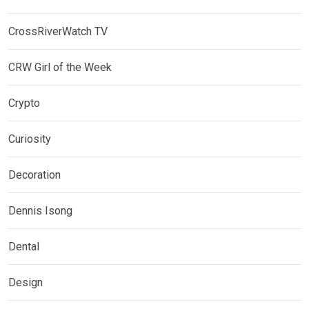
CrossRiverWatch TV
CRW Girl of the Week
Crypto
Curiosity
Decoration
Dennis Isong
Dental
Design