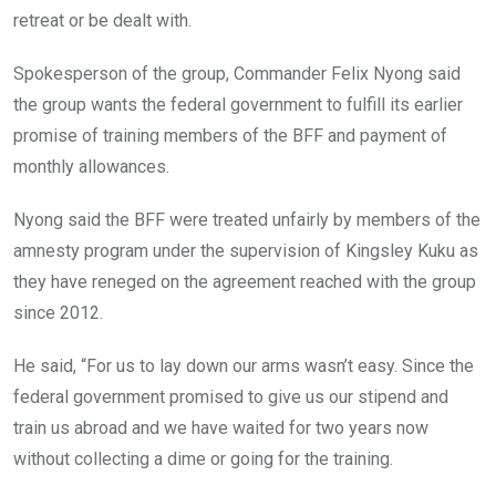
retreat or be dealt with.
Spokesperson of the group, Commander Felix Nyong said
the group wants the federal government to fulfill its earlier
promise of training members of the BFF and payment of
monthly allowances.
Nyong said the BFF were treated unfairly by members of the
amnesty program under the supervision of Kingsley Kuku as
they have reneged on the agreement reached with the group
since 2012.
He said, “For us to lay down our arms wasn’t easy. Since the
federal government promised to give us our stipend and
train us abroad and we have waited for two years now
without collecting a dime or going for the training.