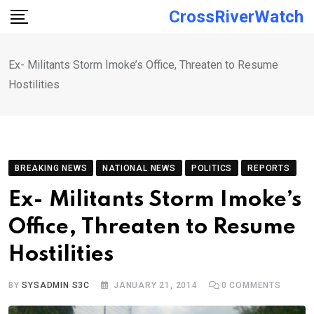
Skip
CrossRiverWatch
to
content
Ex- Militants Storm Imoke’s Office, Threaten to Resume
Hostilities
BREAKING NEWS
NATIONAL NEWS
POLITICS
REPORTS
Ex- Militants Storm Imoke’s
Office, Threaten to Resume
Hostilities
BY
SYSADMIN S3C
JANUARY 21, 2014
0
COMMENTS