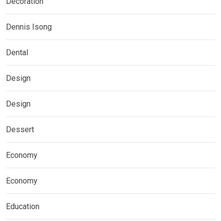
Decoration
Dennis Isong
Dental
Design
Design
Dessert
Economy
Economy
Education