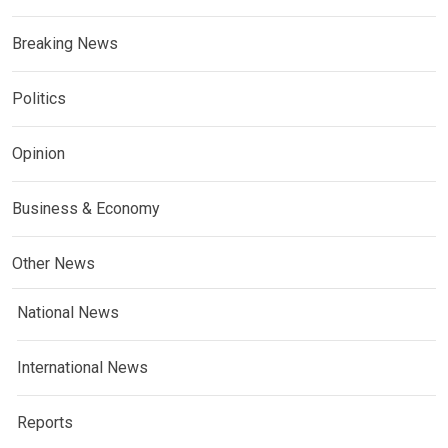
Breaking News
Politics
Opinion
Business & Economy
Other News
National News
International News
Reports