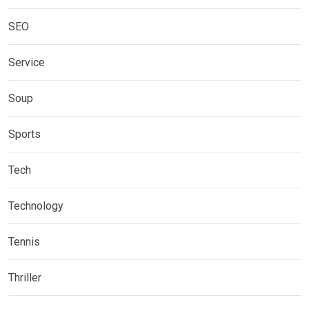
SEO
Service
Soup
Sports
Tech
Technology
Tennis
Thriller