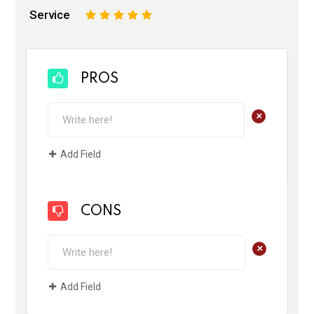
Service
1
2
3
4
5
PROS
+
Add Field
CONS
+
Add Field