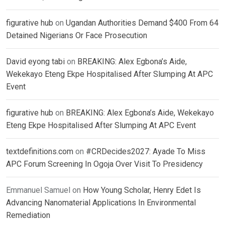
figurative hub
on
Ugandan Authorities Demand $400 From 64
Detained Nigerians Or Face Prosecution
David eyong tabi
on
BREAKING: Alex Egbona’s Aide,
Wekekayo Eteng Ekpe Hospitalised After Slumping At APC
Event
figurative hub
on
BREAKING: Alex Egbona’s Aide, Wekekayo
Eteng Ekpe Hospitalised After Slumping At APC Event
textdefinitions.com
on
#CRDecides2027: Ayade To Miss
APC Forum Screening In Ogoja Over Visit To Presidency
Emmanuel Samuel
on
How Young Scholar, Henry Edet Is
Advancing Nanomaterial Applications In Environmental
Remediation