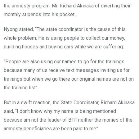
the amnesty program, Mr. Richard Akinaka of diverting their
monthly stipends into his pocket.
Nyong stated, “The state coordinator is the cause of this
whole problem. He is using people to collect our money,
building houses and buying cars while we are suffering.
“People are also using our names to go for the trainings
because many of us receive text messages inviting us for
trainings but when we go there our original names are not on
the training list”
But in a swift reaction, the State Coordinator, Richard Akinaka
said, “I don’t know why my name is being mentioned
because am not the leader of BFF neither the monies of the
amnesty beneficiaries are been paid to me”