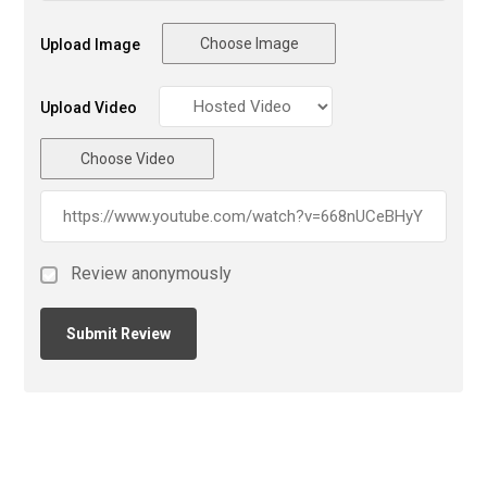
Choose Image
Upload Image
Upload Video
Choose Video
Review anonymously