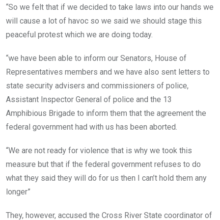
“So we felt that if we decided to take laws into our hands we
will cause a lot of havoc so we said we should stage this
peaceful protest which we are doing today.
“we have been able to inform our Senators, House of
Representatives members and we have also sent letters to
state security advisers and commissioners of police,
Assistant Inspector General of police and the 13
Amphibious Brigade to inform them that the agreement the
federal government had with us has been aborted.
“We are not ready for violence that is why we took this
measure but that if the federal government refuses to do
what they said they will do for us then I can’t hold them any
longer”
They, however, accused the Cross River State coordinator of