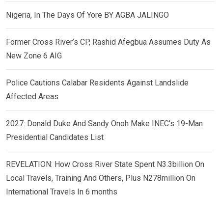
Nigeria, In The Days Of Yore BY AGBA JALINGO
Former Cross River’s CP, Rashid Afegbua Assumes Duty As
New Zone 6 AIG
Police Cautions Calabar Residents Against Landslide
Affected Areas
2027: Donald Duke And Sandy Onoh Make INEC’s 19-Man
Presidential Candidates List
REVELATION: How Cross River State Spent N3.3billion On
Local Travels, Training And Others, Plus N278million On
International Travels In 6 months