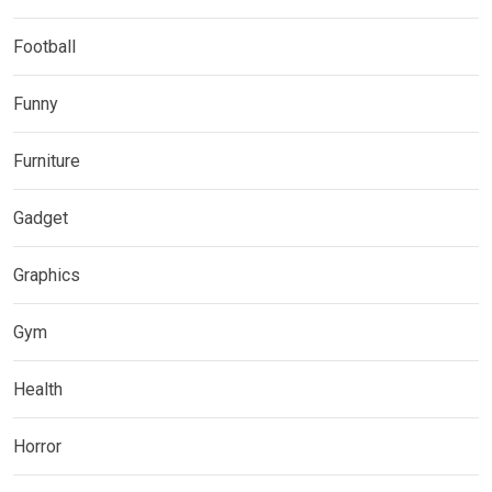
Football
Funny
Furniture
Gadget
Graphics
Gym
Health
Horror