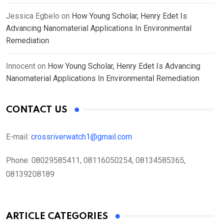
Jessica Egbelo
on
How Young Scholar, Henry Edet Is
Advancing Nanomaterial Applications In Environmental
Remediation
Innocent
on
How Young Scholar, Henry Edet Is Advancing
Nanomaterial Applications In Environmental Remediation
CONTACT US
E-mail:
crossriverwatch1@gmail.com
Phone:
08029585411, 08116050254, 08134585365,
08139208189
ARTICLE CATEGORIES