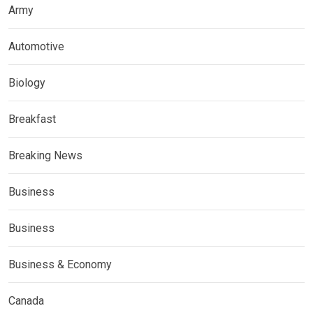
Army
Automotive
Biology
Breakfast
Breaking News
Business
Business
Business & Economy
Canada