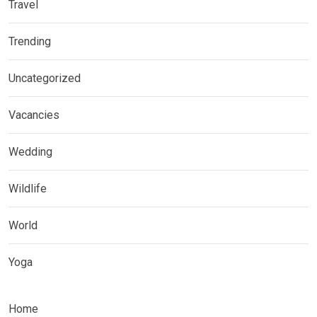
Travel
Trending
Uncategorized
Vacancies
Wedding
Wildlife
World
Yoga
Home