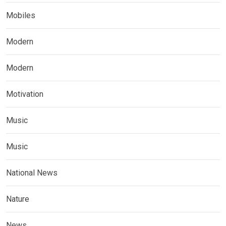
Mobiles
Modern
Modern
Motivation
Music
Music
National News
Nature
News