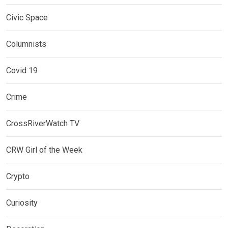
Civic Space
Columnists
Covid 19
Crime
CrossRiverWatch TV
CRW Girl of the Week
Crypto
Curiosity