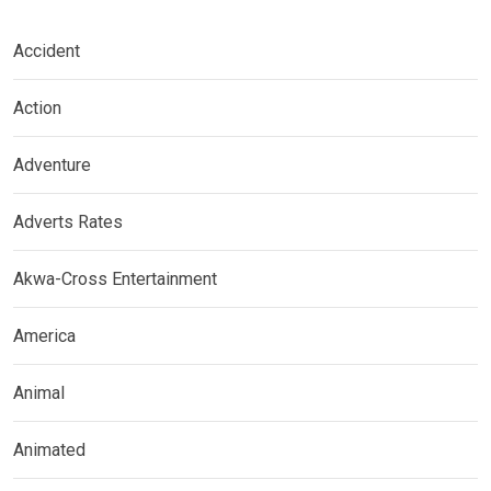
Accident
Action
Adventure
Adverts Rates
Akwa-Cross Entertainment
America
Animal
Animated