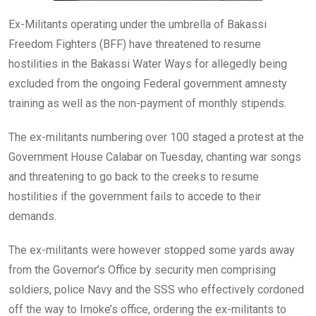
Ex-Militants operating under the umbrella of Bakassi
Freedom Fighters (BFF) have threatened to resume
hostilities in the Bakassi Water Ways for allegedly being
excluded from the ongoing Federal government amnesty
training as well as the non-payment of monthly stipends.
The ex-militants numbering over 100 staged a protest at the
Government House Calabar on Tuesday, chanting war songs
and threatening to go back to the creeks to resume
hostilities if the government fails to accede to their
demands.
The ex-militants were however stopped some yards away
from the Governor’s Office by security men comprising
soldiers, police Navy and the SSS who effectively cordoned
off the way to Imoke’s office, ordering the ex-militants to