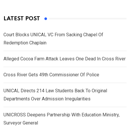
LATEST POST
Court Blocks UNICAL VC From Sacking Chapel Of
Redemption Chaplain
Alleged Cocoa Farm Attack Leaves One Dead In Cross River
Cross River Gets 49th Commissioner Of Police
UNICAL Directs 214 Law Students Back To Original
Departments Over Admission Irregularities
UNICROSS Deepens Partnership With Education Ministry,
Surveyor General