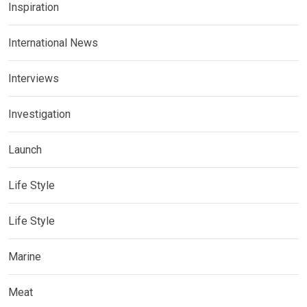
Inspiration
International News
Interviews
Investigation
Launch
Life Style
Life Style
Marine
Meat