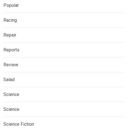
Popular
Racing
Repair
Reports
Review
Salad
Science
Science
Science Fiction