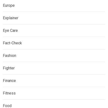
Europe
Explainer
Eye Care
Fact-Check
Fashion
Fighter
Finance
Fitness
Food