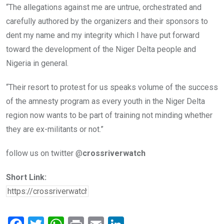
“The allegations against me are untrue, orchestrated and
carefully authored by the organizers and their sponsors to
dent my name and my integrity which I have put forward
toward the development of the Niger Delta people and
Nigeria in general.
“Their resort to protest for us speaks volume of the success
of the amnesty program as every youth in the Niger Delta
region now wants to be part of training not minding whether
they are ex-militants or not.”
follow us on twitter @
crossriverwatch
Short Link: