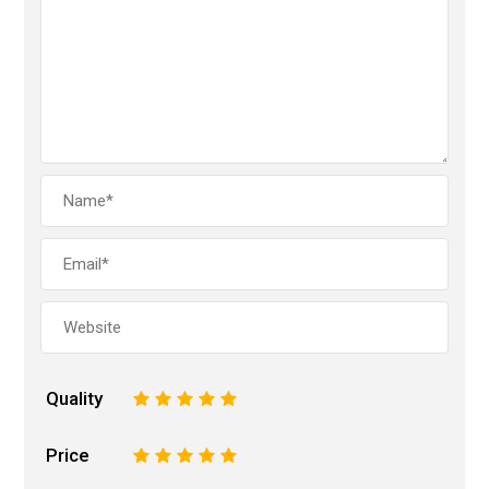
Quality
1
2
3
4
5
Price
1
2
3
4
5