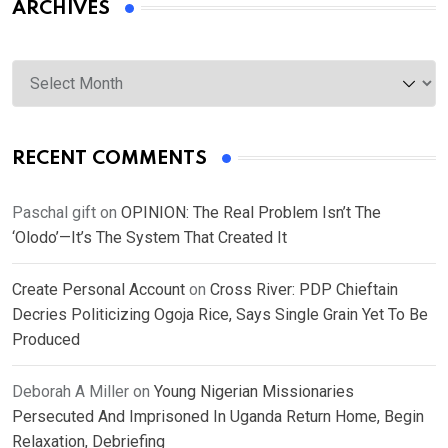
ARCHIVES
Archives
RECENT COMMENTS
Paschal gift
on
OPINION: The Real Problem Isn’t The
‘Olodo’—It’s The System That Created It
Create Personal Account
on
Cross River: PDP Chieftain
Decries Politicizing Ogoja Rice, Says Single Grain Yet To Be
Produced
Deborah A Miller
on
Young Nigerian Missionaries
Persecuted And Imprisoned In Uganda Return Home, Begin
Relaxation, Debriefing