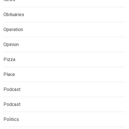
Obituaries
Operation
Opinion
Pizza
Place
Podcast
Podcast
Politics