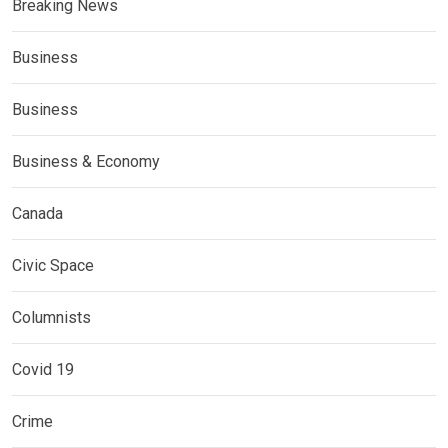
Breaking News
Business
Business
Business & Economy
Canada
Civic Space
Columnists
Covid 19
Crime