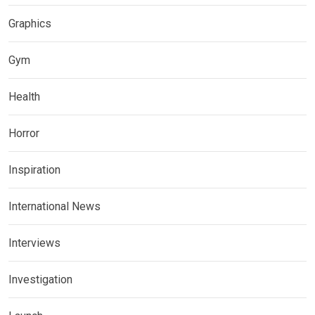
Graphics
Gym
Health
Horror
Inspiration
International News
Interviews
Investigation