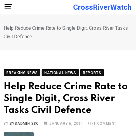
Skip
CrossRiverWatch
to
content
Help Reduce Crime Rate to Single Digit, Cross River Tasks
Civil Defence
BREAKING NEWS
NATIONAL NEWS
REPORTS
Help Reduce Crime Rate to
Single Digit, Cross River
Tasks Civil Defence
BY
SYSADMIN S3C
JANUARY 6, 2014
1
COMMENT