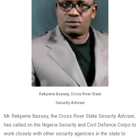
Rekpene Bassey, Cross River State
Security Adviser
Mr. Rekpene Bassey, the Cross River State Security Adviser,
has called on the Nigeria Security and Civil Defence Corps to
work closely with other security agencies in the state to