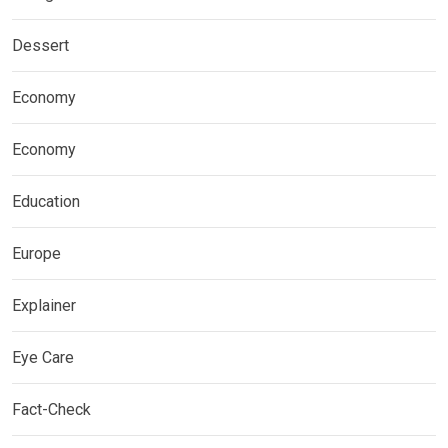
Dessert
Economy
Economy
Education
Europe
Explainer
Eye Care
Fact-Check