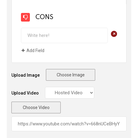
CONS
+
Add Field
Choose Image
Upload Image
Upload Video
Choose Video