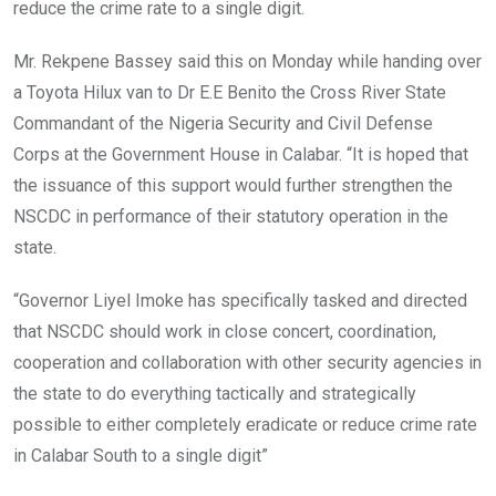
reduce the crime rate to a single digit.
Mr. Rekpene Bassey said this on Monday while handing over
a Toyota Hilux van to Dr E.E Benito the Cross River State
Commandant of the Nigeria Security and Civil Defense
Corps at the Government House in Calabar. “It is hoped that
the issuance of this support would further strengthen the
NSCDC in performance of their statutory operation in the
state.
“Governor Liyel Imoke has specifically tasked and directed
that NSCDC should work in close concert, coordination,
cooperation and collaboration with other security agencies in
the state to do everything tactically and strategically
possible to either completely eradicate or reduce crime rate
in Calabar South to a single digit”