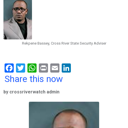
Rekpene Bassey, Cross River State Security Adviser
F
T
W
Pr
E
Li
a
wi
h
in
m
n
Share this now
ce
tt
at
t
ail
ke
by crossriverwatch admin
b
er
s
dI
o
A
n
o
p
k
p