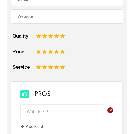
Quality
1
2
3
4
5
Price
1
2
3
4
5
Service
1
2
3
4
5
PROS
+
Add Field