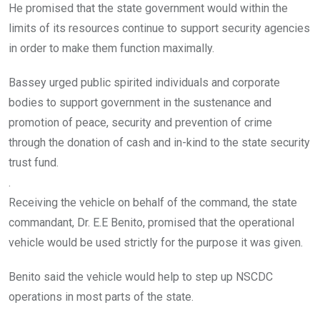
He promised that the state government would within the
limits of its resources continue to support security agencies
in order to make them function maximally.
Bassey urged public spirited individuals and corporate
bodies to support government in the sustenance and
promotion of peace, security and prevention of crime
through the donation of cash and in-kind to the state security
trust fund.
.
Receiving the vehicle on behalf of the command, the state
commandant, Dr. E.E Benito, promised that the operational
vehicle would be used strictly for the purpose it was given.
Benito said the vehicle would help to step up NSCDC
operations in most parts of the state.