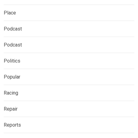
Place
Podcast
Podcast
Politics
Popular
Racing
Repair
Reports