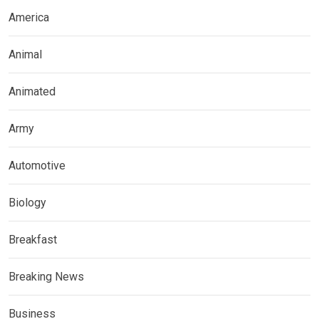
America
Animal
Animated
Army
Automotive
Biology
Breakfast
Breaking News
Business