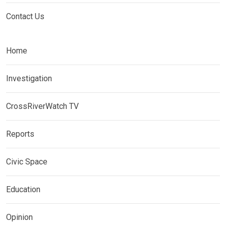
Contact Us
Home
Investigation
CrossRiverWatch TV
Reports
Civic Space
Education
Opinion