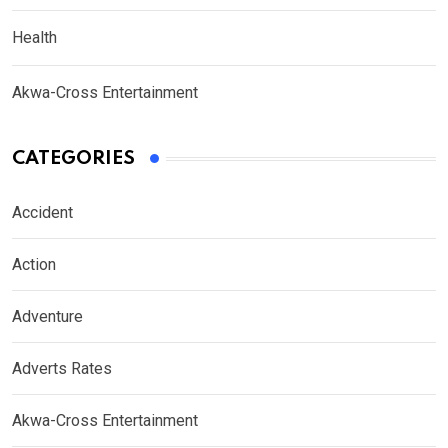
Health
Akwa-Cross Entertainment
CATEGORIES
Accident
Action
Adventure
Adverts Rates
Akwa-Cross Entertainment