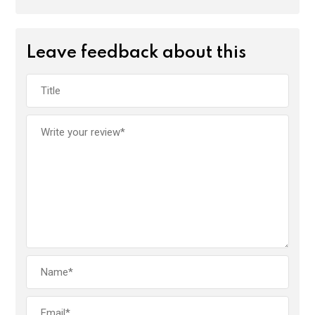
Leave feedback about this