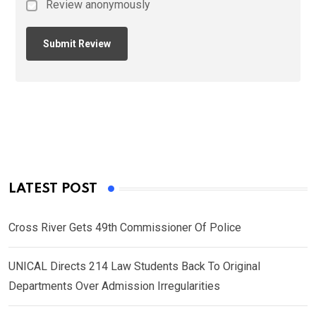
Review anonymously
LATEST POST
Cross River Gets 49th Commissioner Of Police
UNICAL Directs 214 Law Students Back To Original
Departments Over Admission Irregularities