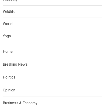
Wildlife
World
Yoga
Home
Breaking News
Politics
Opinion
Business & Economy