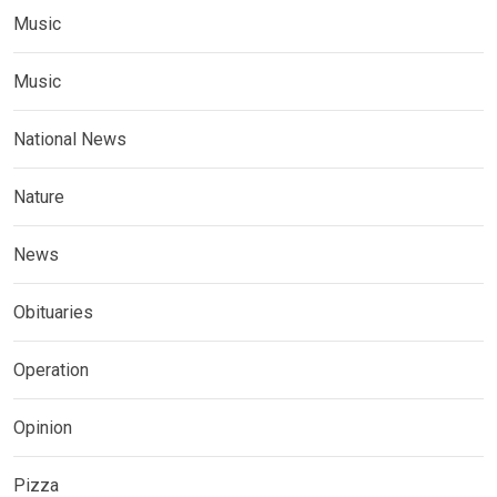
Music
Music
National News
Nature
News
Obituaries
Operation
Opinion
Pizza