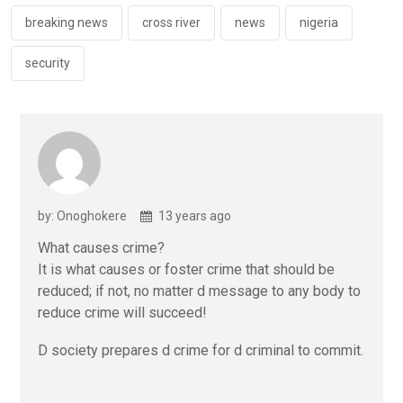
o
p
k
p
breaking news
cross river
news
nigeria
security
by: Onoghokere
13 years ago
What causes crime?
It is what causes or foster crime that should be
reduced; if not, no matter d message to any body to
reduce crime will succeed!
D society prepares d crime for d criminal to commit.