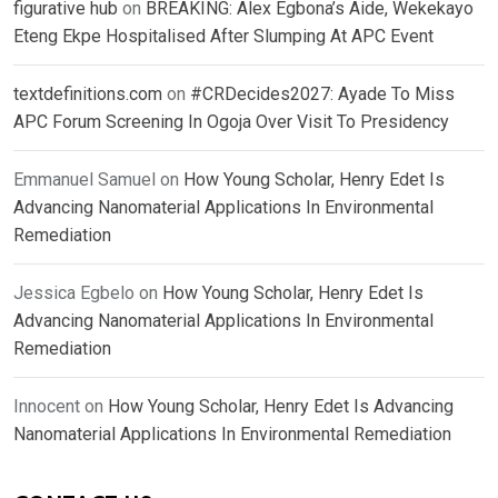
figurative hub
on
BREAKING: Alex Egbona’s Aide, Wekekayo
Eteng Ekpe Hospitalised After Slumping At APC Event
textdefinitions.com
on
#CRDecides2027: Ayade To Miss
APC Forum Screening In Ogoja Over Visit To Presidency
Emmanuel Samuel
on
How Young Scholar, Henry Edet Is
Advancing Nanomaterial Applications In Environmental
Remediation
Jessica Egbelo
on
How Young Scholar, Henry Edet Is
Advancing Nanomaterial Applications In Environmental
Remediation
Innocent
on
How Young Scholar, Henry Edet Is Advancing
Nanomaterial Applications In Environmental Remediation