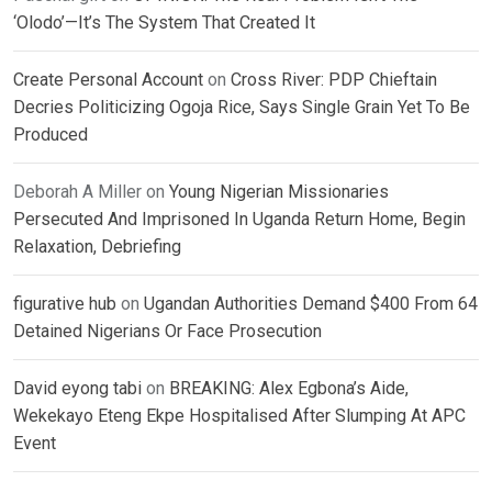
‘Olodo’—It’s The System That Created It
Create Personal Account
on
Cross River: PDP Chieftain
Decries Politicizing Ogoja Rice, Says Single Grain Yet To Be
Produced
Deborah A Miller
on
Young Nigerian Missionaries
Persecuted And Imprisoned In Uganda Return Home, Begin
Relaxation, Debriefing
figurative hub
on
Ugandan Authorities Demand $400 From 64
Detained Nigerians Or Face Prosecution
David eyong tabi
on
BREAKING: Alex Egbona’s Aide,
Wekekayo Eteng Ekpe Hospitalised After Slumping At APC
Event