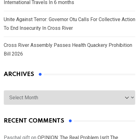
International Travels In 6 months
Unite Against Terror: Governor Otu Calls For Collective Action
To End Insecurity In Cross River
Cross River Assembly Passes Health Quackery Prohibition
Bill 2026
ARCHIVES
Archives
RECENT COMMENTS
Paschal gift
on
OPINION: The Real Problem Isn’t The