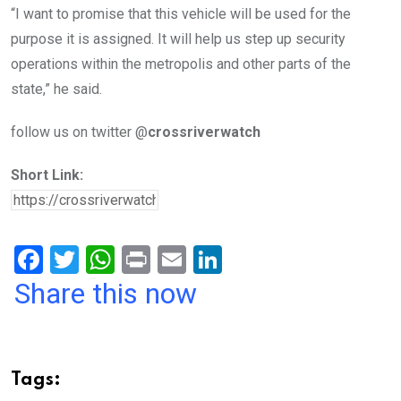
“I want to promise that this vehicle will be used for the
purpose it is assigned. It will help us step up security
operations within the metropolis and other parts of the
state,” he said.
follow us on twitter @
crossriverwatch
Short Link:
F
T
W
Pr
E
Li
a
wi
h
in
m
n
Share this now
ce
tt
at
t
ail
ke
b
er
s
dI
o
A
n
Tags: