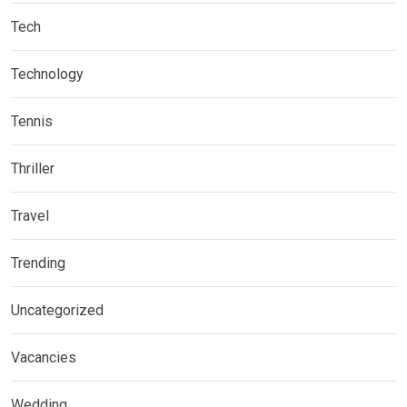
Tech
Technology
Tennis
Thriller
Travel
Trending
Uncategorized
Vacancies
Wedding