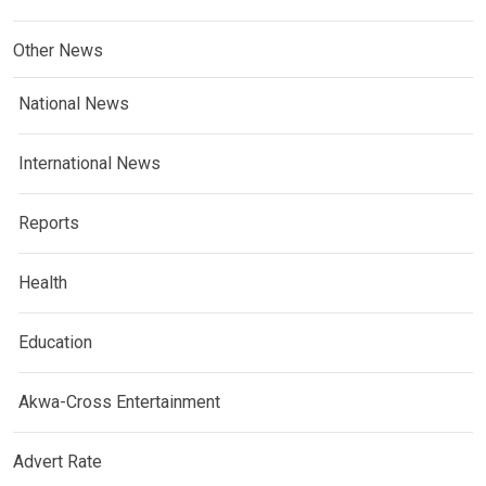
Other News
National News
International News
Reports
Health
Education
Akwa-Cross Entertainment
Advert Rate