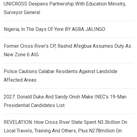
UNICROSS Deepens Partnership With Education Ministry,
Surveyor General
Nigeria, In The Days Of Yore BY AGBA JALINGO
Former Cross River’s CP, Rashid Afegbua Assumes Duty As
New Zone 6 AIG
Police Cautions Calabar Residents Against Landslide
Affected Areas
2027: Donald Duke And Sandy Onoh Make INEC’s 19-Man
Presidential Candidates List
REVELATION: How Cross River State Spent N3.3billion On
Local Travels, Training And Others, Plus N278million On