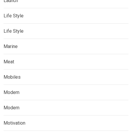
Launch
Life Style
Life Style
Marine
Meat
Mobiles
Modern
Modern
Motivation