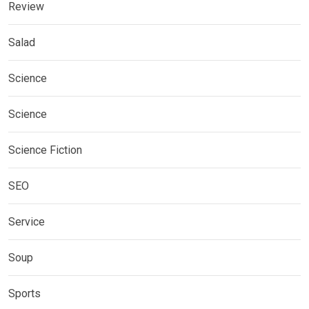
Review
Salad
Science
Science
Science Fiction
SEO
Service
Soup
Sports