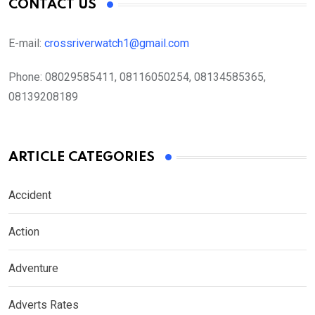
CONTACT US
E-mail:
crossriverwatch1@gmail.com
Phone:
08029585411, 08116050254, 08134585365,
08139208189
ARTICLE CATEGORIES
Accident
Action
Adventure
Adverts Rates