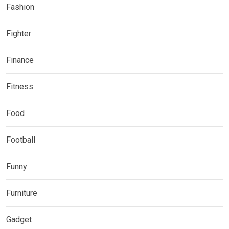
Fashion
Fighter
Finance
Fitness
Food
Football
Funny
Furniture
Gadget