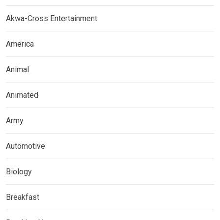
Akwa-Cross Entertainment
America
Animal
Animated
Army
Automotive
Biology
Breakfast