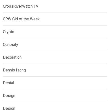
CrossRiverWatch TV
CRW Girl of the Week
Crypto
Curiosity
Decoration
Dennis Isong
Dental
Design
Design