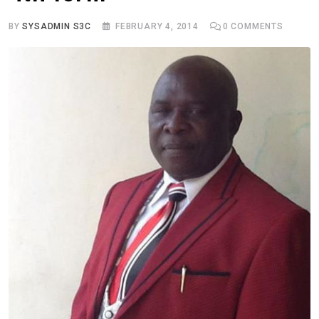
BY
SYSADMIN S3C
FEBRUARY 4, 2014
0
COMMENTS