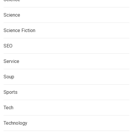
Science
Science Fiction
SEO
Service
Soup
Sports
Tech
Technology