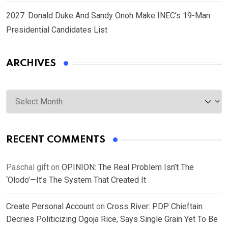
2027: Donald Duke And Sandy Onoh Make INEC’s 19-Man
Presidential Candidates List
ARCHIVES
Archives
RECENT COMMENTS
Paschal gift
on
OPINION: The Real Problem Isn’t The
‘Olodo’—It’s The System That Created It
Create Personal Account
on
Cross River: PDP Chieftain
Decries Politicizing Ogoja Rice, Says Single Grain Yet To Be