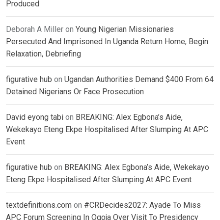
Produced
Deborah A Miller
on
Young Nigerian Missionaries
Persecuted And Imprisoned In Uganda Return Home, Begin
Relaxation, Debriefing
figurative hub
on
Ugandan Authorities Demand $400 From 64
Detained Nigerians Or Face Prosecution
David eyong tabi
on
BREAKING: Alex Egbona’s Aide,
Wekekayo Eteng Ekpe Hospitalised After Slumping At APC
Event
figurative hub
on
BREAKING: Alex Egbona’s Aide, Wekekayo
Eteng Ekpe Hospitalised After Slumping At APC Event
textdefinitions.com
on
#CRDecides2027: Ayade To Miss
APC Forum Screening In Ogoja Over Visit To Presidency