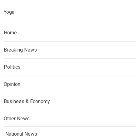
Yoga
Home
Breaking News
Politics
Opinion
Business & Economy
Other News
National News