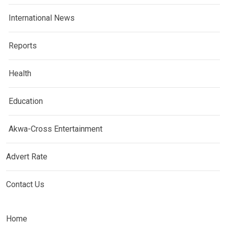
International News
Reports
Health
Education
Akwa-Cross Entertainment
Advert Rate
Contact Us
Home