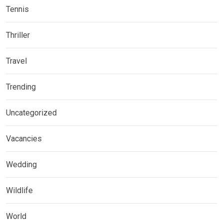
Tennis
Thriller
Travel
Trending
Uncategorized
Vacancies
Wedding
Wildlife
World