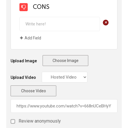
CONS
+
Add Field
Choose Image
Upload Image
Upload Video
Choose Video
Review anonymously