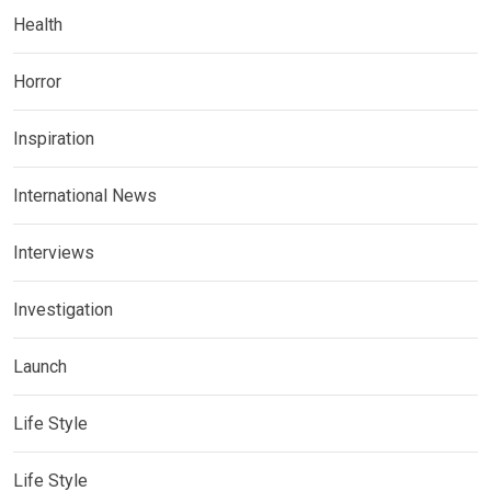
Health
Horror
Inspiration
International News
Interviews
Investigation
Launch
Life Style
Life Style