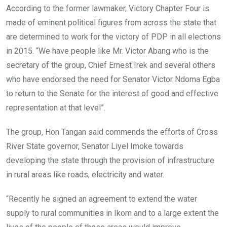
According to the former lawmaker, Victory Chapter Four is
made of eminent political figures from across the state that
are determined to work for the victory of PDP in all elections
in 2015. “We have people like Mr. Victor Abang who is the
secretary of the group, Chief Ernest Irek and several others
who have endorsed the need for Senator Victor Ndoma Egba
to return to the Senate for the interest of good and effective
representation at that level”.
The group, Hon Tangan said commends the efforts of Cross
River State governor, Senator Liyel Imoke towards
developing the state through the provision of infrastructure
in rural areas like roads, electricity and water.
“Recently he signed an agreement to extend the water
supply to rural communities in Ikom and to a large extent the