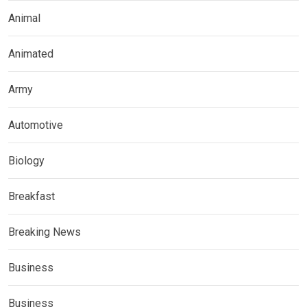
Animal
Animated
Army
Automotive
Biology
Breakfast
Breaking News
Business
Business