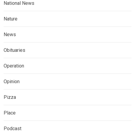
National News
Nature
News
Obituaries
Operation
Opinion
Pizza
Place
Podcast