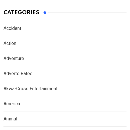
CATEGORIES
Accident
Action
Adventure
Adverts Rates
Akwa-Cross Entertainment
America
Animal