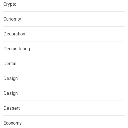
Crypto
Curiosity
Decoration
Dennis Isong
Dental
Design
Design
Dessert
Economy