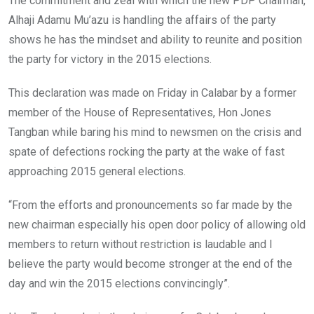
The commitment and zeal with which the new PDP Chairman,
Alhaji Adamu Mu’azu is handling the affairs of the party
shows he has the mindset and ability to reunite and position
the party for victory in the 2015 elections.
This declaration was made on Friday in Calabar by a former
member of the House of Representatives, Hon Jones
Tangban while baring his mind to newsmen on the crisis and
spate of defections rocking the party at the wake of fast
approaching 2015 general elections.
“From the efforts and pronouncements so far made by the
new chairman especially his open door policy of allowing old
members to return without restriction is laudable and I
believe the party would become stronger at the end of the
day and win the 2015 elections convincingly”.