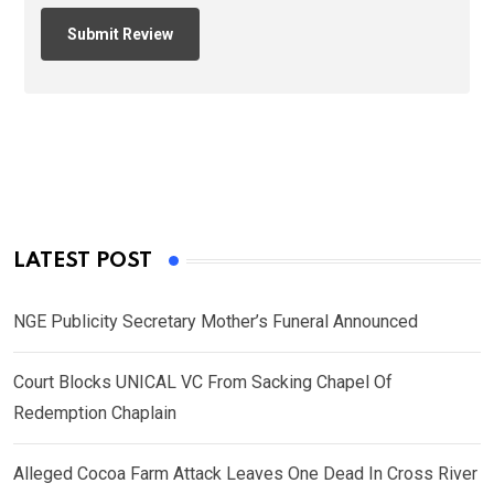
LATEST POST
NGE Publicity Secretary Mother’s Funeral Announced
Court Blocks UNICAL VC From Sacking Chapel Of
Redemption Chaplain
Alleged Cocoa Farm Attack Leaves One Dead In Cross River