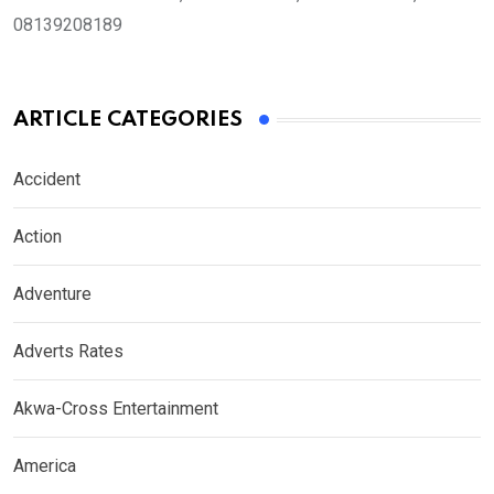
08139208189
ARTICLE CATEGORIES
Accident
Action
Adventure
Adverts Rates
Akwa-Cross Entertainment
America