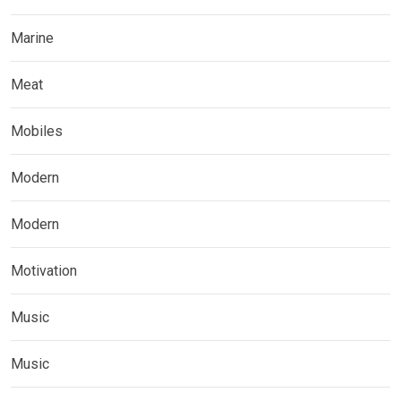
Marine
Meat
Mobiles
Modern
Modern
Motivation
Music
Music