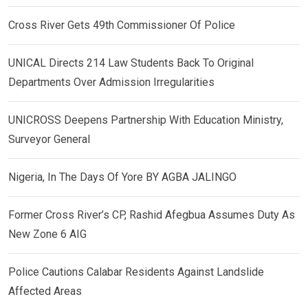
Cross River Gets 49th Commissioner Of Police
UNICAL Directs 214 Law Students Back To Original
Departments Over Admission Irregularities
UNICROSS Deepens Partnership With Education Ministry,
Surveyor General
Nigeria, In The Days Of Yore BY AGBA JALINGO
Former Cross River’s CP, Rashid Afegbua Assumes Duty As
New Zone 6 AIG
Police Cautions Calabar Residents Against Landslide
Affected Areas