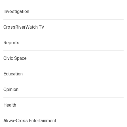
Investigation
CrossRiverWatch TV
Reports
Civic Space
Education
Opinion
Health
Akwa-Cross Entertainment