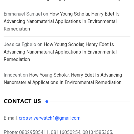
Emmanuel Samuel
on
How Young Scholar, Henry Edet Is
Advancing Nanomaterial Applications In Environmental
Remediation
Jessica Egbelo
on
How Young Scholar, Henry Edet Is
Advancing Nanomaterial Applications In Environmental
Remediation
Innocent
on
How Young Scholar, Henry Edet Is Advancing
Nanomaterial Applications In Environmental Remediation
CONTACT US
E-mail:
crossriverwatch1@gmail.com
Phone:
08029585411, 08116050254, 08134585365,