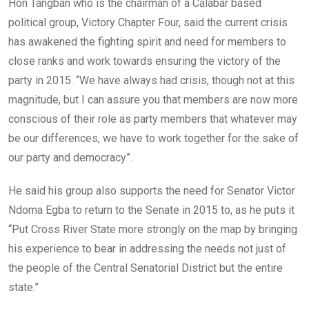
Hon Tangban who is the chairman of a Calabar based
political group, Victory Chapter Four, said the current crisis
has awakened the fighting spirit and need for members to
close ranks and work towards ensuring the victory of the
party in 2015. “We have always had crisis, though not at this
magnitude, but I can assure you that members are now more
conscious of their role as party members that whatever may
be our differences, we have to work together for the sake of
our party and democracy”.
He said his group also supports the need for Senator Victor
Ndoma Egba to return to the Senate in 2015 to, as he puts it
“Put Cross River State more strongly on the map by bringing
his experience to bear in addressing the needs not just of
the people of the Central Senatorial District but the entire
state.”