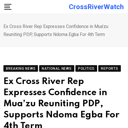
Skip
CrossRiverWatch
to
content
Ex Cross River Rep Expresses Confidence in Mua’zu
Reuniting PDP, Supports Ndoma Egba For 4th Term
BREAKING NEWS
NATIONAL NEWS
POLITICS
REPORTS
Ex Cross River Rep
Expresses Confidence in
Mua’zu Reuniting PDP,
Supports Ndoma Egba For
4th Term