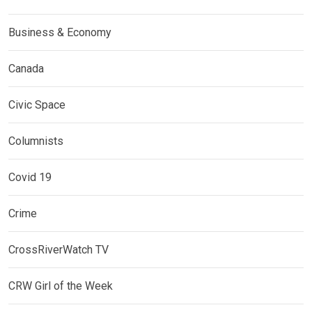
Business & Economy
Canada
Civic Space
Columnists
Covid 19
Crime
CrossRiverWatch TV
CRW Girl of the Week