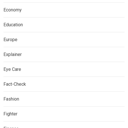
Economy
Education
Europe
Explainer
Eye Care
Fact-Check
Fashion
Fighter