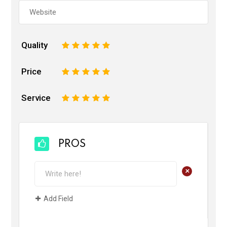
Quality
1
2
3
4
5
Price
1
2
3
4
5
Service
1
2
3
4
5
PROS
+
Add Field