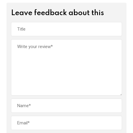
Leave feedback about this