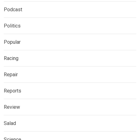
Podcast
Politics
Popular
Racing
Repair
Reports
Review
Salad
Science