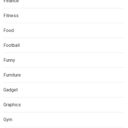
Finance
Fitness
Food
Football
Funny
Furniture
Gadget
Graphics
Gym