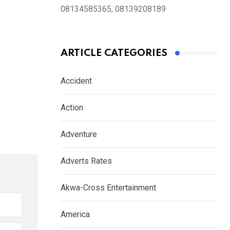
08134585365, 08139208189
ARTICLE CATEGORIES
Accident
Action
Adventure
Adverts Rates
Akwa-Cross Entertainment
America