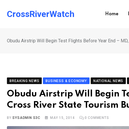
Skip
to
CrossRiverWatch
Home
content
Obudu Airstrip Will Begin Test Flights Before Year End – MD
BREAKING NEWS
BUSINESS & ECONOMY
NATIONAL NEWS
Obudu Airstrip Will Begin T
Cross River State Tourism 
BY
SYSADMIN S3C
MAY 15, 2014
0
COMMENTS