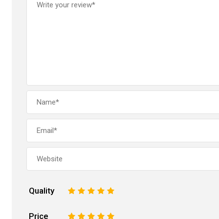
Quality
1
2
3
4
5
Price
1
2
3
4
5