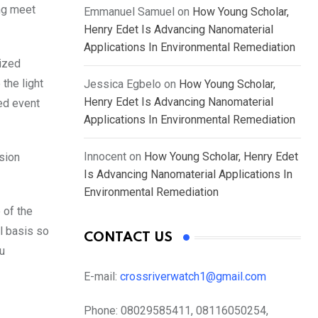
ng meet
Emmanuel Samuel
on
How Young Scholar,
Henry Edet Is Advancing Nanomaterial
Applications In Environmental Remediation
ized
the light
Jessica Egbelo
on
How Young Scholar,
Henry Edet Is Advancing Nanomaterial
ed event
Applications In Environmental Remediation
Innocent
on
How Young Scholar, Henry Edet
ision
Is Advancing Nanomaterial Applications In
Environmental Remediation
 of the
al basis so
CONTACT US
ou
E-mail:
crossriverwatch1@gmail.com
Phone:
08029585411, 08116050254,