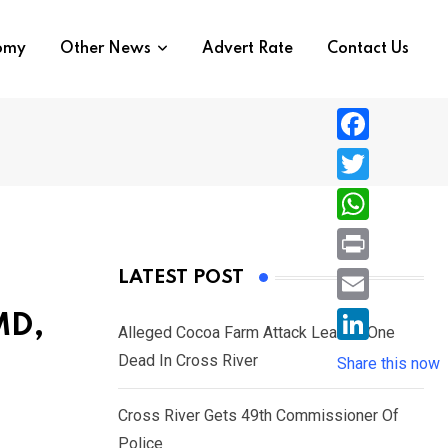
nomy
Other News
Advert Rate
Contact Us
F
a
T
c
w
W
e
i
h
P
LATEST POST
b
t
a
r
o
E
MD,
t
t
Alleged Cocoa Farm Attack Leaves One
i
o
m
e
L
Dead In Cross River
s
Share this now
n
k
a
r
i
A
t
i
Cross River Gets 49th Commissioner Of
n
p
l
Police