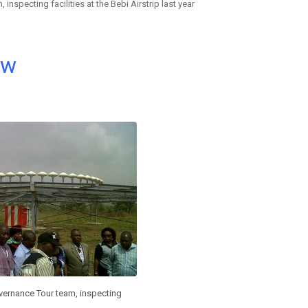
nspecting facilities at the Bebi Airstrip last year
ow
ernance Tour team, inspecting