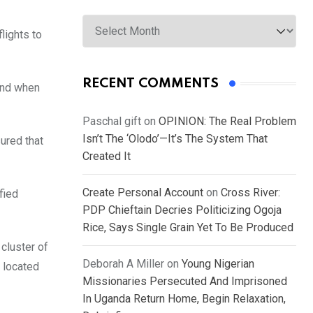
Archives
lights to
RECENT COMMENTS
and when
Paschal gift
on
OPINION: The Real Problem
Isn’t The ‘Olodo’—It’s The System That
ured that
Created It
Create Personal Account
on
Cross River:
fied
PDP Chieftain Decries Politicizing Ogoja
Rice, Says Single Grain Yet To Be Produced
 cluster of
Deborah A Miller
on
Young Nigerian
c located
Missionaries Persecuted And Imprisoned
In Uganda Return Home, Begin Relaxation,