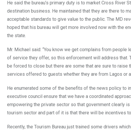
He said the bureau’s primary duty is to market Cross River St
destination business. He maintained that they are there to
acceptable standards to give value to the public. The MD reve
hoped that his bureau will get more involved now with the en
the state.
Mr. Michael said: “You know we get complains from people leav
of service they offer, so this enforcement will address that
be forced to close but there are some that are sure to raise
services offered to guests whether they are from Lagos or an
He enumerated some of the benefits of the news policy to in
executive council ensure that we have a coordinated approa
empowering the private sector so that government clearly is s
tourism sector and part of it is that there will be incentives t
Recently, the Tourism Bureau just trained some drivers which 