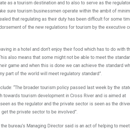
ate as a tourism destination and to also to serve as the regulator
 make sure tourism businessmen operate within the ambit of mini
aled that regulating as their duty has been difficult for some tim
dorsement of the new regulations for tourism by the executive c
ing in a hotel and don’t enjoy their food which has to do with th
. This also means that some might not be able to meet the stand
 their game and when this is done we can achieve the standard w
y part of the world will meet regulatory standard”.
clude: “The broader tourism policy passed last week by the stat
ch towards tourism development in Cross River and is aimed at
een as the regulator and the private sector is seen as the driver
o get the private sector to be involved”.
the bureau’s Managing Director said is an act of helping to meet