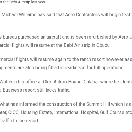
 at the Bebi Airstrip last year
Michael Williams has said that Aero Contractors will begin test f
e bureau purchased an aircraft and is been refurbished by Aero 
rcial flights will resume at the Bebi Air strip in Obudu.
rcial flights will resume again to the ranch resort however ass
ipments are also being fitted in readiness for full operations.
Watch in his office at Okoi Arikpo House, Calabar where he identi
Business resort still lacks traffic.
s what has informed the construction of the Summit Hill which is a
er, CICC, Housing Estate, International Hospital, Gulf Course et
raffic to the resort.