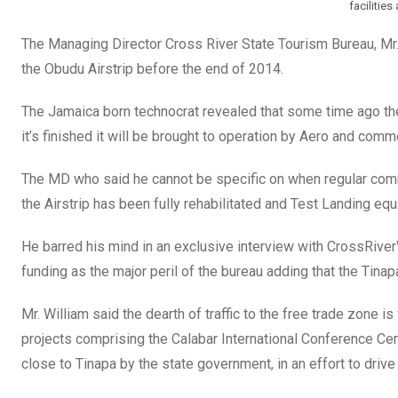
facilities
The Managing Director Cross River State Tourism Bureau, Mr. 
the Obudu Airstrip before the end of 2014.
The Jamaica born technocrat revealed that some time ago th
it’s finished it will be brought to operation by Aero and comme
The MD who said he cannot be specific on when regular comme
the Airstrip has been fully rehabilitated and Test Landing equ
He barred his mind in an exclusive interview with CrossRiver
funding as the major peril of the bureau adding that the Tinapa 
Mr. William said the dearth of traffic to the free trade zone i
projects comprising the Calabar International Conference Cent
close to Tinapa by the state government, in an effort to drive t