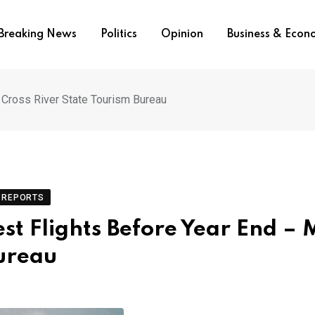
Breaking News
Politics
Opinion
Business & Eco
, Cross River State Tourism Bureau
REPORTS
est Flights Before Year End – 
Bureau