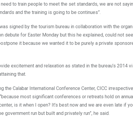
need to train people to meet the set standards, we are not sayi
dards and the training is going to be continues”.
s signed by the tourism bureau in collaboration with the organ
on debute for Easter Monday but this he explained, could not see 
postpone it because we wanted it to be purely a private sponsor
provide excitement and relaxation as stated in the bureau’s 2014 v
taining that.
ng the Calabar International Conference Center, CICC irrespective
ght “because most significant conferences or retreats hold on annu
center, is it when I open? It’s best now and we are even late if y
e government run but built and privately run”, he said.