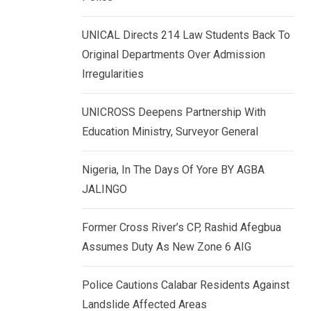
k
p
e
UNICAL Directs 214 Law Students Back To
d
Original Departments Over Admission
I
Irregularities
n
UNICROSS Deepens Partnership With
Education Ministry, Surveyor General
Nigeria, In The Days Of Yore BY AGBA
JALINGO
Former Cross River’s CP, Rashid Afegbua
Assumes Duty As New Zone 6 AIG
Police Cautions Calabar Residents Against
Landslide Affected Areas