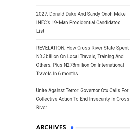
2027: Donald Duke And Sandy Onoh Make
INEC’s 19-Man Presidential Candidates
List
REVELATION: How Cross River State Spent
N3.3billion On Local Travels, Training And
Others, Plus N278million On International
Travels In 6 months
Unite Against Terror: Governor Otu Calls For
Collective Action To End Insecurity In Cross
River
ARCHIVES