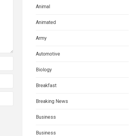
Animal
Animated
Army
Automotive
Biology
Breakfast
Breaking News
Business
Business