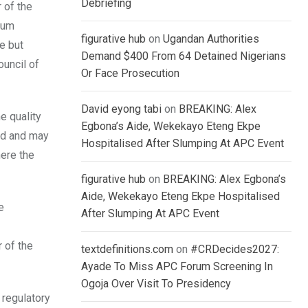
Debriefing
 of the
mum
figurative hub
on
Ugandan Authorities
e but
Demand $400 From 64 Detained Nigerians
ouncil of
Or Face Prosecution
David eyong tabi
on
BREAKING: Alex
e quality
Egbona’s Aide, Wekekayo Eteng Ekpe
ard and may
Hospitalised After Slumping At APC Event
here the
figurative hub
on
BREAKING: Alex Egbona’s
Aide, Wekekayo Eteng Ekpe Hospitalised
e
After Slumping At APC Event
 of the
textdefinitions.com
on
#CRDecides2027:
Ayade To Miss APC Forum Screening In
Ogoja Over Visit To Presidency
 regulatory