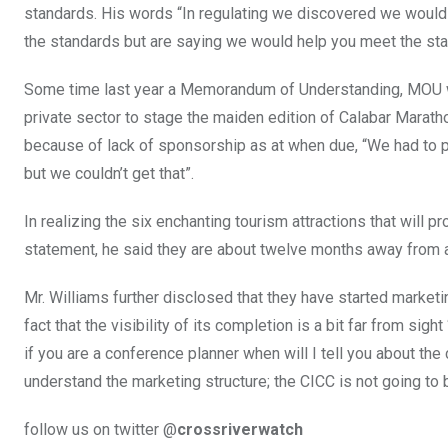
standards. His words “In regulating we discovered we would 
the standards but are saying we would help you meet the stan
Some time last year a Memorandum of Understanding, MOU wa
private sector to stage the maiden edition of Calabar Marath
because of lack of sponsorship as at when due, “We had to 
but we couldn’t get that”.
In realizing the six enchanting tourism attractions that will 
statement, he said they are about twelve months away from at
Mr. Williams further disclosed that they have started marketi
fact that the visibility of its completion is a bit far from si
if you are a conference planner when will I tell you about the 
understand the marketing structure; the CICC is not going to b
follow us on twitter @
crossriverwatch