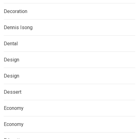
Decoration
Dennis Isong
Dental
Design
Design
Dessert
Economy
Economy