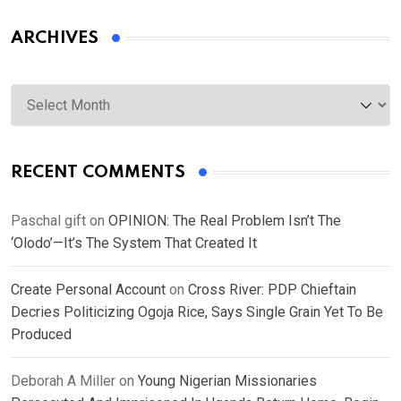
ARCHIVES
Archives
RECENT COMMENTS
Paschal gift
on
OPINION: The Real Problem Isn’t The
‘Olodo’—It’s The System That Created It
Create Personal Account
on
Cross River: PDP Chieftain
Decries Politicizing Ogoja Rice, Says Single Grain Yet To Be
Produced
Deborah A Miller
on
Young Nigerian Missionaries