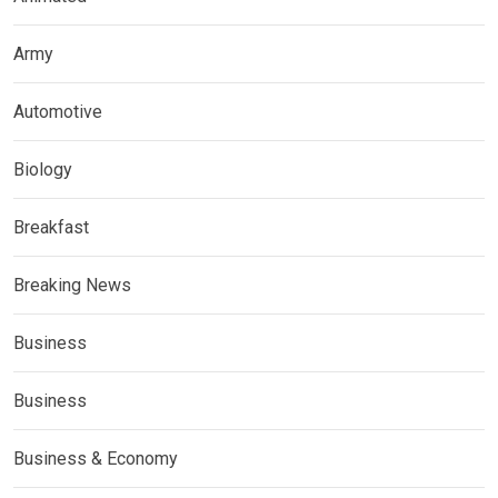
Army
Automotive
Biology
Breakfast
Breaking News
Business
Business
Business & Economy