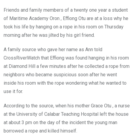
Friends and family members of a twenty one year a student
of Maritime Academy Oron , Effiong Otu are at a loss why he
took his life by hanging on a rope in his room on Thursday
morning after he was jilted by his girl friend.
A family source who gave her name as Ann told
CrossRiverWatch that Effiong was found hanging in his room
at Diamond Hill a few minutes after he collected a rope from
neighbors who became suspicious soon after he went
inside his room with the rope wondering what he wanted to
use it for.
According to the source, when his mother Grace Otu , a nurse
at the University of Calabar Teaching Hospital left the house
at about 3 pm on the day of the incident the young man
borrowed a rope and killed himself.