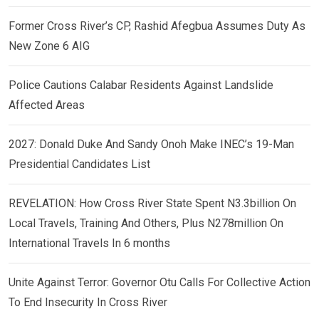
Former Cross River’s CP, Rashid Afegbua Assumes Duty As
New Zone 6 AIG
Police Cautions Calabar Residents Against Landslide
Affected Areas
2027: Donald Duke And Sandy Onoh Make INEC’s 19-Man
Presidential Candidates List
REVELATION: How Cross River State Spent N3.3billion On
Local Travels, Training And Others, Plus N278million On
International Travels In 6 months
Unite Against Terror: Governor Otu Calls For Collective Action
To End Insecurity In Cross River