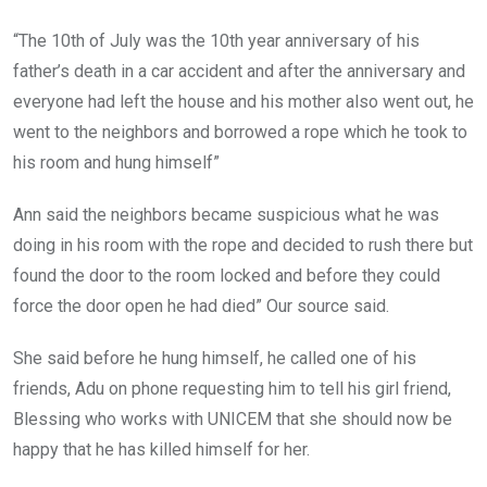
“The 10th of July was the 10th year anniversary of his
father’s death in a car accident and after the anniversary and
everyone had left the house and his mother also went out, he
went to the neighbors and borrowed a rope which he took to
his room and hung himself”
Ann said the neighbors became suspicious what he was
doing in his room with the rope and decided to rush there but
found the door to the room locked and before they could
force the door open he had died” Our source said.
She said before he hung himself, he called one of his
friends, Adu on phone requesting him to tell his girl friend,
Blessing who works with UNICEM that she should now be
happy that he has killed himself for her.