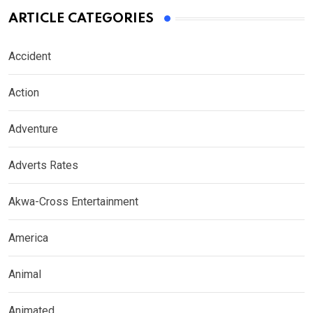
ARTICLE CATEGORIES
Accident
Action
Adventure
Adverts Rates
Akwa-Cross Entertainment
America
Animal
Animated