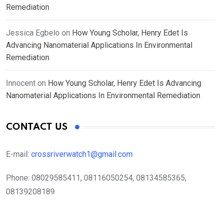
Remediation
Jessica Egbelo
on
How Young Scholar, Henry Edet Is
Advancing Nanomaterial Applications In Environmental
Remediation
Innocent
on
How Young Scholar, Henry Edet Is Advancing
Nanomaterial Applications In Environmental Remediation
CONTACT US
E-mail:
crossriverwatch1@gmail.com
Phone:
08029585411, 08116050254, 08134585365,
08139208189