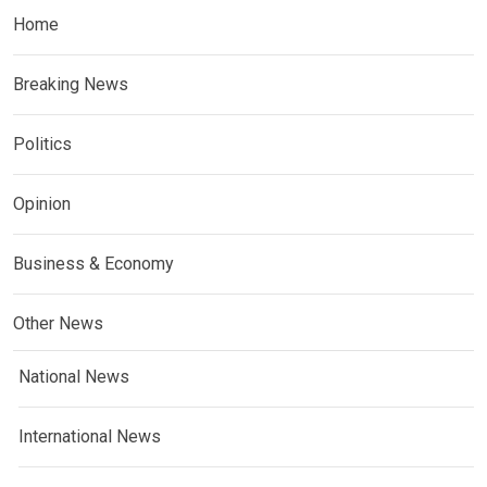
Home
Breaking News
Politics
Opinion
Business & Economy
Other News
National News
International News