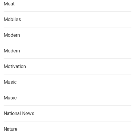
Meat
Mobiles
Modern
Modern
Motivation
Music
Music
National News
Nature