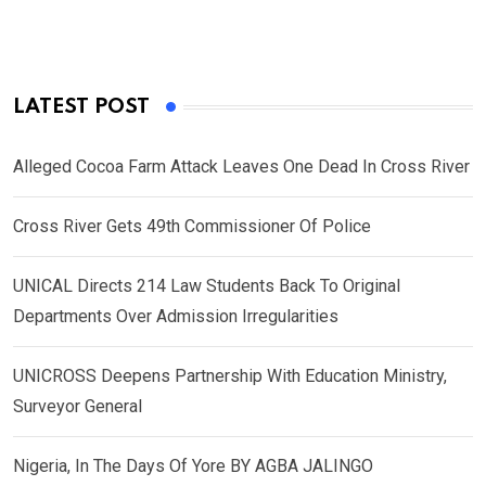
LATEST POST
Alleged Cocoa Farm Attack Leaves One Dead In Cross River
Cross River Gets 49th Commissioner Of Police
UNICAL Directs 214 Law Students Back To Original
Departments Over Admission Irregularities
UNICROSS Deepens Partnership With Education Ministry,
Surveyor General
Nigeria, In The Days Of Yore BY AGBA JALINGO