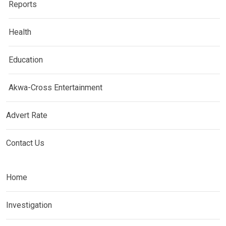
Reports
Health
Education
Akwa-Cross Entertainment
Advert Rate
Contact Us
Home
Investigation