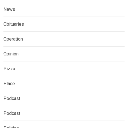
News
Obituaries
Operation
Opinion
Pizza
Place
Podcast
Podcast