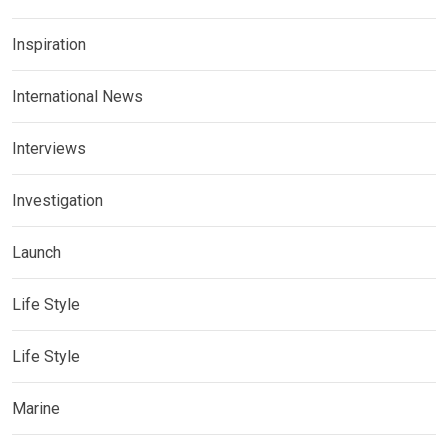
Inspiration
International News
Interviews
Investigation
Launch
Life Style
Life Style
Marine