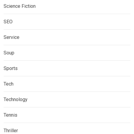
Science Fiction
SEO
Service
Soup
Sports
Tech
Technology
Tennis
Thriller