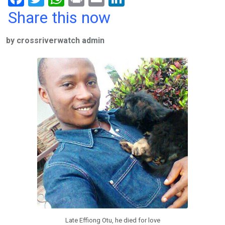
a
wi
h
in
m
n
Share this now
ce
tt
at
t
ail
ke
by crossriverwatch admin
b
er
s
dI
o
A
n
o
p
k
p
Late Effiong Otu, he died for love