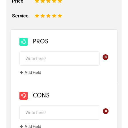
Price
1
2
3
4
5
Service
1
2
3
4
5
PROS
+
Add Field
CONS
+
Add Field