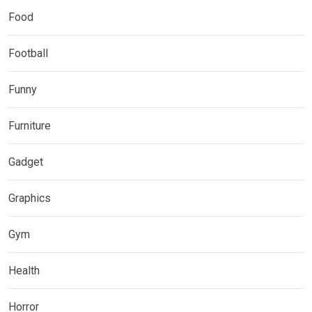
Food
Football
Funny
Furniture
Gadget
Graphics
Gym
Health
Horror