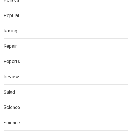
Politics
Popular
Racing
Repair
Reports
Review
Salad
Science
Science