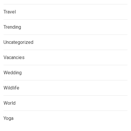
Travel
Trending
Uncategorized
Vacancies
Wedding
Wildlife
World
Yoga