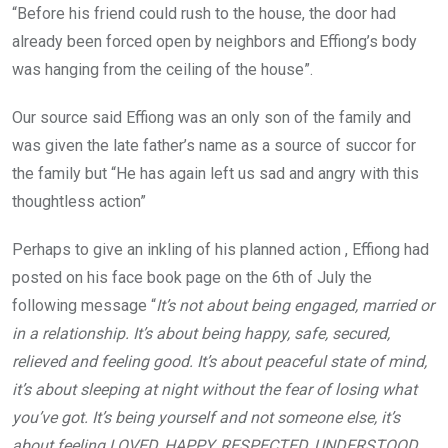
“Before his friend could rush to the house, the door had
already been forced open by neighbors and Effiong’s body
was hanging from the ceiling of the house”.
Our source said Effiong was an only son of the family and
was given the late father’s name as a source of succor for
the family but “He has again left us sad and angry with this
thoughtless action”
Perhaps to give an inkling of his planned action , Effiong had
posted on his face book page on the 6th of July the
following message “
It’s not about being engaged, married or
in a relationship. It’s about being happy, safe, secured,
relieved and feeling good. It’s about peaceful state of mind,
it’s about sleeping at night without the fear of losing what
you’ve got. It’s being yourself and not someone else, it’s
about feeling LOVED, HAPPY, RESPECTED, UNDERSTOOD,