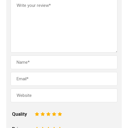
Quality
1
2
3
4
5