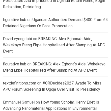
Persecuted And Imprisoned In Uganda Return Home, Begin
Relaxation, Debriefing
figurative hub
on
Ugandan Authorities Demand $400 From 64
Detained Nigerians Or Face Prosecution
David eyong tabi
on
BREAKING: Alex Egbona’s Aide,
Wekekayo Eteng Ekpe Hospitalised After Slumping At APC
Event
figurative hub
on
BREAKING: Alex Egbona’s Aide, Wekekayo
Eteng Ekpe Hospitalised After Slumping At APC Event
textdefinitions.com
on
#CRDecides2027: Ayade To Miss
APC Forum Screening In Ogoja Over Visit To Presidency
Emmanuel Samuel
on
How Young Scholar, Henry Edet Is
Advancing Nanomaterial Applications In Environmental