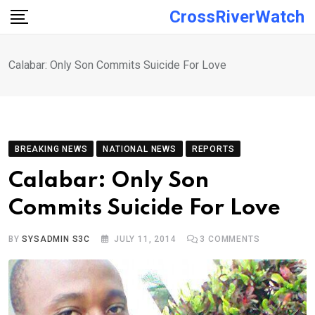
Skip
CrossRiverWatch
to
content
Calabar: Only Son Commits Suicide For Love
BREAKING NEWS
NATIONAL NEWS
REPORTS
Calabar: Only Son
Commits Suicide For Love
BY
SYSADMIN S3C
JULY 11, 2014
3
COMMENTS