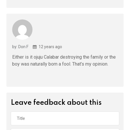
by: Don F
12 years ago
Either is it ojuju Calabar destroying the family or the
boy was naturally born a fool. That’s my opinion.
Leave feedback about this