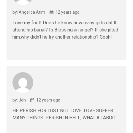
by: Angelica Atim
12 years ago
Love my foot! Does he know how many girls dat ll
attend his burial? Is Blessing an angel? If she jilted
him,why didn’t he try another relationship? Gosh!
by: Jeh
12 years ago
HE PERISH FOR LUST NOT LOVE, LOVE SUFFER
MANY THINGS. PERISH IN HELL, WHAT A TABOO