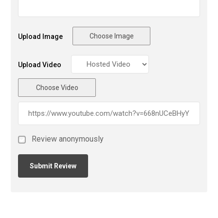
Choose Image
Upload Image
Upload Video
Choose Video
Review anonymously