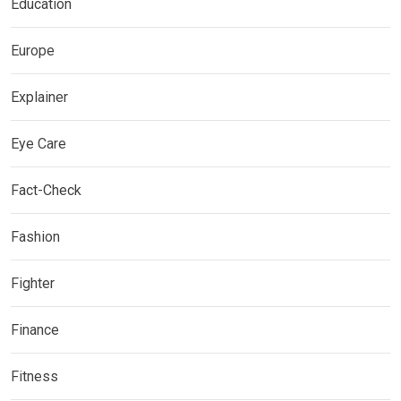
Education
Europe
Explainer
Eye Care
Fact-Check
Fashion
Fighter
Finance
Fitness