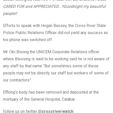
CARED FOR and APPRECIATED.. !!Goodnight my beautiful
people!!
Efforts to speak with Hogan Bassey, the Cross River State
Police Public Relations Officer did not yield any success as
his phone was switched off.
Mr. Obi Bisong the UNICEM Corporate Relations officer
where Blessing is said to be working said he is not aware of
any staff by that name “But sometimes some of these
people may not be directly our staff but workers of some of
our contractors”.
Effiong’s body has been removed and deposited at the
mortuary of the General Hospital, Calabar
follow us on twitter @
crossriverwatch