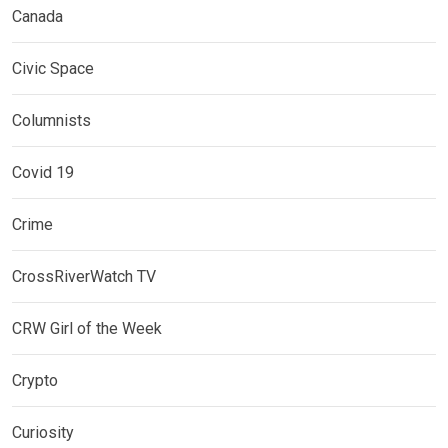
Canada
Civic Space
Columnists
Covid 19
Crime
CrossRiverWatch TV
CRW Girl of the Week
Crypto
Curiosity