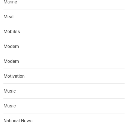
Marine
Meat
Mobiles
Modern
Modern
Motivation
Music
Music
National News