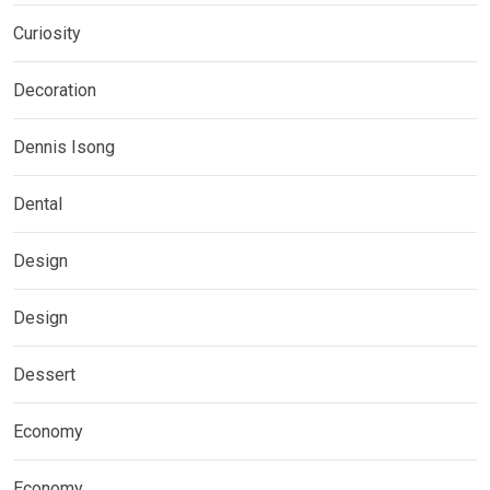
Curiosity
Decoration
Dennis Isong
Dental
Design
Design
Dessert
Economy
Economy