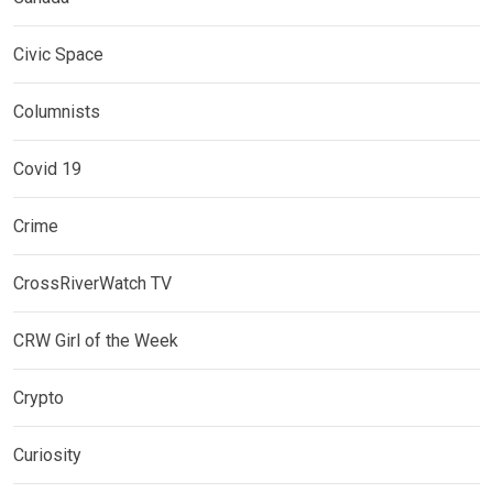
Civic Space
Columnists
Covid 19
Crime
CrossRiverWatch TV
CRW Girl of the Week
Crypto
Curiosity