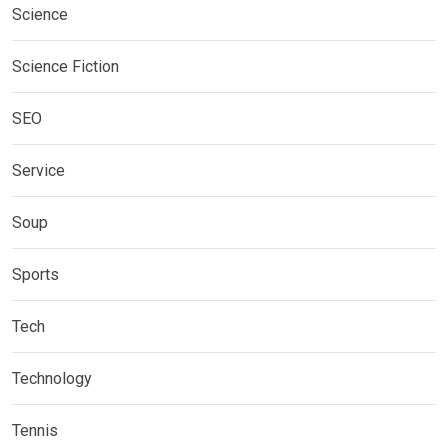
Science
Science Fiction
SEO
Service
Soup
Sports
Tech
Technology
Tennis