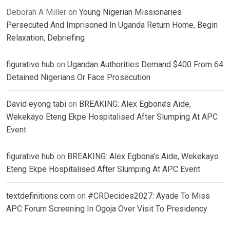
Deborah A Miller
on
Young Nigerian Missionaries
Persecuted And Imprisoned In Uganda Return Home, Begin
Relaxation, Debriefing
figurative hub
on
Ugandan Authorities Demand $400 From 64
Detained Nigerians Or Face Prosecution
David eyong tabi
on
BREAKING: Alex Egbona’s Aide,
Wekekayo Eteng Ekpe Hospitalised After Slumping At APC
Event
figurative hub
on
BREAKING: Alex Egbona’s Aide, Wekekayo
Eteng Ekpe Hospitalised After Slumping At APC Event
textdefinitions.com
on
#CRDecides2027: Ayade To Miss
APC Forum Screening In Ogoja Over Visit To Presidency