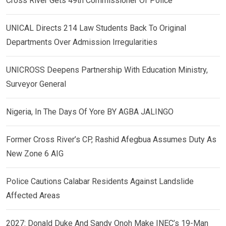
Cross River Gets 49th Commissioner Of Police
UNICAL Directs 214 Law Students Back To Original
Departments Over Admission Irregularities
UNICROSS Deepens Partnership With Education Ministry,
Surveyor General
Nigeria, In The Days Of Yore BY AGBA JALINGO
Former Cross River’s CP, Rashid Afegbua Assumes Duty As
New Zone 6 AIG
Police Cautions Calabar Residents Against Landslide
Affected Areas
2027: Donald Duke And Sandy Onoh Make INEC’s 19-Man