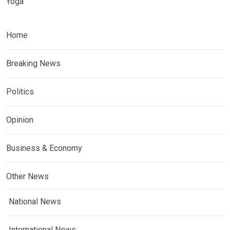
Yoga
Home
Breaking News
Politics
Opinion
Business & Economy
Other News
National News
International News