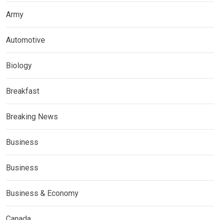
Army
Automotive
Biology
Breakfast
Breaking News
Business
Business
Business & Economy
Canada