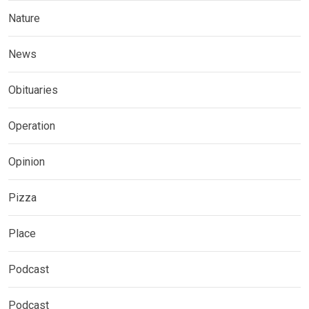
Nature
News
Obituaries
Operation
Opinion
Pizza
Place
Podcast
Podcast