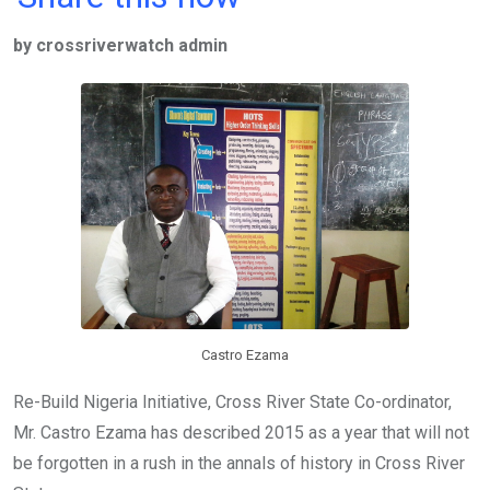
ce
tt
at
t
ail
ke
by crossriverwatch admin
b
er
s
dI
o
A
n
o
p
k
p
Castro Ezama
Re-Build Nigeria Initiative, Cross River State Co-ordinator,
Mr. Castro Ezama has described 2015 as a year that will not
be forgotten in a rush in the annals of history in Cross River