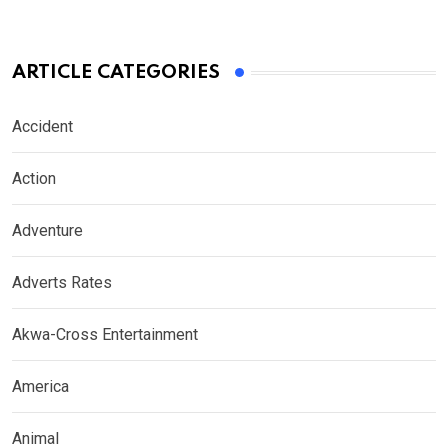
ARTICLE CATEGORIES
Accident
Action
Adventure
Adverts Rates
Akwa-Cross Entertainment
America
Animal