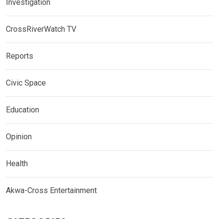
Investigation
CrossRiverWatch TV
Reports
Civic Space
Education
Opinion
Health
Akwa-Cross Entertainment