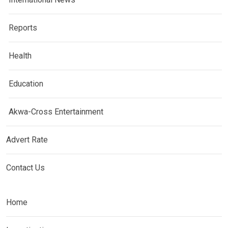
Reports
Health
Education
Akwa-Cross Entertainment
Advert Rate
Contact Us
Home