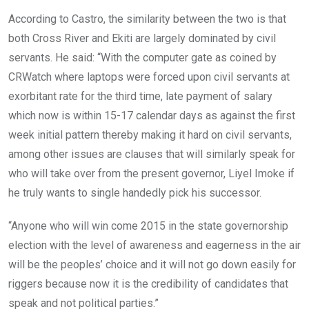
According to Castro, the similarity between the two is that
both Cross River and Ekiti are largely dominated by civil
servants. He said: “With the computer gate as coined by
CRWatch where laptops were forced upon civil servants at
exorbitant rate for the third time, late payment of salary
which now is within 15-17 calendar days as against the first
week initial pattern thereby making it hard on civil servants,
among other issues are clauses that will similarly speak for
who will take over from the present governor, Liyel Imoke if
he truly wants to single handedly pick his successor.
“Anyone who will win come 2015 in the state governorship
election with the level of awareness and eagerness in the air
will be the peoples’ choice and it will not go down easily for
riggers because now it is the credibility of candidates that
speak and not political parties.”