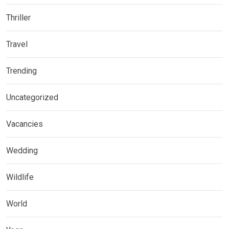
Thriller
Travel
Trending
Uncategorized
Vacancies
Wedding
Wildlife
World