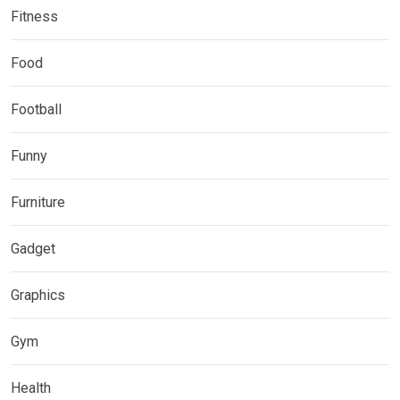
Fitness
Food
Football
Funny
Furniture
Gadget
Graphics
Gym
Health