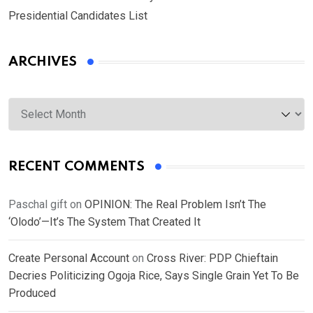
Presidential Candidates List
ARCHIVES
Archives
RECENT COMMENTS
Paschal gift
on
OPINION: The Real Problem Isn’t The
‘Olodo’—It’s The System That Created It
Create Personal Account
on
Cross River: PDP Chieftain
Decries Politicizing Ogoja Rice, Says Single Grain Yet To Be
Produced