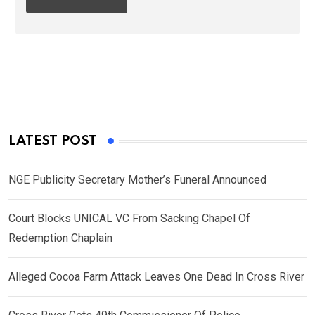
LATEST POST
NGE Publicity Secretary Mother’s Funeral Announced
Court Blocks UNICAL VC From Sacking Chapel Of
Redemption Chaplain
Alleged Cocoa Farm Attack Leaves One Dead In Cross River