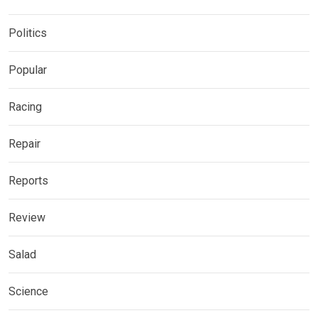
Politics
Popular
Racing
Repair
Reports
Review
Salad
Science