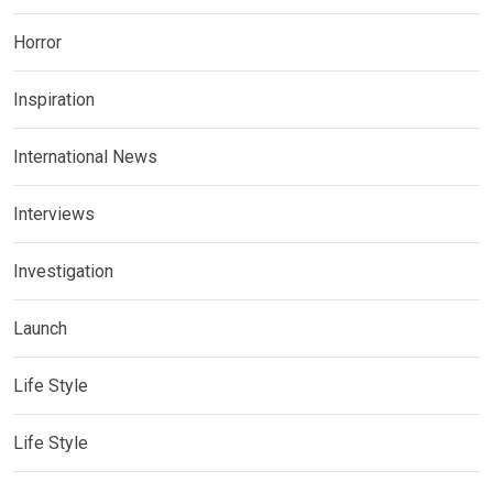
Horror
Inspiration
International News
Interviews
Investigation
Launch
Life Style
Life Style