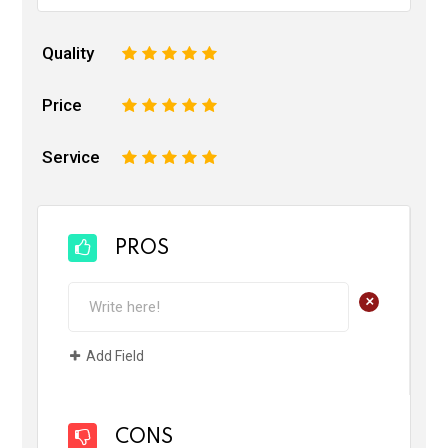
Quality
1
2
3
4
5
Price
1
2
3
4
5
Service
1
2
3
4
5
PROS
+
Add Field
CONS