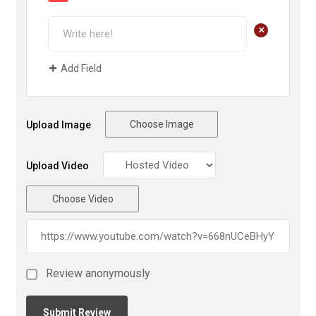
+
Add Field
Choose Image
Upload Image
Upload Video
Choose Video
Review anonymously