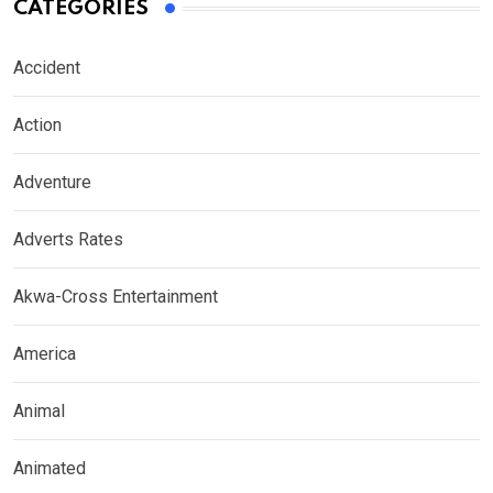
CATEGORIES
Accident
Action
Adventure
Adverts Rates
Akwa-Cross Entertainment
America
Animal
Animated