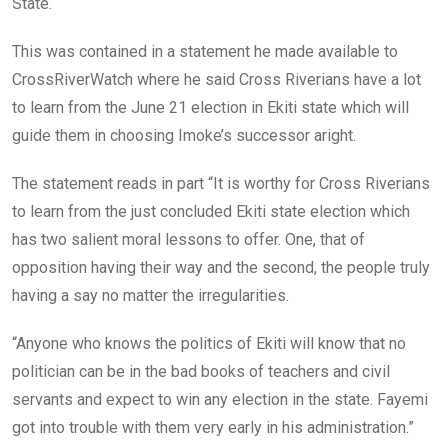
State.
This was contained in a statement he made available to
CrossRiverWatch where he said Cross Riverians have a lot
to learn from the June 21 election in Ekiti state which will
guide them in choosing Imoke’s successor aright.
The statement reads in part “It is worthy for Cross Riverians
to learn from the just concluded Ekiti state election which
has two salient moral lessons to offer. One, that of
opposition having their way and the second, the people truly
having a say no matter the irregularities.
“Anyone who knows the politics of Ekiti will know that no
politician can be in the bad books of teachers and civil
servants and expect to win any election in the state. Fayemi
got into trouble with them very early in his administration.”