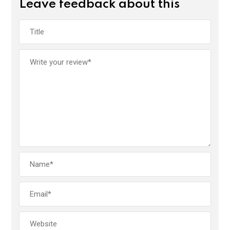
Leave feedback about this