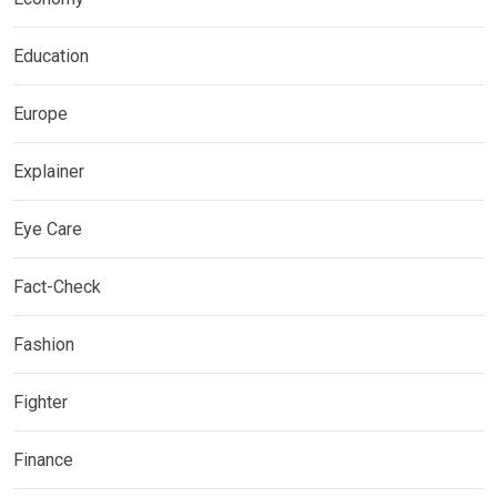
Education
Europe
Explainer
Eye Care
Fact-Check
Fashion
Fighter
Finance