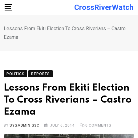
Skip
CrossRiverWatch
to
content
Lessons From Ekiti Election To Cross Riverians – Castro
Ezama
POLITICS
REPORTS
Lessons From Ekiti Election
To Cross Riverians – Castro
Ezama
BY
SYSADMIN S3C
JULY 6, 2014
0
COMMENTS