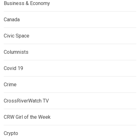
Business & Economy
Canada
Civic Space
Columnists
Covid 19
Crime
CrossRiverWatch TV
CRW Girl of the Week
Crypto