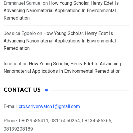
Emmanuel Samuel
on
How Young Scholar, Henry Edet Is
Advancing Nanomaterial Applications In Environmental
Remediation
Jessica Egbelo
on
How Young Scholar, Henry Edet Is
Advancing Nanomaterial Applications In Environmental
Remediation
Innocent
on
How Young Scholar, Henry Edet Is Advancing
Nanomaterial Applications In Environmental Remediation
CONTACT US
E-mail:
crossriverwatch1@gmail.com
Phone:
08029585411, 08116050254, 08134585365,
08139208189