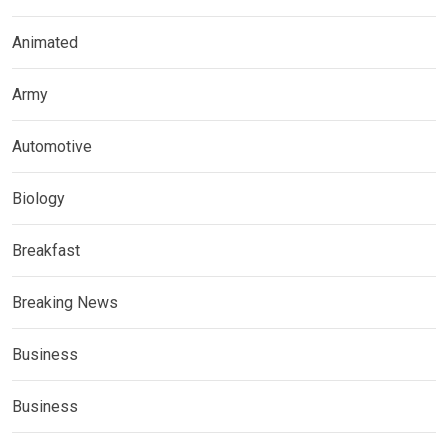
Animated
Army
Automotive
Biology
Breakfast
Breaking News
Business
Business