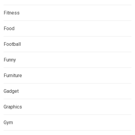
Fitness
Food
Football
Funny
Furniture
Gadget
Graphics
Gym