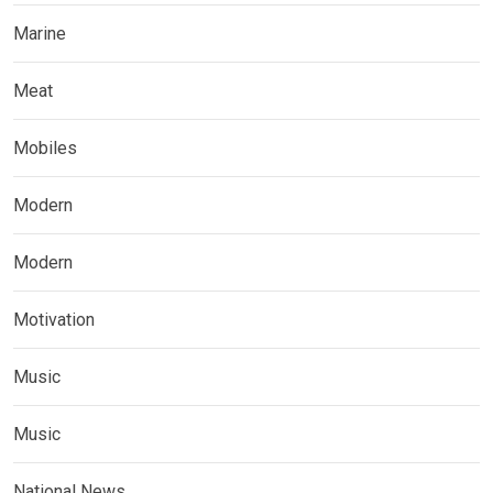
Marine
Meat
Mobiles
Modern
Modern
Motivation
Music
Music
National News