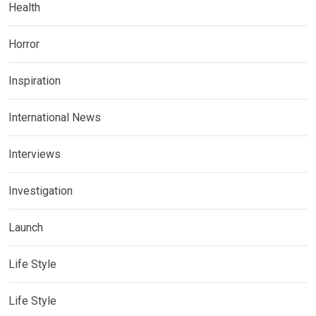
Health
Horror
Inspiration
International News
Interviews
Investigation
Launch
Life Style
Life Style