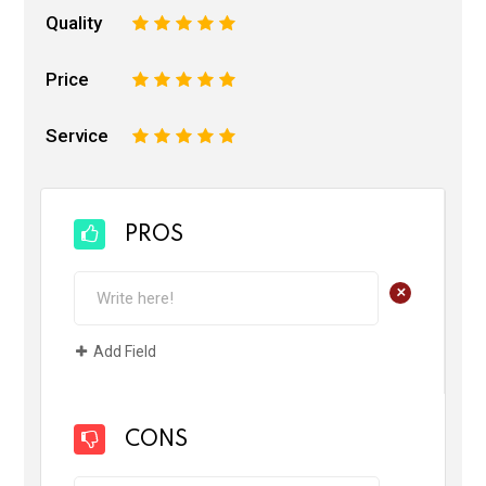
Quality
1
2
3
4
5
Price
1
2
3
4
5
Service
1
2
3
4
5
PROS
+
Add Field
CONS