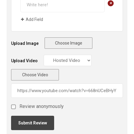
+
Add Field
Choose Image
Upload Image
Upload Video
Choose Video
Review anonymously