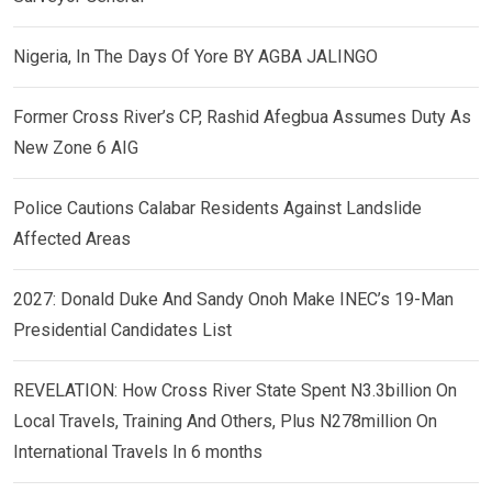
Nigeria, In The Days Of Yore BY AGBA JALINGO
Former Cross River’s CP, Rashid Afegbua Assumes Duty As
New Zone 6 AIG
Police Cautions Calabar Residents Against Landslide
Affected Areas
2027: Donald Duke And Sandy Onoh Make INEC’s 19-Man
Presidential Candidates List
REVELATION: How Cross River State Spent N3.3billion On
Local Travels, Training And Others, Plus N278million On
International Travels In 6 months