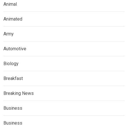
Animal
Animated
Army
Automotive
Biology
Breakfast
Breaking News
Business
Business