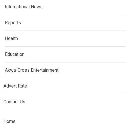
International News
Reports
Health
Education
Akwa-Cross Entertainment
Advert Rate
Contact Us
Home