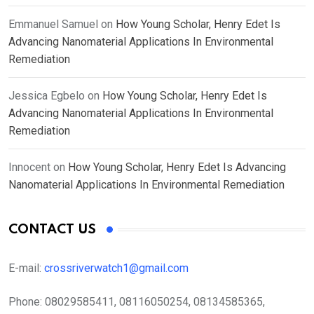
Emmanuel Samuel
on
How Young Scholar, Henry Edet Is
Advancing Nanomaterial Applications In Environmental
Remediation
Jessica Egbelo
on
How Young Scholar, Henry Edet Is
Advancing Nanomaterial Applications In Environmental
Remediation
Innocent
on
How Young Scholar, Henry Edet Is Advancing
Nanomaterial Applications In Environmental Remediation
CONTACT US
E-mail:
crossriverwatch1@gmail.com
Phone:
08029585411, 08116050254, 08134585365,