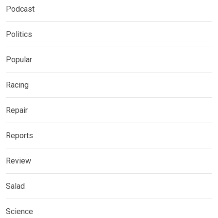
Podcast
Politics
Popular
Racing
Repair
Reports
Review
Salad
Science