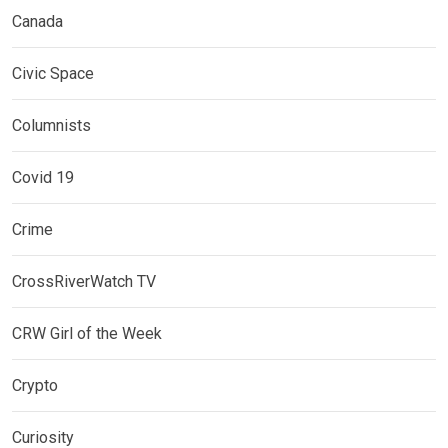
Canada
Civic Space
Columnists
Covid 19
Crime
CrossRiverWatch TV
CRW Girl of the Week
Crypto
Curiosity