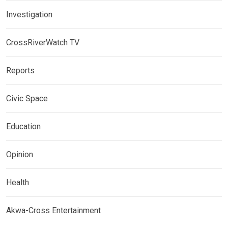
Investigation
CrossRiverWatch TV
Reports
Civic Space
Education
Opinion
Health
Akwa-Cross Entertainment