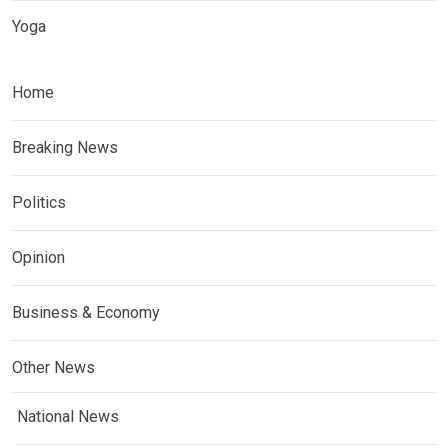
Yoga
Home
Breaking News
Politics
Opinion
Business & Economy
Other News
National News