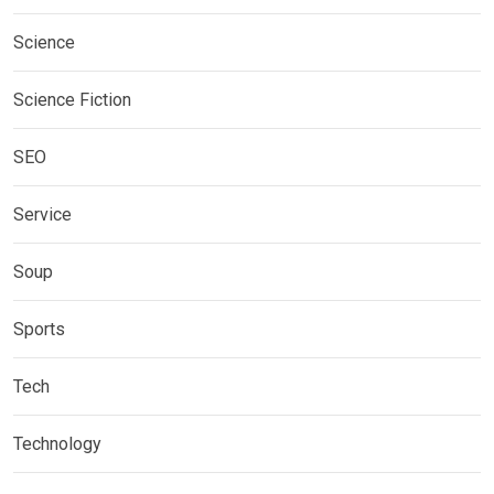
Science
Science Fiction
SEO
Service
Soup
Sports
Tech
Technology