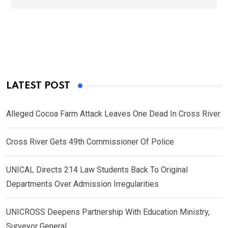
LATEST POST
Alleged Cocoa Farm Attack Leaves One Dead In Cross River
Cross River Gets 49th Commissioner Of Police
UNICAL Directs 214 Law Students Back To Original
Departments Over Admission Irregularities
UNICROSS Deepens Partnership With Education Ministry,
Surveyor General