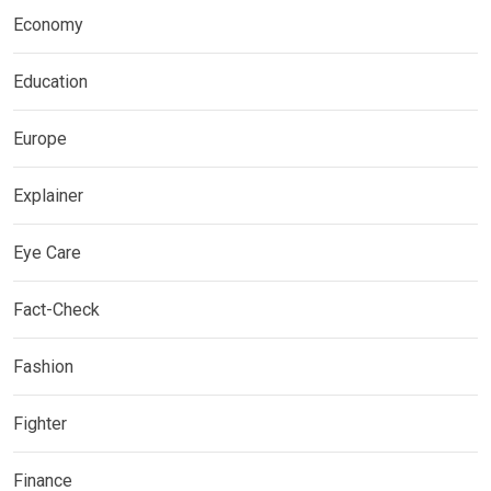
Economy
Education
Europe
Explainer
Eye Care
Fact-Check
Fashion
Fighter
Finance