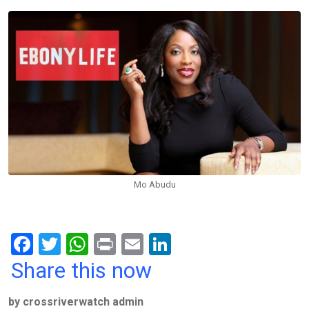
Mo Abudu
F
T
W
Pr
E
Li
a
wi
h
in
m
n
Share this now
ce
tt
at
t
ail
ke
by crossriverwatch admin