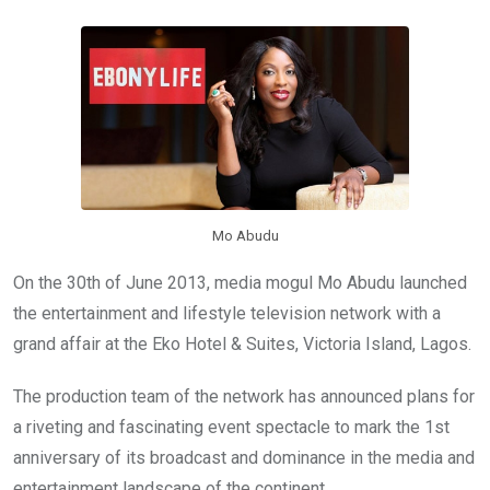
b
er
s
dI
o
A
n
o
p
k
p
Mo Abudu
On the 30th of June 2013, media mogul Mo Abudu launched
the entertainment and lifestyle television network with a
grand affair at the Eko Hotel & Suites, Victoria Island, Lagos.
The production team of the network has announced plans for
a riveting and fascinating event spectacle to mark the 1st
anniversary of its broadcast and dominance in the media and
entertainment landscape of the continent.