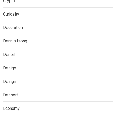
Crypto
Curiosity
Decoration
Dennis Isong
Dental
Design
Design
Dessert
Economy