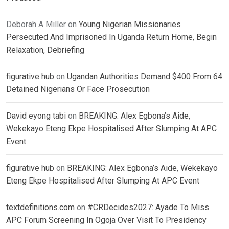
Deborah A Miller
on
Young Nigerian Missionaries
Persecuted And Imprisoned In Uganda Return Home, Begin
Relaxation, Debriefing
figurative hub
on
Ugandan Authorities Demand $400 From 64
Detained Nigerians Or Face Prosecution
David eyong tabi
on
BREAKING: Alex Egbona’s Aide,
Wekekayo Eteng Ekpe Hospitalised After Slumping At APC
Event
figurative hub
on
BREAKING: Alex Egbona’s Aide, Wekekayo
Eteng Ekpe Hospitalised After Slumping At APC Event
textdefinitions.com
on
#CRDecides2027: Ayade To Miss
APC Forum Screening In Ogoja Over Visit To Presidency