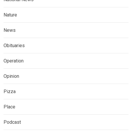
Nature
News
Obituaries
Operation
Opinion
Pizza
Place
Podcast