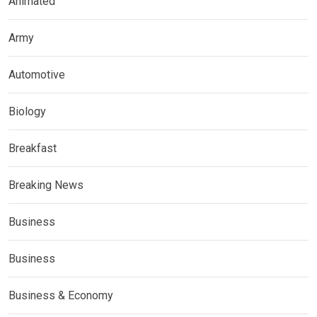
Animated
Army
Automotive
Biology
Breakfast
Breaking News
Business
Business
Business & Economy