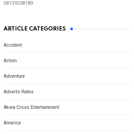
08139208189
ARTICLE CATEGORIES
Accident
Action
Adventure
Adverts Rates
Akwa-Cross Entertainment
America