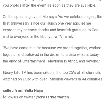
you photos after the event as soon as they are available.
On the upcoming event, Mo says “As we celebrate again, the
first anniversary since our launch one year ago, let me
express my deepest thanks and heartfelt gratitude to God
and to everyone in the EbonyLife TV family.
“We have come this far because we stood together, worked
together and believed in the dream to create what is today
the envy of Entertainment Television in Africa, and beyond.”
Ebony Life TV has been rated in the top 25% of all channels
watched on DStv with over 15million viewers in 44 countries.
culled from Bella Naija
follow us on twitter @
crossriverwatch