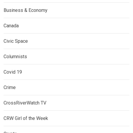
Business & Economy
Canada
Civic Space
Columnists
Covid 19
Crime
CrossRiverWatch TV
CRW Girl of the Week