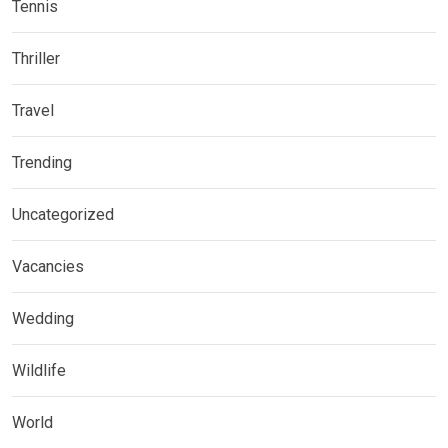
Tennis
Thriller
Travel
Trending
Uncategorized
Vacancies
Wedding
Wildlife
World