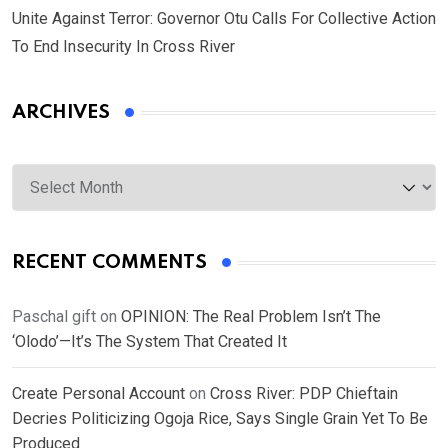
Unite Against Terror: Governor Otu Calls For Collective Action
To End Insecurity In Cross River
ARCHIVES
Archives
RECENT COMMENTS
Paschal gift
on
OPINION: The Real Problem Isn’t The
‘Olodo’—It’s The System That Created It
Create Personal Account
on
Cross River: PDP Chieftain
Decries Politicizing Ogoja Rice, Says Single Grain Yet To Be
Produced