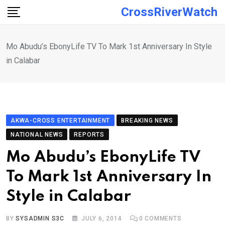
Skip
CrossRiverWatch
to
content
Mo Abudu’s EbonyLife TV To Mark 1st Anniversary In Style
in Calabar
AKWA-CROSS ENTERTAINMENT
BREAKING NEWS
NATIONAL NEWS
REPORTS
Mo Abudu’s EbonyLife TV
To Mark 1st Anniversary In
Style in Calabar
BY
SYSADMIN S3C
JULY 6, 2014
0
COMMENTS