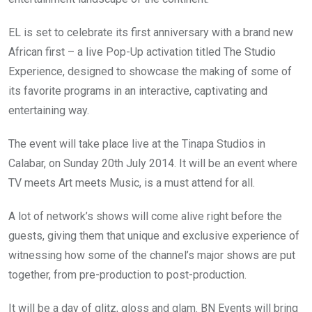
EL is set to celebrate its first anniversary with a brand new
African first – a live Pop-Up activation titled The Studio
Experience, designed to showcase the making of some of
its favorite programs in an interactive, captivating and
entertaining way.
The event will take place live at the Tinapa Studios in
Calabar, on Sunday 20th July 2014. It will be an event where
TV meets Art meets Music, is a must attend for all.
A lot of network’s shows will come alive right before the
guests, giving them that unique and exclusive experience of
witnessing how some of the channel’s major shows are put
together, from pre-production to post-production.
It will be a day of glitz, gloss and glam. BN Events will bring