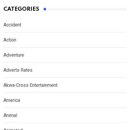
CATEGORIES
Accident
Action
Adventure
Adverts Rates
Akwa-Cross Entertainment
America
Animal