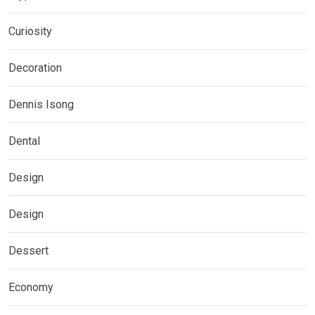
Curiosity
Decoration
Dennis Isong
Dental
Design
Design
Dessert
Economy