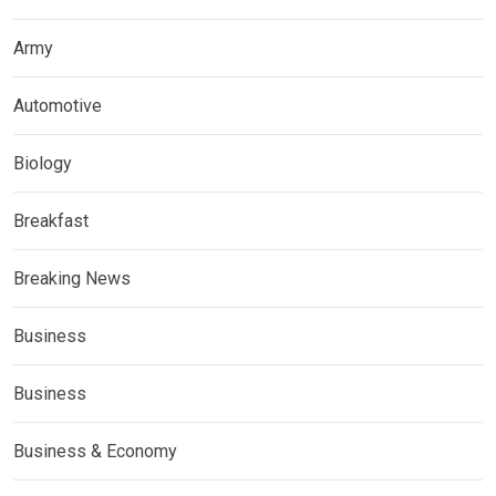
Army
Automotive
Biology
Breakfast
Breaking News
Business
Business
Business & Economy