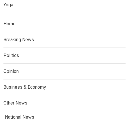
Yoga
Home
Breaking News
Politics
Opinion
Business & Economy
Other News
National News