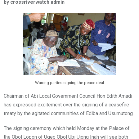
by crossriverwatch admin
b
er
s
dI
o
A
n
o
p
k
p
Warring parties signing the peace deal
Chairman of Abi Local Government Council Hon Edith Amadi
has expressed excitement over the signing of a ceasefire
treaty by the agitated communities of Ediba and Usumutong.
The signing ceremony which held Monday at the Palace of
the Obol Lopon of Ugep Obol Ubi Ujong Inah will see both