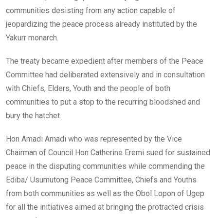
communities desisting from any action capable of
jeopardizing the peace process already instituted by the
Yakurr monarch.
The treaty became expedient after members of the Peace
Committee had deliberated extensively and in consultation
with Chiefs, Elders, Youth and the people of both
communities to put a stop to the recurring bloodshed and
bury the hatchet.
Hon Amadi Amadi who was represented by the Vice
Chairman of Council Hon Catherine Eremi sued for sustained
peace in the disputing communities while commending the
Ediba/ Usumutong Peace Committee, Chiefs and Youths
from both communities as well as the Obol Lopon of Ugep
for all the initiatives aimed at bringing the protracted crisis