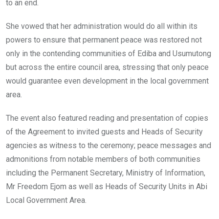
to an end.
She vowed that her administration would do all within its
powers to ensure that permanent peace was restored not
only in the contending communities of Ediba and Usumutong
but across the entire council area, stressing that only peace
would guarantee even development in the local government
area.
The event also featured reading and presentation of copies
of the Agreement to invited guests and Heads of Security
agencies as witness to the ceremony; peace messages and
admonitions from notable members of both communities
including the Permanent Secretary, Ministry of Information,
Mr Freedom Ejom as well as Heads of Security Units in Abi
Local Government Area.