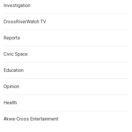
Investigation
CrossRiverWatch TV
Reports
Civic Space
Education
Opinion
Health
Akwa-Cross Entertainment