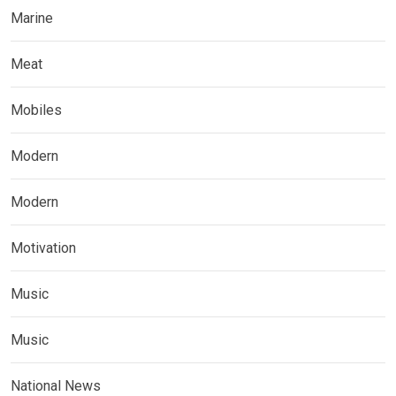
Marine
Meat
Mobiles
Modern
Modern
Motivation
Music
Music
National News