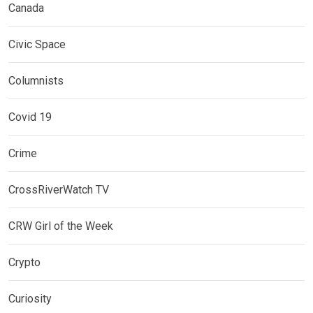
Canada
Civic Space
Columnists
Covid 19
Crime
CrossRiverWatch TV
CRW Girl of the Week
Crypto
Curiosity