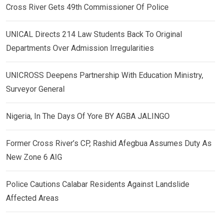
Cross River Gets 49th Commissioner Of Police
UNICAL Directs 214 Law Students Back To Original
Departments Over Admission Irregularities
UNICROSS Deepens Partnership With Education Ministry,
Surveyor General
Nigeria, In The Days Of Yore BY AGBA JALINGO
Former Cross River’s CP, Rashid Afegbua Assumes Duty As
New Zone 6 AIG
Police Cautions Calabar Residents Against Landslide
Affected Areas