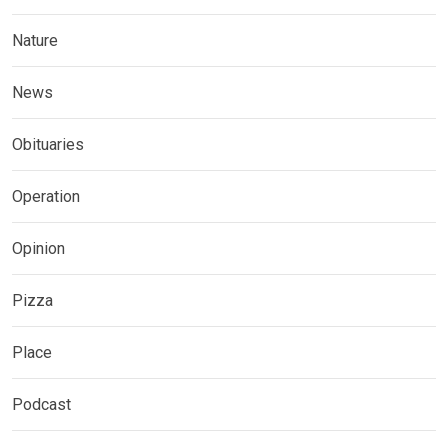
Nature
News
Obituaries
Operation
Opinion
Pizza
Place
Podcast