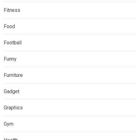
Fitness
Food
Football
Funny
Furniture
Gadget
Graphics
Gym