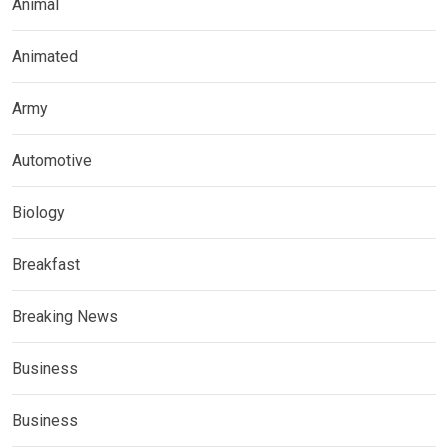
Animal
Animated
Army
Automotive
Biology
Breakfast
Breaking News
Business
Business