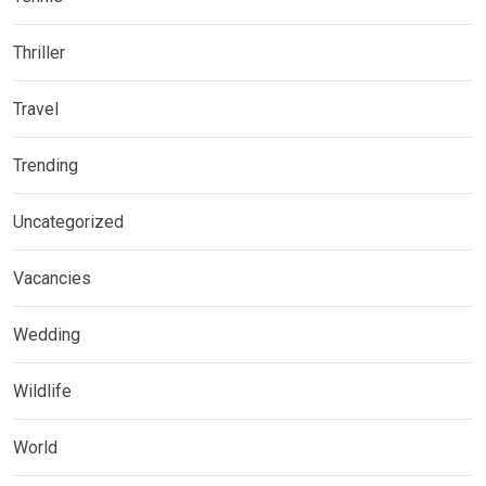
Thriller
Travel
Trending
Uncategorized
Vacancies
Wedding
Wildlife
World