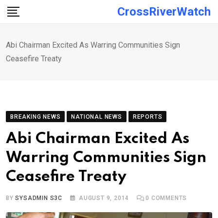
Skip
CrossRiverWatch
to
content
Abi Chairman Excited As Warring Communities Sign
Ceasefire Treaty
BREAKING NEWS
NATIONAL NEWS
REPORTS
Abi Chairman Excited As
Warring Communities Sign
Ceasefire Treaty
BY
SYSADMIN S3C
AUGUST 9, 2014
0
COMMENTS