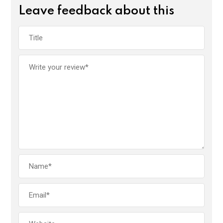
Leave feedback about this