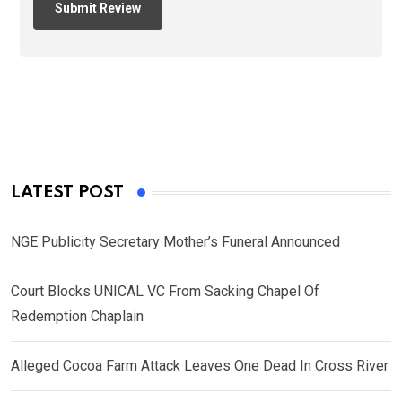
LATEST POST
NGE Publicity Secretary Mother’s Funeral Announced
Court Blocks UNICAL VC From Sacking Chapel Of
Redemption Chaplain
Alleged Cocoa Farm Attack Leaves One Dead In Cross River