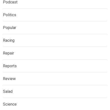
Podcast
Politics
Popular
Racing
Repair
Reports
Review
Salad
Science