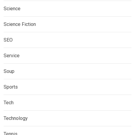
Science
Science Fiction
SEO
Service
Soup
Sports
Tech
Technology
Tennis