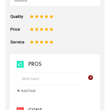
Quality
1
2
3
4
5
Price
1
2
3
4
5
Service
1
2
3
4
5
PROS
+
Add Field