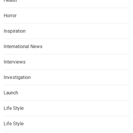
Health
Horror
Inspiration
International News
Interviews
Investigation
Launch
Life Style
Life Style