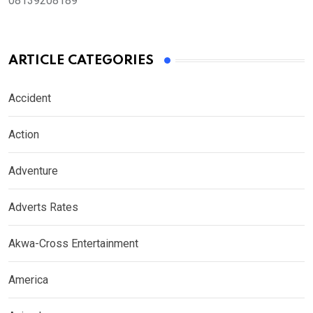
08139208189
ARTICLE CATEGORIES
Accident
Action
Adventure
Adverts Rates
Akwa-Cross Entertainment
America