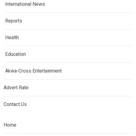
International News
Reports
Health
Education
Akwa-Cross Entertainment
Advert Rate
Contact Us
Home