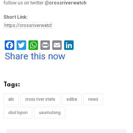
follow us on twitter @
crossriverwatch
Short Link:
F
T
W
Pr
E
Li
a
wi
h
in
m
n
Share this now
ce
tt
at
t
ail
ke
b
er
s
dI
o
A
n
Tags:
o
p
k
p
abi
cross river state
ediba
news
obol lopon
usumutong