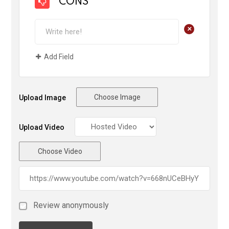
CONS
+
Add Field
Choose Image
Upload Image
Upload Video
Choose Video
Review anonymously