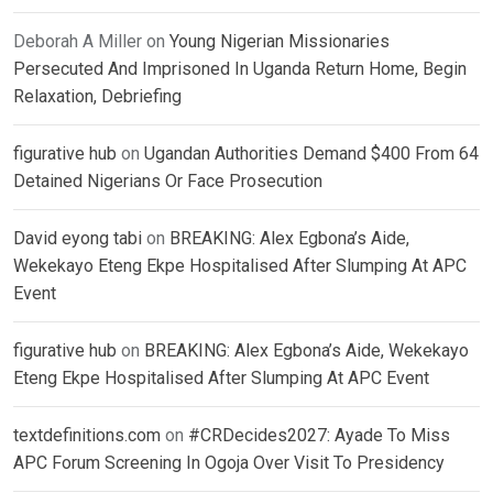
Deborah A Miller
on
Young Nigerian Missionaries
Persecuted And Imprisoned In Uganda Return Home, Begin
Relaxation, Debriefing
figurative hub
on
Ugandan Authorities Demand $400 From 64
Detained Nigerians Or Face Prosecution
David eyong tabi
on
BREAKING: Alex Egbona’s Aide,
Wekekayo Eteng Ekpe Hospitalised After Slumping At APC
Event
figurative hub
on
BREAKING: Alex Egbona’s Aide, Wekekayo
Eteng Ekpe Hospitalised After Slumping At APC Event
textdefinitions.com
on
#CRDecides2027: Ayade To Miss
APC Forum Screening In Ogoja Over Visit To Presidency