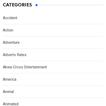
CATEGORIES
Accident
Action
Adventure
Adverts Rates
Akwa-Cross Entertainment
America
Animal
Animated