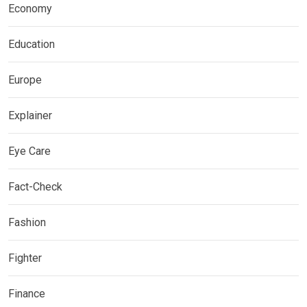
Economy
Education
Europe
Explainer
Eye Care
Fact-Check
Fashion
Fighter
Finance