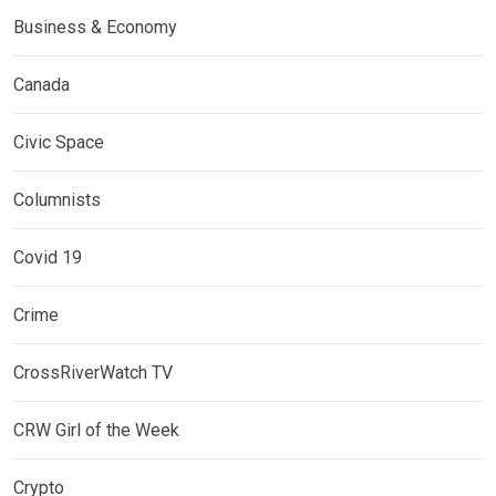
Business & Economy
Canada
Civic Space
Columnists
Covid 19
Crime
CrossRiverWatch TV
CRW Girl of the Week
Crypto