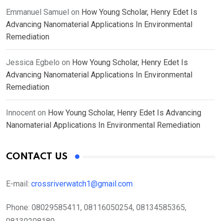
Emmanuel Samuel
on
How Young Scholar, Henry Edet Is
Advancing Nanomaterial Applications In Environmental
Remediation
Jessica Egbelo
on
How Young Scholar, Henry Edet Is
Advancing Nanomaterial Applications In Environmental
Remediation
Innocent
on
How Young Scholar, Henry Edet Is Advancing
Nanomaterial Applications In Environmental Remediation
CONTACT US
E-mail:
crossriverwatch1@gmail.com
Phone:
08029585411, 08116050254, 08134585365,