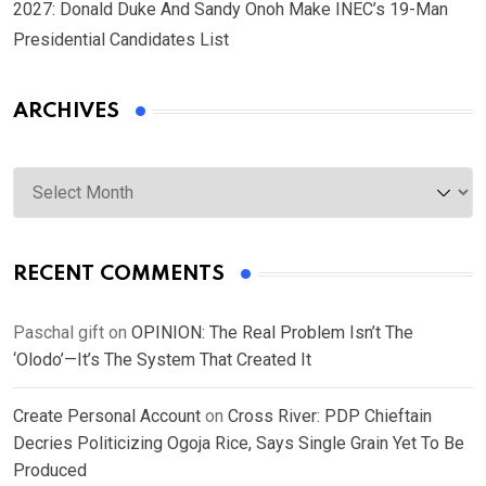
2027: Donald Duke And Sandy Onoh Make INEC’s 19-Man
Presidential Candidates List
ARCHIVES
Archives
RECENT COMMENTS
Paschal gift
on
OPINION: The Real Problem Isn’t The
‘Olodo’—It’s The System That Created It
Create Personal Account
on
Cross River: PDP Chieftain
Decries Politicizing Ogoja Rice, Says Single Grain Yet To Be
Produced